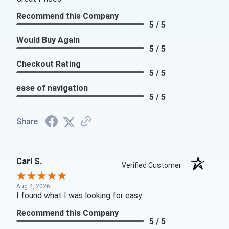
Recommend this Company
5 / 5
Would Buy Again
5 / 5
Checkout Rating
5 / 5
ease of navigation
5 / 5
Share
Carl S.
Verified Customer
Aug 4, 2026
I found what I was looking for easy
Recommend this Company
5 / 5