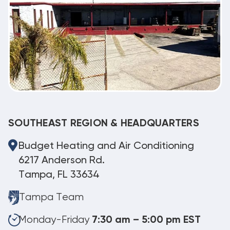
SOUTHEAST REGION & HEADQUARTERS
Budget Heating and Air Conditioning
6217 Anderson Rd.
Tampa, FL 33634
Tampa Team
Monday-Friday
7:30 am – 5:00 pm EST