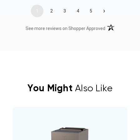
›
1
2
3
4
5
(opens in a new t
See more reviews on Shopper Approved
You Might
Also Like