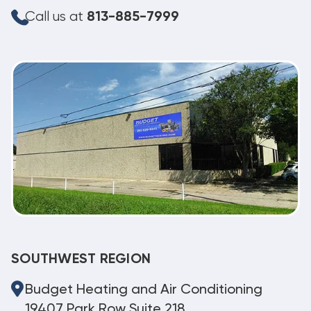
Call us at
813-885-7999
SOUTHWEST REGION
Budget Heating and Air Conditioning
19407 Park Row Suite 218