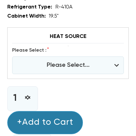
Refrigerant Type:
R-410A
Cabinet Width:
19.5"
HEAT SOURCE
*
Please Select :
Please Select...
CURRENT
STOCK:
INCREASE
DECREASE
QUANTITY
QUANTITY
OF
OF
3
+Add to Cart
3
TON
TON
R410A
R410A