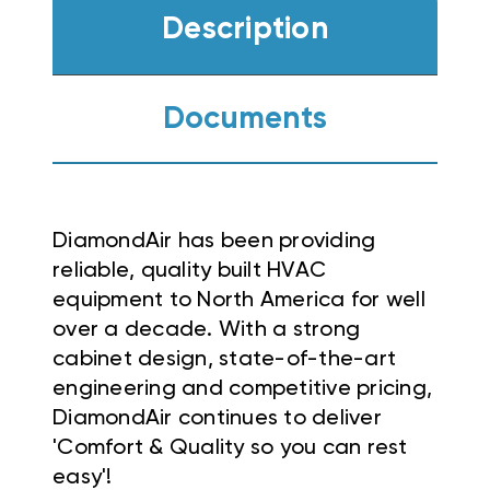
Description
Documents
DiamondAir has been providing
reliable, quality built HVAC
equipment to North America for well
over a decade. With a strong
cabinet design, state-of-the-art
engineering and competitive pricing,
DiamondAir continues to deliver
'Comfort & Quality so you can rest
easy'!