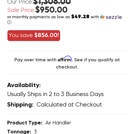
$1,306.00
Our Price:
$950.00
Sale Price:
$49.28
or monthly payments as low as
with
ⓘ
You save
$856.00!
Affirm
Pay over time with
. See if you qualify at
checkout.
Availability:
Usually Ships in 2 to 3 Business Days
Calculated at Checkout
Shipping:
Product Type:
Air Handler
Tonnage:
3