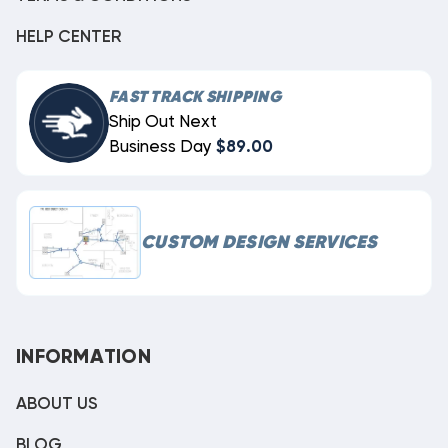
HELP CENTER
FAST TRACK SHIPPING
Ship Out Next
Business Day
$89.00
CUSTOM DESIGN SERVICES
INFORMATION
ABOUT US
BLOG