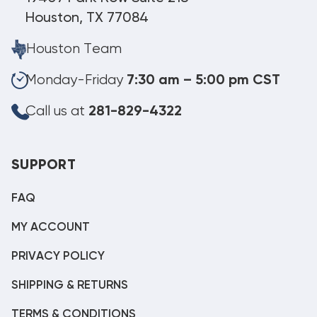
Houston, TX 77084
Houston Team
Monday-Friday
7:30 am – 5:00 pm CST
Call us at
281-829-4322
SUPPORT
FAQ
MY ACCOUNT
PRIVACY POLICY
SHIPPING & RETURNS
TERMS & CONDITIONS