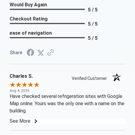
Would Buy Again
5 / 5
Checkout Rating
5 / 5
ease of navigation
5 / 5
Share
Charles S.
Verified Customer
Aug 4, 2026
Have checked several refrigeration sites with Google
Map online. Yours was the only one with a name on the
building.
See More