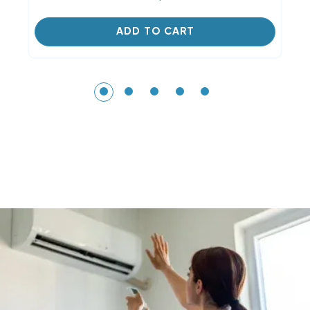
ADD TO CART