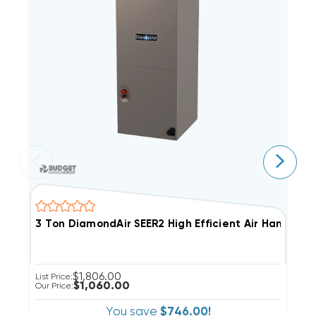
3 Ton DiamondAir SEER2 High Efficient Air Handler,
4
$1,806.00
List Price:
Li
$1,060.00
Our Price:
Ou
You save
$746.00!