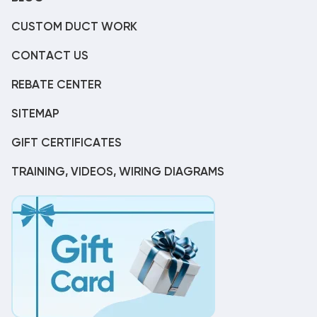
CUSTOM DUCT WORK
CONTACT US
REBATE CENTER
SITEMAP
GIFT CERTIFICATES
TRAINING, VIDEOS, WIRING DIAGRAMS