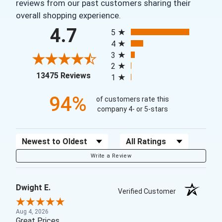
reviews from our past customers sharing their
overall shopping experience.
All ratings
4.7
5
4
3
2
(opens in a new tab)
13475 Reviews
1
94%
of customers rate this
company 4- or 5-stars
Sort Reviews
Filter Reviews by Rating
Write a Review
Dwight E.
Verified Customer
Aug 4, 2026
Great Prices