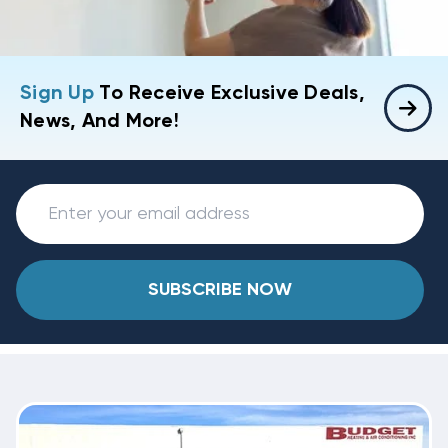
Sign Up
To Receive Exclusive Deals,
News, And More!
SUBSCRIBE NOW