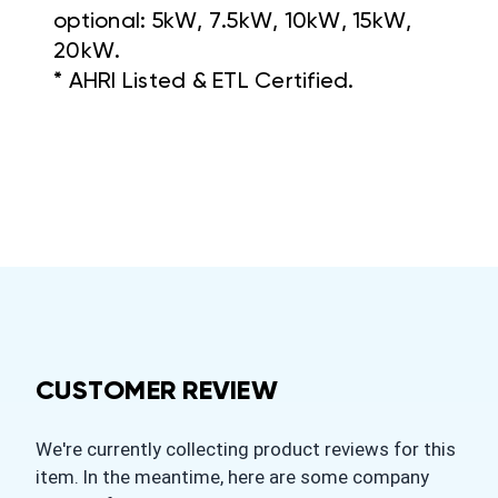
optional: 5kW, 7.5kW, 10kW, 15kW,
20kW.
* AHRI Listed & ETL Certified.
CUSTOMER REVIEW
We're currently collecting product reviews for this
item. In the meantime, here are some company