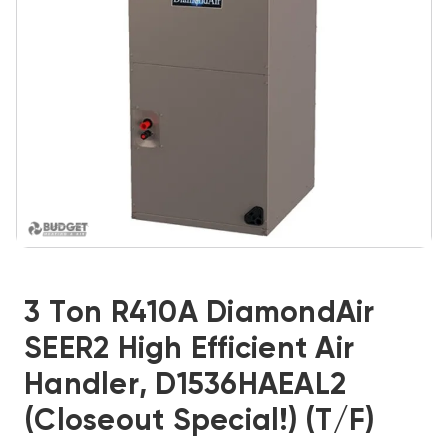
3 Ton R410A DiamondAir
SEER2 High Efficient Air
Handler, D1536HAEAL2
(Closeout Special!) (T/F)