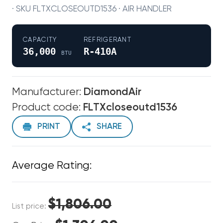
· SKU FLTXCLOSEOUTD1536 · AIR HANDLER
CAPACITY
REFRIGERANT
36,000
R-410A
BTU
Manufacturer:
DiamondAir
Product code:
FLTXcloseoutd1536
PRINT
SHARE
Average Rating:
$1,806.00
List price: