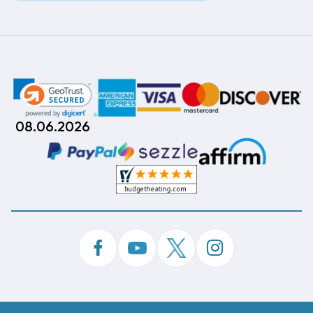
08.06.2026