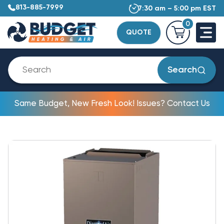
813-885-7999
7:30 am – 5:00 pm EST
0
QUOTE
Search
Same Budget, New Fresh Look! Issues? Contact Us