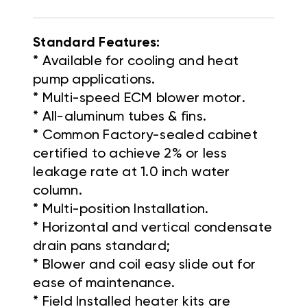
Standard Features:
* Available for cooling and heat
pump applications.
* Multi-speed ECM blower motor.
* All-aluminum tubes & fins.
* Common Factory-sealed cabinet
certified to achieve 2% or less
leakage rate at 1.0 inch water
column.
* Multi-position Installation.
* Horizontal and vertical condensate
drain pans standard;
* Blower and coil easy slide out for
ease of maintenance.
* Field Installed heater kits are