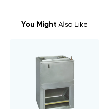
You Might
Also Like