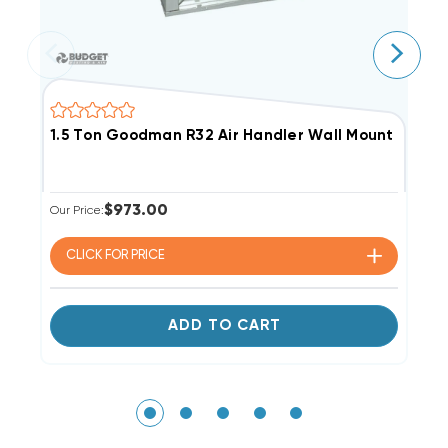
1.5 Ton Goodman R32 Air Handler Wall Mount Apa
1
$973.00
Our Price:
Li
Ou
CLICK FOR
PRICE
ADD TO CART