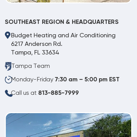
SOUTHEAST REGION & HEADQUARTERS
Budget Heating and Air Conditioning
6217 Anderson Rd.
Tampa, FL 33634
Tampa Team
Monday-Friday
7:30 am – 5:00 pm EST
Call us at
813-885-7999