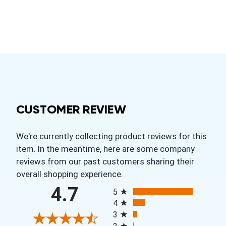
CUSTOMER REVIEW
We're currently collecting product reviews for this
item. In the meantime, here are some company
reviews from our past customers sharing their
overall shopping experience.
All ratings
4.7
5
4
3