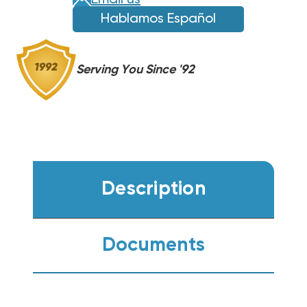
Email us
Hablamos Español
Serving You Since '92
Description
Documents