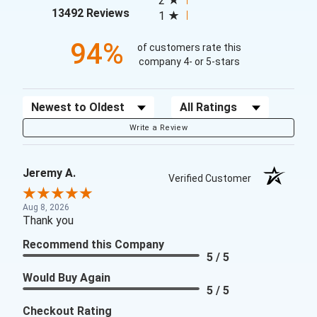
2
(opens in a new tab)
13492 Reviews
1
94%
of customers rate this
company 4- or 5-stars
Sort Reviews
Filter Reviews by Rating
Write a Review
Jeremy A.
Verified Customer
Aug 8, 2026
Thank you
Recommend this Company
5 / 5
Would Buy Again
5 / 5
Checkout Rating