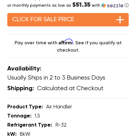
$51.35
or monthly payments as low as
with
ⓘ
CLICK FOR SALE PRICE
Affirm
Pay over time with
. See if you qualify at
checkout.
Availability:
Usually Ships in 2 to 3 Business Days
Calculated at Checkout
Shipping:
Product Type:
Air Handler
Tonnage:
1.5
Refrigerant Type:
R-32
kW:
8kW