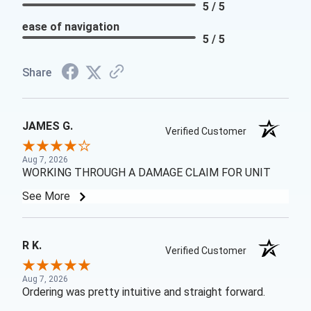
5 / 5
ease of navigation
5 / 5
Share
JAMES G.
Verified Customer
Aug 7, 2026
WORKING THROUGH A DAMAGE CLAIM FOR UNIT
See More
R K.
Verified Customer
Aug 7, 2026
Ordering was pretty intuitive and straight forward.