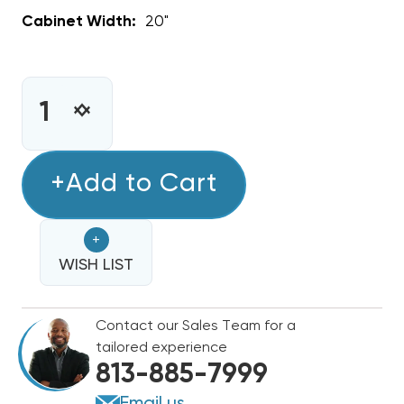
Cabinet Width:
20"
CURRENT
STOCK:
INCREASE
DECREASE
QUANTITY
QUANTITY
OF
OF
1.5
+Add to Cart
1.5
TON
TON
GOODMAN
GOODMAN
+
R32
R32
AIR
WISH LIST
AIR
HANDLER
HANDLER
WALL
WALL
Contact our Sales Team for a
MOUNT
MOUNT
tailored experience
APARTMENT/CONDO
APARTMENT/CONDO
813-885-7999
TYPE
TYPE
AWST18SU1308
AWST18SU1308