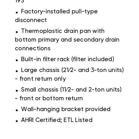
193
.
Factory-installed pull-type
disconnect
.
Thermoplastic drain pan with
bottom primary and secondary drain
connections
.
Built-in filter rack (filter included)
.
Large chassis (21⁄2- and 3-ton units)
- front return only
.
Small chassis (11⁄2- and 2-ton units)
- front or bottom return
.
Wall-hanging bracket provided
.
AHRI Certified; ETL Listed