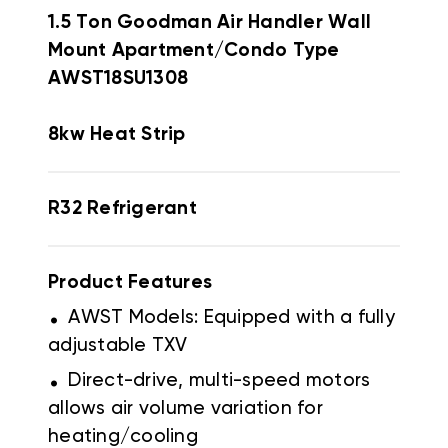
1.5 Ton Goodman Air Handler Wall
Mount Apartment/Condo Type
AWST18SU1308
8kw Heat Strip
R32 Refrigerant
Product Features
.
AWST Models: Equipped with a fully
adjustable TXV
.
Direct-drive, multi-speed motors
allows air volume variation for
heating/cooling