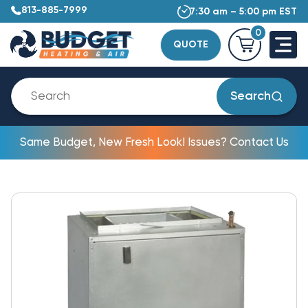
813-885-7999
7:30 am – 5:00 pm EST
0
QUOTE
Search
Same Budget, New Fresh Look! Issues? Contact Us