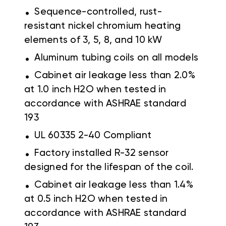
.
Sequence-controlled, rust-
resistant nickel chromium heating
elements of 3, 5, 8, and 10 kW
.
Aluminum tubing coils on all models
.
Cabinet air leakage less than 2.0%
at 1.0 inch H2O when tested in
accordance with ASHRAE standard
193
.
UL 60335 2-40 Compliant
.
Factory installed R-32 sensor
designed for the lifespan of the coil.
.
Cabinet air leakage less than 1.4%
at 0.5 inch H2O when tested in
accordance with ASHRAE standard