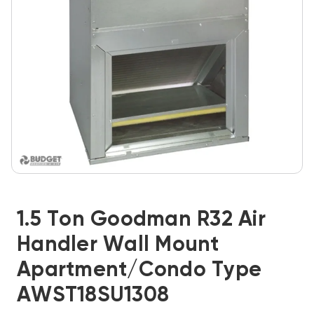
1.5 Ton Goodman R32 Air
Handler Wall Mount
Apartment/Condo Type
AWST18SU1308