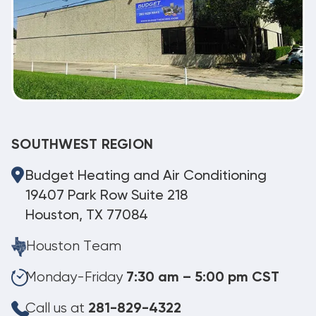
SOUTHWEST REGION
Budget Heating and Air Conditioning
19407 Park Row Suite 218
Houston, TX 77084
Houston Team
Monday-Friday
7:30 am – 5:00 pm CST
Call us at
281-829-4322