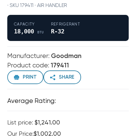
· SKU 179411 · AIR HANDLER
CAPACITY
REFRIGERANT
18,000
R-32
BTU
Manufacturer:
Goodman
Product code:
179411
PRINT
SHARE
Average Rating:
List price:
$1,241.00
Our Price:
$1,002.00