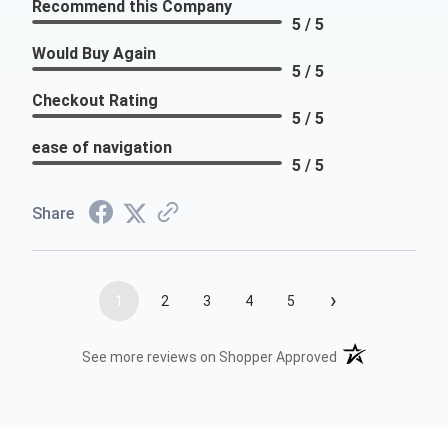
Recommend this Company
5 / 5
Would Buy Again
5 / 5
Checkout Rating
5 / 5
ease of navigation
5 / 5
Share
›
1
2
3
4
5
(opens in a new t
See more reviews on Shopper Approved