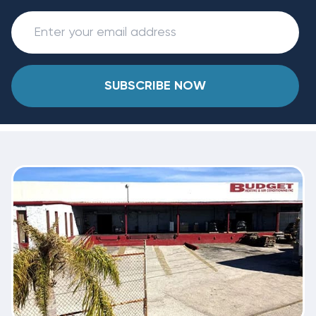
SUBSCRIBE NOW