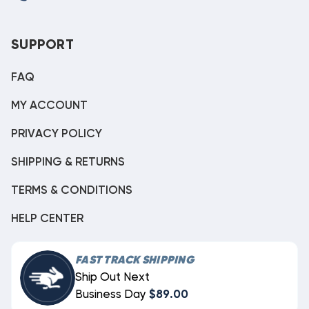
SUPPORT
FAQ
MY ACCOUNT
PRIVACY POLICY
SHIPPING & RETURNS
TERMS & CONDITIONS
HELP CENTER
FAST TRACK SHIPPING
Ship Out Next
Business Day
$89.00