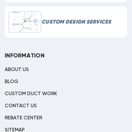
CUSTOM DESIGN SERVICES
INFORMATION
ABOUT US
BLOG
CUSTOM DUCT WORK
CONTACT US
REBATE CENTER
SITEMAP