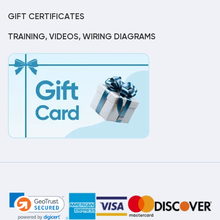
GIFT CERTIFICATES
TRAINING, VIDEOS, WIRING DIAGRAMS