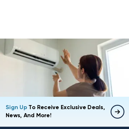
Sign Up
To Receive Exclusive Deals,
News, And More!