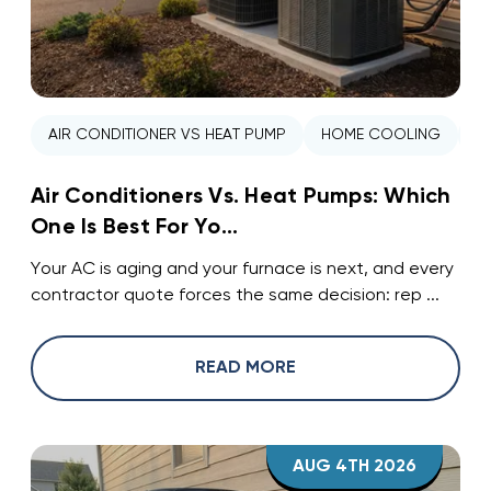
AIR CONDITIONER VS HEAT PUMP
HOME COOLING
H
Air Conditioners Vs. Heat Pumps: Which
One Is Best For Yo...
Your AC is aging and your furnace is next, and every
contractor quote forces the same decision: rep ...
READ MORE
AUG 4TH 2026