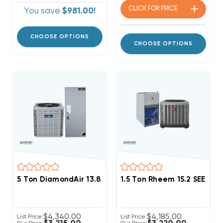
CLICK FOR
PRICE
You save
$981.00!
CHOOSE OPTIONS
CHOOSE OPTIONS
5 Ton DiamondAir 13.8 SEER2 R32 Central System D14
1.5 Ton Rheem 15.2 SEER2
$4,340.00
$4,185.00
List Price:
List Price: