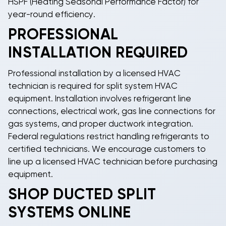
HSPF (Heating Seasonal Performance Factor) for
year-round efficiency.
PROFESSIONAL
INSTALLATION REQUIRED
Professional installation by a licensed HVAC
technician is required for
split system HVAC
equipment. Installation involves refrigerant line
connections, electrical work, gas line connections for
gas systems, and proper ductwork integration.
Federal regulations restrict handling refrigerants to
certified technicians. We encourage customers to
line up a licensed HVAC technician before purchasing
equipment.
SHOP DUCTED SPLIT
SYSTEMS ONLINE