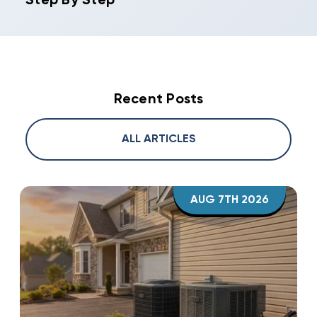
Step By Step
Recent Posts
ALL ARTICLES
AUG 7TH 2026