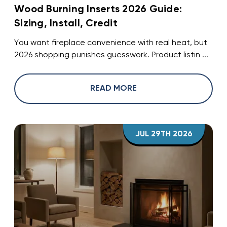
Wood Burning Inserts 2026 Guide:
Sizing, Install, Credit
You want fireplace convenience with real heat, but
2026 shopping punishes guesswork. Product listin ...
READ MORE
JUL 29TH 2026