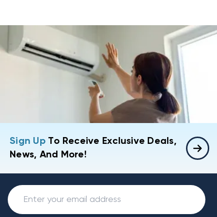
Sign Up
To Receive Exclusive Deals,
News, And More!