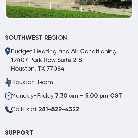
SOUTHWEST REGION
Budget Heating and Air Conditioning
19407 Park Row Suite 218
Houston, TX 77084
Houston Team
Monday-Friday
7:30 am – 5:00 pm CST
Call us at
281-829-4322
SUPPORT