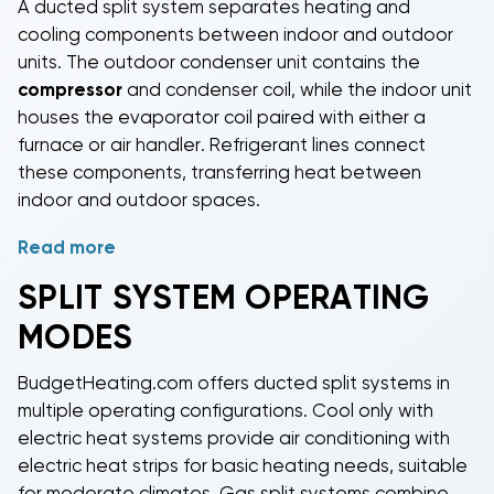
A
ducted split system
separates heating and
cooling components between indoor and outdoor
units. The outdoor condenser unit contains the
compressor
and condenser coil, while the indoor unit
houses the evaporator coil paired with either a
furnace or air handler. Refrigerant lines connect
these components, transferring heat between
indoor and outdoor spaces.
Read more
During cooling, the system removes heat from indoor
air through the evaporator coil and releases it
SPLIT SYSTEM OPERATING
outside through the condenser. For heating,
gas split
MODES
systems
use a furnace to warm air,
heat pump split
systems
reverse the refrigeration cycle to extract
BudgetHeating.com offers
ducted split systems
in
heat from outdoor air, and
cool only systems with
multiple operating configurations.
Cool only with
electric heat
use electric heat strips for
electric heat
systems provide air conditioning with
supplemental heating.
electric heat strips for basic heating needs, suitable