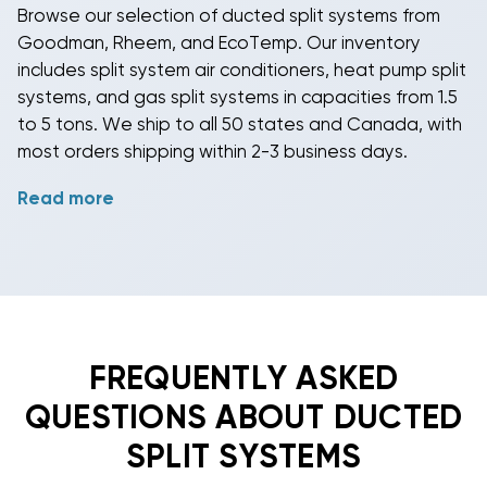
Browse our selection of
ducted split systems
from
Goodman
,
Rheem
, and
EcoTemp
. Our inventory
includes
split system air conditioners
,
heat pump split
systems
, and
gas split systems
in capacities from 1.5
to 5 tons. We ship to all 50 states and Canada, with
most orders shipping within 2-3 business days.
Read more
Feel free to
contact us
if you have questions about
system specifications, sizing, and compatibility.
Whether you need a
cool only system
,
gas heating
system
, or
heat pump system
, we can help you
select the right
ducted split system
for your
application.
FREQUENTLY ASKED
QUESTIONS ABOUT DUCTED
SPLIT SYSTEMS