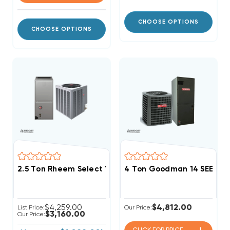
CHOOSE OPTIONS
CHOOSE OPTIONS
2.5 Ton Rheem Select 15.2 SEER2 R454B Small Footpr
4 Ton Goodman 14 SEER2 
$4,259.00
$4,812.00
List Price:
Our Price:
$3,160.00
Our Price: