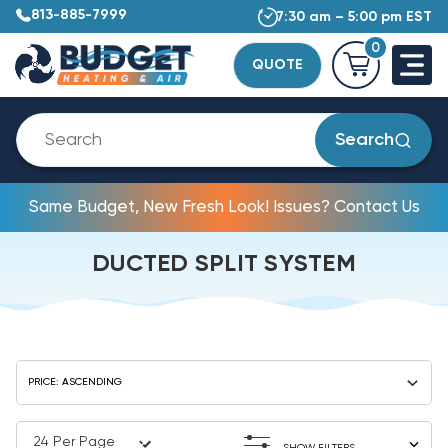
813-885-7999
7:30 am – 5:00 pm EST
0
QUOTE
Search
Same Budget, New Fresh Look! Issues? Contact Us
DUCTED SPLIT SYSTEM