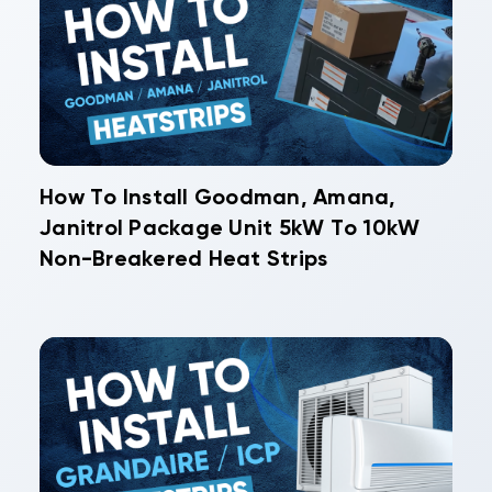
How To Install Goodman, Amana,
Janitrol Package Unit 5kW To 10kW
Non-Breakered Heat Strips