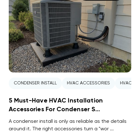
CONDENSER INSTALL
HVAC ACCESSORIES
HVAC INS
5 Must-Have HVAC Installation
Accessories For Condenser S...
A condenser install is only as reliable as the details
around it. The right accessories turn a "wor ...