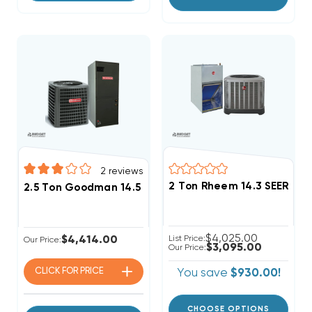
2
reviews
2 Ton Rheem 14.3 SEER2 R
2.5 Ton Goodman 14.5 SEER2 R32 Heat Pump System 
$4,025.00
$4,414.00
List Price:
Our Price:
$3,095.00
Our Price:
CLICK FOR
PRICE
You save
$930.00!
CHOOSE OPTIONS