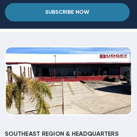
SUBSCRIBE NOW
SOUTHEAST REGION & HEADQUARTERS