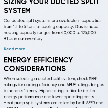
SIZING YOUR DUCTED SPLIT
SYSTEM
Our ducted split systems are available in capacities
from 1.5 to 5 tons of cooling capacity. Gas furnace
heating capacity ranges from 40,000 to 125,000
BTUs in our inventory.
Read more
Proper sizing depends on your space's square
footage, ceiling height, insulation quality, window
ENERGY EFFICIENCY
exposure, and local climate. We recommend using a
CONSIDERATIONS
Manual J load calculation or consulting with a
licensed HVAC contractor to determine the correct
When selecting a
ducted split system
, check SEER
capacity for your application. Our experienced sales
ratings for cooling efficiency and AFUE ratings for gas
team can help guide you toward appropriate
furnace efficiency. Higher ratings indicate better
system sizing.
energy performance and lower operating costs.
Heat pump split systems
are rated by both SEER and