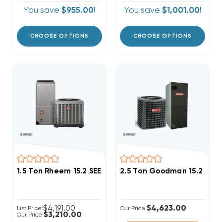
You save
$955.00!
You save
$1,001.00!
CHOOSE OPTIONS
CHOOSE OPTIONS
1.5 Ton Rheem 15.2 SEER2 R454B Central System RA1
2.5 Ton Goodman 15.2 SE
$4,191.00
$4,623.00
List Price:
Our Price:
$3,210.00
Our Price: