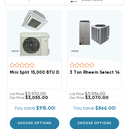
SHOW FILTERS
Mini Split 15,000 BTU Daikin Vista 19.6 SEER Heat Pu
3 Ton Rheem Select 14.3 
$3,970.00
$3,936.00
List Price:
List Price:
$3,055.00
$3,070.00
Our Price:
Our Price:
You save
$915.00!
You save
$866.00!
CHOOSE OPTIONS
CHOOSE OPTIONS