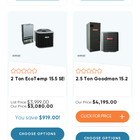
2 Ton EcoTemp 15.5 SEER2 R454B Heat Pump Wall M
2.5 Ton Goodman 15.2 SEE
$3,999.00
$4,195.00
List Price:
Our Price:
$3,080.00
Our Price:
CLICK FOR
PRICE
You save
$919.00!
CHOOSE OPTIONS
CHOOSE OPTIONS