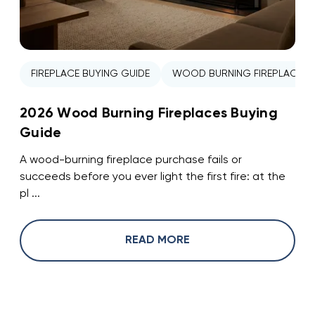
FIREPLACE BUYING GUIDE
WOOD BURNING FIREPLACE
2026 Wood Burning Fireplaces Buying
Guide
A wood-burning fireplace purchase fails or
succeeds before you ever light the first fire: at the
pl ...
READ MORE