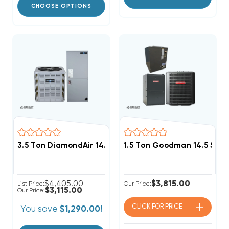
CHOOSE OPTIONS
3.5 Ton DiamondAir 14.3 SEER2 R32 Heat Pump Syst
1.5 Ton Goodman 14.5 SEE
$4,405.00
$3,815.00
List Price:
Our Price:
$3,115.00
Our Price:
CLICK FOR
PRICE
You save
$1,290.00!