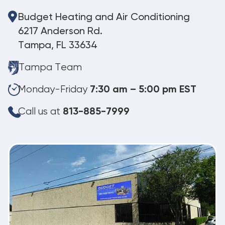
Budget Heating and Air Conditioning
6217 Anderson Rd.
Tampa, FL 33634
Tampa Team
Monday-Friday
7:30 am – 5:00 pm EST
Call us at
813-885-7999