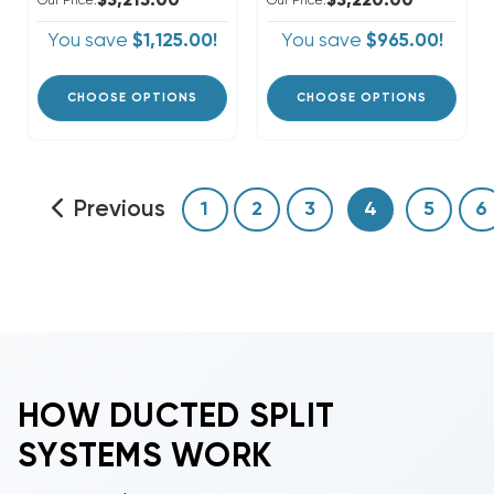
$3,215.00
$3,220.00
Our Price:
Our Price:
You save
$1,125.00!
You save
$965.00!
CHOOSE OPTIONS
CHOOSE OPTIONS
Previous
1
2
3
4
5
6
HOW DUCTED SPLIT
SYSTEMS WORK