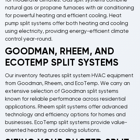
for moderate climates.
Gas split systems
combine
natural gas or propane furnaces with air conditioning
for powerful heating and efficient cooling.
Heat
pump split systems
offer both heating and cooling
using electricity, providing energy-efficient climate
control year-round.
GOODMAN, RHEEM, AND
ECOTEMP SPLIT SYSTEMS
Our inventory features
split system HVAC
equipment
from
Goodman
,
Rheem
, and
EcoTemp
. We carry an
extensive selection of
Goodman split systems
known for reliable performance across residential
applications.
Rheem split systems
offer advanced
technology and efficiency options for homes and
businesses.
EcoTemp split systems
provide value-
oriented heating and cooling solutions.