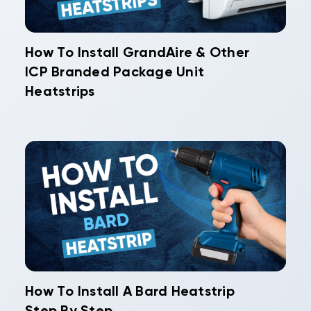
How To Install GrandAire & Other
ICP Branded Package Unit
Heatstrips
How To Install A Bard Heatstrip