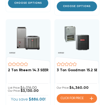
CHOOSE OPTIONS
CHOOSE OPTIONS
2 Ton Rheem 14.3 SEER2 R454B Single Stage Central
3 Ton Goodman 15.2 SEER
$4,016.00
$4,360.00
List Price:
Our Price:
$3,130.00
Our Price:
CLICK FOR
PRICE
You save
$886.00!