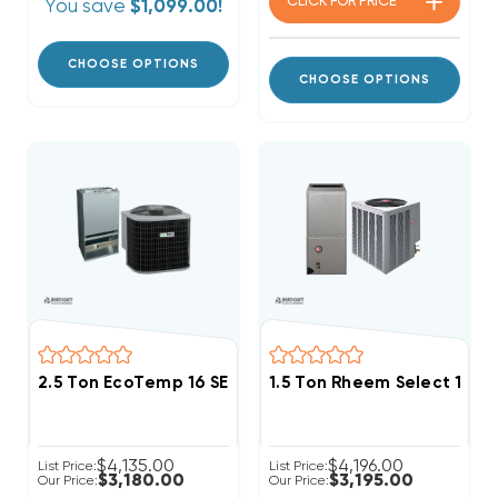
CLICK FOR
PRICE
You save
$1,099.00!
CHOOSE OPTIONS
CHOOSE OPTIONS
2.5 Ton EcoTemp 16 SEER2 R454B Central Wall Mou
1.5 Ton Rheem Select 14.
$4,135.00
$4,196.00
List Price:
List Price:
$3,180.00
$3,195.00
Our Price:
Our Price: