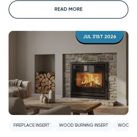
READ MORE
JUL 31ST 2026
FIREPLACE INSERT
WOOD BURNING INSERT
WOOD ST