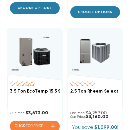
CHOOSE OPTIONS
CHOOSE OPTIONS
3.5 Ton EcoTemp 15.5 SEER2 R454B Central System
2.5 Ton Rheem Select 15.
$3,673.00
$4,259.00
Our Price:
List Price:
$3,160.00
Our Price:
CLICK FOR
PRICE
You save
$1,099.00!