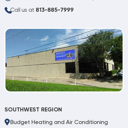
Call us at
813-885-7999
SOUTHWEST REGION
Budget Heating and Air Conditioning