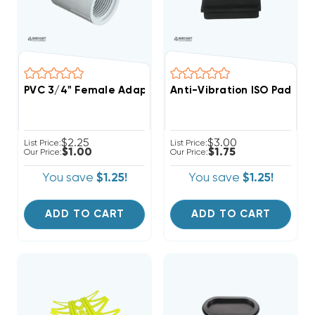
PVC 3/4" Female Adapter FPT/FIPT/FNPT X Slip Fittin
Anti-Vibration ISO Pad, 2" 
$2.25
$3.00
List Price:
List Price:
$1.00
$1.75
Our Price:
Our Price:
You save
$1.25!
You save
$1.25!
ADD TO CART
ADD TO CART