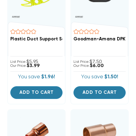
Plastic Duct Support Saddle/Hanger Strapping Syste
Goodman-Amana DPK1 Drain P
$5.95
$7.50
List Price:
List Price:
$3.99
$6.00
Our Price:
Our Price:
You save
$1.96!
You save
$1.50!
ADD TO CART
ADD TO CART