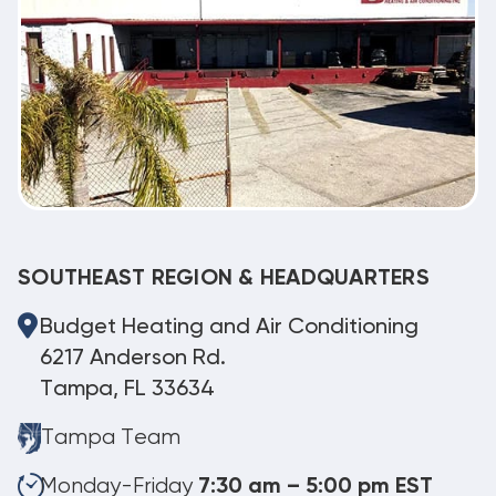
SOUTHEAST REGION & HEADQUARTERS
Budget Heating and Air Conditioning
6217 Anderson Rd.
Tampa, FL 33634
Tampa Team
Monday-Friday
7:30 am – 5:00 pm EST