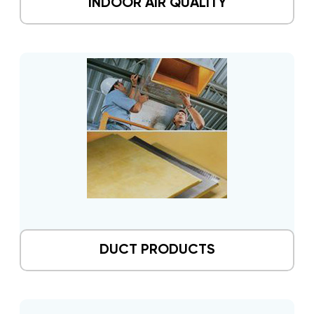
INDOOR AIR QUALITY
DUCT PRODUCTS