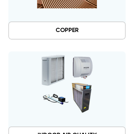
COPPER