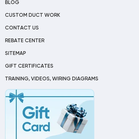
BLOG
CUSTOM DUCT WORK
CONTACT US
REBATE CENTER
SITEMAP
GIFT CERTIFICATES
TRAINING, VIDEOS, WIRING DIAGRAMS