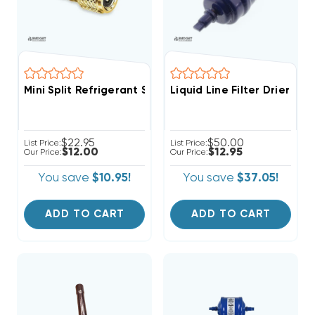
Mini Split Refrigerant Service Port Adapter 5/16" Fem
Liquid Line Filter Drier 1/
$22.95
$50.00
List Price:
List Price:
$12.00
$12.95
Our Price:
Our Price:
You save
$10.95!
You save
$37.05!
ADD TO CART
ADD TO CART