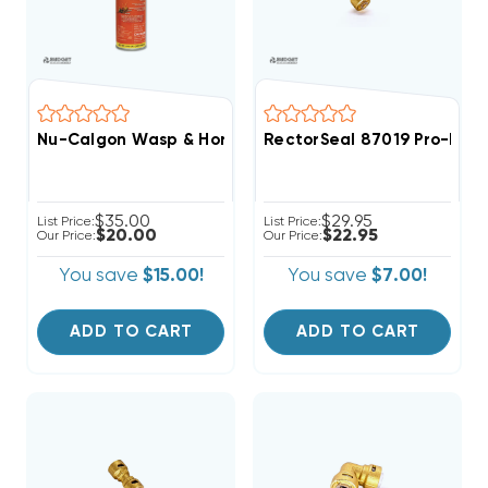
Nu-Calgon Wasp & Hornet Killer Nu-Kill 4292-75
RectorSeal 87019 Pro-Fit 
$35.00
$29.95
List Price:
List Price:
$20.00
$22.95
Our Price:
Our Price:
You save
$15.00!
You save
$7.00!
ADD TO CART
ADD TO CART