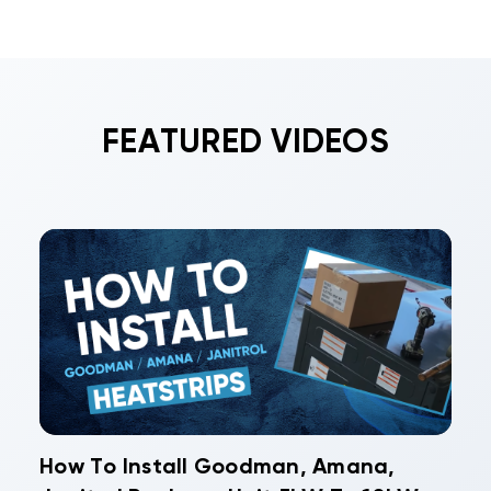
FEATURED VIDEOS
How To Install Goodman, Amana,