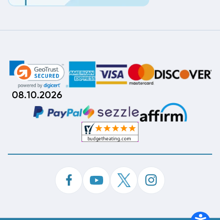
08.10.2026