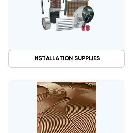
INSTALLATION SUPPLIES