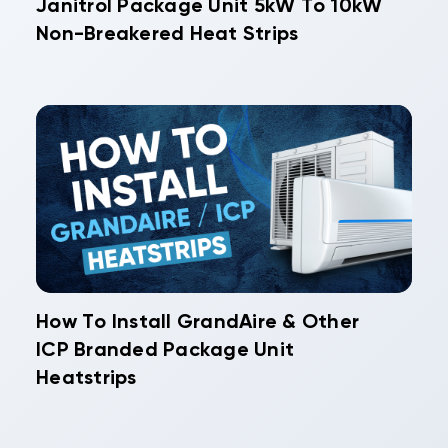
Janitrol Package Unit 5kW To 10kW
Non-Breakered Heat Strips
How To Install GrandAire & Other
ICP Branded Package Unit
Heatstrips