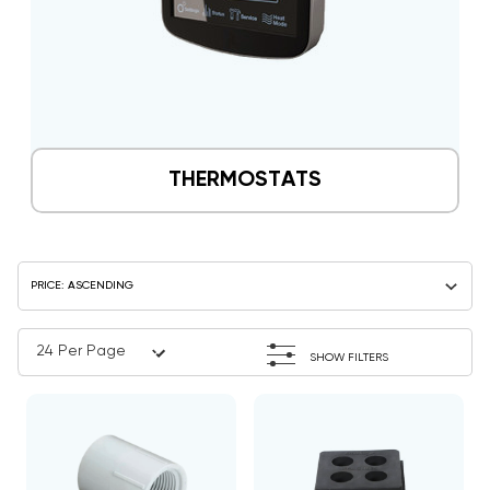
THERMOSTATS
SHOW FILTERS