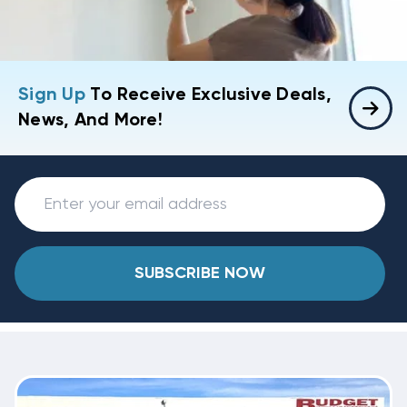
Sign Up
To Receive Exclusive Deals,
News, And More!
SUBSCRIBE NOW