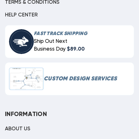
TERMS & CONDITIONS
HELP CENTER
FAST TRACK SHIPPING
Ship Out Next
Business Day
$89.00
CUSTOM DESIGN SERVICES
INFORMATION
ABOUT US