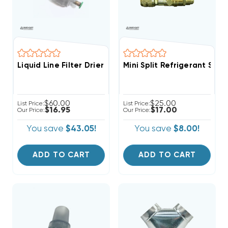
Liquid Line Filter Drier Sporlan 1/4 Inch 3cu ODF Sold
Mini Split Refrigerant Ser
$60.00
$25.00
List Price:
List Price:
$16.95
$17.00
Our Price:
Our Price:
You save
$43.05!
You save
$8.00!
ADD TO CART
ADD TO CART