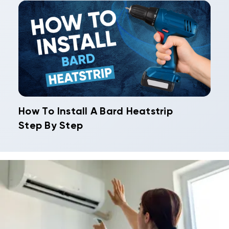
How To Install A Bard Heatstrip
Step By Step