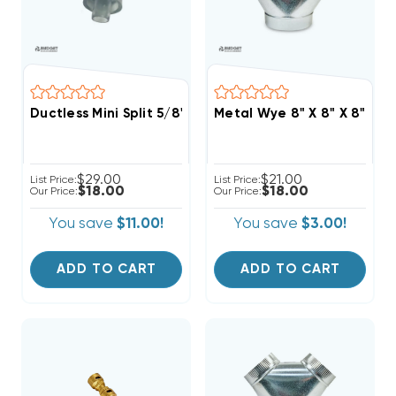
Ductless Mini Split 5/8" Drain Line To 3/4" PVC Pipe A
Metal Wye 8" X 8" X 8"
$29.00
$21.00
List Price:
List Price:
$18.00
$18.00
Our Price:
Our Price:
You save
$11.00!
You save
$3.00!
ADD TO CART
ADD TO CART