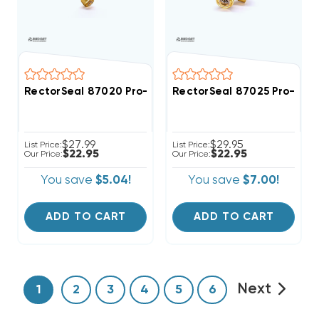
RectorSeal 87020 Pro-Fit 1/2" Quick Connect Union C
RectorSeal 87025 Pro-Fit 
$27.99
$29.95
List Price:
List Price:
$22.95
$22.95
Our Price:
Our Price:
You save
$5.04!
You save
$7.00!
ADD TO CART
ADD TO CART
Next
1
2
3
4
5
6