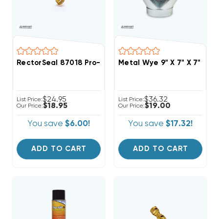
RectorSeal 87018 Pro-Fit 1/4" Quick Connect Union Co
Metal Wye 9" X 7" X 7"
$24.95
$36.32
List Price:
List Price:
$18.95
$19.00
Our Price:
Our Price:
You save
$6.00!
You save
$17.32!
ADD TO CART
ADD TO CART