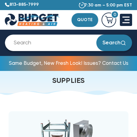
813-885-7999
7:30 am – 5:00 pm EST
0
QUOTE
Search
Same Budget, New Fresh Look! Issues? Contact Us
SUPPLIES