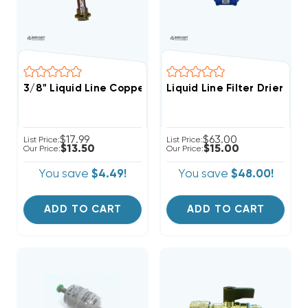
3/8" Liquid Line Copper Stub Tube Tail Pipe | CPL014
Liquid Line Filter Drier 1
$17.99
$63.00
List Price:
List Price:
$13.50
$15.00
Our Price:
Our Price:
You save
$4.49!
You save
$48.00!
ADD TO CART
ADD TO CART