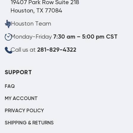
19407 Park Row Suite 218
Houston, TX 77084
Houston Team
Monday-Friday
7:30 am – 5:00 pm CST
Call us at
281-829-4322
SUPPORT
FAQ
MY ACCOUNT
PRIVACY POLICY
SHIPPING & RETURNS