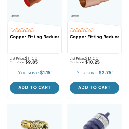
Copper Fitting Reducer Coup
Copper Fitting Reducer Coupling 5/8" O.D. To 3/4" I
$11.00
$13.00
List Price:
List Price:
$9.85
$10.25
Our Price:
Our Price:
You save
$1.15!
You save
$2.75!
ADD TO CART
ADD TO CART