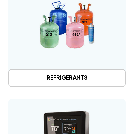
REFRIGERANTS