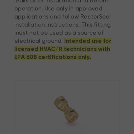
leaks after installation and before
operation. Use only in approved
applications and follow RectorSeal
installation instructions. This fitting
must not be used as a source of
electrical ground.
Intended use for
licensed HVAC/R technicians with
EPA 608 certifications only.