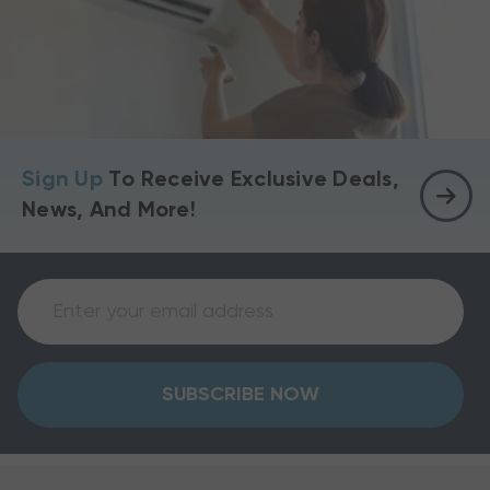
Sign Up
To Receive Exclusive Deals,
News, And More!
SUBSCRIBE NOW