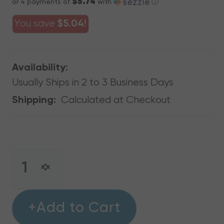
$5.74
or 4 payments of
with
ⓘ
You save
$5.04!
Availability:
Usually Ships in 2 to 3 Business Days
Calculated at Checkout
Shipping:
CURRENT
STOCK:
INCREASE
DECREASE
QUANTITY
QUANTITY
OF
OF
RECTORSEAL
+Add to Cart
RECTORSEAL
87020
87020