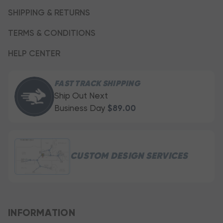
SHIPPING & RETURNS
TERMS & CONDITIONS
HELP CENTER
FAST TRACK SHIPPING
Ship Out Next
Business Day
$89.00
CUSTOM DESIGN SERVICES
INFORMATION