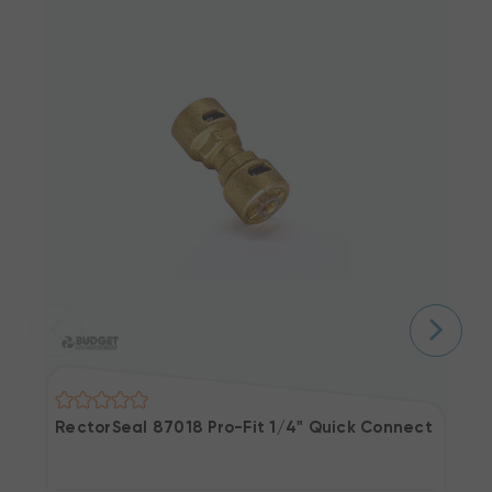
RectorSeal 87018 Pro-Fit 1/4" Quick Connect Union 
R