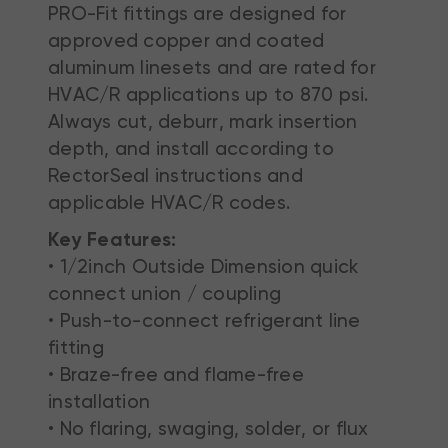
PRO-Fit fittings are designed for
approved copper and coated
aluminum linesets and are rated for
HVAC/R applications up to 870 psi.
Always cut, deburr, mark insertion
depth, and install according to
RectorSeal instructions and
applicable HVAC/R codes.
Key Features:
• 1/2inch Outside Dimension quick
connect union / coupling
• Push-to-connect refrigerant line
fitting
• Braze-free and flame-free
installation
• No flaring, swaging, solder, or flux