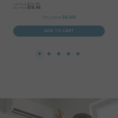
$24.95
List Price:
Li
$18.95
Our Price:
Ou
You save
$6.00!
ADD TO CART