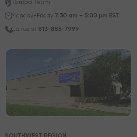
Tampa Team
Monday-Friday
7:30 am – 5:00 pm EST
Call us at
813-885-7999
SOUTHWEST REGION