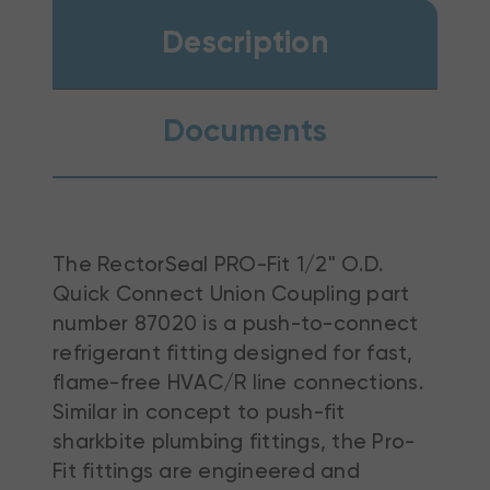
Description
Documents
The RectorSeal PRO-Fit 1/2" O.D.
Quick Connect Union Coupling part
number 87020 is a push-to-connect
refrigerant fitting designed for fast,
flame-free HVAC/R line connections.
Similar in concept to push-fit
sharkbite plumbing fittings, the Pro-
Fit fittings are engineered and