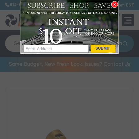
813-885-7999
7:30 am – 5:00 pm EST
0
QUOTE
Search
SUBMIT
Same Budget, New Fresh Look! Issues? Contact Us