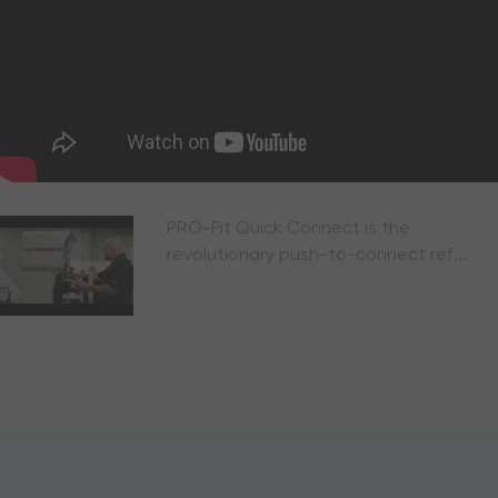
PRO-Fit Quick Connect is the
revolutionary push-to-connect ref...