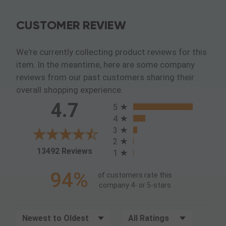
CUSTOMER REVIEW
We're currently collecting product reviews for this
item. In the meantime, here are some company
reviews from our past customers sharing their
overall shopping experience.
All ratings
4.7
5
4
3
2
(opens in a new tab)
13492 Reviews
1
94%
of customers rate this
company 4- or 5-stars
Sort Reviews
Filter Reviews by Rating