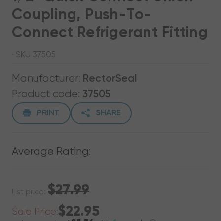
Coupling, Push-To-
Connect Refrigerant Fitting
· SKU 37505
Manufacturer:
RectorSeal
Product code:
37505
PRINT
SHARE
Average Rating:
$27.99
List price:
$22.95
Sale Price: