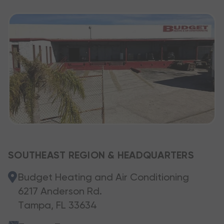
SOUTHEAST REGION & HEADQUARTERS
Budget Heating and Air Conditioning
6217 Anderson Rd.
Tampa, FL 33634