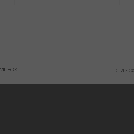
VIDEOS
HIDE VIDEOS