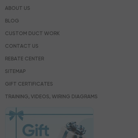
ABOUT US
BLOG
CUSTOM DUCT WORK
CONTACT US
REBATE CENTER
SITEMAP
GIFT CERTIFICATES
TRAINING, VIDEOS, WIRING DIAGRAMS