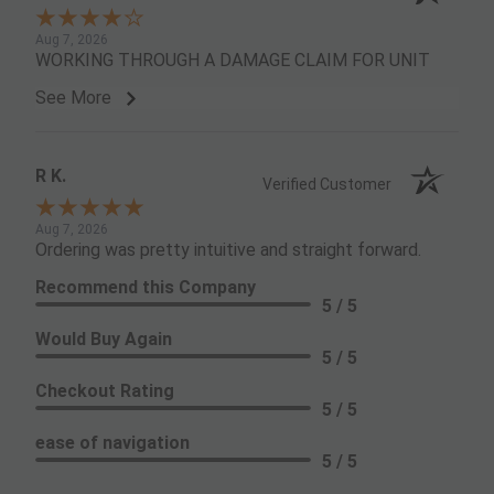
Aug 7, 2026
WORKING THROUGH A DAMAGE CLAIM FOR UNIT
See More
R K.
Verified Customer
Aug 7, 2026
Ordering was pretty intuitive and straight forward.
Recommend this Company
5 / 5
Would Buy Again
5 / 5
Checkout Rating
5 / 5
ease of navigation
5 / 5