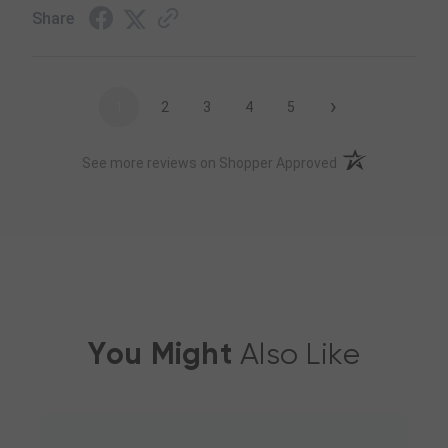
Share
›
1
2
3
4
5
(opens in a new t
See more reviews on Shopper Approved
You Might
Also Like