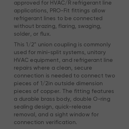
approved for HVAC/R refrigerant line
applications, PRO-Fit fittings allow
refrigerant lines to be connected
without brazing, flaring, swaging,
solder, or flux.
This 1/2" union coupling is commonly
used for mini-split systems, unitary
HVAC equipment, and refrigerant line
repairs where a clean, secure
connection is needed to connect two
pieces of 1/2in outside dimension
pieces of copper. The fitting features
a durable brass body, double O-ring
sealing design, quick-release
removal, and a sight window for
connection verification.