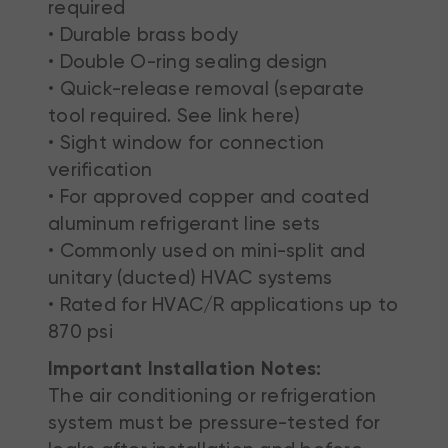
required
• Durable brass body
• Double O-ring sealing design
• Quick-release removal (separate
tool required. See link here)
• Sight window for connection
verification
• For approved copper and coated
aluminum refrigerant line sets
• Commonly used on mini-split and
unitary (ducted) HVAC systems
• Rated for HVAC/R applications up to
870 psi
Important Installation Notes:
The air conditioning or refrigeration
system must be pressure-tested for