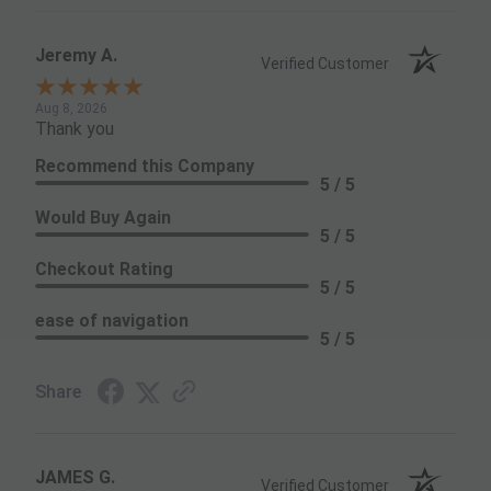
Jeremy A.
Verified Customer
Aug 8, 2026
Thank you
Recommend this Company
5 / 5
Would Buy Again
5 / 5
Checkout Rating
5 / 5
ease of navigation
5 / 5
Share
JAMES G.
Verified Customer