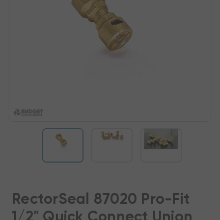
RectorSeal 87020 Pro-Fit
1/2" Quick Connect Union