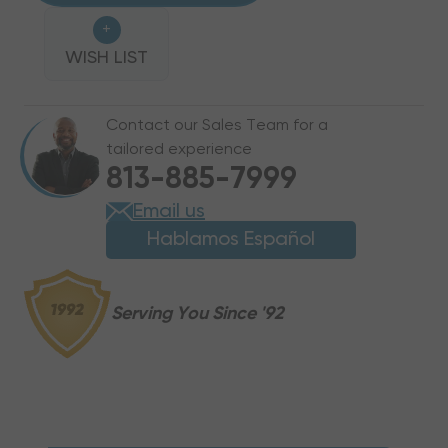
PRO-
PRO-
+
FIT
FIT
1/2"
WISH LIST
1/2"
QUICK
QUICK
CONNECT
CONNECT
Contact our Sales Team for a
UNION
UNION
tailored experience
COUPLING,
COUPLING,
813-885-7999
PUSH-
PUSH-
TO-
TO-
Email us
CONNECT
CONNECT
Hablamos Español
REFRIGERANT
REFRIGERANT
FITTING
FITTING
Serving You Since '92