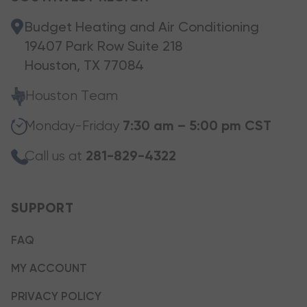
Budget Heating and Air Conditioning
19407 Park Row Suite 218
Houston, TX 77084
Houston Team
Monday-Friday
7:30 am – 5:00 pm CST
Call us at
281-829-4322
SUPPORT
FAQ
MY ACCOUNT
PRIVACY POLICY