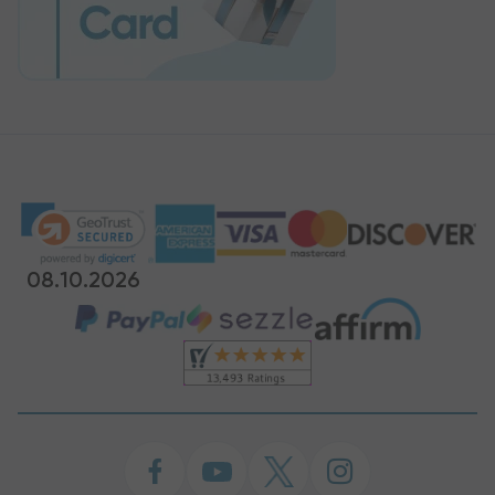
08.10.2026