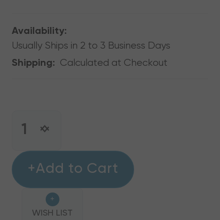
Availability:
Usually Ships in 2 to 3 Business Days
Calculated at Checkout
Shipping:
CURRENT
STOCK:
INCREASE
DECREASE
QUANTITY
QUANTITY
OF
OF
ANTI-
+Add to Cart
ANTI-
VIBRATION
VIBRATION
ISO
ISO
+
PAD,
PAD,
2"
WISH LIST
2"