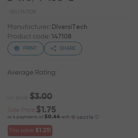
· SKU 147108
Manufacturer:
DiversiTech
Product code:
147108
PRINT
SHARE
Average Rating:
$3.00
List price:
$1.75
Sale Price:
$0.44
or 4 payments of
with
ⓘ
You save
$1.25!