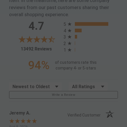
item. In the meantime, here are some company
reviews from our past customers sharing their
overall shopping experience.
All ratings
4.7
5
4
3
2
(opens in a new tab)
13492 Reviews
1
94%
of customers rate this
company 4- or 5-stars
Sort Reviews
Filter Reviews by Rating
Write a Review
Jeremy A.
Verified Customer
Aug 8, 2026