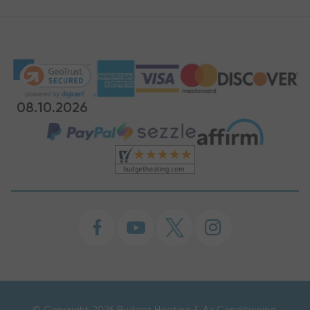
08.10.2026