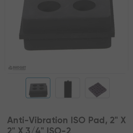
Anti-Vibration ISO Pad, 2" X
2" X 3/4" ISO-2