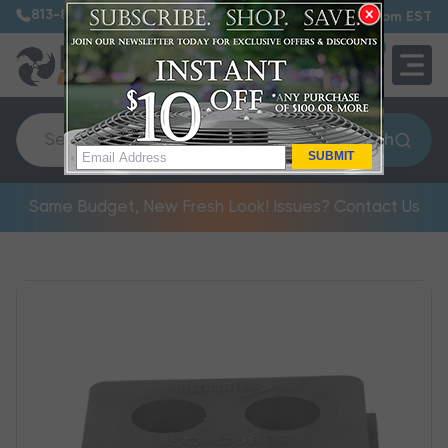
813-885-7999
7:30 am – 5:00 pm EST
0
QUOTE
Search
SUBMIT
Same Budget, New Fresh Look! Issues? Contact Us