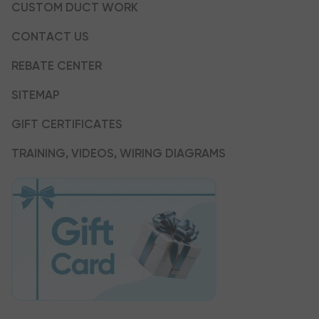
CUSTOM DUCT WORK
CONTACT US
REBATE CENTER
SITEMAP
GIFT CERTIFICATES
TRAINING, VIDEOS, WIRING DIAGRAMS