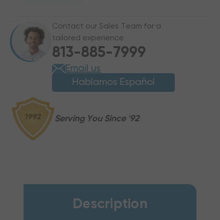
X
X
2"
2"
Contact our Sales Team for a
X
X
tailored experience
3/4"
3/4"
813-885-7999
ISO-
ISO-
2
2
Email us
Hablamos Español
Serving You Since '92
Description