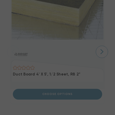
Duct Board 4' X 5', 1/2 Sheet, R8 2"
P
Li
CHOOSE OPTIONS
Ou