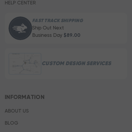
HELP CENTER
FAST TRACK SHIPPING
Ship Out Next
Business Day
$89.00
CUSTOM DESIGN SERVICES
INFORMATION
ABOUT US
BLOG