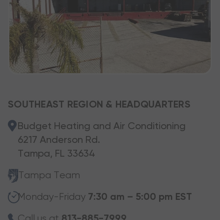
SOUTHEAST REGION & HEADQUARTERS
Budget Heating and Air Conditioning
6217 Anderson Rd.
Tampa, FL 33634
Tampa Team
Monday-Friday
7:30 am – 5:00 pm EST
Call us at
813-885-7999