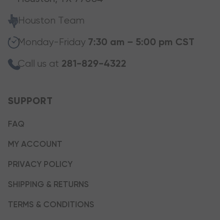
Houston Team
Monday-Friday
7:30 am – 5:00 pm CST
Call us at
281-829-4322
SUPPORT
FAQ
MY ACCOUNT
PRIVACY POLICY
SHIPPING & RETURNS
TERMS & CONDITIONS