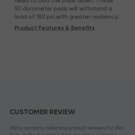
need to bolt the pads down. These
50 durometer pads will withstand a
load of 180 psi with greater resiliency.
Product Features & Benefits
CUSTOMER REVIEW
We're currently collecting product reviews for this