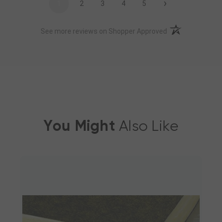
›
1
2
3
4
5
(opens in a new t
See more reviews on Shopper Approved
You Might
Also Like