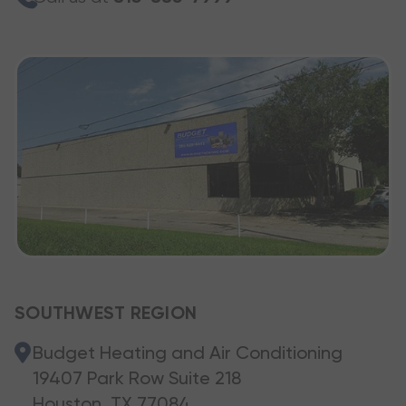
SOUTHWEST REGION
Budget Heating and Air Conditioning
19407 Park Row Suite 218
Houston, TX 77084