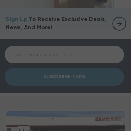
Sign Up
To Receive Exclusive Deals,
News, And More!
SUBSCRIBE NOW