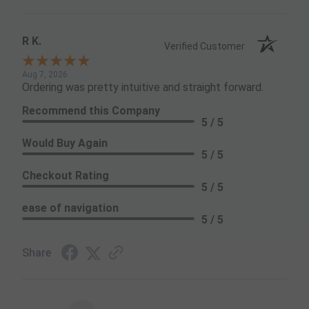
R K.
Verified Customer
Aug 7, 2026
Ordering was pretty intuitive and straight forward.
Recommend this Company
5 / 5
Would Buy Again
5 / 5
Checkout Rating
5 / 5
ease of navigation
5 / 5
Share