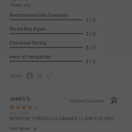
Thank you
Recommend this Company
5 / 5
Would Buy Again
5 / 5
Checkout Rating
5 / 5
ease of navigation
5 / 5
Share
JAMES G.
Verified Customer
Aug 7, 2026
WORKING THROUGH A DAMAGE CLAIM FOR UNIT
See More