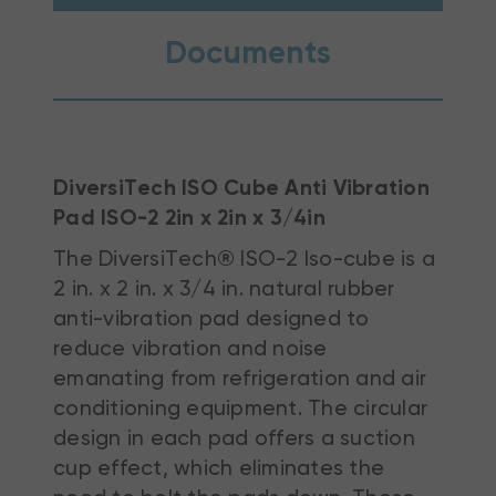
Documents
DiversiTech ISO Cube Anti Vibration
Pad ISO-2 2in x 2in x 3/4in
The DiversiTech® ISO-2 Iso-cube is a
2 in. x 2 in. x 3/4 in. natural rubber
anti-vibration pad designed to
reduce vibration and noise
emanating from refrigeration and air
conditioning equipment. The circular
design in each pad offers a suction
cup effect, which eliminates the