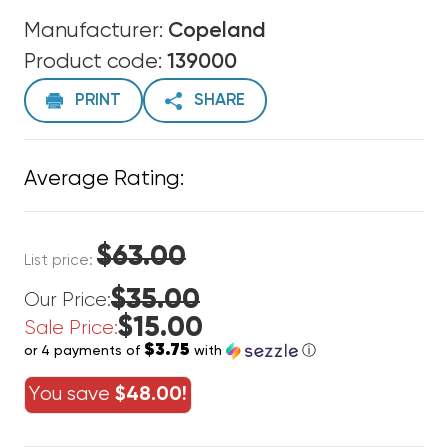
Manufacturer:
Copeland
Product code:
139000
PRINT
SHARE
Average Rating:
$63.00
List price:
$35.00
Our Price:
$15.00
Sale Price:
$3.75
or 4 payments of
with
ⓘ
You save
$48.00!