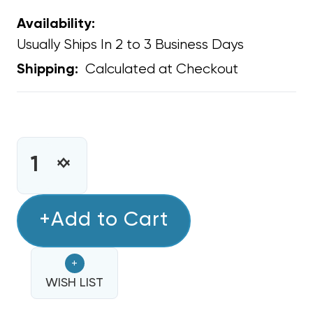
Availability:
Usually Ships In 2 to 3 Business Days
Calculated at Checkout
Shipping:
CURRENT
STOCK:
INCREASE
DECREASE
QUANTITY
QUANTITY
OF
OF
LIQUID
+Add to Cart
LIQUID
LINE
LINE
FILTER
FILTER
+
DRIER
DRIER
1/4
WISH LIST
1/4
INCH
INCH