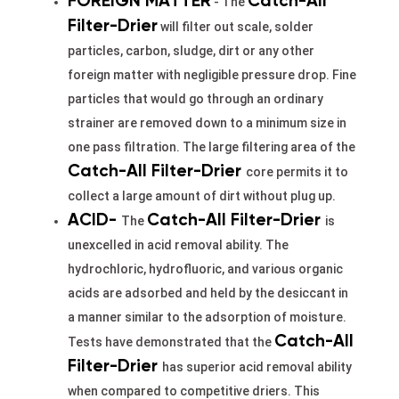
FOREIGN MATTER
Catch-All
- The
Filter-Drier
will filter out scale, solder
particles, carbon, sludge, dirt or any other
foreign matter with negligible pressure drop. Fine
particles that would go through an ordinary
strainer are removed down to a minimum size in
one pass filtration. The large filtering area of the
Catch-All Filter-
Drier
core permits it to
collect a large amount of dirt without plug up.
ACID-
Catch-All Filter-Drier
The
is
unexcelled in acid removal ability. The
hydrochloric, hydrofluoric, and various organic
acids are adsorbed and held by the desiccant in
a manner similar to the adsorption of moisture.
Catch-All
Tests have demonstrated that the
Filter-Drier
has superior acid removal ability
when compared to competitive driers. This