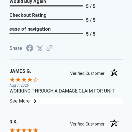
Would Buy Again
5 / 5
Checkout Rating
5 / 5
ease of navigation
5 / 5
Share
JAMES G.
Verified Customer
Aug 7, 2026
WORKING THROUGH A DAMAGE CLAIM FOR UNIT
See More
R K.
Verified Customer