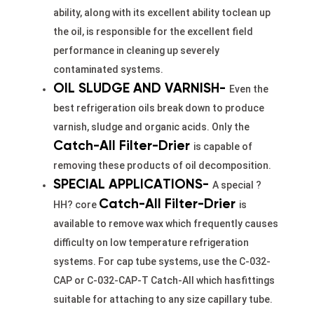
ability, along with its excellent ability toclean up
the oil, is responsible for the excellent field
performance in cleaning up severely
contaminated systems.
OIL SLUDGE AND VARNISH-
Even the
best refrigeration oils break down to produce
varnish, sludge and organic acids. Only the
Catch-All Filter-Drier
is capable of
removing these products of oil decomposition.
SPECIAL APPLICATIONS-
A special ?
Catch-All
Filter-Drier
HH? core
is
available to remove wax which frequently causes
difficulty on low temperature refrigeration
systems. For cap tube systems, use the C-032-
CAP or C-032-CAP-T Catch-All which hasfittings
suitable for attaching to any size capillary tube.