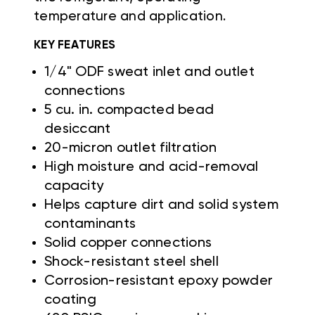
temperature and application.
KEY FEATURES
1/4" ODF sweat inlet and outlet
connections
5 cu. in. compacted bead
desiccant
20-micron outlet filtration
High moisture and acid-removal
capacity
Helps capture dirt and solid system
contaminants
Solid copper connections
Shock-resistant steel shell
Corrosion-resistant epoxy powder
coating