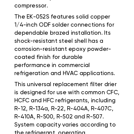
compressor.
The EK-052S features solid copper
1/4-inch ODF solder connections for
dependable brazed installation. Its
shock-resistant steel shell has a
corrosion-resistant epoxy powder-
coated finish for durable
performance in commercial
refrigeration and HVAC applications.
This universal replacement filter drier
is designed for use with common CFC,
HCFC and HFC refrigerants, including
R-12, R-134a, R-22, R-404A, R-407C,
R-410A, R-500, R-502 and R-507.
System capacity varies according to
the refrigerant, operating