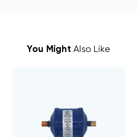
You Might
Also Like