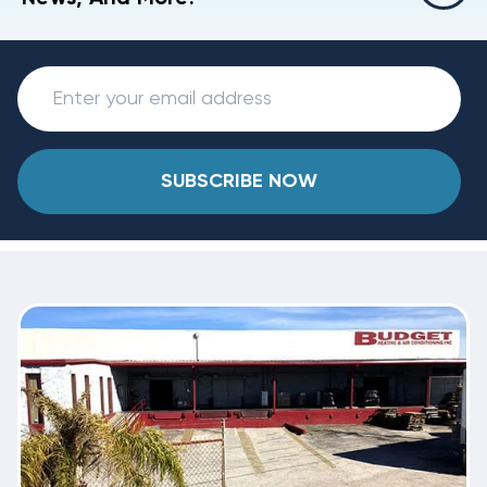
SUBSCRIBE NOW