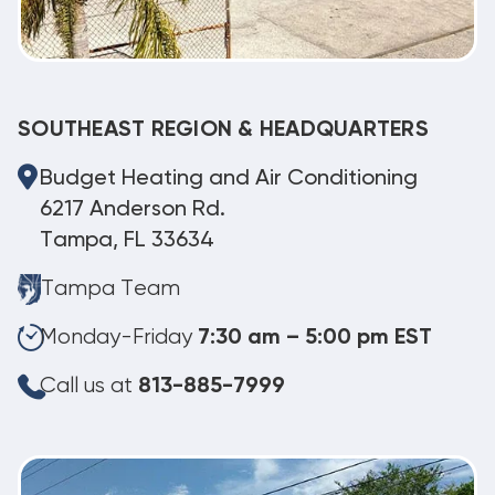
SOUTHEAST REGION & HEADQUARTERS
Budget Heating and Air Conditioning
6217 Anderson Rd.
Tampa, FL 33634
Tampa Team
Monday-Friday
7:30 am – 5:00 pm EST
Call us at
813-885-7999