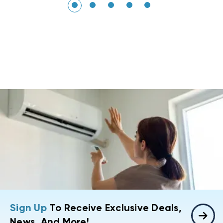
Sign Up
To Receive Exclusive Deals,
News, And More!