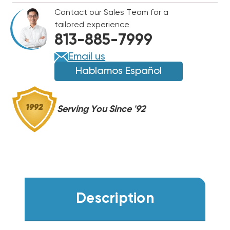
5CU
5CU
Contact our Sales Team for a
ODF
ODF
tailored experience
SOLDER
SOLDER
813-885-7999
CONNECTION
CONNECTION
EK-
EK-
Email us
052S
052S
Hablamos Español
Serving You Since '92
Description