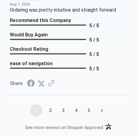
Aug 7, 2026
Ordering was pretty intuitive and straight forward.
Recommend this Company
5 / 5
Would Buy Again
5 / 5
Checkout Rating
5 / 5
ease of navigation
5 / 5
Share
›
1
2
3
4
5
(opens in a new t
See more reviews on Shopper Approved