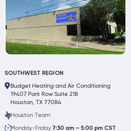
SOUTHWEST REGION
Budget Heating and Air Conditioning
19407 Park Row Suite 218
Houston, TX 77084
Houston Team
Monday-Friday
7:30 am – 5:00 pm CST