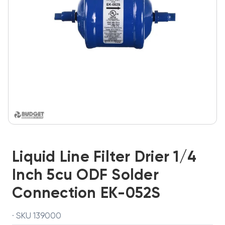
Liquid Line Filter Drier 1/4
Inch 5cu ODF Solder
Connection EK-052S
· SKU 139000