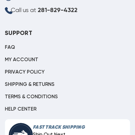
Call us at
281-829-4322
SUPPORT
FAQ
MY ACCOUNT
PRIVACY POLICY
SHIPPING & RETURNS
TERMS & CONDITIONS
HELP CENTER
FAST TRACK SHIPPING
Ship Out Next