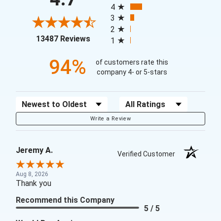
4
3
2
(opens in a new tab)
13487 Reviews
1
94%
of customers rate this
company 4- or 5-stars
Sort Reviews
Filter Reviews by Rating
Write a Review
Jeremy A.
Verified Customer
Aug 8, 2026
Thank you
Recommend this Company
5 / 5