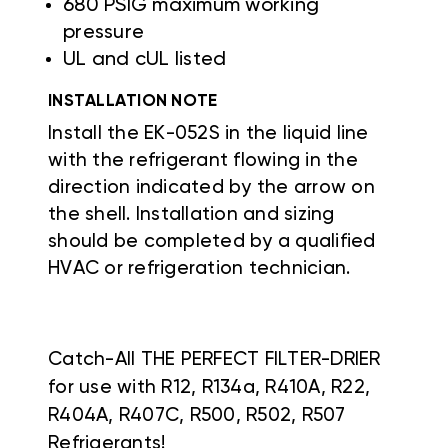
680 PSIG maximum working
pressure
UL and cUL listed
INSTALLATION NOTE
Install the EK-052S in the liquid line
with the refrigerant flowing in the
direction indicated by the arrow on
the shell. Installation and sizing
should be completed by a qualified
HVAC or refrigeration technician.
Catch-All THE PERFECT FILTER-DRIER
for use with R12, R134a, R410A, R22,
R404A, R407C, R500, R502, R507
Refrigerants!