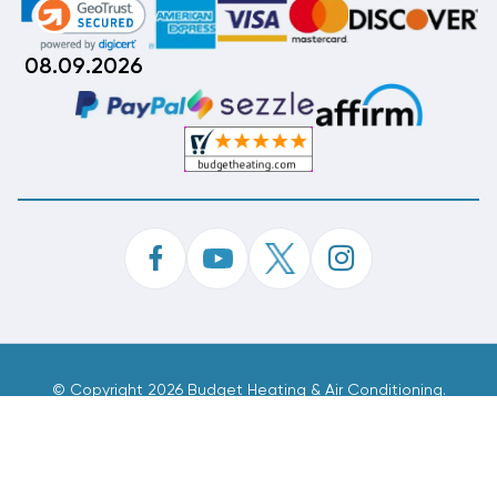
08.09.2026
©
Copyright 2026 Budget Heating & Air Conditioning.
Inc. All Rights Reserved.
Phone Order Customer Code
999-251-307
Made With
By
MAK