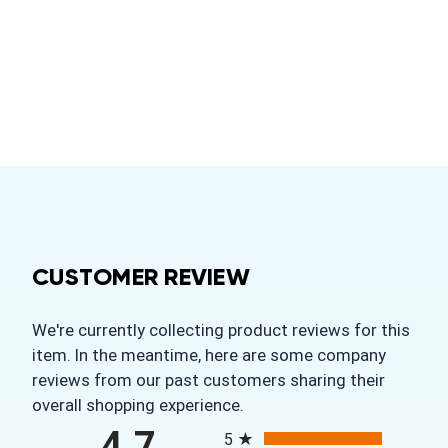
CUSTOMER REVIEW
We're currently collecting product reviews for this
item. In the meantime, here are some company
reviews from our past customers sharing their
overall shopping experience.
All ratings
4.7
5