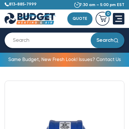
813-885-7999
7:30 am – 5:00 pm EST
0
QUOTE
Search
Same Budget, New Fresh Look! Issues? Contact Us