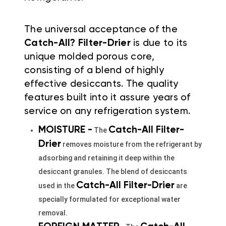
The universal acceptance of the
Catch-All? Filter-Drier
is due to its
unique molded porous core,
consisting of a blend of highly
effective desiccants. The quality
features built into it assure years of
service on any refrigeration system.
MOISTURE -
Catch-All Filter-
The
Drier
removes moisture from the refrigerant by
adsorbing and retaining it deep within the
desiccant granules. The blend of desiccants
Catch-All Filter-
Drier
used in the
are
specially formulated for exceptional water
removal.