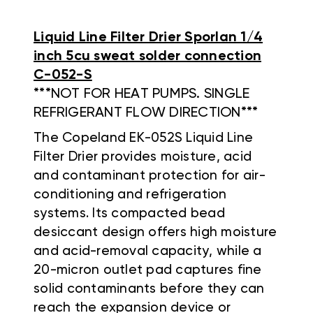
Liquid Line Filter Drier Sporlan 1/4
inch 5cu sweat solder connection
C-052-S
***NOT FOR HEAT PUMPS. SINGLE
REFRIGERANT FLOW DIRECTION***
The Copeland EK-052S Liquid Line
Filter Drier provides moisture, acid
and contaminant protection for air-
conditioning and refrigeration
systems. Its compacted bead
desiccant design offers high moisture
and acid-removal capacity, while a
20-micron outlet pad captures fine
solid contaminants before they can
reach the expansion device or