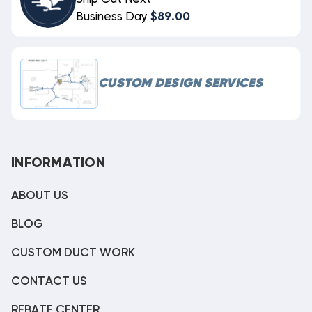
Business Day
$89.00
CUSTOM DESIGN SERVICES
INFORMATION
ABOUT US
BLOG
CUSTOM DUCT WORK
CONTACT US
REBATE CENTER