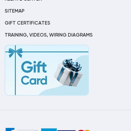
SITEMAP
GIFT CERTIFICATES
TRAINING, VIDEOS, WIRING DIAGRAMS