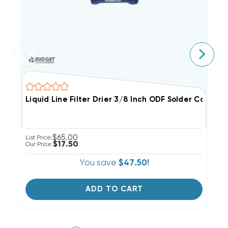
Liquid Line Filter Drier 3/8 Inch ODF Solder Connect
L
$65.00
List Price:
Li
$17.50
Our Price:
Ou
You save
$47.50!
ADD TO CART