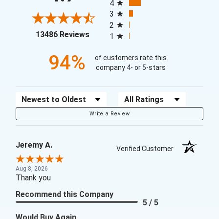
4
3
2
(opens in a new tab)
13486 Reviews
1
94%
of customers rate this
company 4- or 5-stars
Sort Reviews
Filter Reviews by Rating
Write a Review
Jeremy A.
Verified Customer
Aug 8, 2026
Thank you
Recommend this Company
5 / 5
Would Buy Again