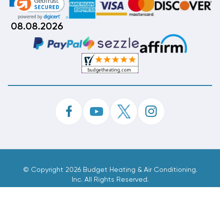
08.08.2026
©
Copyright 2026 Budget Heating & Air Conditioning.
Inc. All Rights Reserved.
Phone Order Customer Code
514-748-742
Made With
By
MAK