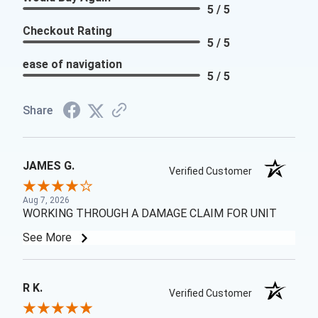
5 / 5
Checkout Rating
5 / 5
ease of navigation
5 / 5
Share
JAMES G.
Verified Customer
Aug 7, 2026
WORKING THROUGH A DAMAGE CLAIM FOR UNIT
See More
R K.
Verified Customer