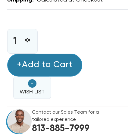
Shipping:
CURRENT
STOCK:
INCREASE
DECREASE
QUANTITY
QUANTITY
OF
OF
METAL
+Add to Cart
METAL
WYE
WYE
8"
8"
+
X
X
8"
WISH LIST
8"
X
X
8"
8"
Contact our Sales Team for a
tailored experience
813-885-7999