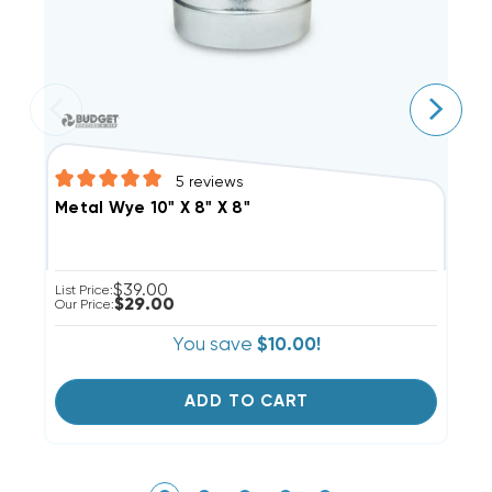
5
reviews
Metal Wye 10" X 8" X 8"
M
$39.00
List Price:
Li
$29.00
Our Price:
Ou
You save
$10.00!
ADD TO CART