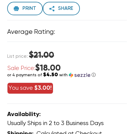
PRINT
SHARE
Average Rating:
$21.00
List price:
$18.00
Sale Price:
$4.50
or 4 payments of
with
ⓘ
You save
$3.00!
Availability:
Usually Ships in 2 to 3 Business Days
Calculated at Checkout