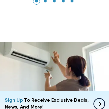
Sign Up
To Receive Exclusive Deals,
News, And More!