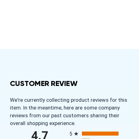
CUSTOMER REVIEW
We're currently collecting product reviews for this
item. In the meantime, here are some company
reviews from our past customers sharing their
overall shopping experience.
All ratings
4.7
5