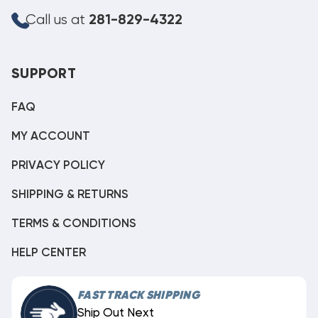
Call us at
281-829-4322
SUPPORT
FAQ
MY ACCOUNT
PRIVACY POLICY
SHIPPING & RETURNS
TERMS & CONDITIONS
HELP CENTER
FAST TRACK SHIPPING
Ship Out Next