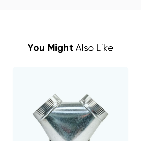
You Might
Also Like