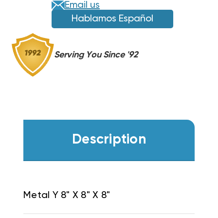
Email us
Hablamos Español
Serving You Since '92
Description
Metal Y 8" X 8" X 8"