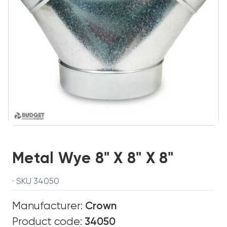
Metal Wye 8" X 8" X 8"
· SKU 34050
Manufacturer:
Crown
Product code:
34050