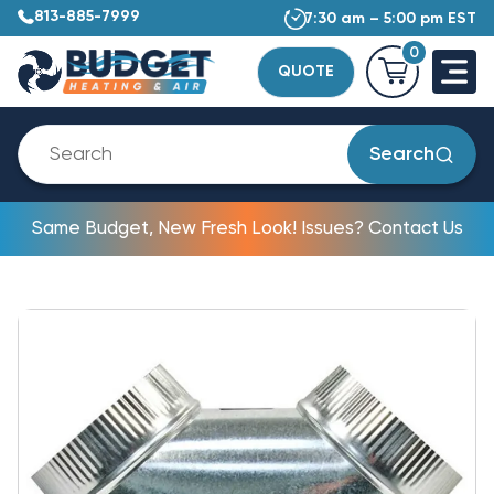
813-885-7999
7:30 am – 5:00 pm EST
0
QUOTE
Search
Same Budget, New Fresh Look! Issues? Contact Us