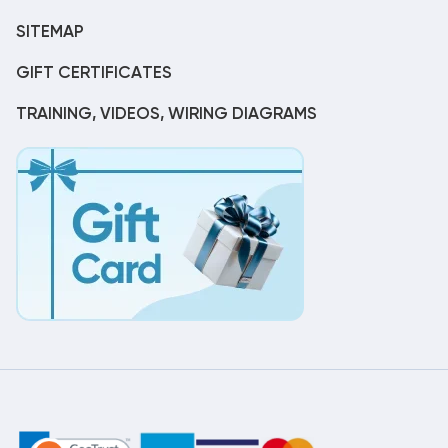
SITEMAP
GIFT CERTIFICATES
TRAINING, VIDEOS, WIRING DIAGRAMS