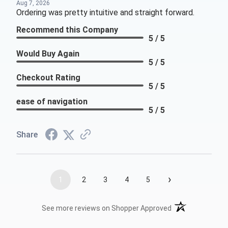
Aug 7, 2026
Ordering was pretty intuitive and straight forward.
Recommend this Company
5 / 5
Would Buy Again
5 / 5
Checkout Rating
5 / 5
ease of navigation
5 / 5
Share
›
1
2
3
4
5
(opens in a new t
See more reviews on Shopper Approved