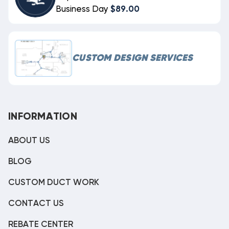
Business Day
$89.00
CUSTOM DESIGN SERVICES
INFORMATION
ABOUT US
BLOG
CUSTOM DUCT WORK
CONTACT US
REBATE CENTER