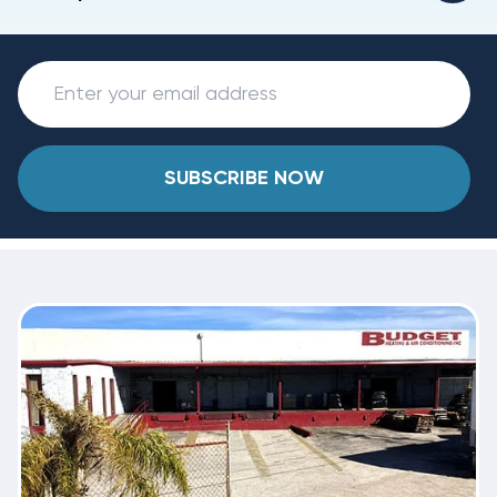
SUBSCRIBE NOW