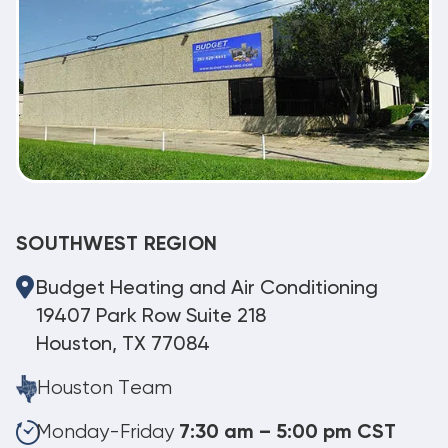
SOUTHWEST REGION
Budget Heating and Air Conditioning
19407 Park Row Suite 218
Houston, TX 77084
Houston Team
Monday-Friday
7:30 am – 5:00 pm CST