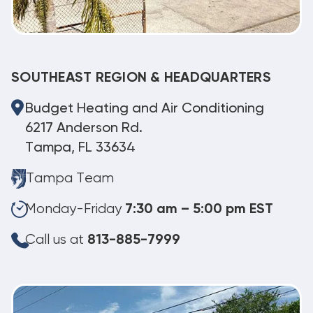
SOUTHEAST REGION & HEADQUARTERS
Budget Heating and Air Conditioning
6217 Anderson Rd.
Tampa, FL 33634
Tampa Team
Monday-Friday
7:30 am – 5:00 pm EST
Call us at
813-885-7999