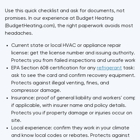
Use this quick checklist and ask for documents, not
promises. In our experience at Budget Heating
(BudgetHeating.com), the right paperwork avoids most
headaches.
Current state or local HVAC or appliance repair
license: get the license number and issuing authority.
Protects you from failed inspections and unsafe work.
EPA Section 608 certification for any
refrigerant
task:
ask to see the card and confirm recovery equipment.
Protects against illegal venting, fines, and
compressor damage.
Insurance: proof of general liability and workers' comp
if applicable, with insurer name and policy details.
Protects you if property damage or injuries occur on
site.
Local experience: confirm they work in your climate
and know local codes or rebates. Protects against