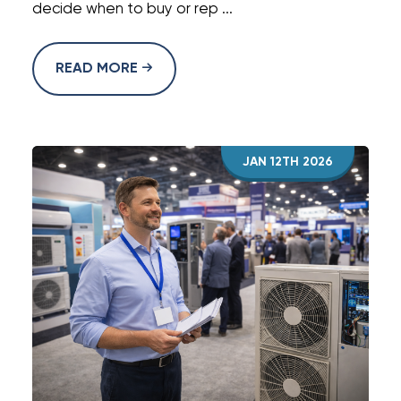
decide when to buy or rep ...
READ MORE
JAN 12TH 2026