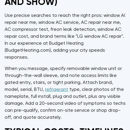
AND SHOW)
Use precise searches to reach the right pros: window AC
repair near me, window AC service, AC repair near me,
AC compressor test, freon leak detection, window AC
repair cost, and brand terms like "LG window AC repair".
In our experience at Budget Heating
(BudgetHeating.com), adding your city speeds
responses.
When you message, specify removable window unit or
through-the-wall sleeve, and note access limits like
gated entry, stairs, or tight parking. Attach brand,
model, serial, BTU,
refrigerant
type, clear photos of the
nameplate, full install, plug and outlet, plus any visible
damage. Add a 20-second video of symptoms so techs
can pre-qualify, confirm on-site service or shop drop-
off, and quote accurately.