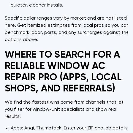
quieter, cleaner installs.
Specific dollar ranges vary by market and are not listed
here. Get itemized estimates from local pros so you can
benchmark labor, parts, and any surcharges against the
options above.
WHERE TO SEARCH FOR A
RELIABLE WINDOW AC
REPAIR PRO (APPS, LOCAL
SHOPS, AND REFERRALS)
We find the fastest wins come from channels that let
you filter for window-unit specialists and show real
results.
Apps: Angi, Thumbtack. Enter your ZIP and job details