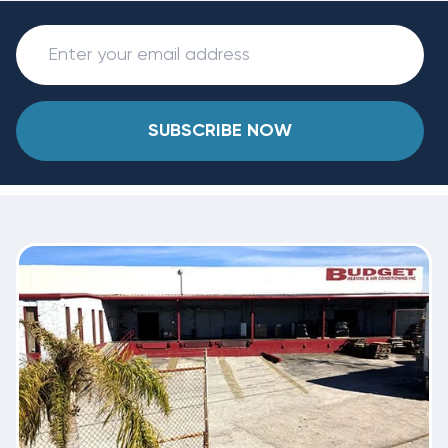
SUBSCRIBE NOW