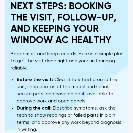
NEXT STEPS: BOOKING
THE VISIT, FOLLOW-UP,
AND KEEPING YOUR
WINDOW AC HEALTHY
Book smart and keep records. Here is a simple plan
to get the visit done right and your unit running
reliably.
Before the visit:
Clear 3 to 4 feet around the
unit, snap photos of the model and serial,
secure pets, and have an adult available to
approve work and open panels.
During the call:
Describe symptoms, ask the
tech to show readings or failed parts in plain
terms, and approve any work beyond diagnosis
in writing.