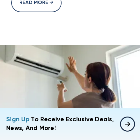
READ MORE
Sign Up
To Receive Exclusive Deals,
News, And More!