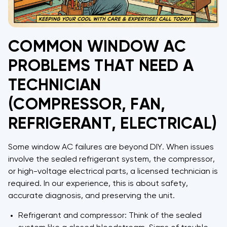
COMMON WINDOW AC
PROBLEMS THAT NEED A
TECHNICIAN
(COMPRESSOR, FAN,
REFRIGERANT, ELECTRICAL)
Some window AC failures are beyond DIY. When issues
involve the sealed refrigerant system, the compressor,
or high-voltage electrical parts, a licensed technician is
required. In our experience, this is about safety,
accurate diagnosis, and preserving the unit.
Refrigerant and compressor: Think of the sealed