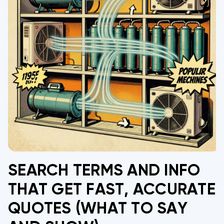
SEARCH TERMS AND INFO
THAT GET FAST, ACCURATE
QUOTES (WHAT TO SAY