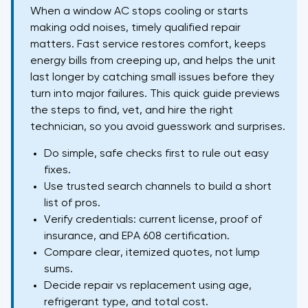
When a window AC stops cooling or starts
making odd noises, timely qualified repair
matters. Fast service restores comfort, keeps
energy bills from creeping up, and helps the unit
last longer by catching small issues before they
turn into major failures. This quick guide previews
the steps to find, vet, and hire the right
technician, so you avoid guesswork and surprises.
Do simple, safe checks first to rule out easy
fixes.
Use trusted search channels to build a short
list of pros.
Verify credentials: current license, proof of
insurance, and EPA 608 certification.
Compare clear, itemized quotes, not lump
sums.
Decide repair vs replacement using age,
refrigerant type, and total cost.