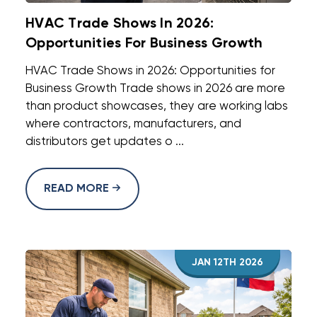
HVAC Trade Shows In 2026:
Opportunities For Business Growth
HVAC Trade Shows in 2026: Opportunities for
Business Growth Trade shows in 2026 are more
than product showcases, they are working labs
where contractors, manufacturers, and
distributors get updates o ...
READ MORE
JAN 12TH 2026