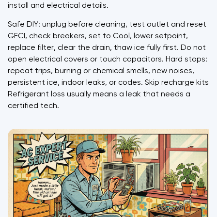
install and electrical details.
Safe DIY: unplug before cleaning, test outlet and reset
GFCI, check breakers, set to Cool, lower setpoint,
replace filter, clear the drain, thaw ice fully first. Do not
open electrical covers or touch capacitors. Hard stops:
repeat trips, burning or chemical smells, new noises,
persistent ice, indoor leaks, or codes. Skip recharge kits.
Refrigerant loss usually means a leak that needs a
certified tech.