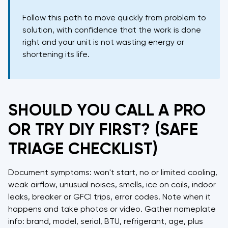
Follow this path to move quickly from problem to
solution, with confidence that the work is done
right and your unit is not wasting energy or
shortening its life.
SHOULD YOU CALL A PRO
OR TRY DIY FIRST? (SAFE
TRIAGE CHECKLIST)
Document symptoms: won't start, no or limited cooling,
weak airflow, unusual noises, smells, ice on coils, indoor
leaks, breaker or GFCI trips, error codes. Note when it
happens and take photos or video. Gather nameplate
info: brand, model, serial, BTU, refrigerant, age, plus