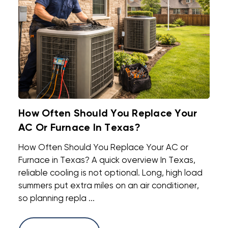
How Often Should You Replace Your
AC Or Furnace In Texas?
How Often Should You Replace Your AC or
Furnace in Texas? A quick overview In Texas,
reliable cooling is not optional. Long, high load
summers put extra miles on an air conditioner,
so planning repla ...