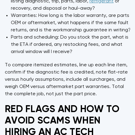
listing diagnostic, trip, parts, labor,
refrigerant
or
recovery, and disposal or haul-away?
Warranties: How long is the labor warranty, are parts
OEM or aftermarket, what happens if the same fault
returns, and is the workmanship guarantee in writing?
Parts and scheduling: Do you stock the part, what is
the ETA if ordered, any restocking fees, and what
arrival window will I receive?
To compare itemized estimates, line up each line item,
confirm if the diagnostic fee is credited, note flat-rate
versus hourly assumptions, include all surcharges, and
weigh OEM versus aftermarket part warranties. Total
the complete job, not just the part price.
RED FLAGS AND HOW TO
AVOID SCAMS WHEN
HIRING AN AC TECH