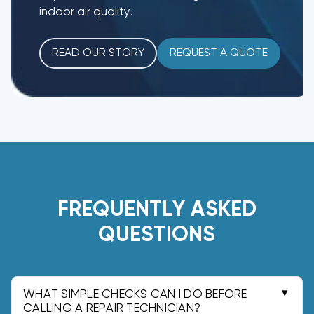
indoor air quality.
READ OUR STORY
REQUEST A QUOTE
FREQUENTLY ASKED
QUESTIONS
WHAT SIMPLE CHECKS CAN I DO BEFORE
CALLING A REPAIR TECHNICIAN?