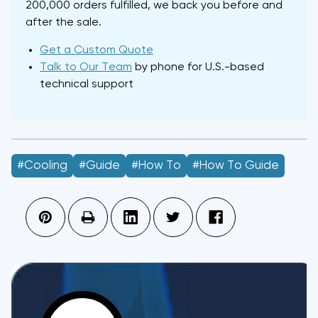
200,000 orders fulfilled, we back you before and
after the sale.
Get a Custom Quote
Talk to Our Team
by phone for U.S.-based
technical support
#Cooling
#guide
#how To
#How To Guide