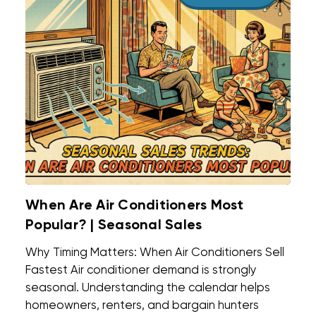
When Are Air Conditioners Most
Popular? | Seasonal Sales
Why Timing Matters: When Air Conditioners Sell
Fastest Air conditioner demand is strongly
seasonal. Understanding the calendar helps
homeowners, renters, and bargain hunters