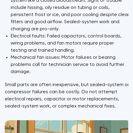
system like a closed bloodstream. Signs of trouble
include hissing, oily residue on tubing or coils,
persistent frost or ice, and poor cooling despite clean
filters and good airflow. Sealed-system work and
charging are pro-only.
Electrical faults: Failed capacitors, control boards,
wiring problems, and fan motors require proper
testing and trained handling.
Mechanical fan issues: Motor failures or bearing
problems call for technician service to avoid further
damage.
Small parts are often inexpensive, but sealed-system or
compressor failures can be costly. Do not attempt
electrical repairs, capacitor or motor replacements,
sealed-system work, or complex mechanical fixes.