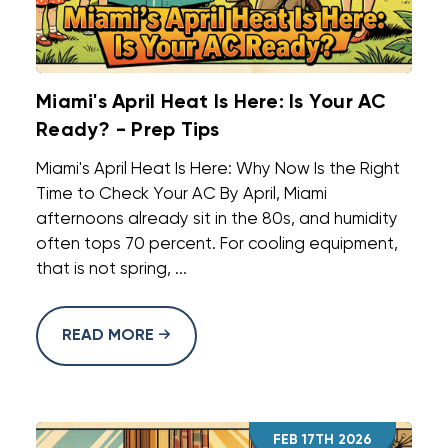
Miami's April Heat Is Here: Is Your AC
Ready? - Prep Tips
Miami's April Heat Is Here: Why Now Is the Right
Time to Check Your AC By April, Miami
afternoons already sit in the 80s, and humidity
often tops 70 percent. For cooling equipment,
that is not spring, ...
READ MORE
FEB 17TH 2026