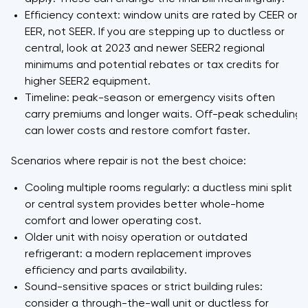
Efficiency context: window units are rated by CEER or
EER, not SEER. If you are stepping up to ductless or
central, look at 2023 and newer SEER2 regional
minimums and potential rebates or tax credits for
higher SEER2 equipment.
Timeline: peak-season or emergency visits often
carry premiums and longer waits. Off-peak scheduling
can lower costs and restore comfort faster.
Scenarios where repair is not the best choice:
Cooling multiple rooms regularly: a ductless mini split
or central system provides better whole-home
comfort and lower operating cost.
Older unit with noisy operation or outdated
refrigerant: a modern replacement improves
efficiency and parts availability.
Sound-sensitive spaces or strict building rules:
consider a through-the-wall unit or ductless for