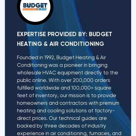
EXPERTISE PROVIDED BY:
BUDGET
HEATING & AIR CONDITIONING
Founded in 1992, Budget Heating & Air
Conditioning was a pioneer in bringing
wholesale HVAC equipment directly to the
public online. With over 200,000 orders
fulfilled worldwide and 100,000+ square
feet of inventory, our mission is to provide
homeowners and contractors with premium
heating and cooling solutions at factory-
direct prices. Our technical guides are
backed by three decades of industry
experience in air conditioning, furnaces, and