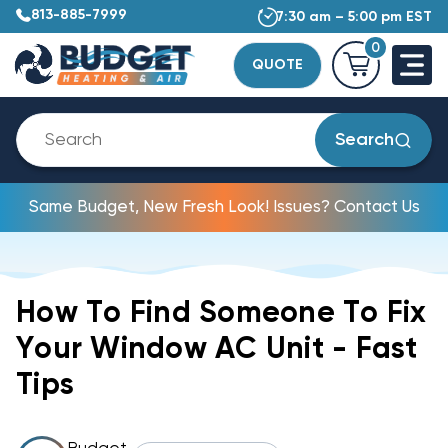
813-885-7999
7:30 am – 5:00 pm EST
0
QUOTE
Search
Same Budget, New Fresh Look! Issues? Contact Us
How To Find Someone To Fix
Your Window AC Unit - Fast
Tips