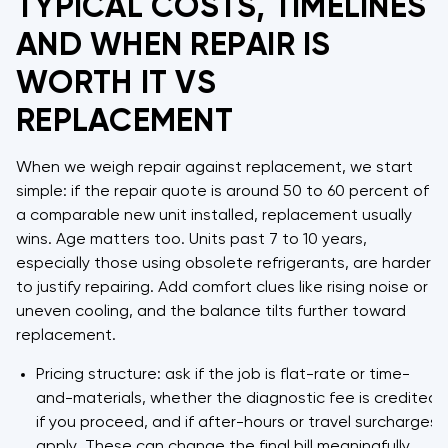
TYPICAL COSTS, TIMELINES
AND WHEN REPAIR IS
WORTH IT VS
REPLACEMENT
When we weigh repair against replacement, we start
simple: if the repair quote is around 50 to 60 percent of
a comparable new unit installed, replacement usually
wins. Age matters too. Units past 7 to 10 years,
especially those using obsolete refrigerants, are harder
to justify repairing. Add comfort clues like rising noise or
uneven cooling, and the balance tilts further toward
replacement.
Pricing structure: ask if the job is flat-rate or time-
and-materials, whether the diagnostic fee is credited
if you proceed, and if after-hours or travel surcharges
apply. These can change the final bill meaningfully.