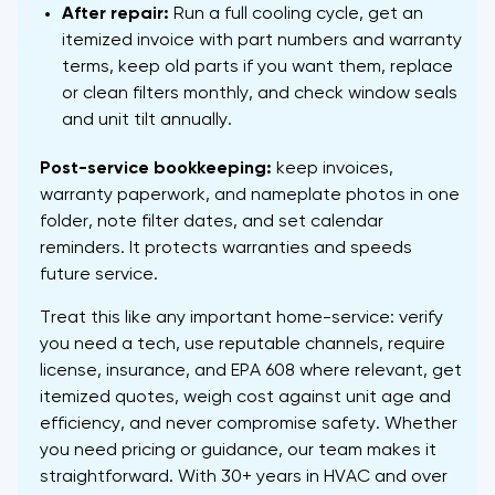
After repair:
Run a full cooling cycle, get an
itemized invoice with part numbers and warranty
terms, keep old parts if you want them, replace
or clean filters monthly, and check window seals
and unit tilt annually.
Post-service bookkeeping:
keep invoices,
warranty paperwork, and nameplate photos in one
folder, note filter dates, and set calendar
reminders. It protects warranties and speeds
future service.
Treat this like any important home-service: verify
you need a tech, use reputable channels, require
license, insurance, and EPA 608 where relevant, get
itemized quotes, weigh cost against unit age and
efficiency, and never compromise safety. Whether
you need pricing or guidance, our team makes it
straightforward. With 30+ years in HVAC and over