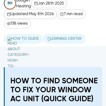
Budget
Jan 28th 2025
BH
Heating
Updated May 8th 2026
7 min read
138 views
HOW TO GUIDE
LEARNING CENTER
HOW TO FIND SOMEONE
TO FIX YOUR WINDOW
AC UNIT (QUICK GUIDE)