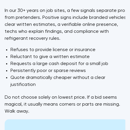
In our 30+ years on job sites, a few signals separate pros
from pretenders. Positive signs include branded vehicles,
clear written estimates, a verifiable online presence,
techs who explain findings, and compliance with
refrigerant recovery rules.
Refuses to provide license or insurance
Reluctant to give a written estimate
Requests a large cash deposit for a small job
Persistently poor or sparse reviews
Quote dramatically cheaper without a clear
justification
Do not choose solely on lowest price. If a bid seems
magical, it usually means corners or parts are missing.
Walk away.