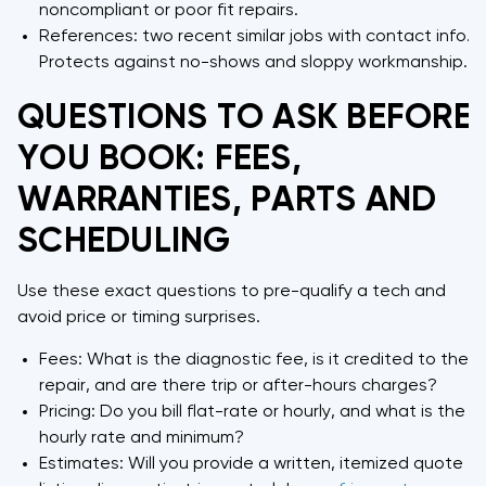
noncompliant or poor fit repairs.
References: two recent similar jobs with contact info.
Protects against no-shows and sloppy workmanship.
QUESTIONS TO ASK BEFORE
YOU BOOK: FEES,
WARRANTIES, PARTS AND
SCHEDULING
Use these exact questions to pre-qualify a tech and
avoid price or timing surprises.
Fees: What is the diagnostic fee, is it credited to the
repair, and are there trip or after-hours charges?
Pricing: Do you bill flat-rate or hourly, and what is the
hourly rate and minimum?
Estimates: Will you provide a written, itemized quote