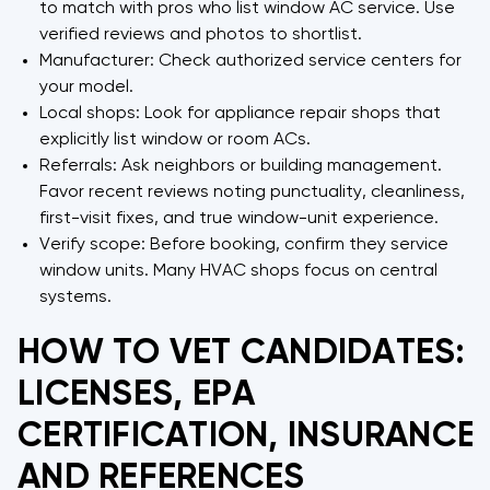
to match with pros who list window AC service. Use
verified reviews and photos to shortlist.
Manufacturer: Check authorized service centers for
your model.
Local shops: Look for appliance repair shops that
explicitly list window or room ACs.
Referrals: Ask neighbors or building management.
Favor recent reviews noting punctuality, cleanliness,
first-visit fixes, and true window-unit experience.
Verify scope: Before booking, confirm they service
window units. Many HVAC shops focus on central
systems.
HOW TO VET CANDIDATES:
LICENSES, EPA
CERTIFICATION, INSURANCE
AND REFERENCES