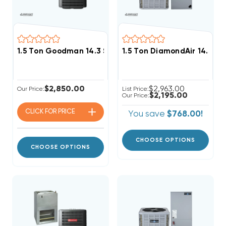
1.5 Ton Goodman 14.3 SEER2 R32 Central A/C Wall M
1.5 Ton DiamondAir 14.3 S
$2,850.00
$2,963.00
Our Price:
List Price:
$2,195.00
Our Price:
CLICK FOR
PRICE
You save
$768.00!
CHOOSE OPTIONS
CHOOSE OPTIONS