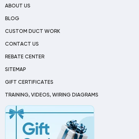
ABOUT US
BLOG
CUSTOM DUCT WORK
CONTACT US
REBATE CENTER
SITEMAP
GIFT CERTIFICATES
TRAINING, VIDEOS, WIRING DIAGRAMS