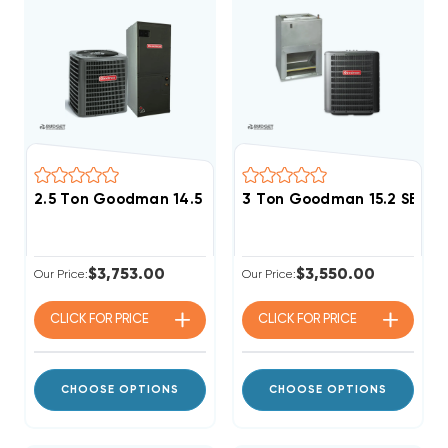
2.5 Ton Goodman 14.5 SEER2 R32 A/C System GLXS4B
3 Ton Goodman 15.2 SEER2
$3,753.00
$3,550.00
Our Price:
Our Price:
CLICK FOR
PRICE
CLICK FOR
PRICE
CHOOSE OPTIONS
CHOOSE OPTIONS