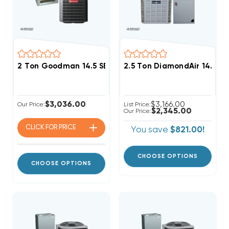
2 Ton Goodman 14.5 SEER2 R32 Central A/C Wall Mou
2.5 Ton DiamondAir 14.3 S
$3,036.00
$3,166.00
Our Price:
List Price:
$2,345.00
Our Price:
CLICK FOR
PRICE
You save
$821.00!
CHOOSE OPTIONS
CHOOSE OPTIONS