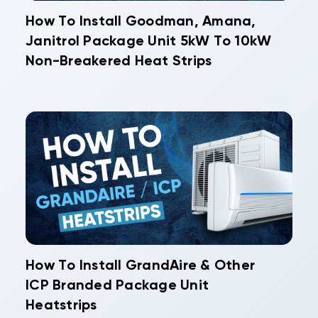
How To Install Goodman, Amana,
Janitrol Package Unit 5kW To 10kW
Non-Breakered Heat Strips
How To Install GrandAire & Other
ICP Branded Package Unit
Heatstrips