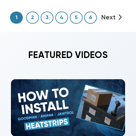
Next
1
2
3
4
5
6
FEATURED VIDEOS