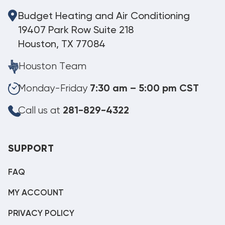
Budget Heating and Air Conditioning
19407 Park Row Suite 218
Houston, TX 77084
Houston Team
Monday-Friday
7:30 am – 5:00 pm CST
Call us at
281-829-4322
SUPPORT
FAQ
MY ACCOUNT
PRIVACY POLICY