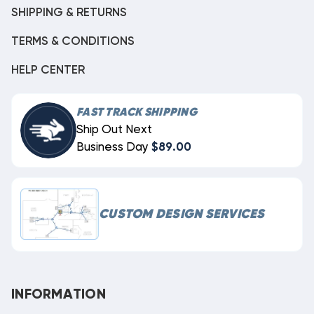
SHIPPING & RETURNS
TERMS & CONDITIONS
HELP CENTER
FAST TRACK SHIPPING
Ship Out Next
Business Day
$89.00
CUSTOM DESIGN SERVICES
INFORMATION