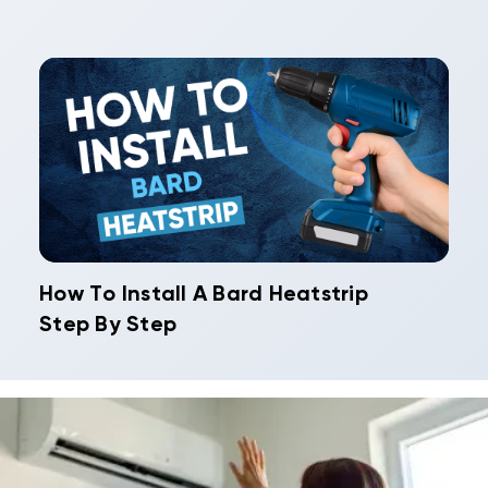
How To Install A Bard Heatstrip
Step By Step