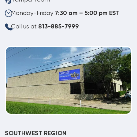
Monday-Friday
7:30 am – 5:00 pm EST
Call us at
813-885-7999
SOUTHWEST REGION