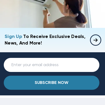
Sign Up
To Receive Exclusive Deals,
News, And More!
SUBSCRIBE NOW