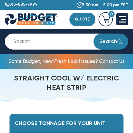
813-885-7999
7:30 am – 5:00 pm EST
0
QUOTE
Search
Same Budget, New Fresh Look! Issues? Contact Us
STRAIGHT COOL W/ ELECTRIC
HEAT STRIP
CHOOSE TONNAGE FOR YOUR UNIT