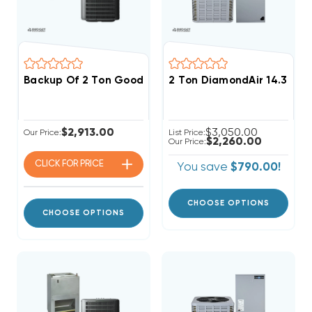
Backup Of 2 Ton Goodman 14.5 SEER2 R32 Central W
2 Ton DiamondAir 14.3 SE
$2,913.00
$3,050.00
Our Price:
List Price:
$2,260.00
Our Price:
CLICK FOR
PRICE
You save
$790.00!
CHOOSE OPTIONS
CHOOSE OPTIONS