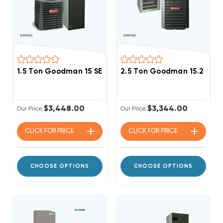
1.5 Ton Goodman 15 SEER2 R32 A/C System GLXS4BA1
2.5 Ton Goodman 15.2 SEE
$3,448.00
$3,344.00
Our Price:
Our Price:
CLICK FOR
PRICE
CLICK FOR
PRICE
CHOOSE OPTIONS
CHOOSE OPTIONS