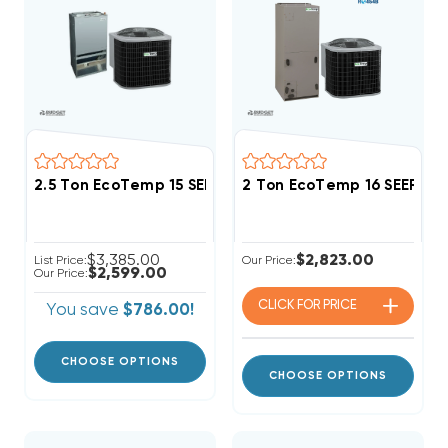
2.5 Ton EcoTemp 15 SEER2 R454B Central Wall Mou
2 Ton EcoTemp 16 SEER2 
$3,385.00
$2,823.00
List Price:
Our Price:
$2,599.00
Our Price:
CLICK FOR
PRICE
You save
$786.00!
CHOOSE OPTIONS
CHOOSE OPTIONS