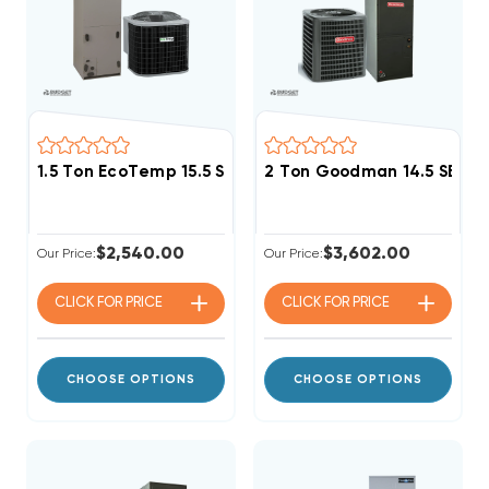
1.5 Ton EcoTemp 15.5 SEER2 R454B Central System 
2 Ton Goodman 14.5 SEER
$2,540.00
$3,602.00
Our Price:
Our Price:
CLICK FOR
PRICE
CLICK FOR
PRICE
CHOOSE OPTIONS
CHOOSE OPTIONS