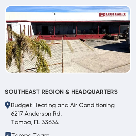
SOUTHEAST REGION & HEADQUARTERS
Budget Heating and Air Conditioning
6217 Anderson Rd.
Tampa, FL 33634
Tampa Team