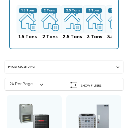
1.5 Tons
2 Tons
2.5 Tons
3 Tons
3.5 Tons
1.5 Tons
2 Tons
2.5 Tons
3 Tons
3.5 Tons
SHOW FILTERS