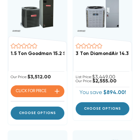
1.5 Ton Goodman 15.2 SEER2 R32 A/C System GLXS4BA
3 Ton DiamondAir 14.3 SE
$3,512.00
$3,449.00
Our Price:
List Price:
$2,555.00
Our Price:
CLICK FOR
PRICE
You save
$894.00!
CHOOSE OPTIONS
CHOOSE OPTIONS