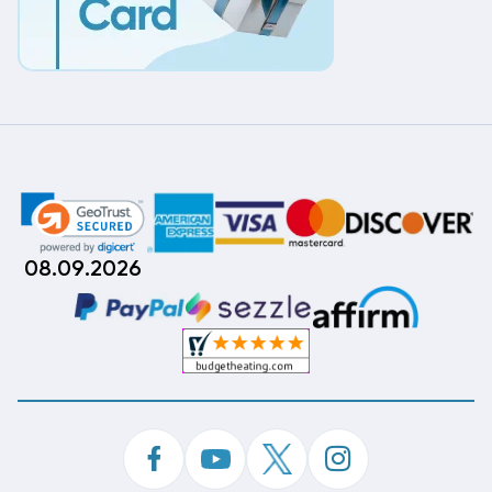
08.09.2026