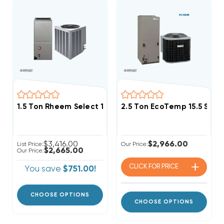
1.5 Ton Rheem Select 14.3 SEER2 R454B Single Stage
2.5 Ton EcoTemp 15.5 SE
$3,416.00
$2,966.00
List Price:
Our Price:
$2,665.00
Our Price:
CLICK FOR
PRICE
You save
$751.00!
CHOOSE OPTIONS
CHOOSE OPTIONS