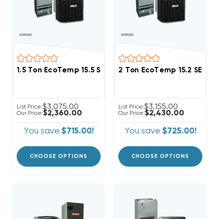
1.5 Ton EcoTemp 15.5 SEER2 R454B Central Wall Mo
2 Ton EcoTemp 15.2 SEER
$3,075.00
$3,155.00
List Price:
List Price:
$2,360.00
$2,430.00
Our Price:
Our Price:
You save
$715.00!
You save
$725.00!
CHOOSE OPTIONS
CHOOSE OPTIONS