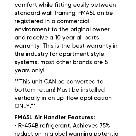
comfort while fitting easily between
standard wall framing. FMA5L an be
registered in a commercial
environment to the original owner
and receive a 10 year all parts
warranty! This is the best warranty in
the industry for apartment style
systems, most other brands are 5
years only!
**This unit CAN be converted to
bottom return! Must be installed
vertically in an up-flow application
ONLY.**
FMA5L Air Handler Features:
• R-454B refrigerant. Achieves 75%
reduction in global warming potential