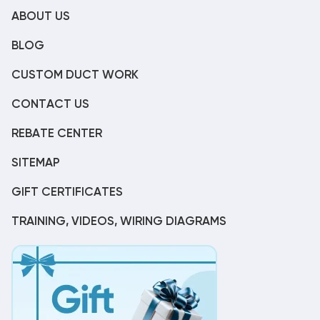
ABOUT US
BLOG
CUSTOM DUCT WORK
CONTACT US
REBATE CENTER
SITEMAP
GIFT CERTIFICATES
TRAINING, VIDEOS, WIRING DIAGRAMS