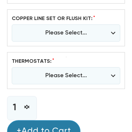
*
COPPER LINE SET OR FLUSH KIT:
Please Select...
*
THERMOSTATS:
Please Select...
CURRENT
STOCK:
INCREASE
DECREASE
QUANTITY
QUANTITY
OF
OF
1.5
+Add to Cart
1.5