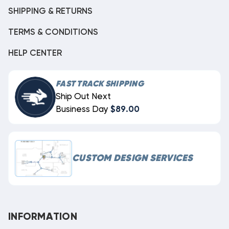
SHIPPING & RETURNS
TERMS & CONDITIONS
HELP CENTER
FAST TRACK SHIPPING
Ship Out Next
Business Day
$89.00
CUSTOM DESIGN SERVICES
INFORMATION