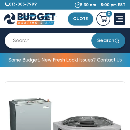
813-885-7999
7:30 am – 5:00 pm EST
0
QUOTE
Search
Same Budget, New Fresh Look! Issues? Contact Us