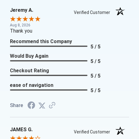
Jeremy A.
Verified Customer
Aug 8, 2026
Thank you
Recommend this Company
5 / 5
Would Buy Again
5 / 5
Checkout Rating
5 / 5
ease of navigation
5 / 5
Share
JAMES G.
Verified Customer