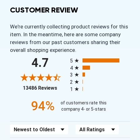
CUSTOMER REVIEW
We're currently collecting product reviews for this
item. In the meantime, here are some company
reviews from our past customers sharing their
overall shopping experience.
All ratings
4.7
5
4
3
2
(opens in a new tab)
13486 Reviews
1
94%
of customers rate this
company 4- or 5-stars
Sort Reviews
Filter Reviews by Rating