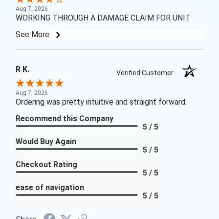
Aug 7, 2026
WORKING THROUGH A DAMAGE CLAIM FOR UNIT
See More
R K.
Verified Customer
Aug 7, 2026
Ordering was pretty intuitive and straight forward.
Recommend this Company
5 / 5
Would Buy Again
5 / 5
Checkout Rating
5 / 5
ease of navigation
5 / 5