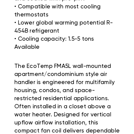
• Compatible with most cooling
thermostats
• Lower global warming potential R-
454B refrigerant
• Cooling capacity: 1.5-5 tons
Available
The EcoTemp FMA5L wall-mounted
apartment/condominium style air
handler is engineered for multifamily
housing, condos, and space-
restricted residential applications.
Often installed in a closet above a
water heater. Designed for vertical
upflow airflow installation, this
compact fan coil delivers dependable