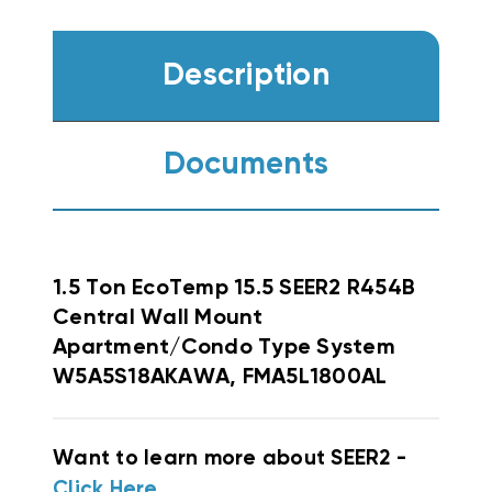
Description
Documents
1.5 Ton EcoTemp 15.5 SEER2 R454B
Central Wall Mount
Apartment/Condo Type System
W5A5S18AKAWA, FMA5L1800AL
Want to learn more about SEER2 -
Click Here