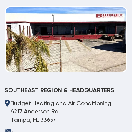
SOUTHEAST REGION & HEADQUARTERS
Budget Heating and Air Conditioning
6217 Anderson Rd.
Tampa, FL 33634