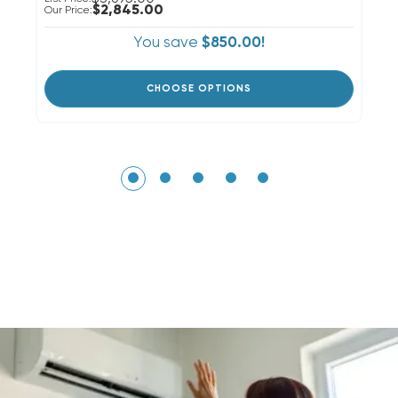
$2,845.00
Our Price:
You save
$850.00!
CHOOSE OPTIONS