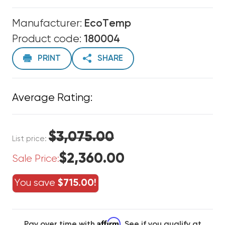
Manufacturer:
EcoTemp
Product code:
180004
PRINT
SHARE
Average Rating:
$3,075.00
List price:
$2,360.00
Sale Price:
You save
$715.00!
Affirm
Pay over time with
. See if you qualify at