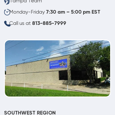
Tampa Team
Monday-Friday
7:30 am – 5:00 pm EST
Call us at
813-885-7999
SOUTHWEST REGION