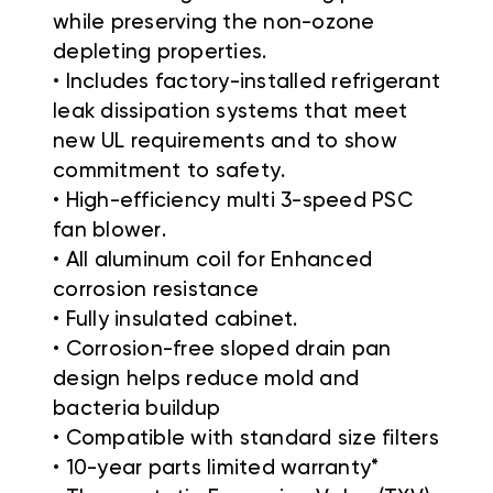
while preserving the non-ozone
depleting properties.
• Includes factory-installed refrigerant
leak dissipation systems that meet
new UL requirements and to show
commitment to safety.
• High-efficiency multi 3-speed PSC
fan blower.
• All aluminum coil for Enhanced
corrosion resistance
• Fully insulated cabinet.
• Corrosion-free sloped drain pan
design helps reduce mold and
bacteria buildup
• Compatible with standard size filters
• 10-year parts limited warranty*