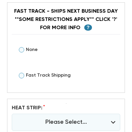
FAST TRACK - SHIPS NEXT BUSINESS DAY
**SOME RESTRICTIONS APPLY** CLICK '?'
FOR MORE INFO
?
None
Fast Track Shipping
*
HEAT STRIP:
Please Select...