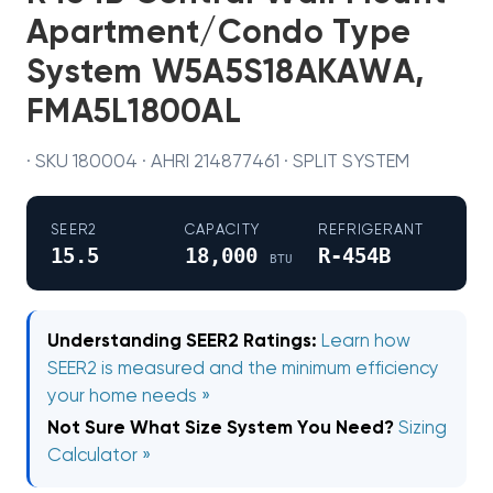
Apartment/Condo Type
System W5A5S18AKAWA,
FMA5L1800AL
· SKU 180004 · AHRI 214877461 · SPLIT SYSTEM
SEER2
CAPACITY
REFRIGERANT
15.5
18,000
R-454B
BTU
Understanding SEER2 Ratings:
Learn how
SEER2 is measured and the minimum efficiency
your home needs »
Not Sure What Size System You Need?
Sizing
Calculator »