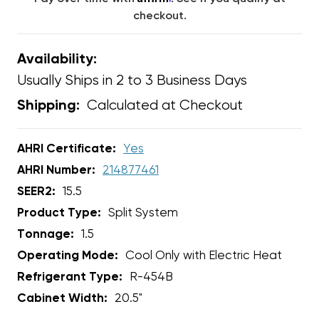
checkout.
Availability:
Usually Ships in 2 to 3 Business Days
Calculated at Checkout
Shipping:
AHRI Certificate:
Yes
AHRI Number:
214877461
SEER2:
15.5
Product Type:
Split System
Tonnage:
1.5
Operating Mode:
Cool Only with Electric Heat
Refrigerant Type:
R-454B
Cabinet Width:
20.5"