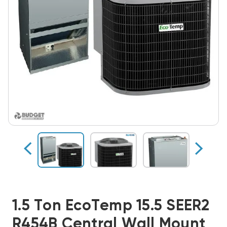
1.5 Ton EcoTemp 15.5 SEER2
R454B Central Wall Mount