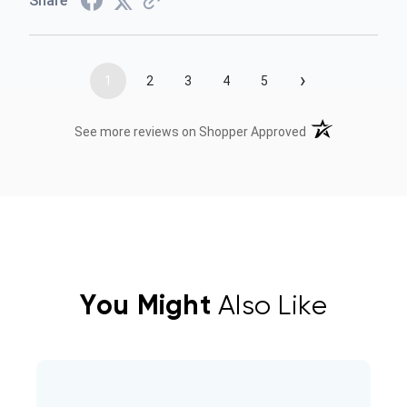
Share
›
1
2
3
4
5
(opens in a new t
See more reviews on Shopper Approved
You Might
Also Like