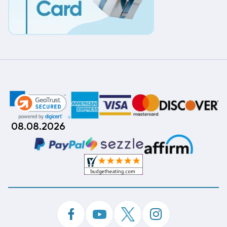
08.08.2026