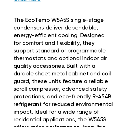
The EcoTemp W5A5S single-stage
condensers deliver dependable,
energy-efficient cooling. Designed
for comfort and flexibility, they
support standard or programmable
thermostats and optional indoor air
quality accessories. Built with a
durable sheet metal cabinet and coil
guard, these units feature a reliable
scroll compressor, advanced safety
protections, and eco-friendly R-454B
refrigerant for reduced environmental
impact. Ideal for a wide range of
residential applications, the W5A5S