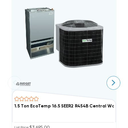
1.5 Ton EcoTemp 16.5 SEER2 R454B Central Wall 
1
$3,695.00
List Price:
Ou