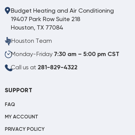
Budget Heating and Air Conditioning
19407 Park Row Suite 218
Houston, TX 77084
Houston Team
Monday-Friday
7:30 am – 5:00 pm CST
Call us at
281-829-4322
SUPPORT
FAQ
MY ACCOUNT
PRIVACY POLICY