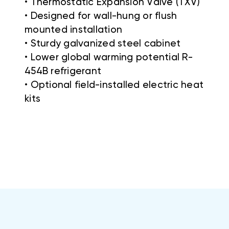
• Thermostatic Expansion Valve (TXV)
• Designed for wall-hung or flush
mounted installation
• Sturdy galvanized steel cabinet
• Lower global warming potential R-
454B refrigerant
• Optional field-installed electric heat
kits