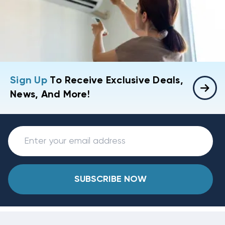
Sign Up
To Receive Exclusive Deals,
News, And More!
SUBSCRIBE NOW