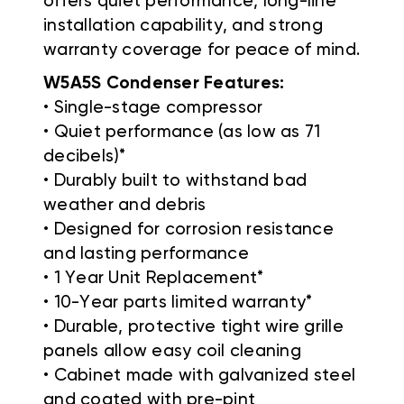
offers quiet performance, long-line
installation capability, and strong
warranty coverage for peace of mind.
W5A5S Condenser Features:
• Single-stage compressor
• Quiet performance (as low as 71
decibels)*
• Durably built to withstand bad
weather and debris
• Designed for corrosion resistance
and lasting performance
• 1 Year Unit Replacement*
• 10-Year parts limited warranty*
• Durable, protective tight wire grille
panels allow easy coil cleaning
• Cabinet made with galvanized steel
and coated with pre-pint