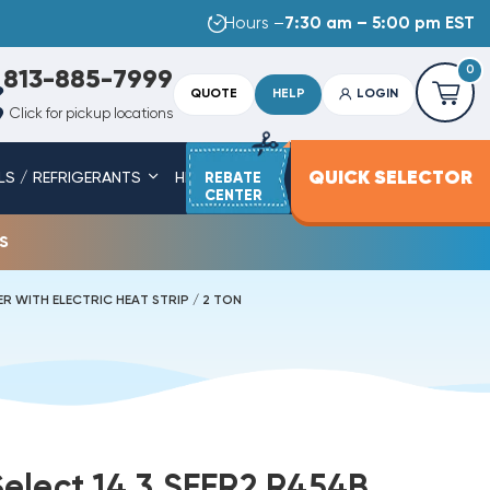
Hours –
7:30 am – 5:00 pm EST
0
813-885-7999
QUOTE
HELP
LOGIN
Click for pickup locations
QUICK SELECTOR
LS / REFRIGERANTS
HEAT STRIPS
REBATE
SERVICE PARTS
CENTER
s
R WITH ELECTRIC HEAT STRIP / 2 TON
elect 14.3 SEER2 R454B