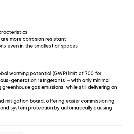
aracteristics
 are more corrosion resistant
ions even in the smallest of spaces
bal warming potential (GWP) limit of 700 for
ious-generation refrigerants — with only minimal
 greenhouse gas emissions, while still delivering an
 mitigation board, offering easier commissioning
n and system protection by automatically pausing