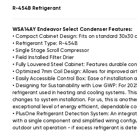
R-454B Refrigerant
WSA14AY Endeavor Select Condenser Features:
• Compact Cabinet Design: Fits on standard 30x30
• Refrigerant Type: R-454B
• Single Stage Scroll Compressor
• Field Installed Filter Drier
• Fully Louvered Steel Cabinet: Features durable co
• Optimized 7mm Coil Design: Allows for improved ai
• Easily Accessible Control Box: Ease of installation a
• Designing for Sustainability with Low GWP: For 202
refrigerant used in heating and cooling systems. Thi
changes to system installation. For us, this is anoth
exceptional level of energy efficient, dependable c
• PlusOne Refrigerant Detection System: An integra
with a single component and simplified wiring config
outdoor unit operation - if excess refrigerant is det