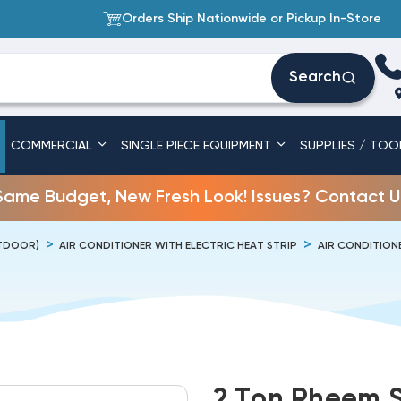
Orders Ship Nationwide or Pickup In-Store
Search
COMMERCIAL
SINGLE PIECE EQUIPMENT
SUPPLIES / TOO
Same Budget, New Fresh Look! Issues? Contact U
UTDOOR)
AIR CONDITIONER WITH ELECTRIC HEAT STRIP
AIR CONDITIONE
2 Ton Rheem S