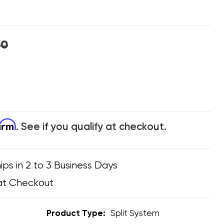
00
firm
. See if you qualify at checkout.
ips in 2 to 3 Business Days
at Checkout
Product Type:
Split System