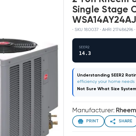
Single Stage 
WSA14AY24AJ1
· SKU 180037 · AHRI 217486296 
SEER2
14.3
Understanding SEER2 Ratin
efficiency your home needs
Not Sure What Size Syste
Manufacturer:
Rhee
PRINT
SHARE