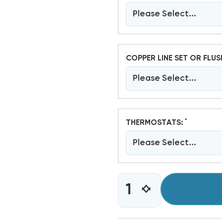
Please Select...
COPPER LINE SET OR FLUS
Please Select...
*
THERMOSTATS:
Please Select...
CURRENT
INCREASE
DECREASE
STOCK:
QUANTITY
QUANTITY
OF
OF
2
2