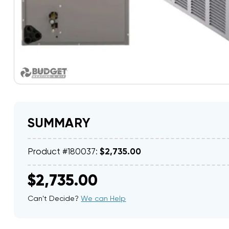
SUMMARY
Product #180037:
$2,735.00
$2,735.00
Can't Decide?
We can Help