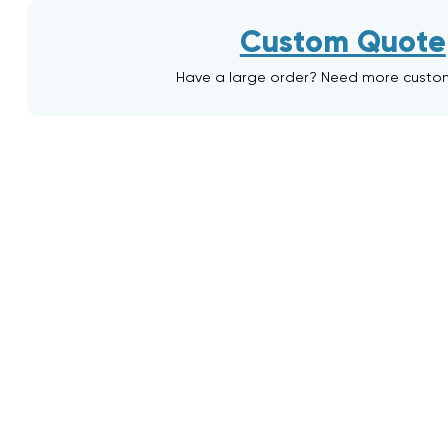
Custom Quote
Have a large order? Need more custo