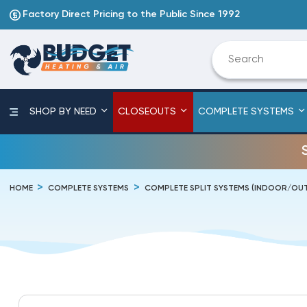
Factory Direct Pricing to the Public Since 1992
SHOP BY NEED
CLOSEOUTS
COMPLETE SYSTEMS
HOME
COMPLETE SYSTEMS
COMPLETE SPLIT SYSTEMS (INDOOR/O