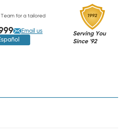
 Team for a tailored
999
Email us
Serving You
Español
Since '92
A,
A,
J
J