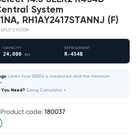
Central System
NA, RH1AY2417STANNJ (F)
· SPLIT SYSTEM
CAPACITY
REFRIGERANT
24,000
R-454B
BTU
gs:
Learn how SEER2 is measured and the minimum
 »
m You Need?
Sizing Calculator »
m
Product code:
180037