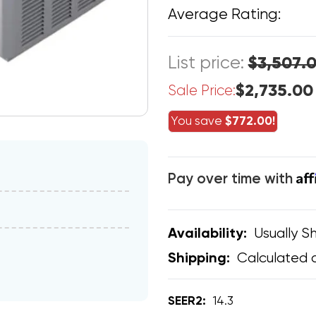
Average Rating:
List price:
$3,507.
$2,735.00
Sale Price:
You save
$772.00!
Af
Pay over time with
Usually Sh
Availability:
Calculated 
Shipping:
SEER2:
14.3