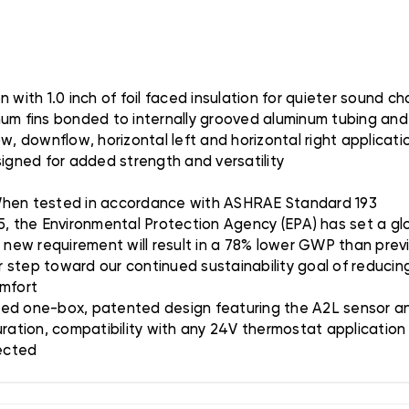
with 1.0 inch of foil faced insulation for quieter sound ch
num fins bonded to internally grooved aluminum tubing and
w, downflow, horizontal left and horizontal right applicat
gned for added strength and versatility
 When tested in accordance with ASHRAE Standard 193
5, the Environmental Protection Agency (EPA) has set a glo
s new requirement will result in a 78% lower GWP than prev
er step toward our continued sustainability goal of reducing
omfort
ted one-box, patented design featuring the A2L sensor and
uration, compatibility with any 24V thermostat applicatio
tected