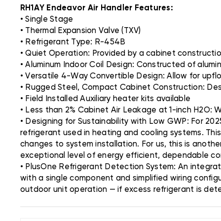
RH1AY Endeavor Air Handler Features:
• Single Stage
• Thermal Expansion Valve (TXV)
• Refrigerant Type: R-454B
• Quiet Operation: Provided by a cabinet construction 
• Aluminum Indoor Coil Design: Constructed of alumi
• Versatile 4-Way Convertible Design: Allow for upflo
• Rugged Steel, Compact Cabinet Construction: Desi
• Field Installed Auxiliary heater kits available
• Less than 2% Cabinet Air Leakage at 1-inch H2O:
• Designing for Sustainability with Low GWP: For 202
refrigerant used in heating and cooling systems. Thi
changes to system installation. For us, this is anoth
exceptional level of energy efficient, dependable c
• PlusOne Refrigerant Detection System: An integra
with a single component and simplified wiring config
outdoor unit operation — if excess refrigerant is de