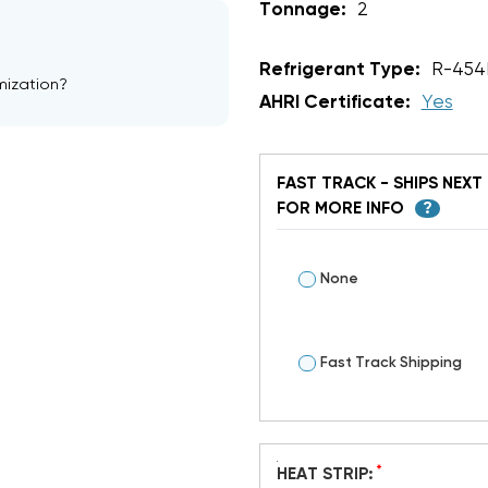
Tonnage:
2
Refrigerant Type:
R-454
mization?
AHRI Certificate:
Yes
FAST TRACK - SHIPS NEXT 
FOR MORE INFO
?
None
Fast Track Shipping
*
HEAT STRIP: