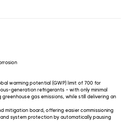
orrosion
bal warming potential (GWP) limit of 700 for
ious-generation refrigerants - with only minimal
 greenhouse gas emissions, while still delivering an
 mitigation board, offering easier commissioning
n and system protection by automatically pausing