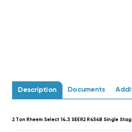
Documents
Addi
Description
2 Ton Rheem Select 14.3 SEER2 R454B Single St