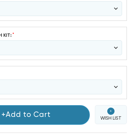
*
H KIT:
+
+Add to Cart
WISH LIST