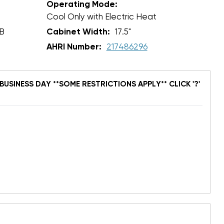
Operating Mode:
Cool Only with Electric Heat
B
Cabinet Width:
17.5"
AHRI Number:
217486296
BUSINESS DAY **SOME RESTRICTIONS APPLY** CLICK '?'