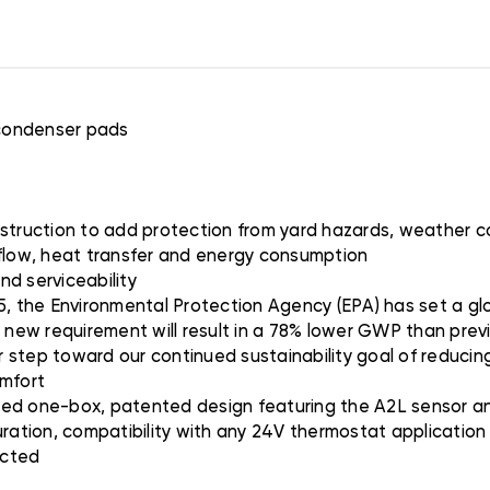
 condenser pads
nstruction to add protection from yard hazards, weather c
rflow, heat transfer and energy consumption
nd serviceability
5, the Environmental Protection Agency (EPA) has set a glo
s new requirement will result in a 78% lower GWP than prev
er step toward our continued sustainability goal of reducing
omfort
ted one-box, patented design featuring the A2L sensor and
uration, compatibility with any 24V thermostat applicatio
ected