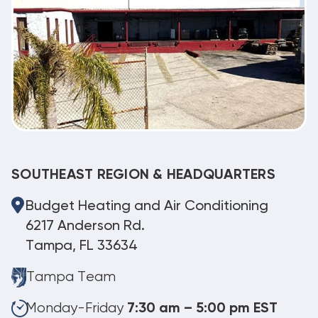
SOUTHEAST REGION & HEADQUARTERS
Budget Heating and Air Conditioning
6217 Anderson Rd.
Tampa, FL 33634
Tampa Team
Monday-Friday
7:30 am – 5:00 pm EST