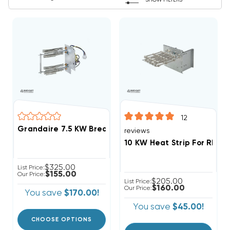
SHOW FILTERS
12
Grandaire 7.5 KW Breakered Heat Strip Apartment/
reviews
10 KW Heat Strip For Rhee
$325.00
List Price:
$155.00
Our Price:
$205.00
List Price:
$160.00
Our Price:
You save
$170.00!
You save
$45.00!
CHOOSE OPTIONS