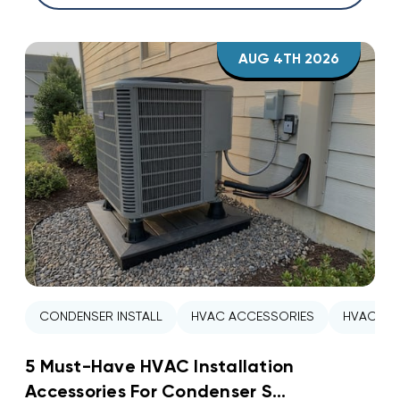
AUG 4TH 2026
CONDENSER INSTALL
HVAC ACCESSORIES
HVAC INS
5 Must-Have HVAC Installation
Accessories For Condenser S...