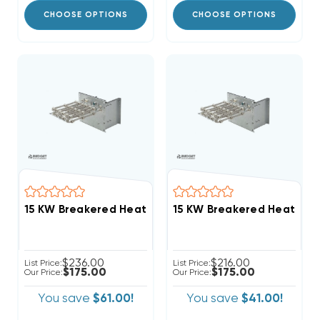
CHOOSE OPTIONS
CHOOSE OPTIONS
15 KW Breakered Heat Strip For DiamondAir 'D' Air Ha
$236.00
$216.00
List Price:
List Price:
$175.00
$175.00
Our Price:
Our Price:
You save
$61.00!
You save
$41.00!