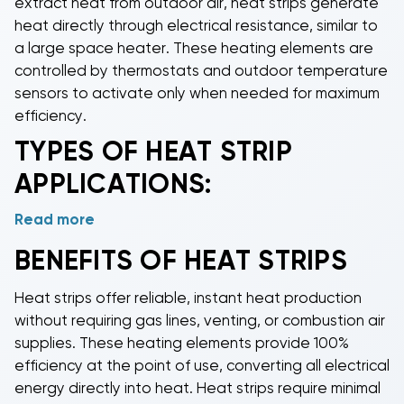
extract heat from outdoor air,
heat strips
generate
heat directly through electrical resistance, similar to
a large space heater. These heating elements are
controlled by thermostats and outdoor temperature
sensors to activate only when needed for maximum
efficiency.
TYPES OF
HEAT STRIP
APPLICATIONS:
Read more
Heat pump heat strips
serve as backup heating
when outdoor temperatures drop below the heat
BENEFITS OF
HEAT STRIPS
pump's efficient operating range, typically around
35°F.
Package unit heat strips
provide
Heat strips
offer reliable, instant heat production
supplemental heating for rooftop and ground-
without requiring gas lines, venting, or combustion air
mounted package systems in commercial and
supplies. These heating elements provide 100%
residential applications.
Air handler heat strips
install
efficiency at the point of use, converting all electrical
directly into indoor air handling units for zoned
energy directly into heat.
Heat strips
require minimal
heating or emergency backup heating when the