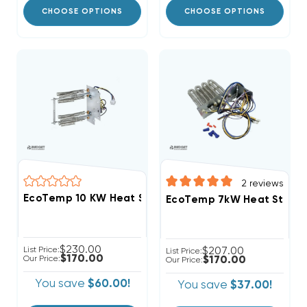
CHOOSE OPTIONS
CHOOSE OPTIONS
2
reviews
EcoTemp 10 KW Heat Strip Air Handler WBHL184AA M
EcoTemp 7kW Heat Strip 
$230.00
List Price:
$207.00
List Price:
$170.00
Our Price:
$170.00
Our Price:
You save
$60.00!
You save
$37.00!