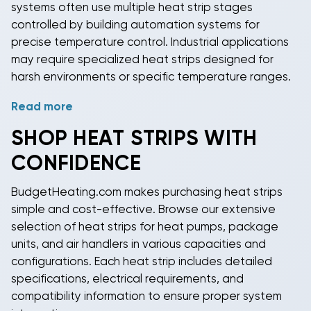
systems often use multiple
heat strip
stages
controlled by building automation systems for
precise temperature control. Industrial applications
may require specialized
heat strips
designed for
harsh environments or specific temperature ranges.
Read more
Emergency heating applications rely on
heat strips
for critical facilities where heating system failures
SHOP
HEAT STRIPS
WITH
could cause equipment damage or safety concerns.
CONFIDENCE
Data centers, hospitals, and manufacturing facilities
often specify
heat strips
as backup heating to
BudgetHeating.com makes purchasing
heat strips
maintain operations during primary system
simple and cost-effective. Browse our extensive
maintenance or failures.
selection of
heat strips
for heat pumps, package
units, and air handlers in various capacities and
configurations. Each
heat strip
includes detailed
specifications, electrical requirements, and
compatibility information to ensure proper system