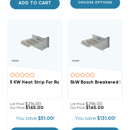
ADD TO CART
CHOOSE OPTIONS
5kW Bosch Breakered Heat
$216.00
$296.00
List Price:
List Price:
$165.00
$165.00
Our Price:
Our Price:
You save
$51.00!
You save
$131.00!