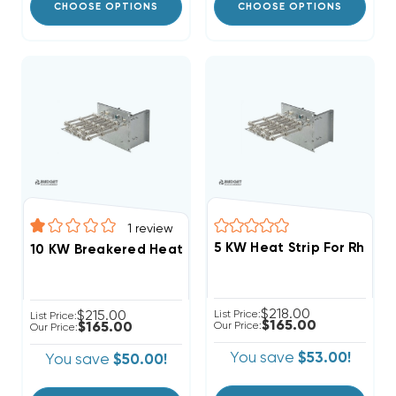
CHOOSE OPTIONS
CHOOSE OPTIONS
1
review
$218.00
$215.00
List Price:
List Price:
$165.00
$165.00
Our Price:
Our Price:
You save
$53.00!
You save
$50.00!