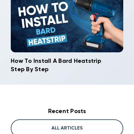
How To Install A Bard Heatstrip
Step By Step
Recent Posts
ALL ARTICLES