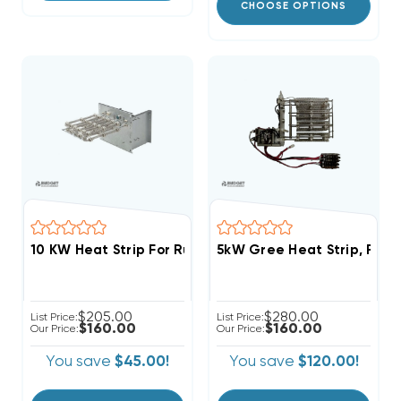
CHOOSE OPTIONS
10 KW Heat Strip For Ruud Air Handlers UHLA, UHSA, 
5kW Gree Heat Strip, FL
$205.00
$280.00
List Price:
List Price:
$160.00
$160.00
Our Price:
Our Price:
You save
$45.00!
You save
$120.00!