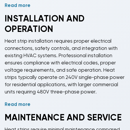
Read more
BudgetHeating.com stocks
heat strips
compatible
with
major HVAC brands
and system configurations.
INSTALLATION AND
Our inventory includes universal
heat strips
that fit
OPERATION
most air handlers and package units, as well as
brand-specific models designed for particular
Heat strip
installation requires proper electrical
systems. Capacity selection depends on building
connections, safety controls, and integration with
heat loss calculations, existing system size, and local
existing HVAC systems. Professional installation
climate conditions.
ensures compliance with electrical codes, proper
voltage requirements, and safe operation.
Heat
strips
typically operate on 240V single-phase power
for residential applications, with larger commercial
units requiring 480V three-phase power.
Read more
Modern
heat strips
include built-in safety features
such as thermal limit switches, time delays, and
MAINTENANCE AND SERVICE
sequencers that stage heating elements to prevent
electrical surges. Smart controls can optimize
heat
Heat strips
require minimal maintenance compared