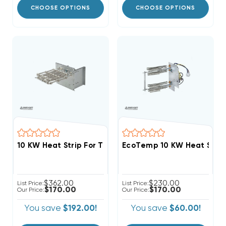
CHOOSE OPTIONS
CHOOSE OPTIONS
$362.00
$230.00
List Price:
List Price:
$170.00
$170.00
Our Price:
Our Price:
You save
$192.00!
You save
$60.00!