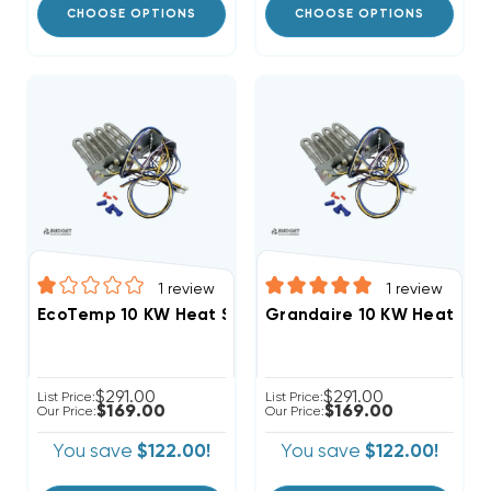
CHOOSE OPTIONS
CHOOSE OPTIONS
1
review
1
review
EcoTemp 10 KW Heat Strip Package Units WJA Model
Grandaire 10 KW Heat Str
$291.00
$291.00
List Price:
List Price:
$169.00
$169.00
Our Price:
Our Price:
You save
$122.00!
You save
$122.00!