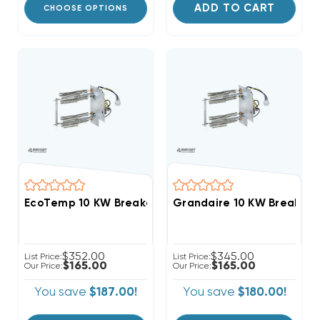
ADD TO CART
CHOOSE OPTIONS
EcoTemp 10 KW Breakered Heat Strip Apartment/Con
Grandaire 10 KW Breakere
$352.00
$345.00
List Price:
List Price:
$165.00
$165.00
Our Price:
Our Price:
You save
$187.00!
You save
$180.00!