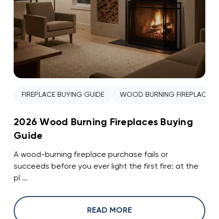
FIREPLACE BUYING GUIDE
WOOD BURNING FIREPLACE
2026 Wood Burning Fireplaces Buying
Guide
A wood-burning fireplace purchase fails or
succeeds before you ever light the first fire: at the
pl ...
READ MORE