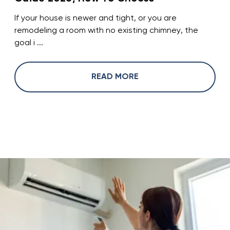
If your house is newer and tight, or you are
remodeling a room with no existing chimney, the
goal i ...
READ MORE