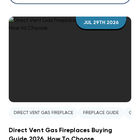
JUL 29TH 2026
DIRECT VENT GAS FIREPLACE
FIREPLACE GUIDE
GAS 
Direct Vent Gas Fireplaces Buying
Guide 2026, How To Choose