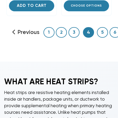
ADD TO CART
CHOOSE OPTIONS
Previous
1
2
3
4
5
6
WHAT ARE
HEAT STRIPS
?
Heat strips
are resistive heating elements installed
inside air handlers, package units, or ductwork to
provide supplemental heating when primary heating
sources need assistance. Unlike heat pumps that