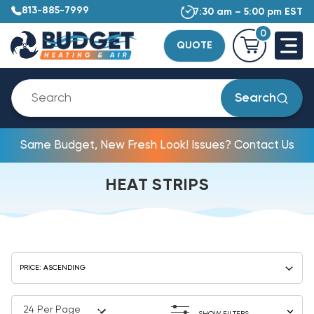
813-885-7999
7:30 am – 5:00 pm EST
0
QUOTE
Search
Same Budget, New Fresh Look! Issues? Contact Us
HEAT STRIPS