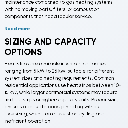
maintenance compared to gas heating systems,
primary system fails.
with no moving parts, filters, or combustion
components that need regular service.
Read more
Installation flexibility makes
heat strips
ideal for
retrofit applications where adding gas heating
SIZING AND CAPACITY
would be impractical or expensive. These heating
OPTIONS
elements integrate seamlessly with existing HVAC
systems, controlled by the same thermostats and
Heat strips
are available in various capacities
building automation systems.
Heat strips
provide
ranging from 5 kW to 25 kW, suitable for different
silent operation without the noise associated with
system sizes and heating requirements. Common
combustion heating systems or outdoor heat pump
residential applications use
heat strips
between 10-
compressors during cold weather operation.
15 kW, while larger commercial systems may require
multiple strips or higher-capacity units. Proper sizing
ensures adequate backup heating without
oversizing, which can cause short cycling and
inefficient operation.