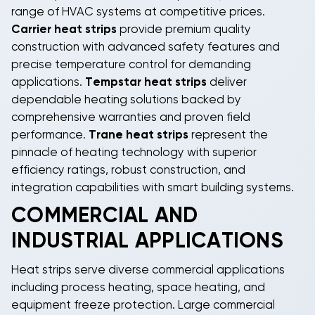
range of HVAC systems at competitive prices.
Carrier heat strips
provide premium quality
construction with advanced safety features and
precise temperature control for demanding
applications.
Tempstar heat strips
deliver
dependable heating solutions backed by
comprehensive warranties and proven field
performance.
Trane heat strips
represent the
pinnacle of heating technology with superior
efficiency ratings, robust construction, and
integration capabilities with smart building systems.
COMMERCIAL AND
INDUSTRIAL APPLICATIONS
Heat strips
serve diverse commercial applications
including process heating, space heating, and
equipment freeze protection. Large commercial