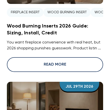
FIREPLACE INSERT
WOOD BURNING INSERT
WOOD ST
Wood Burning Inserts 2026 Guide:
Sizing, Install, Credit
You want fireplace convenience with real heat, but
2026 shopping punishes guesswork. Product listin ...
READ MORE
JUL 29TH 2026