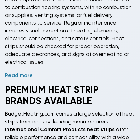
strip
operation based on outdoor temperature,
to combustion heating systems, with no combustion
indoor demand, and utility rates to minimize
air supplies, venting systems, or fuel delivery
operating costs while maintaining comfort.
components to service. Regular maintenance
includes visual inspection of heating elements,
electrical connections, and safety controls.
Heat
strips
should be checked for proper operation,
adequate clearances, and signs of overheating or
electrical issues.
Read more
Professional service includes testing electrical
connections, verifying control sequences, and
PREMIUM
HEAT STRIP
checking thermal limit switches for proper operation.
BRANDS AVAILABLE
Heat strip
elements can last 15-20 years with proper
installation and operation, making them a reliable
BudgetHeating.com carries a large selection of
heat
long-term heating solution. Replacement elements
strips
from industry-leading manufacturers.
are readily available for most systems when service
International Comfort Products heat strips
offer
is eventually needed.
reliable performance and compatibility with a wide