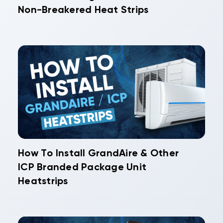
Non-Breakered Heat Strips
How To Install GrandAire & Other
ICP Branded Package Unit
Heatstrips