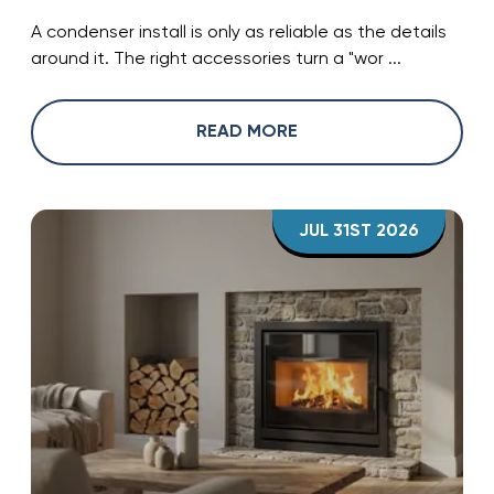
A condenser install is only as reliable as the details
around it. The right accessories turn a "wor ...
READ MORE
JUL 31ST 2026