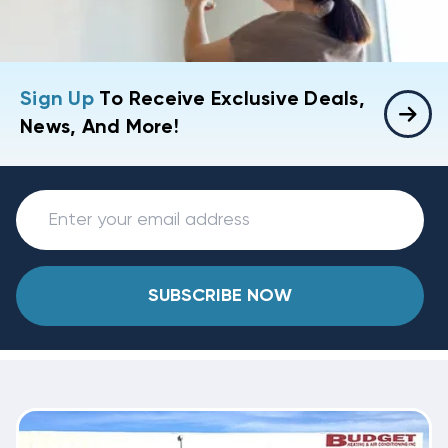
Sign Up
To Receive Exclusive Deals,
News, And More!
SUBSCRIBE NOW