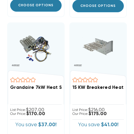
CHOOSE OPTIONS
CHOOSE OPTIONS
Grandaire 7kW Heat Strip Package Units WJA, WJH 
$207.00
$216.00
List Price:
List Price:
$170.00
$175.00
Our Price:
Our Price:
You save
$37.00!
You save
$41.00!