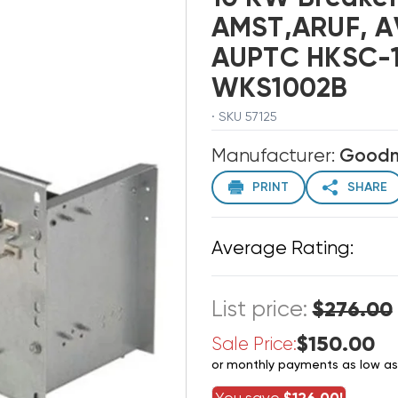
AMST,ARUF, A
AUPTC HKSC-1
WKS1002B
· SKU 57125
Manufacturer:
Good
PRINT
SHARE
Average Rating:
List price:
$276.00
$150.00
Sale Price:
or monthly payments as low a