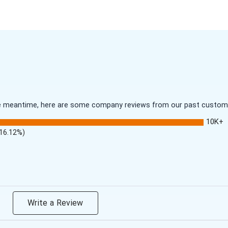
 the meantime, here are some company reviews from our past customer
10K+
(16.12%)
Write a Review