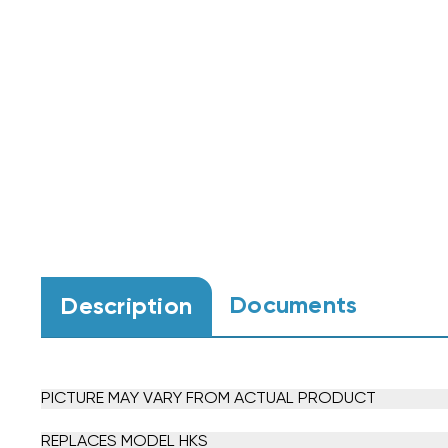
Documents
Description
PICTURE MAY VARY FROM ACTUAL PRODUCT
REPLACES MODEL HKS