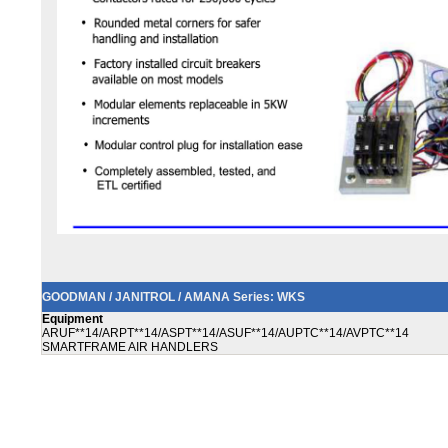
GOODMAN / JANITROL / AMANA Series: WKS
Equipment
ARUF**14/ARPT**14/ASPT**14/ASUF**14/AUPTC**14/AVPTC**14
SMARTFRAME AIR HANDLERS