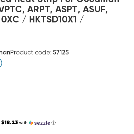
VPTC, ARPT, ASPT, ASUF,
0XC / HKTSD10X1 /
man
Product code:
57125
$18.23
s
with
ⓘ