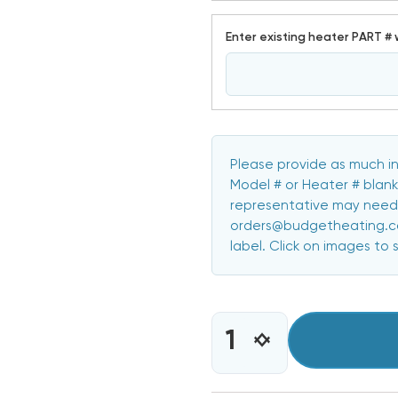
Enter existing heater PART # 
Please provide as much in
Model # or Heater # blank
representative may need 
orders@budgetheating.com
label. Click on images to 
CURRENT
STOCK:
INCREASE
DECREASE
QUANTITY
QUANTITY
OF
OF
10
10