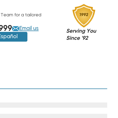
 Team for a tailored
999
Email us
Serving You
Español
Since '92