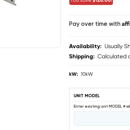
You save
$126.00!
Af
Pay over time with
Usually Sh
Availability:
Calculated 
Shipping:
kW:
10kW
UNIT MODEL
Enter existing unit MODEL # w