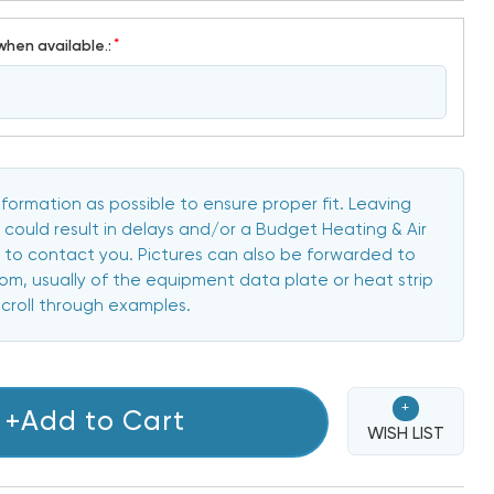
*
when available.:
formation as possible to ensure proper fit. Leaving
 could result in delays and/or a Budget Heating & Air
to contact you. Pictures can also be forwarded to
, usually of the equipment data plate or heat strip
scroll through examples.
+
+Add to Cart
WISH LIST