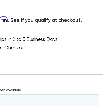
firm
. See if you qualify at checkout.
ips in 2 to 3 Business Days
at Checkout
*
hen available.