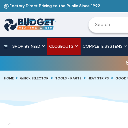
Factory Direct Pricing to the Public Since 1992
SHOP BY NEED
CLOSEOUTS
COMPLETE SYSTEMS
HOME
QUICK SELECTOR
TOOLS / PARTS
HEAT STRIPS
GOODM