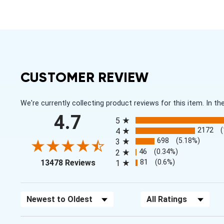
CUSTOMER REVIEW
We're currently collecting product reviews for this item. In
All ratings
4.7
5
2172
4
698
(5.18%)
3
46
(0.34%)
2
(opens in a new tab)
81
(0.6%)
13478 Reviews
1
Sort Reviews
Filter Reviews by Rating