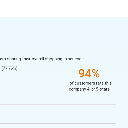
s sharing their overall shopping experience.
(77.76%)
94%
of customers rate this
company 4- or 5-stars