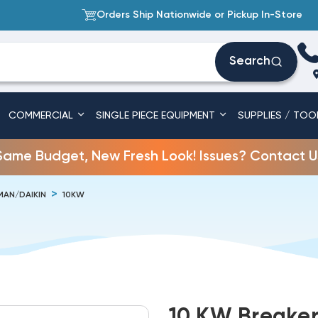
Orders Ship Nationwide or Pickup In-Store
Search
COMMERCIAL
SINGLE PIECE EQUIPMENT
SUPPLIES / TOO
Same Budget, New Fresh Look! Issues? Contact U
AN/DAIKIN
10KW
10 KW Breaker