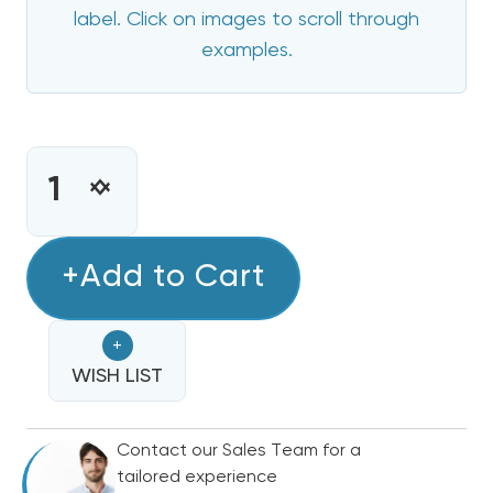
label. Click on images to scroll through
examples.
CURRENT
STOCK:
INCREASE
DECREASE
QUANTITY
QUANTITY
OF
OF
5
+Add to Cart
5
KW
KW
HEIL
HEIL
+
ELECTRIC
ELECTRIC
HEAT
WISH LIST
HEAT
STRIP
STRIP
Contact our Sales Team for a
tailored experience