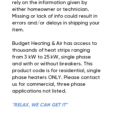
rely on the information given by
either homeowner or technician.
Missing or lack of info could result in
errors and/or delays in shipping your
item.
Budget Heating & Air has access to
thousands of heat strips ranging
from 3 kW to 25 kW, single phase
and with or without breakers. This
product code is for residential, single
phase heaters ONLY. Please contact
us for commercial, three phase
applications not listed.
"RELAX, WE CAN GET IT"