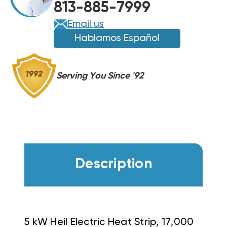
813-885-7999
Email us
Hablamos Español
Serving You Since '92
Description
5 kW Heil Electric Heat Strip, 17,000