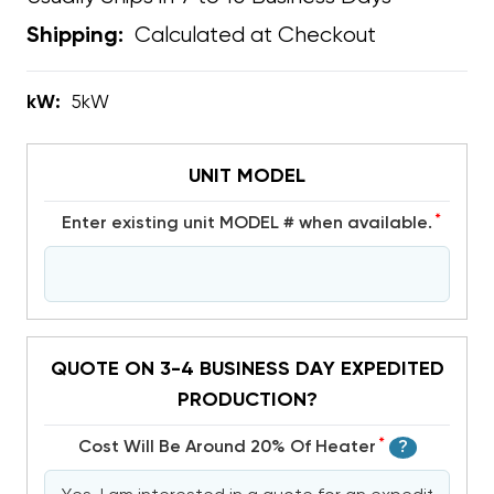
Calculated at Checkout
Shipping:
kW:
5kW
UNIT MODEL
*
Enter existing unit MODEL # when available.
QUOTE ON 3-4 BUSINESS DAY EXPEDITED
PRODUCTION?
*
Cost Will Be Around 20% Of Heater
?