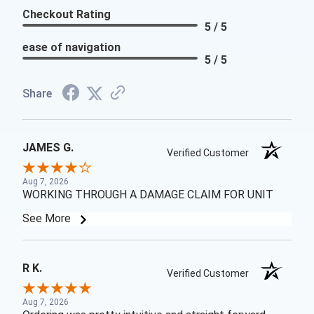
Checkout Rating
5 / 5
ease of navigation
5 / 5
Share
JAMES G.
Verified Customer
Aug 7, 2026
WORKING THROUGH A DAMAGE CLAIM FOR UNIT
See More
R K.
Verified Customer
Aug 7, 2026