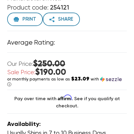
Product code:
254121
PRINT
SHARE
Average Rating:
$250.00
Our Price:
$190.00
Sale Price:
$23.09
or monthly payments as low as
with
ⓘ
Affirm
Pay over time with
. See if you qualify at
checkout.
Availability:
Usually Ships in 7 to 10 Business Days