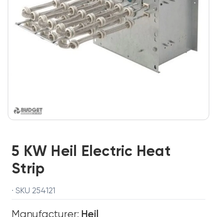
5 KW Heil Electric Heat
Strip
· SKU 254121
Manufacturer:
Heil