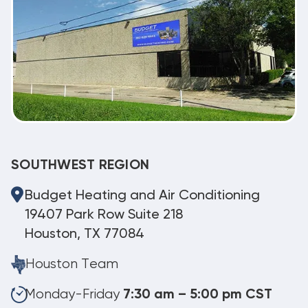
SOUTHWEST REGION
Budget Heating and Air Conditioning
19407 Park Row Suite 218
Houston, TX 77084
Houston Team
Monday-Friday
7:30 am – 5:00 pm CST