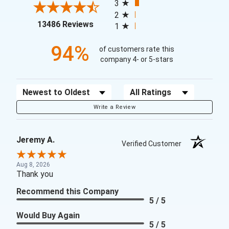
3
2
(opens in a new tab)
13486 Reviews
1
94%
of customers rate this
company 4- or 5-stars
Sort Reviews
Filter Reviews by Rating
Write a Review
Jeremy A.
Verified Customer
Aug 8, 2026
Thank you
Recommend this Company
5 / 5
Would Buy Again
5 / 5