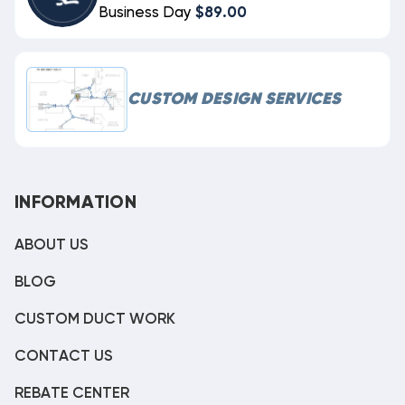
Business Day
$89.00
CUSTOM DESIGN SERVICES
INFORMATION
ABOUT US
BLOG
CUSTOM DUCT WORK
CONTACT US
REBATE CENTER