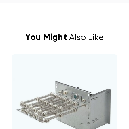
You Might
Also Like