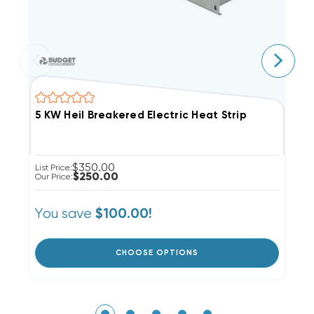
5 KW Heil Breakered Electric Heat Strip
1
$350.00
List Price:
Li
$250.00
Our Price:
Ou
You save
Y
$100.00!
CHOOSE OPTIONS