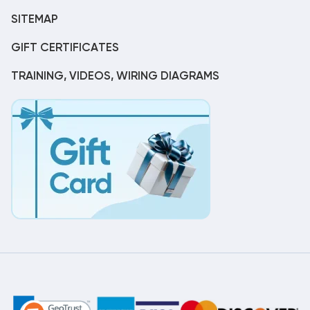
SITEMAP
GIFT CERTIFICATES
TRAINING, VIDEOS, WIRING DIAGRAMS