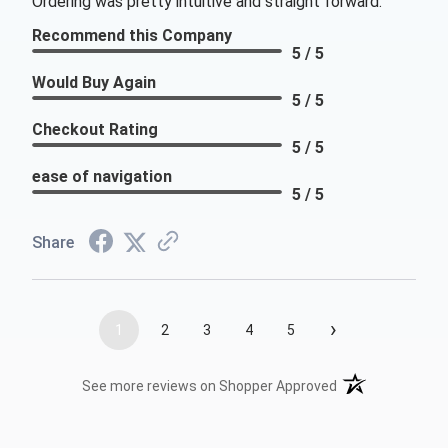
Ordering was pretty intuitive and straight forward.
Recommend this Company
5 / 5
Would Buy Again
5 / 5
Checkout Rating
5 / 5
ease of navigation
5 / 5
Share
›
1
2
3
4
5
(opens in a new t
See more reviews on Shopper Approved