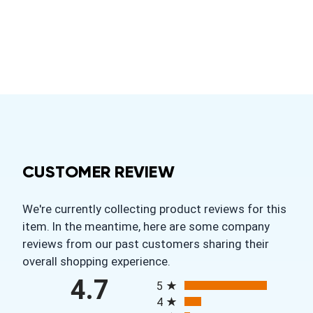
CUSTOMER REVIEW
We're currently collecting product reviews for this
item. In the meantime, here are some company
reviews from our past customers sharing their
overall shopping experience.
All ratings
4.7
5
4