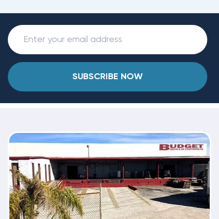
SUBSCRIBE NOW