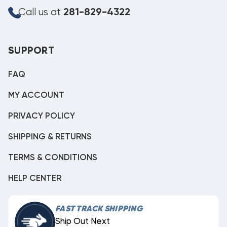
Call us at
281-829-4322
SUPPORT
FAQ
MY ACCOUNT
PRIVACY POLICY
SHIPPING & RETURNS
TERMS & CONDITIONS
HELP CENTER
FAST TRACK SHIPPING
Ship Out Next