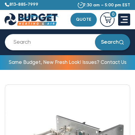
813-885-7999
7:30 am – 5:00 pm EST
0
QUOTE
Search
Same Budget, New Fresh Look! Issues? Contact Us