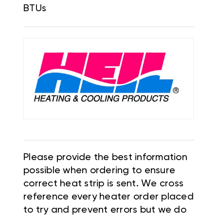
BTUs
Please provide the best information
possible when ordering to ensure
correct heat strip is sent. We cross
reference every heater order placed
to try and prevent errors but we do