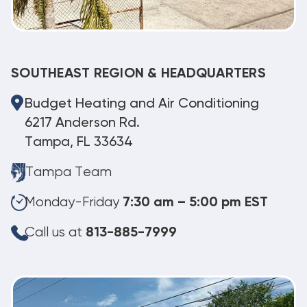
SOUTHEAST REGION & HEADQUARTERS
Budget Heating and Air Conditioning
6217 Anderson Rd.
Tampa, FL 33634
Tampa Team
Monday-Friday
7:30 am – 5:00 pm EST
Call us at
813-885-7999