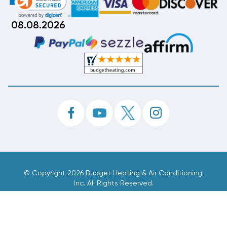
08.08.2026
©
Copyright 2026 Budget Heating & Air Conditioning.
Inc. All Rights Reserved.
Phone Order Customer Code
699-824-062
Made With
By
MAK