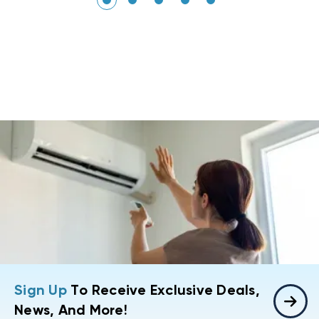
Sign Up
To Receive Exclusive Deals,
News, And More!