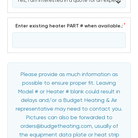
*
Enter existing heater PART # when available.:
Please provide as much information as
possible to ensure proper fit. Leaving
Model # or Heater # blank could result in
delays and/or a Budget Heating & Air
representative may need to contact you.
Pictures can also be forwarded to
orders@budgetheating.com, usually of
the equipment data plate or heat strip