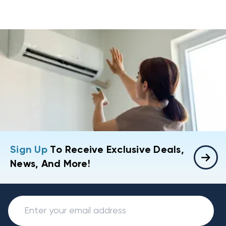
Sign Up
To Receive Exclusive Deals,
News, And More!