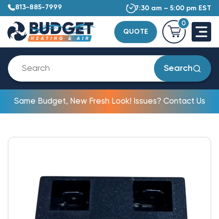
813-885-7999
7:30 am – 5:00 pm EST
0
QUOTE
Search
Same Budget, New Fresh Look! Issues? Contact Us