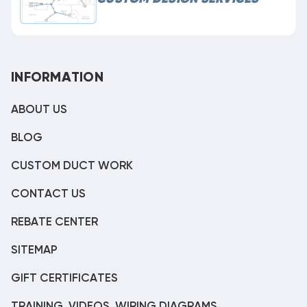
INFORMATION
ABOUT US
BLOG
CUSTOM DUCT WORK
CONTACT US
REBATE CENTER
SITEMAP
GIFT CERTIFICATES
TRAINING, VIDEOS, WIRING DIAGRAMS