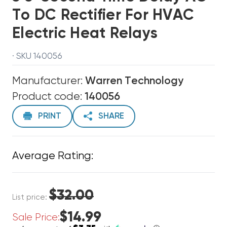
To DC Rectifier For HVAC
Electric Heat Relays
· SKU 140056
Manufacturer:
Warren Technology
Product code:
140056
PRINT
SHARE
Average Rating:
$32.00
List price:
$14.99
Sale Price: