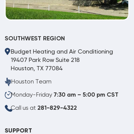
SOUTHWEST REGION
Budget Heating and Air Conditioning
19407 Park Row Suite 218
Houston, TX 77084
Houston Team
Monday-Friday
7:30 am – 5:00 pm CST
Call us at
281-829-4322
SUPPORT