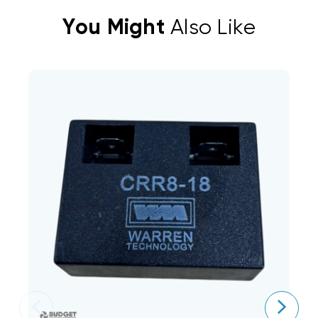
You Might
Also Like