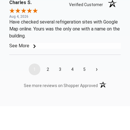
Charles S.
Verified Customer
Aug 4, 2026
Have checked several refrigeration sites with Google
Map online. Yours was the only one with a name on the
building.
See More
›
1
2
3
4
5
(opens in a new t
See more reviews on Shopper Approved