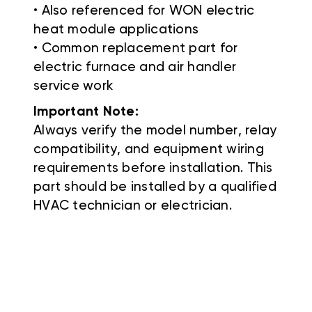
• Also referenced for WON electric
heat module applications
• Common replacement part for
electric furnace and air handler
service work
Important Note:
Always verify the model number, relay
compatibility, and equipment wiring
requirements before installation. This
part should be installed by a qualified
HVAC technician or electrician.