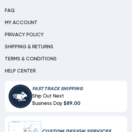
FAQ
MY ACCOUNT
PRIVACY POLICY
SHIPPING & RETURNS
TERMS & CONDITIONS
HELP CENTER
FAST TRACK SHIPPING
Ship Out Next
Business Day
$89.00
CUSTOM DESIGN SERVICES