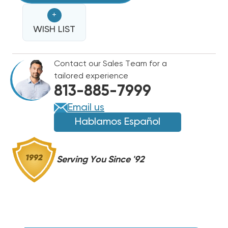
CRR8-
CRR8-
+
5
5
5-
WISH LIST
5-
SECOND
SECOND
TIME
TIME
Contact our Sales Team for a
DELAY
DELAY
tailored experience
AC
AC
813-885-7999
TO
TO
DC
DC
Email us
RECTIFIER
RECTIFIER
Hablamos Español
FOR
FOR
HVAC
HVAC
ELECTRIC
ELECTRIC
Serving You Since '92
HEAT
HEAT
RELAYS
RELAYS