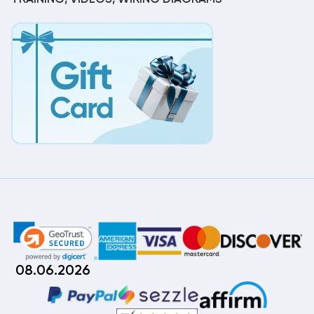
08.06.2026