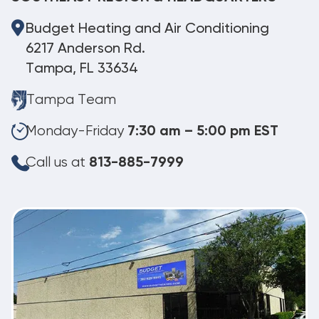
Budget Heating and Air Conditioning
6217 Anderson Rd.
Tampa, FL 33634
Tampa Team
Monday-Friday
7:30 am – 5:00 pm EST
Call us at
813-885-7999