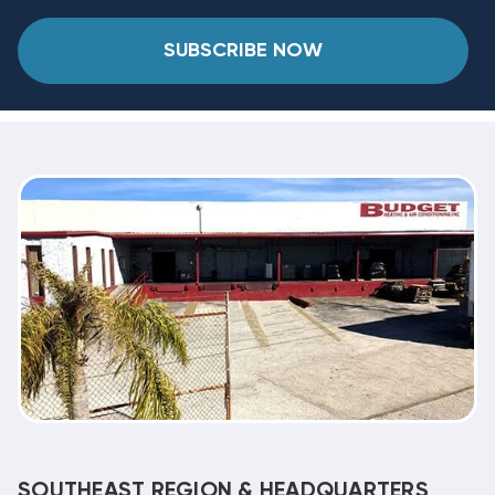
SUBSCRIBE NOW
SOUTHEAST REGION & HEADQUARTERS