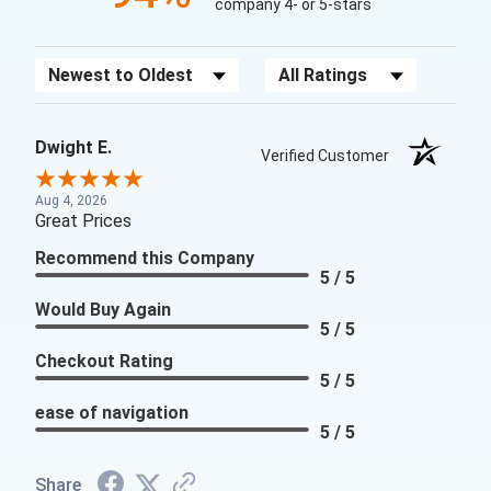
company 4- or 5-stars
Sort Reviews
Filter Reviews by Rating
Dwight E.
Verified Customer
Aug 4, 2026
Great Prices
Recommend this Company
5 / 5
Would Buy Again
5 / 5
Checkout Rating
5 / 5
ease of navigation
5 / 5
Share