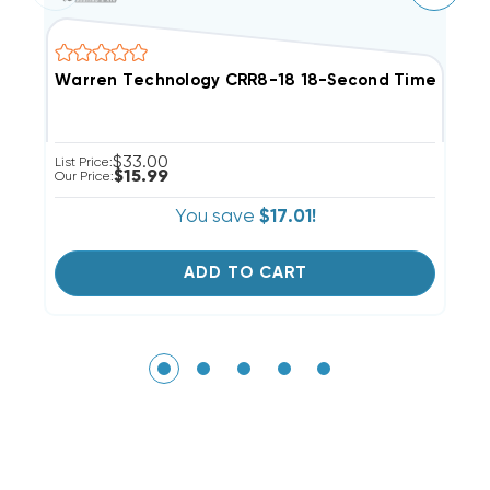
Warren Technology CRR8-18 18-Second Time Delay A
W
$33.00
List Price:
Li
$15.99
Our Price:
Ou
You save
$17.01!
ADD TO CART