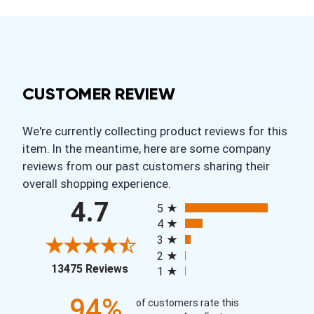
CUSTOMER REVIEW
We're currently collecting product reviews for this
item. In the meantime, here are some company
reviews from our past customers sharing their
overall shopping experience.
All ratings
4.7
5
4
3
2
(opens in a new tab)
13475 Reviews
1
94%
of customers rate this