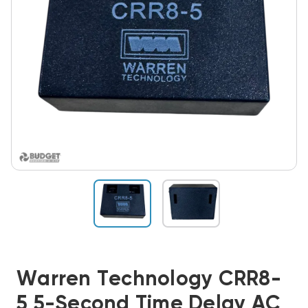
Warren Technology CRR8-
5 5-Second Time Delay AC