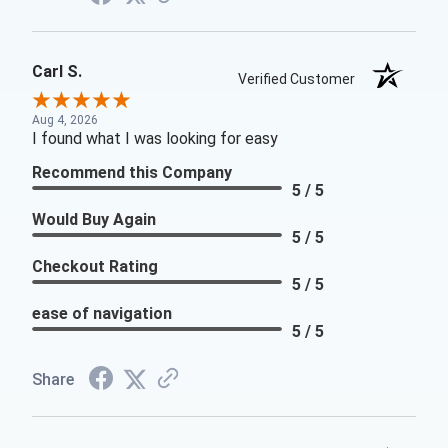
Carl S.
Verified Customer
Aug 4, 2026
I found what I was looking for easy
Recommend this Company
5 / 5
Would Buy Again
5 / 5
Checkout Rating
5 / 5
ease of navigation
5 / 5
Share