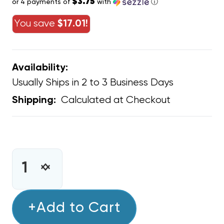
$3.75
or 4 payments of
with
ⓘ
You save
$17.01!
Availability:
Usually Ships in 2 to 3 Business Days
Calculated at Checkout
Shipping:
CURRENT
STOCK:
INCREASE
DECREASE
QUANTITY
QUANTITY
OF
OF
WARREN
+Add to Cart
WARREN
TECHNOLOGY
TECHNOLOGY