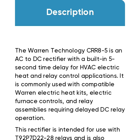
Description
The Warren Technology CRR8-5 is an
AC to DC rectifier with a built-in 5-
second time delay for HVAC electric
heat and relay control applications. It
is commonly used with compatible
Warren electric heat kits, electric
furnace controls, and relay
assemblies requiring delayed DC relay
operation.
This rectifier is intended for use with
T92P7D22-28 relays and is also