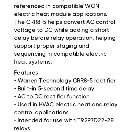
referenced in compatible WON
electric heat module applications.
The CRR8-5 helps convert AC control
voltage to DC while adding a short
delay before relay operation, helping
support proper staging and
sequencing in compatible electric
heat systems.
Features
• Warren Technology CRR8-5 rectifier
• Built-in 5-second time delay
• AC to DC rectifier function
• Used in HVAC electric heat and relay
control applications
• Intended for use with T92P7D22-28
relays