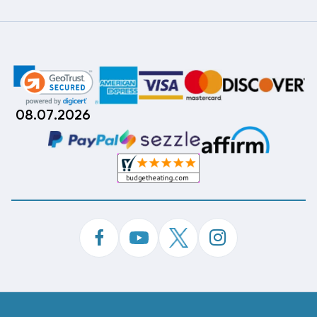
08.07.2026