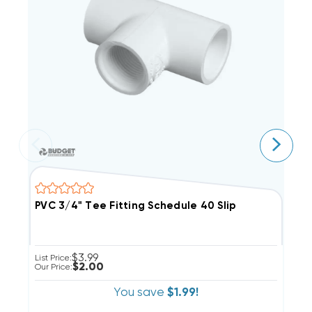
PVC 3/4" Tee Fitting Schedule 40 Slip
A
$3.99
List Price:
Li
$2.00
Our Price:
Ou
You save
$1.99!