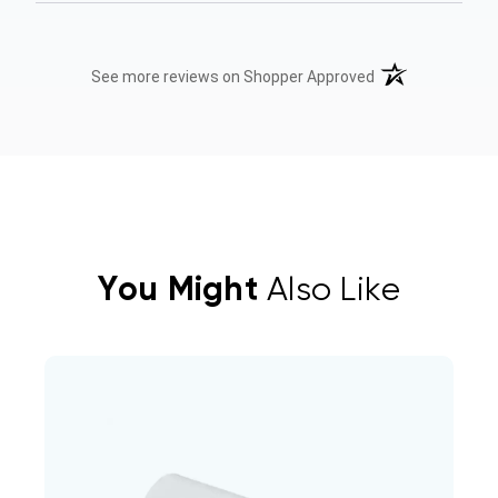
(opens in a new t
See more reviews on Shopper Approved
You Might
Also Like