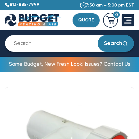
813-885-7999
7:30 am – 5:00 pm EST
0
QUOTE
Search
Same Budget, New Fresh Look! Issues? Contact Us