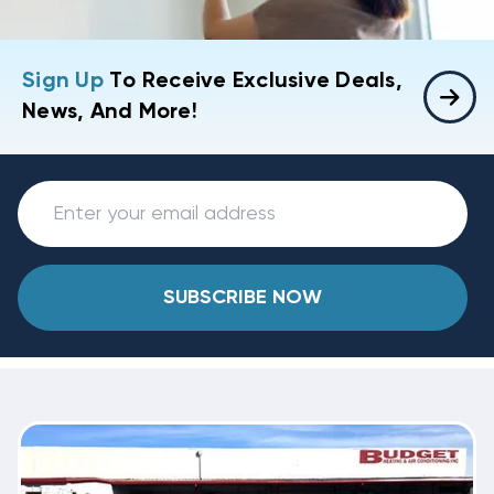
Sign Up
To Receive Exclusive Deals,
News, And More!
SUBSCRIBE NOW