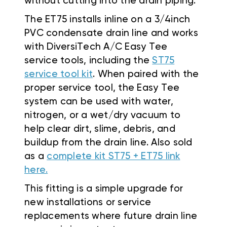
without cutting into the drain piping.
The ET75 installs inline on a 3/4inch
PVC condensate drain line and works
with DiversiTech A/C Easy Tee
service tools, including the
ST75
service tool kit
. When paired with the
proper service tool, the Easy Tee
system can be used with water,
nitrogen, or a wet/dry vacuum to
help clear dirt, slime, debris, and
buildup from the drain line. Also sold
as a
complete kit ST75 + ET75 link
here.
This fitting is a simple upgrade for
new installations or service
replacements where future drain line