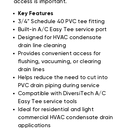
access is important.
Key Features
3/4" Schedule 40 PVC tee fitting
Built-in A/C Easy Tee service port
Designed for HVAC condensate
drain line cleaning
Provides convenient access for
flushing, vacuuming, or clearing
drain lines
Helps reduce the need to cut into
PVC drain piping during service
Compatible with DiversiTech A/C
Easy Tee service tools
Ideal for residential and light
commercial HVAC condensate drain
applications