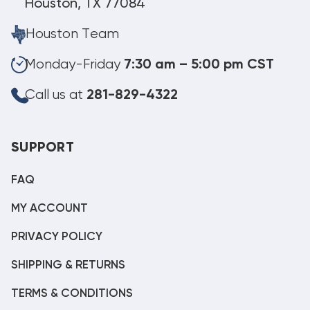
Houston, TX 77084
Houston Team
Monday-Friday
7:30 am – 5:00 pm CST
Call us at
281-829-4322
SUPPORT
FAQ
MY ACCOUNT
PRIVACY POLICY
SHIPPING & RETURNS
TERMS & CONDITIONS