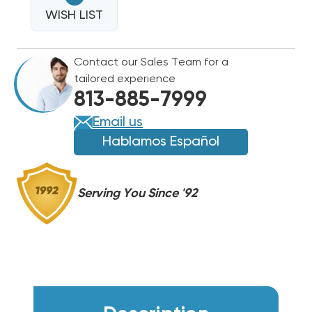
PVC
SCHEDULE
WISH LIST
SCHEDULE
40
40
TEE
TEE
Contact our Sales Team for a
FITTING
FITTING
tailored experience
WITH
WITH
813-885-7999
SERVICE
SERVICE
PORT,
PORT,
Email us
ET75
ET75
Hablamos Español
Serving You Since '92