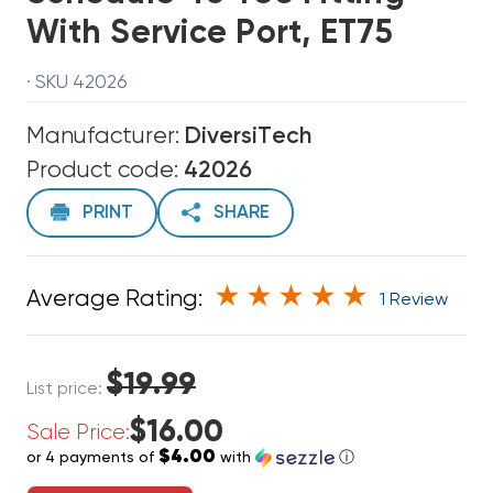
With Service Port, ET75
· SKU 42026
Manufacturer:
DiversiTech
Product code:
42026
PRINT
SHARE
Average Rating:
1 Review
$19.99
List price:
$16.00
Sale Price:
$4.00
or 4 payments of
with
ⓘ