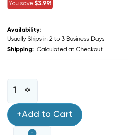
You save
$3.99!
Availability:
Usually Ships in 2 to 3 Business Days
Calculated at Checkout
Shipping:
CURRENT
STOCK:
INCREASE
DECREASE
QUANTITY
QUANTITY
OF
OF
EASY
+Add to Cart
EASY
TEE
TEE
3/4"
3/4"
+
PVC