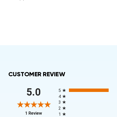
CUSTOMER REVIEW
All ratings
5.0
5
4
3
2
(opens in a new tab)
1 Review
1