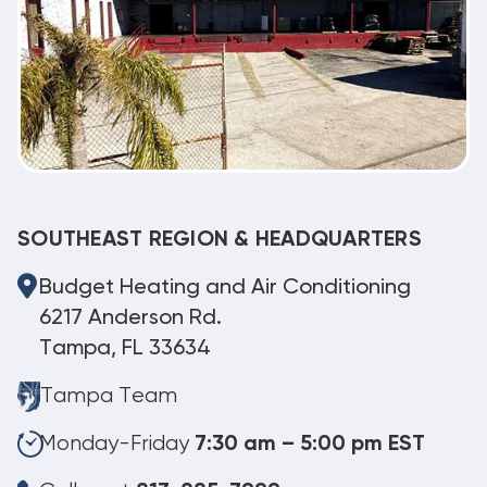
SOUTHEAST REGION & HEADQUARTERS
Budget Heating and Air Conditioning
6217 Anderson Rd.
Tampa, FL 33634
Tampa Team
Monday-Friday
7:30 am – 5:00 pm EST