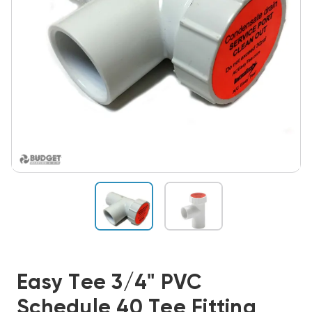
Easy Tee 3/4" PVC
Schedule 40 Tee Fitting