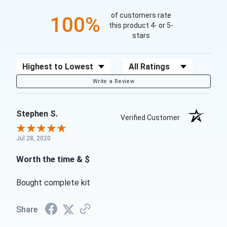
of customers rate
100%
this product 4- or 5-
stars
Sort Reviews
Filter Reviews by Rating
Write a Review
Stephen S.
Verified Customer
Jul 28, 2020
Worth the time & $
Bought complete kit
Share