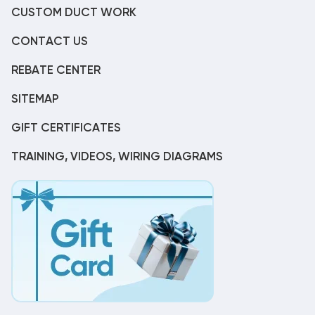
CUSTOM DUCT WORK
CONTACT US
REBATE CENTER
SITEMAP
GIFT CERTIFICATES
TRAINING, VIDEOS, WIRING DIAGRAMS