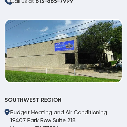
Call us at
813-885-7999
SOUTHWEST REGION
Budget Heating and Air Conditioning
19407 Park Row Suite 218