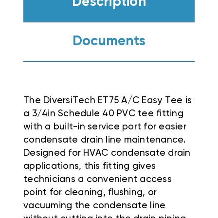
Description
Documents
The DiversiTech ET75 A/C Easy Tee is
a 3/4in Schedule 40 PVC tee fitting
with a built-in service port for easier
condensate drain line maintenance.
Designed for HVAC condensate drain
applications, this fitting gives
technicians a convenient access
point for cleaning, flushing, or
vacuuming the condensate line