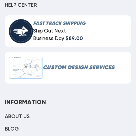
HELP CENTER
FAST TRACK SHIPPING
Ship Out Next
Business Day
$89.00
CUSTOM DESIGN SERVICES
INFORMATION
ABOUT US
BLOG