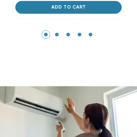
ADD TO CART