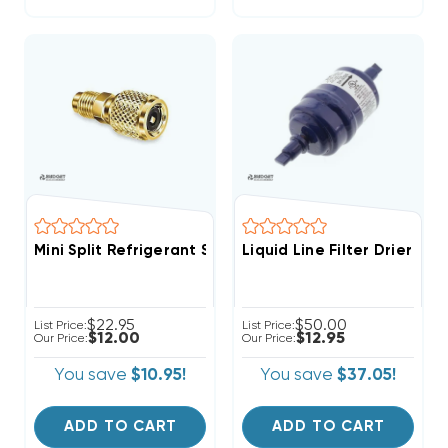
Mini Split Refrigerant Service Port Adapter 5/16" Fem
Liquid Line Filter Drier 1/
$22.95
$50.00
List Price:
List Price:
$12.00
$12.95
Our Price:
Our Price:
You save
$10.95!
You save
$37.05!
ADD TO CART
ADD TO CART