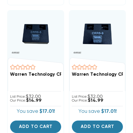
Warren Technology CRR8-5 5-Second Time Delay AC To
Warren Technology CRR8-9 
$32.00
$32.00
List Price:
List Price:
$14.99
$14.99
Our Price:
Our Price:
You save
$17.01!
You save
$17.01!
ADD TO CART
ADD TO CART