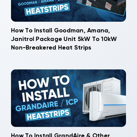
How To Install Goodman, Amana,
Janitrol Package Unit 5kW To 10kW
Non-Breakered Heat Strips
How To Install GrandAire & Other