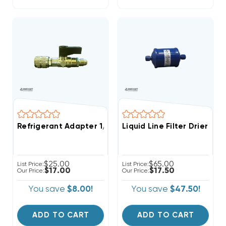
Refrigerant Adapter 1/4" Female To 1/4" Male With S
Liquid Line Filter Drier 3
$25.00
$65.00
List Price:
List Price:
$17.00
$17.50
Our Price:
Our Price:
You save
$8.00!
You save
$47.50!
ADD TO CART
ADD TO CART