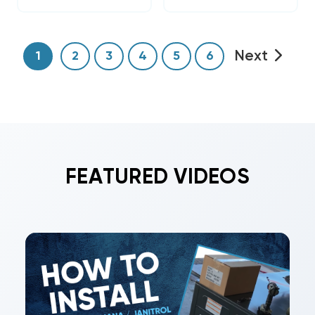
Next
1
2
3
4
5
6
FEATURED VIDEOS