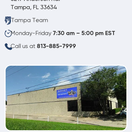
Tampa, FL 33634
Tampa Team
Monday-Friday
7:30 am – 5:00 pm EST
Call us at
813-885-7999