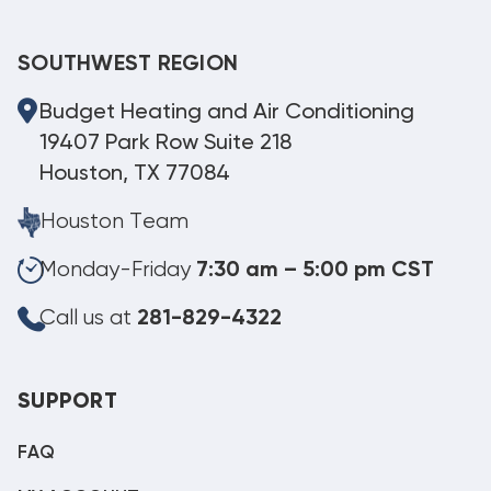
SOUTHWEST REGION
Budget Heating and Air Conditioning
19407 Park Row Suite 218
Houston, TX 77084
Houston Team
Monday-Friday
7:30 am – 5:00 pm CST
Call us at
281-829-4322
SUPPORT
FAQ