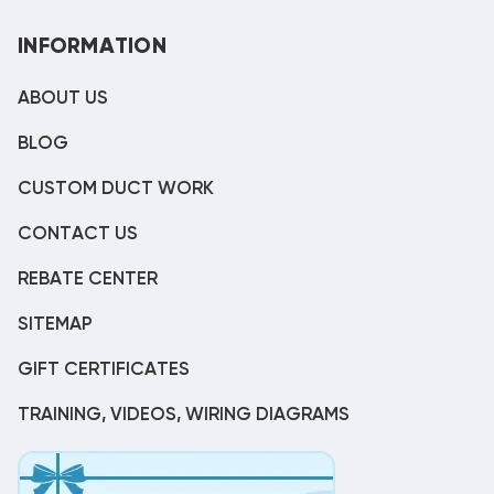
INFORMATION
ABOUT US
BLOG
CUSTOM DUCT WORK
CONTACT US
REBATE CENTER
SITEMAP
GIFT CERTIFICATES
TRAINING, VIDEOS, WIRING DIAGRAMS