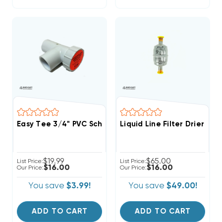
Easy Tee 3/4" PVC Schedule 40 Tee Fitting With Servi
Liquid Line Filter Drier S
$19.99
$65.00
List Price:
List Price:
$16.00
$16.00
Our Price:
Our Price:
You save
$3.99!
You save
$49.00!
ADD TO CART
ADD TO CART