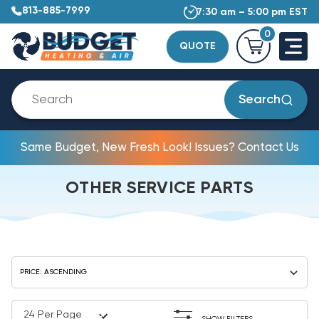
813-885-7999
7:30 am – 5:00 pm EST
0
QUOTE
Search
Same Budget, New Fresh Look! Issues? Contact Us
OTHER SERVICE PARTS