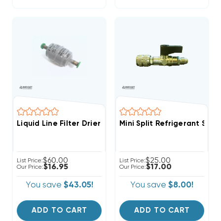
Liquid Line Filter Drier Sporlan 1/4 Inch 3cu ODF Sold
Mini Split Refrigerant Ser
$60.00
$25.00
List Price:
List Price:
$16.95
$17.00
Our Price:
Our Price:
You save
$43.05!
You save
$8.00!
ADD TO CART
ADD TO CART