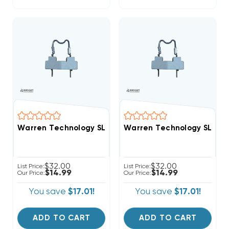
Warren Technology SL075A Service Loop Non-Resettab
Warren Technology SL075B 
$32.00
$32.00
List Price:
List Price:
$14.99
$14.99
Our Price:
Our Price:
You save
$17.01!
You save
$17.01!
ADD TO CART
ADD TO CART