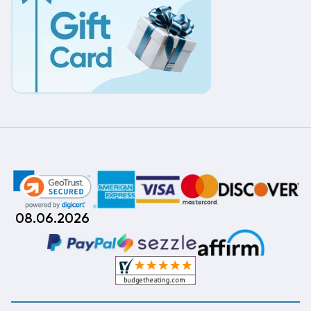
08.06.2026