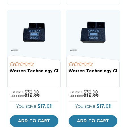
Warren Technology CRR9-18 18-Second Time Delay Wi
Warren Technology CRR9-5
$32.00
$32.00
List Price:
List Price:
$14.99
$14.99
Our Price:
Our Price:
You save
$17.01!
You save
$17.01!
ADD TO CART
ADD TO CART