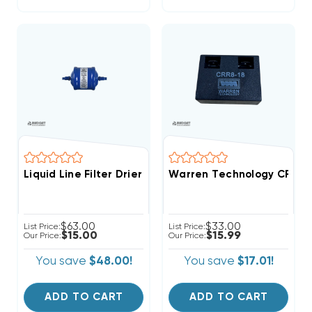
Liquid Line Filter Drier 1/4 Inch 5cu ODF Solder Conn
Warren Technology CRR8-18
$63.00
$33.00
List Price:
List Price:
$15.00
$15.99
Our Price:
Our Price:
You save
$48.00!
You save
$17.01!
ADD TO CART
ADD TO CART