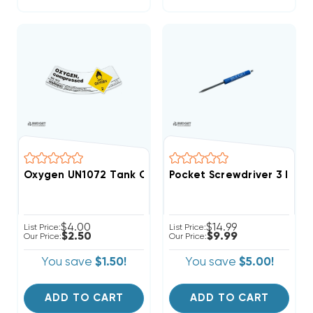
Oxygen UN1072 Tank Cylinder Shoulder Sticker Label
Pocket Screwdriver 3 In 1 
$4.00
$14.99
List Price:
List Price:
$2.50
$9.99
Our Price:
Our Price:
You save
$1.50!
You save
$5.00!
ADD TO CART
ADD TO CART