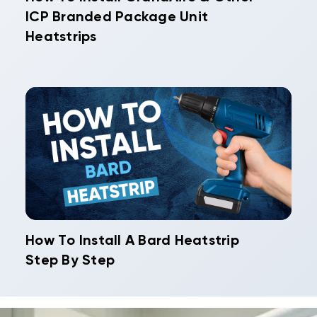
ICP Branded Package Unit
Heatstrips
How To Install A Bard Heatstrip
Step By Step