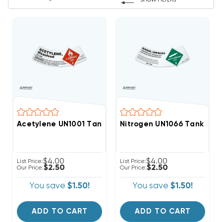
SHOW FILTERS
Acetylene UN1001 Tank Cylinder Shoulder Sticker Lab
Nitrogen UN1066 Tank Cyli
$4.00
$4.00
List Price:
List Price:
$2.50
$2.50
Our Price:
Our Price:
You save
$1.50!
You save
$1.50!
ADD TO CART
ADD TO CART