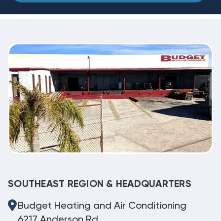
SOUTHEAST REGION & HEADQUARTERS
Budget Heating and Air Conditioning
6217 Anderson Rd.