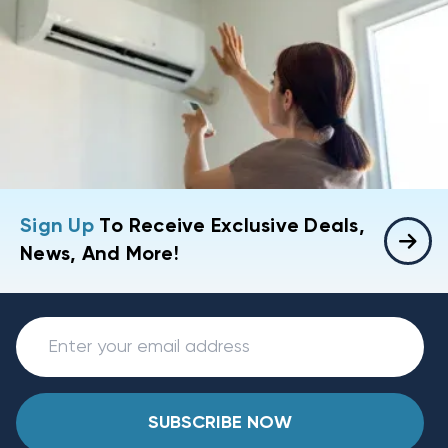
Sign Up
To Receive Exclusive Deals,
News, And More!
SUBSCRIBE NOW