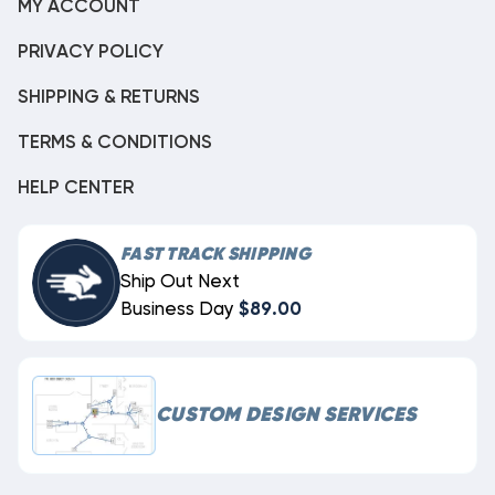
MY ACCOUNT
PRIVACY POLICY
SHIPPING & RETURNS
TERMS & CONDITIONS
HELP CENTER
FAST TRACK SHIPPING
Ship Out Next
Business Day
$89.00
CUSTOM DESIGN SERVICES