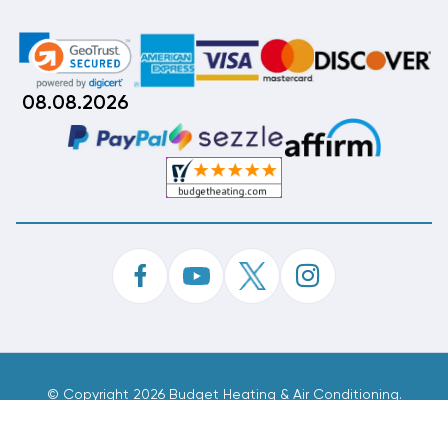
08.08.2026
©
Copyright 2026 Budget Heating & Air Conditioning.
Inc. All Rights Reserved.
Phone Order Customer Code
163-410-897