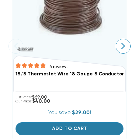
6
reviews
18/8 Thermostat Wire 18 Gauge 8 Conductor, 50'
1
$69.00
List Price:
Li
$40.00
Our Price:
Ou
You save
$29.00!
ADD TO CART