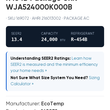
WJA524000K000B
· SKU 169072 · AHRI 216013002 · PACKAGE AC
SEER2
CAPACITY
REFRIGERANT
13.4
24,000
R-454B
BTU
Understanding SEER2 Ratings:
Learn how
SEER2 is measured and the minimum efficiency
your home needs »
Not Sure What Size System You Need?
Sizing
Calculator »
Manufacturer:
EcoTemp