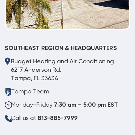
SOUTHEAST REGION & HEADQUARTERS
Budget Heating and Air Conditioning
6217 Anderson Rd.
Tampa, FL 33634
Tampa Team
Monday-Friday
7:30 am – 5:00 pm EST
Call us at
813-885-7999