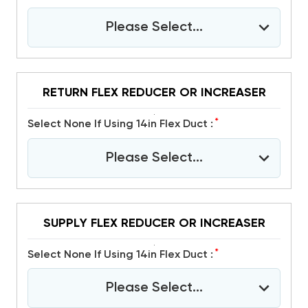
Please Select...
RETURN FLEX REDUCER OR INCREASER
*
Select None If Using 14in Flex Duct :
Please Select...
SUPPLY FLEX REDUCER OR INCREASER
*
Select None If Using 14in Flex Duct :
Please Select...