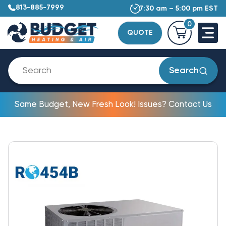
813-885-7999
7:30 am – 5:00 pm EST
0
QUOTE
Search
Same Budget, New Fresh Look! Issues? Contact Us