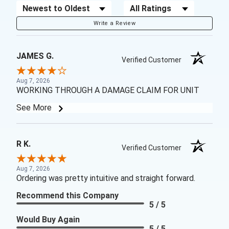
Sort Reviews
Filter Reviews by Rating
Write a Review
JAMES G.
Verified Customer
Aug 7, 2026
WORKING THROUGH A DAMAGE CLAIM FOR UNIT
See More
R K.
Verified Customer
Aug 7, 2026
Ordering was pretty intuitive and straight forward.
Recommend this Company
5 / 5
Would Buy Again
5 / 5