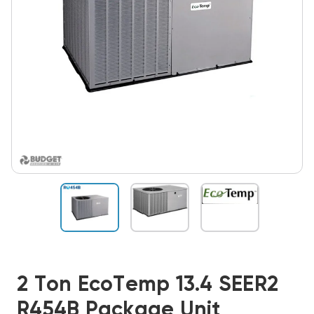
2 Ton EcoTemp 13.4 SEER2
R454B Package Unit