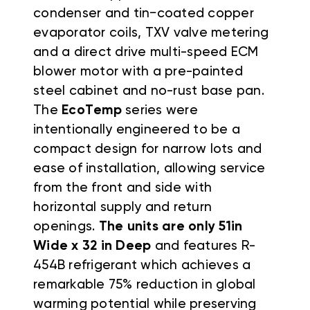
condenser and tin−coated copper
evaporator coils, TXV valve metering
and a direct drive multi-speed ECM
blower motor with a pre-painted
steel cabinet and no-rust base pan.
The
EcoTemp
series were
intentionally engineered to be a
compact design for narrow lots and
ease of installation, allowing service
from the front and side with
horizontal supply and return
openings.
The units are only 51in
Wide x 32 in Deep
and features R-
454B refrigerant which achieves a
remarkable 75% reduction in global
warming potential while preserving