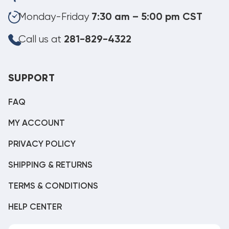
Monday-Friday
7:30 am – 5:00 pm CST
Call us at
281-829-4322
SUPPORT
FAQ
MY ACCOUNT
PRIVACY POLICY
SHIPPING & RETURNS
TERMS & CONDITIONS
HELP CENTER