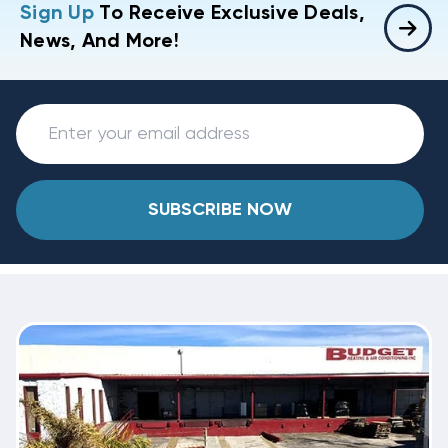
Sign Up
To Receive Exclusive Deals,
News, And More!
SUBSCRIBE NOW