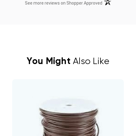
(opens in a new t
See more reviews on Shopper Approved
You Might
Also Like