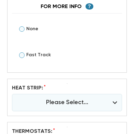
FOR MORE INFO
?
None
Fast Track
*
HEAT STRIP:
Please Select...
*
THERMOSTATS: