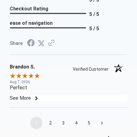
Checkout Rating
5 / 5
ease of navigation
5 / 5
Share
Brandon S.
Verified Customer
Aug 7, 2026
Perfect
See More
›
1
2
3
4
5