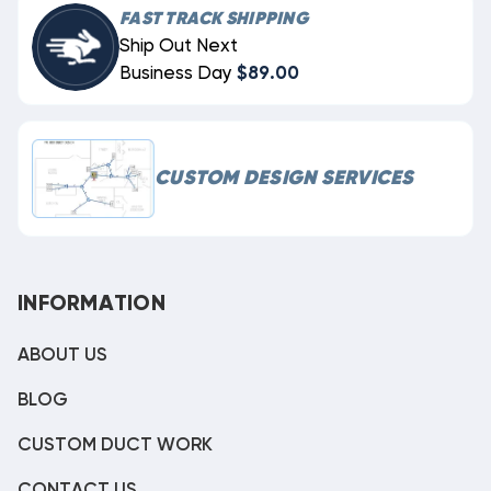
FAST TRACK SHIPPING
Ship Out Next
Business Day
$89.00
CUSTOM DESIGN SERVICES
INFORMATION
ABOUT US
BLOG
CUSTOM DUCT WORK
CONTACT US