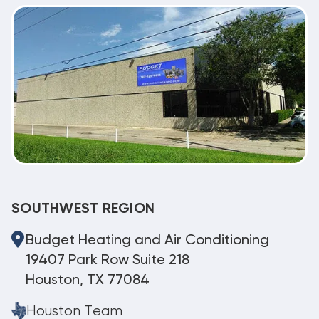
SOUTHWEST REGION
Budget Heating and Air Conditioning
19407 Park Row Suite 218
Houston, TX 77084
Houston Team