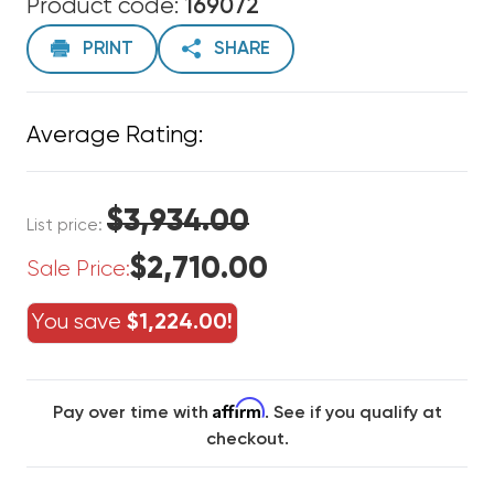
Product code:
169072
PRINT
SHARE
Average Rating:
$3,934.00
List price:
$2,710.00
Sale Price:
You save
$1,224.00!
Affirm
Pay over time with
. See if you qualify at
checkout.