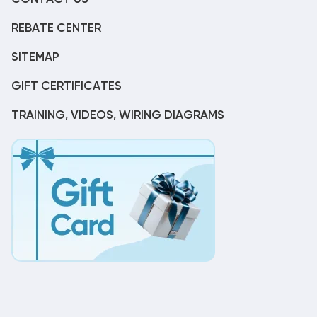
REBATE CENTER
SITEMAP
GIFT CERTIFICATES
TRAINING, VIDEOS, WIRING DIAGRAMS