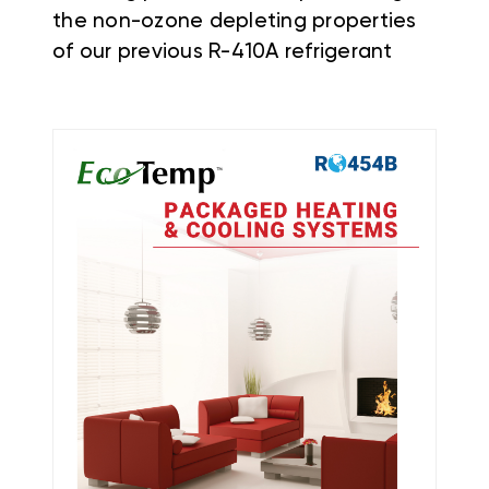
the non-ozone depleting properties
of our previous R-410A refrigerant