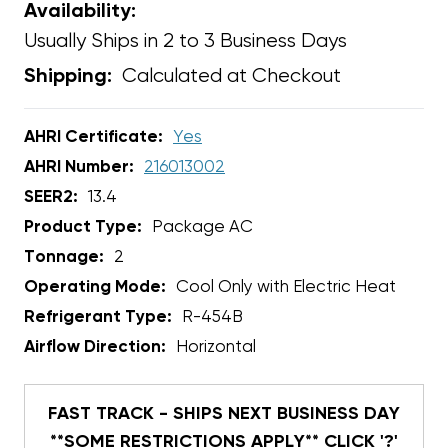
Availability:
Usually Ships in 2 to 3 Business Days
Calculated at Checkout
Shipping:
AHRI Certificate:
Yes
AHRI Number:
216013002
SEER2:
13.4
Product Type:
Package AC
Tonnage:
2
Operating Mode:
Cool Only with Electric Heat
Refrigerant Type:
R-454B
Airflow Direction:
Horizontal
FAST TRACK - SHIPS NEXT BUSINESS DAY
**SOME RESTRICTIONS APPLY** CLICK '?'