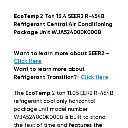
EcoTemp
2 Ton 13.4 SEER2 R-454B
Refrigerant Central Air Conditioning
Package Unit WJA524000K000B
Want to learn more about SEER2 -
Click Here
Want to learn more about
Refrigerant Transition?-
Click Here
The
EcoTemp
2 ton 11.05 EER2 R-454B
refrigerant cool only horizontal
package unit
model number
WJA524000K000B
is
built to stand
the test of time and
features the