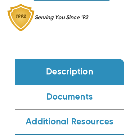
Serving You Since '92
Description
Documents
Additional Resources