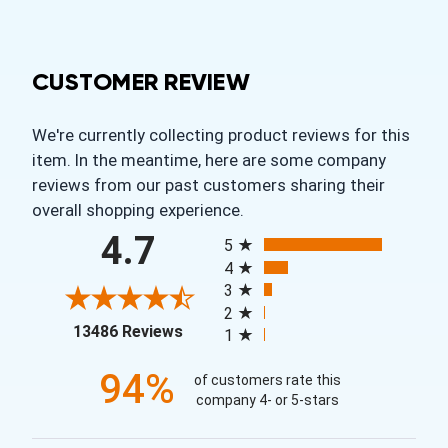
CUSTOMER REVIEW
We're currently collecting product reviews for this
item. In the meantime, here are some company
reviews from our past customers sharing their
overall shopping experience.
All ratings
4.7
5
4
3
2
(opens in a new tab)
13486 Reviews
1
94%
of customers rate this
company 4- or 5-stars