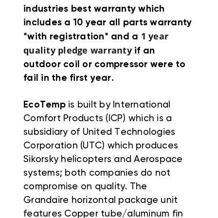
industries best warranty which
includes a 10 year all parts warranty
1 year
*with registration* and a
quality pledge warranty
if an
outdoor coil or compressor were to
fail in the first year.
EcoTemp
is built by International
Comfort Products (ICP) which is a
subsidiary of United Technologies
Corporation (UTC) which produces
Sikorsky helicopters and Aerospace
systems; both companies do not
compromise on quality. The
Grandaire horizontal package unit
features Copper tube/aluminum fin