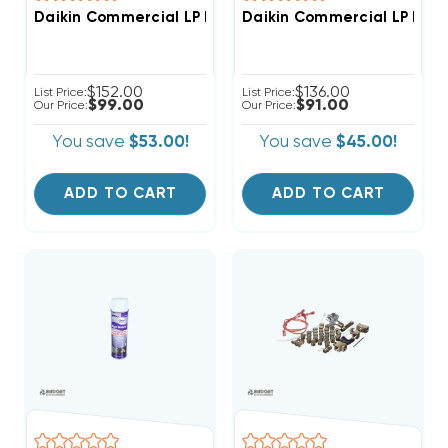
Daikin Commercial LP Kit LPKT36150
Daikin Commercial LP Kit 
$152.00
$136.00
List Price:
List Price:
$99.00
$91.00
Our Price:
Our Price:
You save
$53.00!
You save
$45.00!
ADD TO CART
ADD TO CART