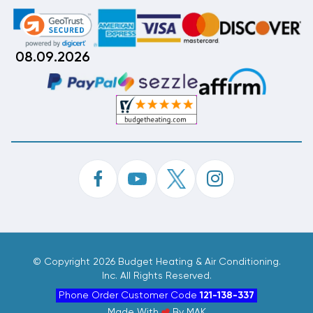
08.09.2026
©
Copyright 2026 Budget Heating & Air Conditioning.
Inc. All Rights Reserved.
Phone Order Customer Code
121-138-337
Made With
By
MAK