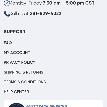
Monday-Friday
7:30 am – 5:00 pm CST
Call us at
281-829-4322
SUPPORT
FAQ
MY ACCOUNT
PRIVACY POLICY
SHIPPING & RETURNS
TERMS & CONDITIONS
HELP CENTER
FAST TRACK SHIPPING