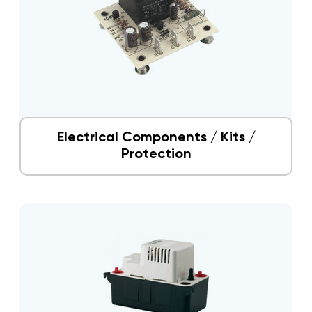
Electrical Components / Kits /
Protection