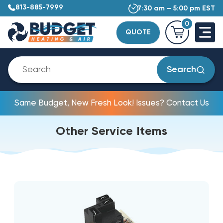
813-885-7999
7:30 am – 5:00 pm EST
0
QUOTE
Search
Same Budget, New Fresh Look! Issues? Contact Us
Other Service Items