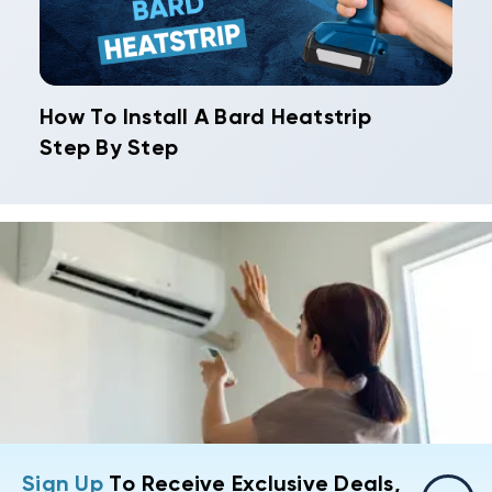
How To Install A Bard Heatstrip
Step By Step
Sign Up
To Receive Exclusive Deals,