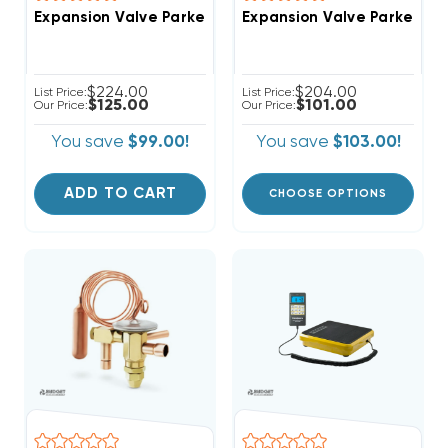
Expansion Valve Parker, Thermostatic TXV 3.5 To 5 T
Expansion Valve Parker-Th
$224.00
$204.00
List Price:
List Price:
$125.00
$101.00
Our Price:
Our Price:
You save
$99.00!
You save
$103.00!
ADD TO CART
CHOOSE OPTIONS