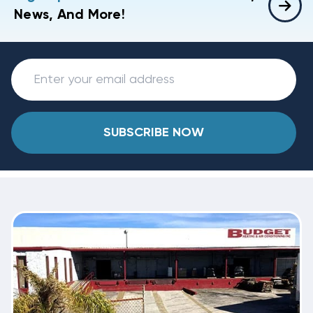
News, And More!
SUBSCRIBE NOW