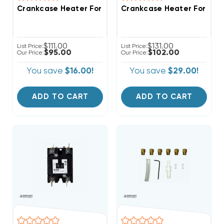
Crankcase Heater For Cop
$111.00
$131.00
List Price:
List Price:
$95.00
$102.00
Our Price:
Our Price:
You save
$16.00!
You save
$29.00!
ADD TO CART
ADD TO CART