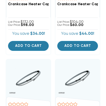
Crankcase Heater Copeland Compressors, 0263M00
Crankcase Heater Copela
$132.00
$104.00
List Price:
List Price:
$98.00
$60.00
Our Price:
Our Price:
You save
$34.00!
You save
$44.00!
ADD TO CART
ADD TO CART