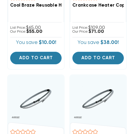
Cool Braze Reusable Heat Absorption Putty 1/2 Lb
Crankcase Heater Copela
$65.00
$109.00
List Price:
List Price:
$55.00
$71.00
Our Price:
Our Price:
You save
$10.00!
You save
$38.00!
ADD TO CART
ADD TO CART