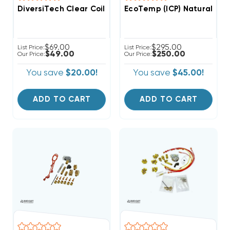
DiversiTech Clear Coil Guard Aerosol 18oz HVAC Coil 
EcoTemp (ICP) Natural Ga
$69.00
$295.00
List Price:
List Price:
$49.00
$250.00
Our Price:
Our Price:
You save
$20.00!
You save
$45.00!
ADD TO CART
ADD TO CART