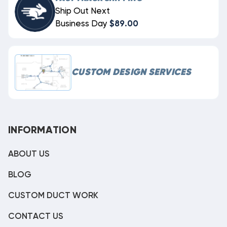
Ship Out Next
Business Day
$89.00
CUSTOM DESIGN SERVICES
INFORMATION
ABOUT US
BLOG
CUSTOM DUCT WORK
CONTACT US