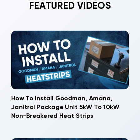
FEATURED VIDEOS
How To Install Goodman, Amana,
Janitrol Package Unit 5kW To 10kW
Non-Breakered Heat Strips