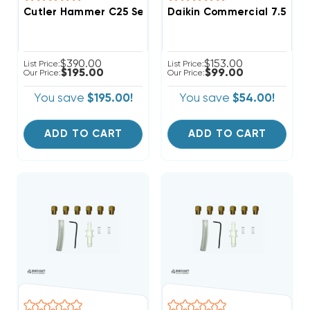
Cutler Hammer C25 Series 3 Pole 60A 600VAC Magneti
Daikin Commercial 7.5-12.5
$390.00
$153.00
List Price:
List Price:
$195.00
$99.00
Our Price:
Our Price:
You save
$195.00!
You save
$54.00!
ADD TO CART
ADD TO CART