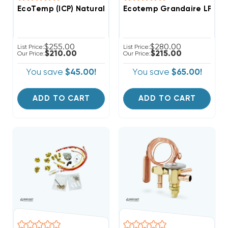
EcoTemp (ICP) Natural Gas To Liquid Propane 90%+ 
Ecotemp Grandaire LP Ki
$255.00
$280.00
List Price:
List Price:
$210.00
$215.00
Our Price:
Our Price:
You save
$45.00!
You save
$65.00!
ADD TO CART
ADD TO CART