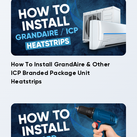
How To Install GrandAire & Other
ICP Branded Package Unit
Heatstrips