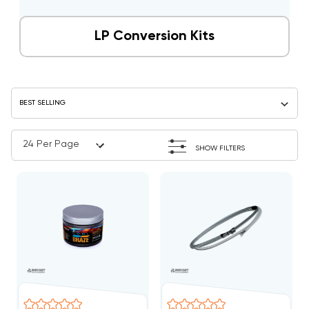
LP Conversion Kits
SHOW FILTERS