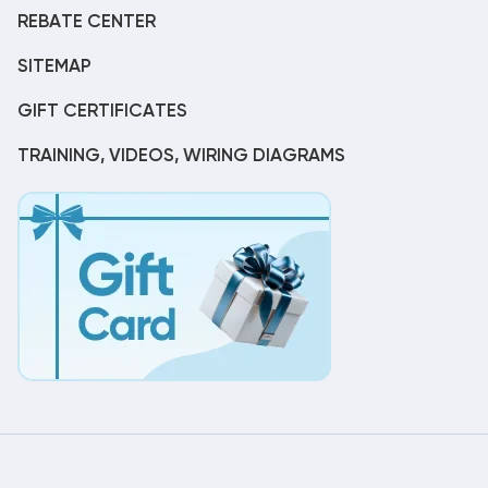
REBATE CENTER
SITEMAP
GIFT CERTIFICATES
TRAINING, VIDEOS, WIRING DIAGRAMS