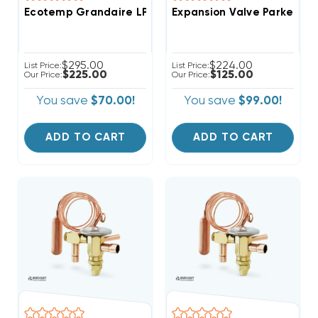
Ecotemp Grandaire LP Kit NPLPCONV014C00
Expansion Valve Parker, T
$295.00
$224.00
List Price:
List Price:
$225.00
$125.00
Our Price:
Our Price:
You save
$70.00!
You save
$99.00!
ADD TO CART
ADD TO CART