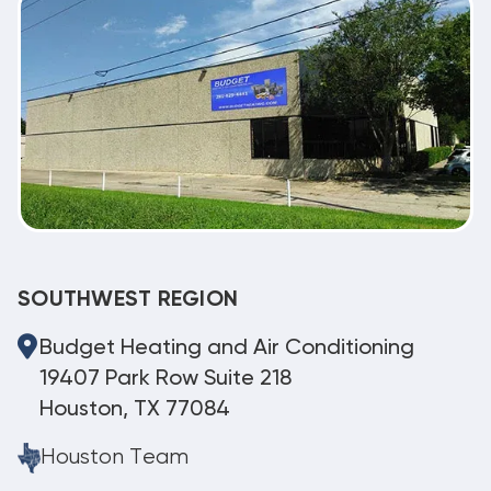
SOUTHWEST REGION
Budget Heating and Air Conditioning
19407 Park Row Suite 218
Houston, TX 77084
Houston Team