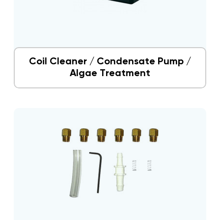
Coil Cleaner / Condensate Pump /
Algae Treatment