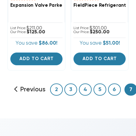
Expansion Valve Parker-Thermostatic (TXV) R-410A 
FieldPiece Refrigerant Ch
$211.00
$301.00
List Price:
List Price:
$125.00
$250.00
Our Price:
Our Price:
You save
$86.00!
You save
$51.00!
ADD TO CART
ADD TO CART
Previous
2
3
4
5
6
7