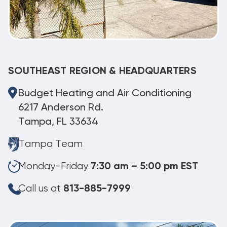
SOUTHEAST REGION & HEADQUARTERS
Budget Heating and Air Conditioning
6217 Anderson Rd.
Tampa, FL 33634
Tampa Team
Monday-Friday
7:30 am – 5:00 pm EST
Call us at
813-885-7999