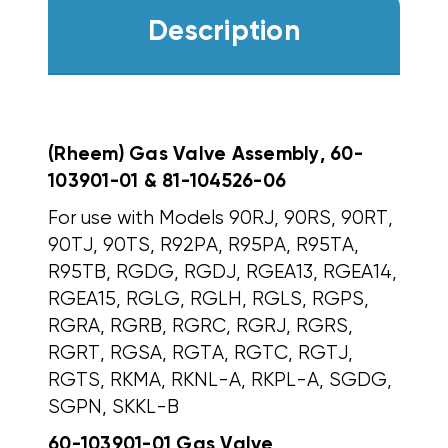
Description
(Rheem) Gas Valve Assembly, 60-
103901-01 & 81-104526-06
For use with Models 90RJ, 90RS, 90RT,
90TJ, 90TS, R92PA, R95PA, R95TA,
R95TB, RGDG, RGDJ, RGEA13, RGEA14,
RGEA15, RGLG, RGLH, RGLS, RGPS,
RGRA, RGRB, RGRC, RGRJ, RGRS,
RGRT, RGSA, RGTA, RGTC, RGTJ,
RGTS, RKMA, RKNL-A, RKPL-A, SGDG,
SGPN, SKKL-B
60-103901-01 Gas Valve