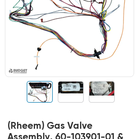
(Rheem) Gas Valve
Assembly, 60-103901-01 &