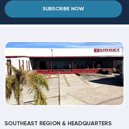
SUBSCRIBE NOW
SOUTHEAST REGION & HEADQUARTERS