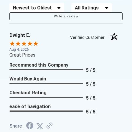
Sort Reviews
Filter Reviews by Rating
Write a Review
Dwight E.
Verified Customer
Aug 4, 2026
Great Prices
Recommend this Company
5 / 5
Would Buy Again
5 / 5
Checkout Rating
5 / 5
ease of navigation
5 / 5
Share