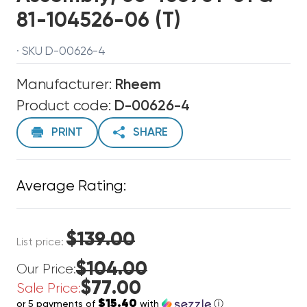
81-104526-06 (T)
· SKU D-00626-4
Manufacturer:
Rheem
Product code:
D-00626-4
PRINT
SHARE
Average Rating:
$139.00
List price:
$104.00
Our Price:
$77.00
Sale Price:
$15.40
or 5 payments of
with
ⓘ