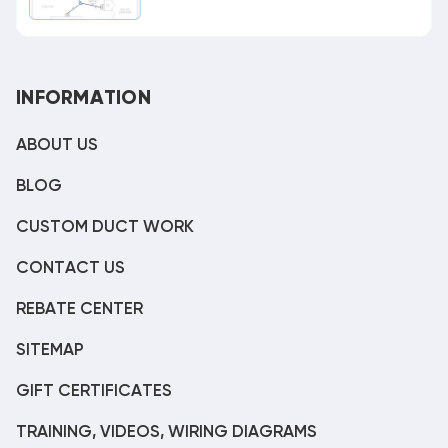
INFORMATION
ABOUT US
BLOG
CUSTOM DUCT WORK
CONTACT US
REBATE CENTER
SITEMAP
GIFT CERTIFICATES
TRAINING, VIDEOS, WIRING DIAGRAMS