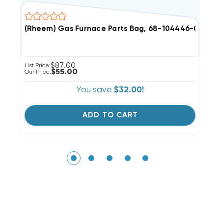
(Rheem) Gas Furnace Parts Bag, 68-104446-01 (T)
R
$87.00
List Price:
Li
$55.00
Our Price:
Ou
You save
$32.00!
ADD TO CART