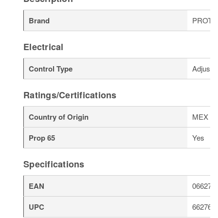
Brand
PROT
Electrical
Control Type
Adjusta
Ratings/Certifications
Country of Origin
MEX
Prop 65
Yes
Specifications
EAN
066276
UPC
662766