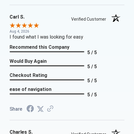
Carl S.
Verified Customer
Aug 4, 2026
I found what I was looking for easy
Recommend this Company
5 / 5
Would Buy Again
5 / 5
Checkout Rating
5 / 5
ease of navigation
5 / 5
Share
Charles S.