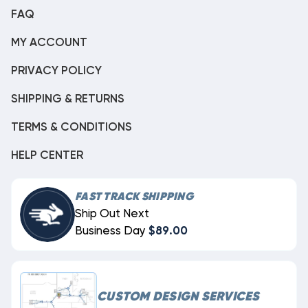
FAQ
MY ACCOUNT
PRIVACY POLICY
SHIPPING & RETURNS
TERMS & CONDITIONS
HELP CENTER
FAST TRACK SHIPPING
Ship Out Next
Business Day
$89.00
CUSTOM DESIGN SERVICES