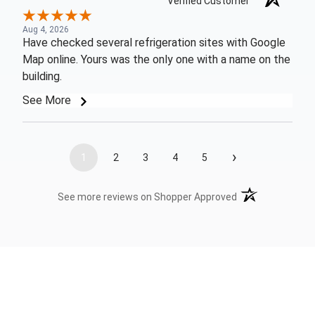
Verified Customer
Aug 4, 2026
Have checked several refrigeration sites with Google
Map online. Yours was the only one with a name on the
building.
See More
›
1
2
3
4
5
(opens in a new t
See more reviews on Shopper Approved