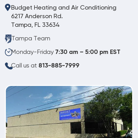
Budget Heating and Air Conditioning
6217 Anderson Rd.
Tampa, FL 33634
Tampa Team
Monday-Friday
7:30 am – 5:00 pm EST
Call us at
813-885-7999