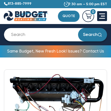
813-885-7999
7:30 am – 5:00 pm EST
0
QUOTE
Search
Same Budget, New Fresh Look! Issues? Contact Us