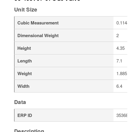
Unit Size
Cubic Measurement
0.1144
Dimensional Weight
2
Height
4.35
Length
7.1
Weight
1.885
Width
6.4
Data
ERP ID
353688
Description