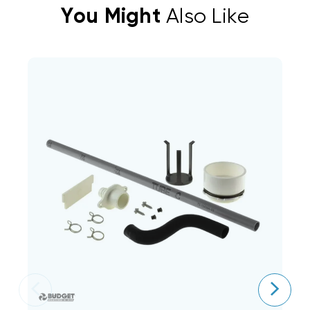
You Might
Also Like