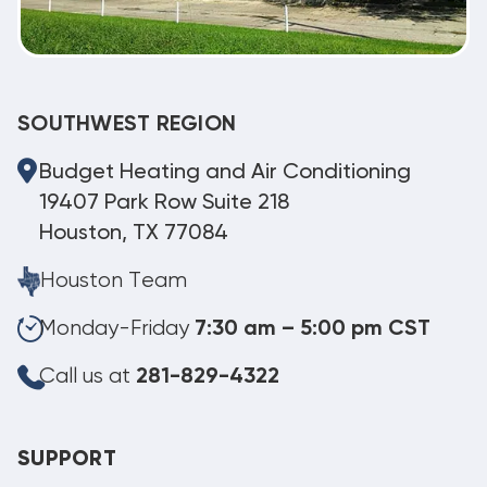
SOUTHWEST REGION
Budget Heating and Air Conditioning
19407 Park Row Suite 218
Houston, TX 77084
Houston Team
Monday-Friday
7:30 am – 5:00 pm CST
Call us at
281-829-4322
SUPPORT