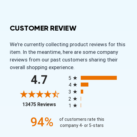
CUSTOMER REVIEW
We're currently collecting product reviews for this
item. In the meantime, here are some company
reviews from our past customers sharing their
overall shopping experience.
All ratings
4.7
5
4
3
2
(opens in a new tab)
13475 Reviews
1
94%
of customers rate this
company 4- or 5-stars