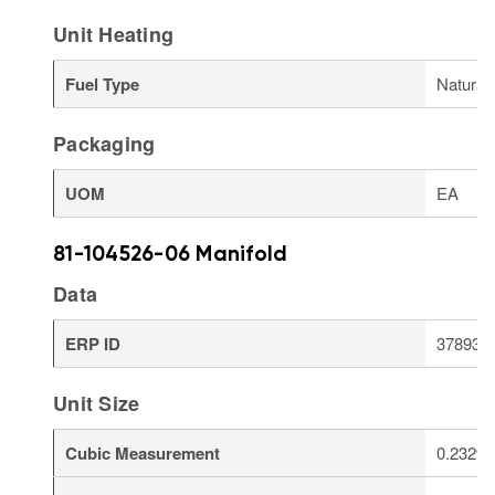
Unit Heating
Fuel Type
Natural
Packaging
UOM
EA
81-104526-06 Manifold
Data
ERP ID
378934
Unit Size
Cubic Measurement
0.2329