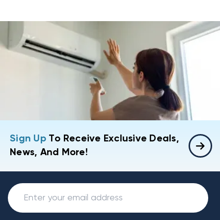
Sign Up
To Receive Exclusive Deals,
News, And More!