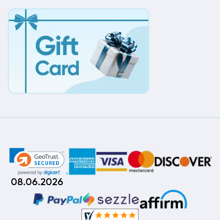
08.06.2026