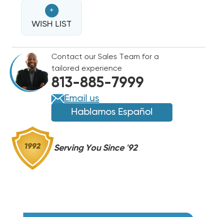
VALVE
VALVE
+
ASSEMBLY,
ASSEMBLY,
60-
WISH LIST
60-
103901-
103901-
01
01
Contact our Sales Team for a
&
&
tailored experience
81-
81-
813-885-7999
104526-
104526-
06
06
Email us
(T)
(T)
Hablamos Español
Serving You Since '92