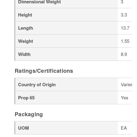
Dimensional Weight
3
Height
3.3
Length
13.7
Weight
1.55
Width
8.9
Ratings/Certifications
Country of Origin
Varies
Prop 65
Yes
Packaging
UOM
EA