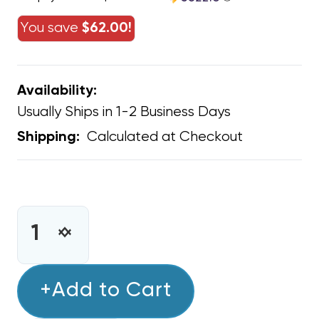
You save
$62.00!
Availability:
Usually Ships in 1-2 Business Days
Calculated at Checkout
Shipping:
CURRENT
STOCK:
INCREASE
DECREASE
QUANTITY
QUANTITY
OF
OF
(RHEEM)
+Add to Cart
(RHEEM)
GAS
GAS