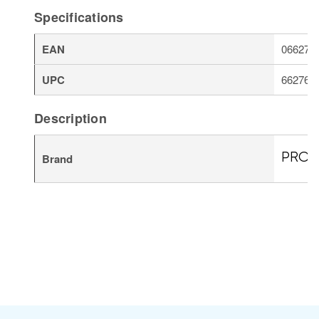
Specifications
EAN
066276
UPC
662766
Description
Brand
PROT