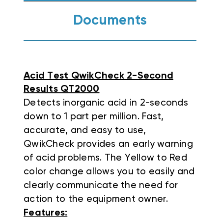
Documents
Acid Test QwikCheck 2-Second
Results QT2000
Detects inorganic acid in 2-seconds
down to 1 part per million. Fast,
accurate, and easy to use,
QwikCheck provides an early warning
of acid problems. The Yellow to Red
color change allows you to easily and
clearly communicate the need for
action to the equipment owner.
Features: