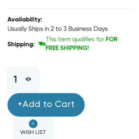
Availability:
Usually Ships in 2 to 3 Business Days
This item qualifies for
FOR
Shipping:
FREE SHIPPING!
CURRENT
STOCK:
INCREASE
DECREASE
QUANTITY
QUANTITY
OF
OF
ACID
+Add to Cart
ACID
TEST
TEST
QWIKCHECK
QWIKCHECK
+
RESULTS
RESULTS
IN
WISH LIST
IN