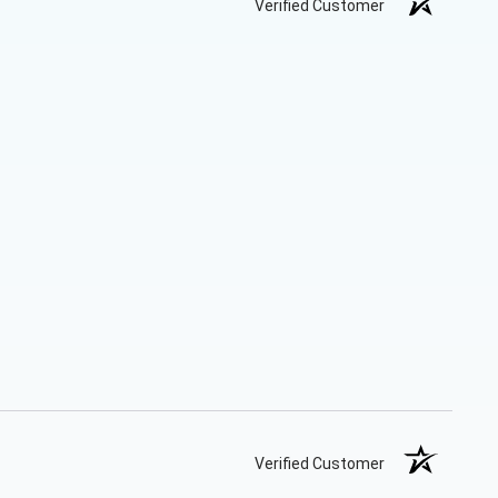
Verified Customer
Verified Customer