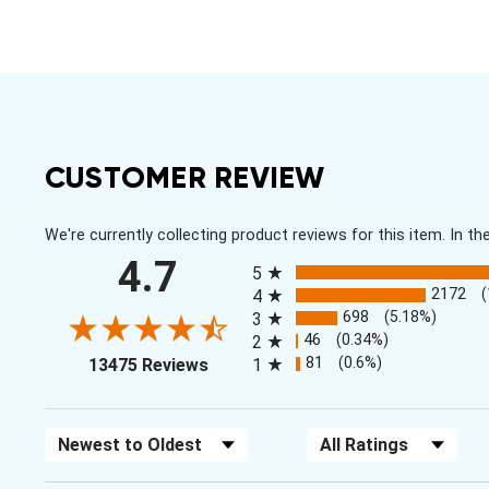
CUSTOMER REVIEW
We're currently collecting product reviews for this item. In
All ratings
4.7
5
2172
4
698
(5.18%)
3
46
(0.34%)
2
(opens in a new tab)
81
(0.6%)
13475 Reviews
1
Sort Reviews
Filter Reviews by Rating