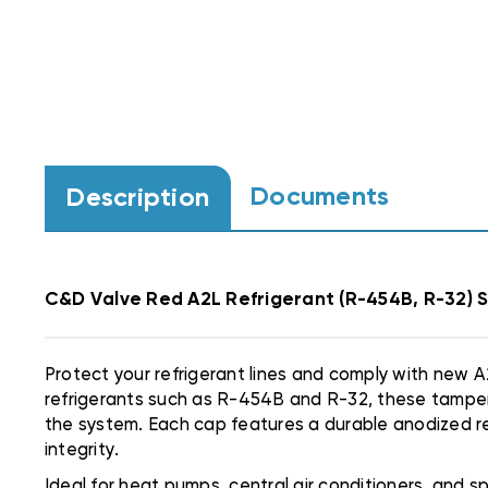
Documents
Description
C&D Valve Red A2L Refrigerant (R-454B, R-32) 
Protect your refrigerant lines and comply with new
refrigerants such as R-454B and R-32, these tamper-
the system. Each cap features a durable anodized red
integrity.
Ideal for heat pumps, central air conditioners, and 