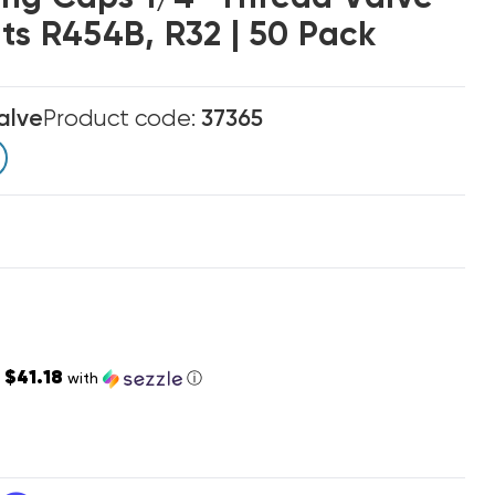
ts R454B, R32 | 50 Pack
alve
Product code:
37365
$41.18
s
with
ⓘ