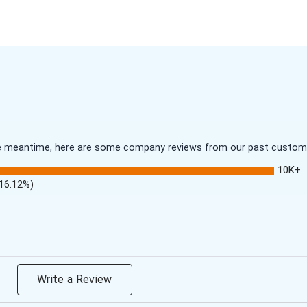
 the meantime, here are some company reviews from our past customer
10K+
(16.12%)
Write a Review