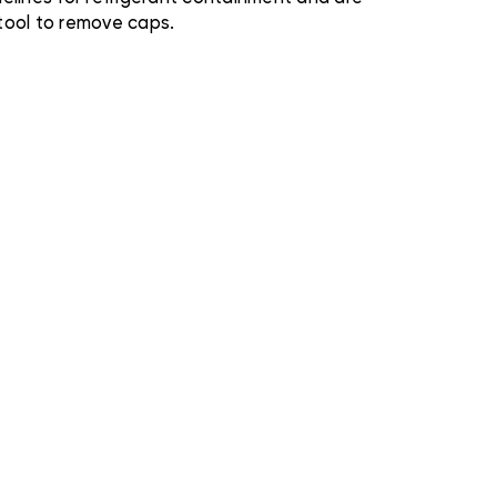
tool to remove caps.