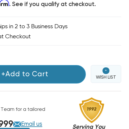
firm
. See if you qualify at checkout.
ips in 2 to 3 Business Days
at Checkout
+
+Add to Cart
WISH LIST
 Team for a tailored
999
Email us
Serving You