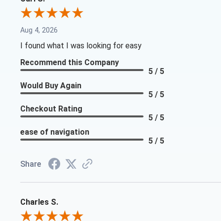
Aug 4, 2026
I found what I was looking for easy
Recommend this Company
5 / 5
Would Buy Again
5 / 5
Checkout Rating
5 / 5
ease of navigation
5 / 5
Share
Charles S.