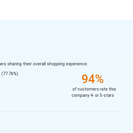
s sharing their overall shopping experience.
(77.76%)
94%
of customers rate this
company 4- or 5-stars