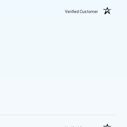
Verified Customer