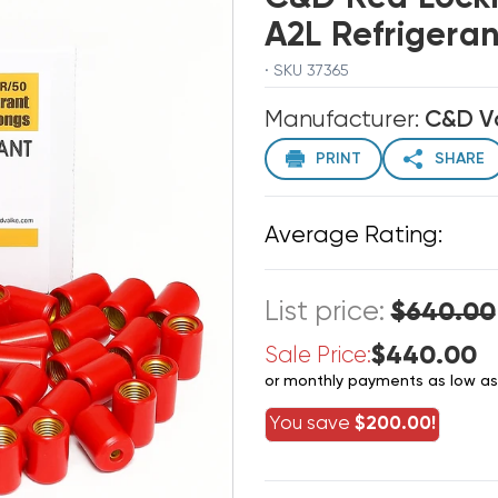
A2L Refrigeran
· SKU 37365
Manufacturer:
C&D V
PRINT
SHARE
Average Rating:
List price:
$640.00
$440.00
Sale Price:
or monthly payments as low a
You save
$200.00!