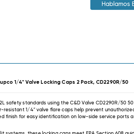
A2L
Hablamos 
A2L
REFRIGERANTS
REFRIGERANTS
R454B,
R454B,
R32
R32
|
|
50
50
PACK
PACK
Supco 1/4" Valve Locking Caps 2 Pack, CD2290R/50
 A2L safety standards using the C&D Valve CD2290R/50 50
resistant 1/4″ valve flare caps help prevent unauthorize
 finish for easy identification on low-side service ports 
split systems, these locking caps meet EPA Section 608 gui