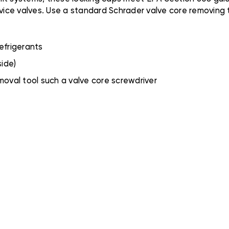
ice valves. Use a standard Schrader valve core removing 
efrigerants
side)
oval tool such a valve core screwdriver