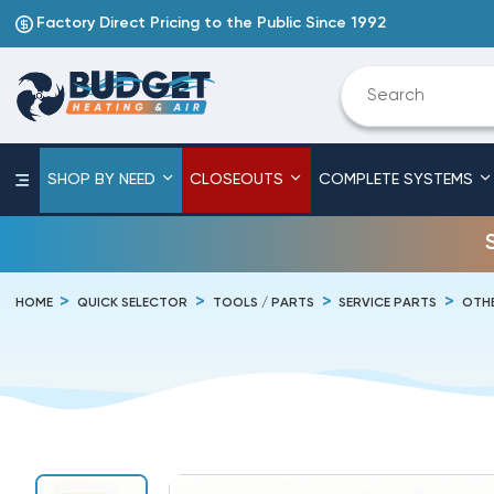
Factory Direct Pricing to the Public Since 1992
SHOP BY NEED
CLOSEOUTS
COMPLETE SYSTEMS
HOME
QUICK SELECTOR
TOOLS / PARTS
SERVICE PARTS
OTHE