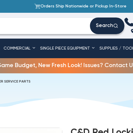
Orders Ship Nationwide or Pickup In-Store
Search
COMMERCIAL
SINGLE PIECE EQUIPMENT
SUPPLIES / TOO
Same Budget, New Fresh Look! Issues? Contact U
R SERVICE PARTS
C&D Red Locki