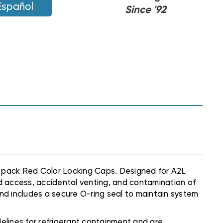
Español
Since '92
 pack Red Color Locking Caps. Designed for A2L
d access, accidental venting, and contamination of
and includes a secure O-ring seal to maintain system
delines for refrigerant containment and are