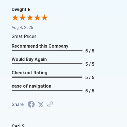
Dwight E.
Aug 4, 2026
Great Prices
Recommend this Company
5 / 5
Would Buy Again
5 / 5
Checkout Rating
5 / 5
ease of navigation
5 / 5
Share
Carl S.