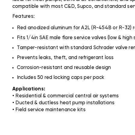
compatible with most C&D, Supco, and standard serv
Features:
Red anodized aluminum for A2L (R-454B or R-32) r
Fits 1/4in SAE male flare service valves (low & high 
Tamper-resistant with standard Schrader valve rem
Prevents leaks, theft, and refrigerant loss
Corrosion-resistant and reusable design
Includes 50 red locking caps per pack
Applications:
• Residential & commercial central air systems
• Ducted & ductless heat pump installations
• Field service maintenance kits