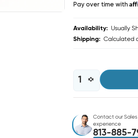
Af
Pay over time with
Usually Sh
Availability:
Calculated 
Shipping:
CURRENT
STOCK:
INCREASE
DECREASE
QUANTITY
QUANTITY
OF
OF
C&D
C&D
RED
RED
LOCKING
LOCKING
CAPS
Contact our Sales
CAPS
1/4"
1/4"
experience
THREAD
THREAD
813-885-7
VALVE
VALVE