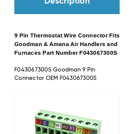
Description
9 Pin Thermostat Wire Connector Fits
Goodman & Amana Air Handlers and
Furnaces Part Number
F043067300S
F043067300S Goodman 9 Pin
Connector OEM F043067300S