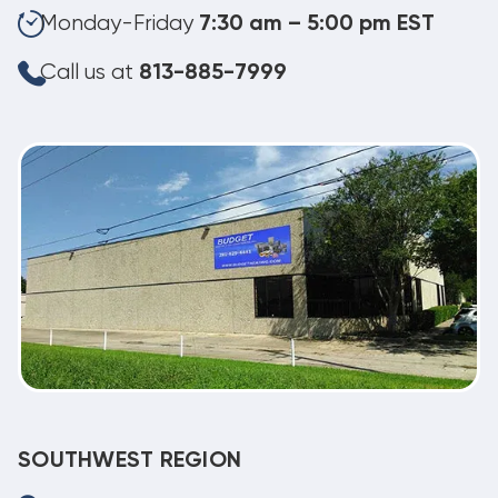
Monday-Friday
7:30 am – 5:00 pm EST
Call us at
813-885-7999
SOUTHWEST REGION