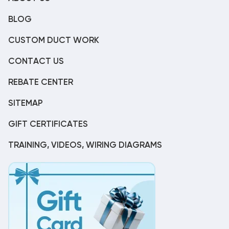
BLOG
CUSTOM DUCT WORK
CONTACT US
REBATE CENTER
SITEMAP
GIFT CERTIFICATES
TRAINING, VIDEOS, WIRING DIAGRAMS