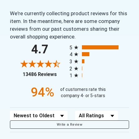
We're currently collecting product reviews for this
item. In the meantime, here are some company
reviews from our past customers sharing their
overall shopping experience.
All ratings
4.7
5
4
3
2
(opens in a new tab)
13486 Reviews
1
94%
of customers rate this
company 4- or 5-stars
Sort Reviews
Filter Reviews by Rating
Write a Review