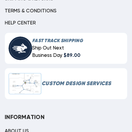
TERMS & CONDITIONS
HELP CENTER
FAST TRACK SHIPPING
Ship Out Next
Business Day
$89.00
CUSTOM DESIGN SERVICES
INFORMATION
ABOUT US