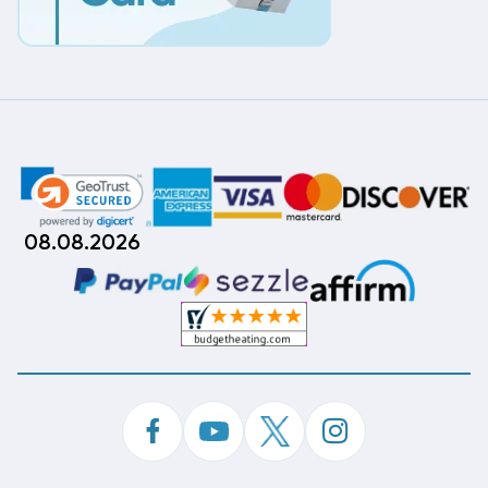
08.08.2026