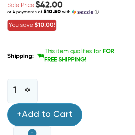
$42.00
Sale Price:
$10.50
or 4 payments of
with
ⓘ
You save
$10.00!
This item qualifies for
FOR
Shipping:
FREE SHIPPING!
CURRENT
STOCK:
INCREASE
DECREASE
QUANTITY
QUANTITY
OF
OF
9
+Add to Cart
9
PIN
PIN
THERMOSTAT
THERMOSTAT
+
WIRE