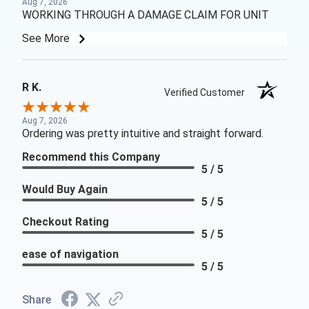
Aug 7, 2026
WORKING THROUGH A DAMAGE CLAIM FOR UNIT
See More
R K.
Verified Customer
Aug 7, 2026
Ordering was pretty intuitive and straight forward.
Recommend this Company
5 / 5
Would Buy Again
5 / 5
Checkout Rating
5 / 5
ease of navigation
5 / 5
Share