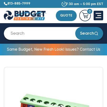
813-885-7999
7:30 am – 5:00 pm EST
0
QUOTE
Search
Same Budget, New Fresh Look! Issues? Contact Us