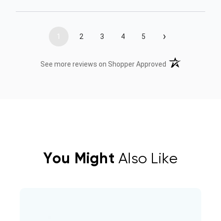
›
1
2
3
4
5
(opens in a new t
See more reviews on Shopper Approved
You Might
Also Like