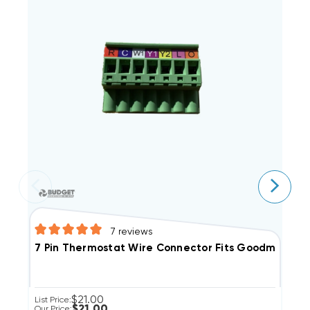
7
reviews
A
7 Pin Thermostat Wire Connector Fits Goodman G
$21.00
Li
List Price:
$21.00
Ou
Our Price: