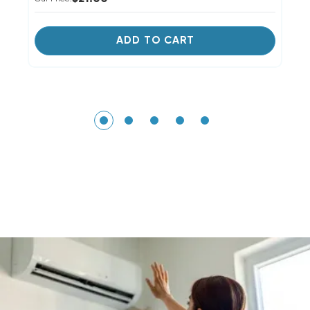
ADD TO CART