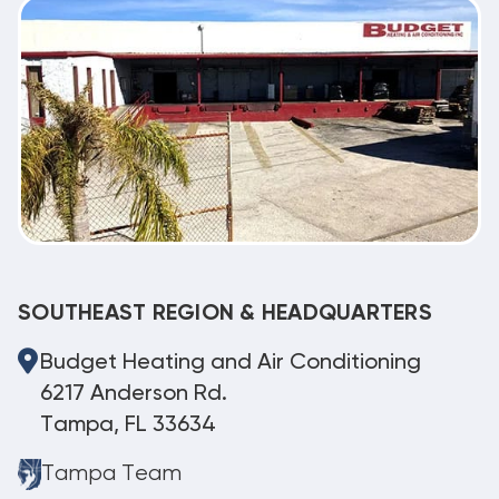
SOUTHEAST REGION & HEADQUARTERS
Budget Heating and Air Conditioning
6217 Anderson Rd.
Tampa, FL 33634
Tampa Team