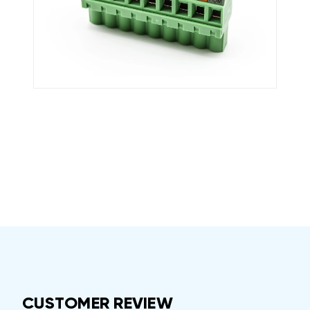
CUSTOMER REVIEW