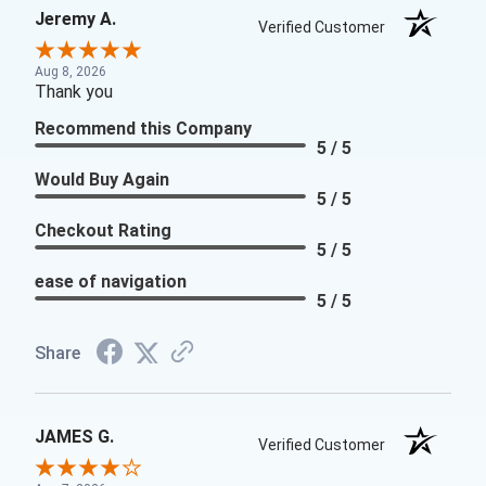
Jeremy A.
Verified Customer
Aug 8, 2026
Thank you
Recommend this Company
5 / 5
Would Buy Again
5 / 5
Checkout Rating
5 / 5
ease of navigation
5 / 5
Share
JAMES G.
Verified Customer