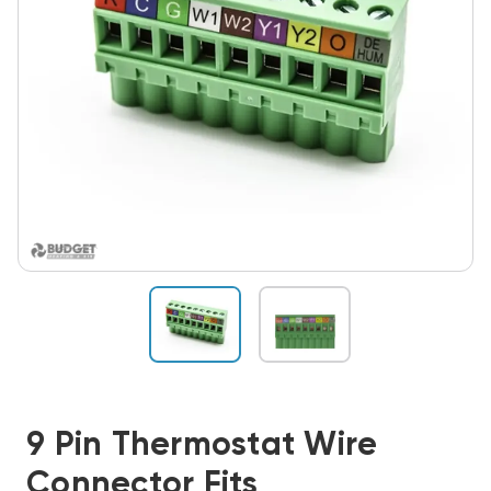
9 Pin Thermostat Wire
Connector Fits