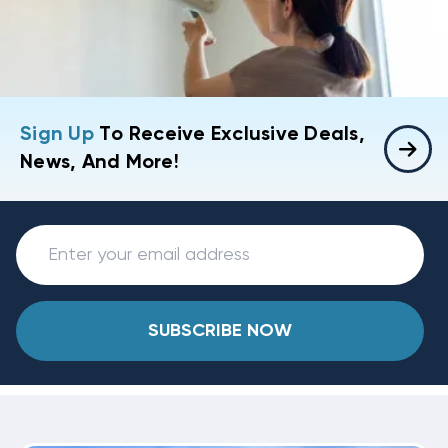
Sign Up
To Receive Exclusive Deals,
News, And More!
SUBSCRIBE NOW