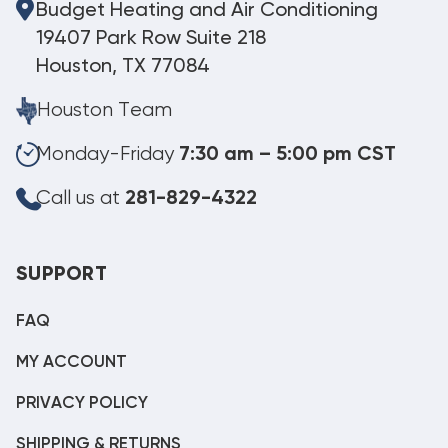
Budget Heating and Air Conditioning
19407 Park Row Suite 218
Houston, TX 77084
Houston Team
Monday-Friday
7:30 am – 5:00 pm CST
Call us at
281-829-4322
SUPPORT
FAQ
MY ACCOUNT
PRIVACY POLICY
SHIPPING & RETURNS