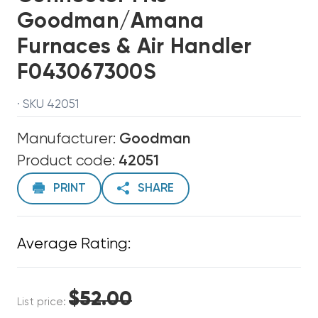
Goodman/Amana
Furnaces & Air Handler
F043067300S
· SKU 42051
Manufacturer:
Goodman
Product code:
42051
PRINT
SHARE
Average Rating:
$52.00
List price: