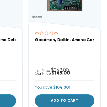
Time Delay Relay ICM255C
Goodman, Daikin, Amana Control Bo
$249.00
List Price:
$145.00
Our Price:
You save
$104.00!
T
ADD TO CART