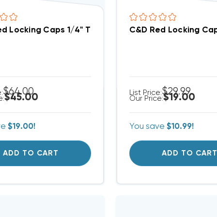
d Locking Caps 1/4" Thread Valve A2L Refrigerants 
C&D Red Locking Caps
$64.00
$29.99
e:
List Price:
$45.00
$19.00
e:
Our Price:
ve
$19.00!
You save
$10.99!
ADD TO CART
ADD TO CAR