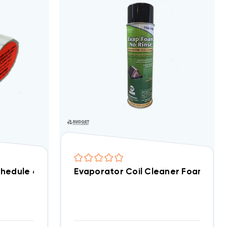
hedule 40 Tee Fitting With Service Port, ET75
Evaporator Coil Cleaner Foam Spra