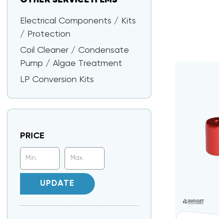
OTHER SERVICE ITEMS
Electrical Components / Kits
/ Protection
Coil Cleaner / Condensate
Pump / Algae Treatment
LP Conversion Kits
PRICE
UPDATE