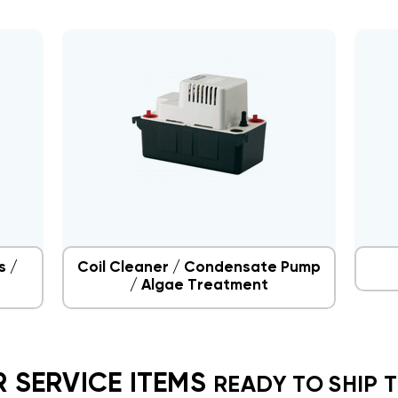
s /
Coil Cleaner / Condensate Pump
/ Algae Treatment
 SERVICE ITEMS
READY TO SHIP 