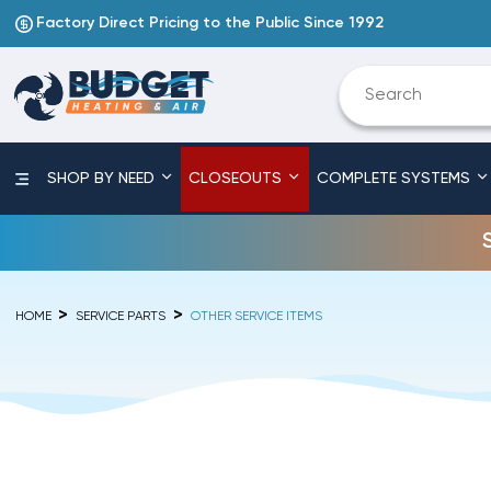
Factory Direct Pricing to the Public Since 1992
SHOP BY NEED
CLOSEOUTS
COMPLETE SYSTEMS
HOME
SERVICE PARTS
OTHER SERVICE ITEMS