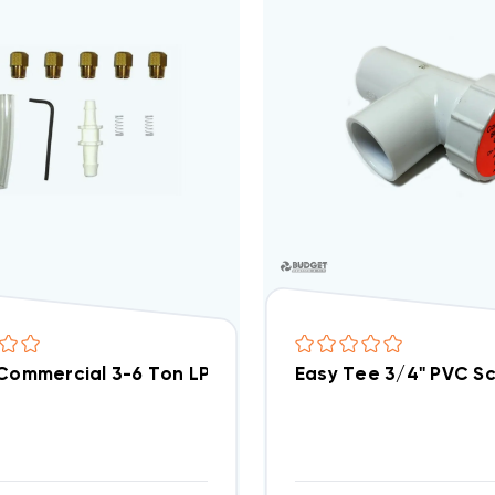
 Commercial 3-6 Ton LP Kit, LPHE036072
Easy Tee 3/4" PVC Sc