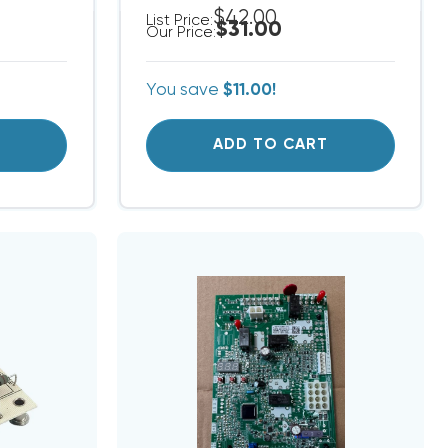
$42.00
List Price:
$31.00
Our Price:
You save
$11.00!
T
ADD TO CART