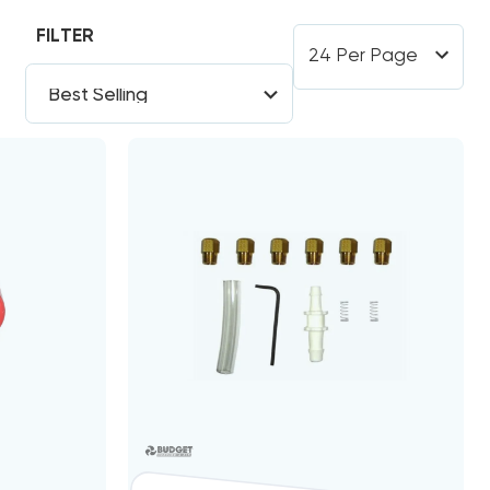
FILTER