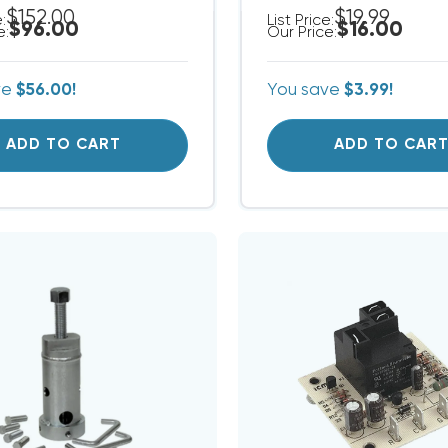
$152.00
$19.99
e:
List Price:
$96.00
$16.00
e:
Our Price:
ve
$56.00!
You save
$3.99!
ADD TO CART
ADD TO CAR