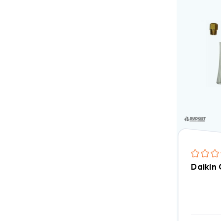
Daikin