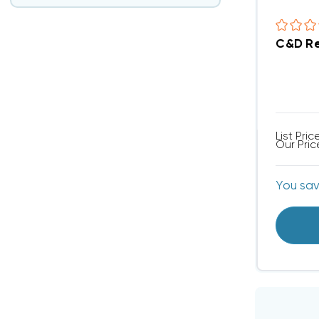
C&D Re
List Pric
Our Pric
You sa