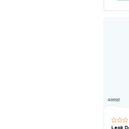
Leak D