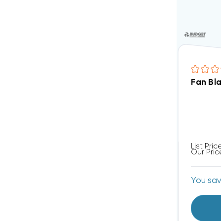
Fan Bl
List Pric
Our Pric
You sa