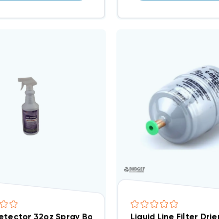
etector 32oz Spray Bottle
Liquid Line Filter Dr