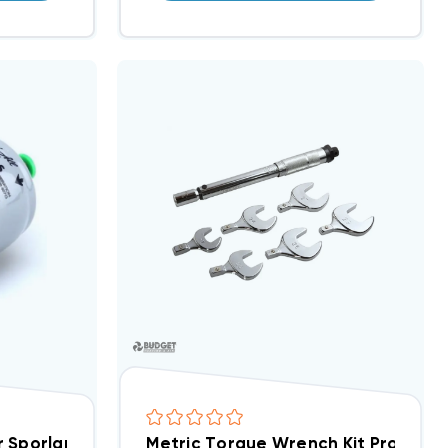
ier Sporlan 1/4 Inch ODF 8cu ODF Solder Connection C-
Metric Torque Wrench Kit Pro-Set TL