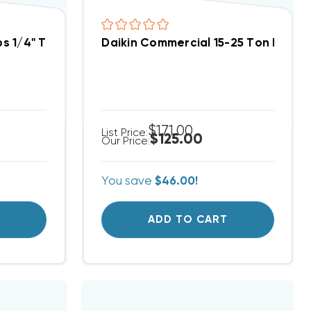
R454B, R32 Heat Pump System | 3 Pack
 1/4" Thread Valve A2L Refrigerants R454B, R32 | 2
Daikin Commercial 15-25 Ton LP Kit
$171.00
List Price:
$125.00
Our Price:
You save
$46.00!
T
ADD TO CART