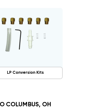
LP Conversion Kits
TO COLUMBUS, OH