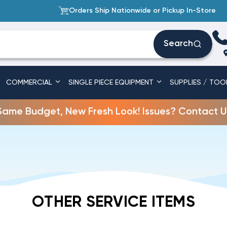
Orders Ship Nationwide or Pickup In-Store
Search
COMMERCIAL
SINGLE PIECE EQUIPMENT
SUPPLIES / TOO
Same Budget, New Fresh Look! Issues? Contact U
OTHER SERVICE ITEMS