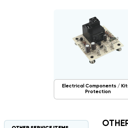
Electrical Components / Kit
Protection
OTHER