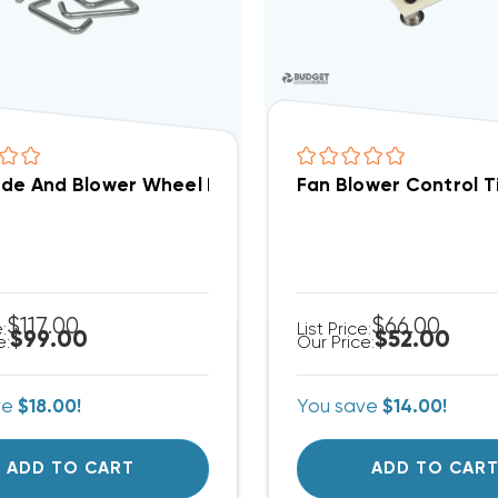
ade And Blower Wheel Removal Tool
Fan Blower Control 
$117.00
$66.00
e:
List Price:
$99.00
$52.00
e:
Our Price:
ve
$18.00!
You save
$14.00!
ADD TO CART
ADD TO CAR