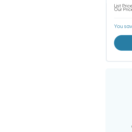
List Pric
Our Pric
You sa