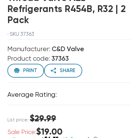
Refrigerants R454B, R32 | 2
Pack
· SKU 37363
Manufacturer:
C&D Valve
Product code:
37363
PRINT
SHARE
Average Rating:
$29.99
List price:
$19.00
Sale Price: