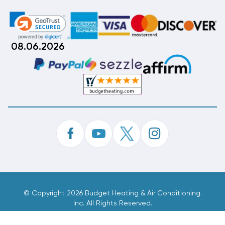
08.06.2026
©
Copyright 2026 Budget Heating & Air Conditioning.
Inc. All Rights Reserved.
Phone Order Customer Code
708-048-079