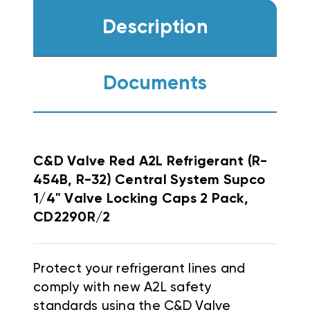
Description
Documents
C&D Valve Red A2L Refrigerant (R-
454B, R-32) Central System Supco
1/4" Valve Locking Caps 2 Pack,
CD2290R/2
Protect your refrigerant lines and
comply with new A2L safety
standards using the C&D Valve