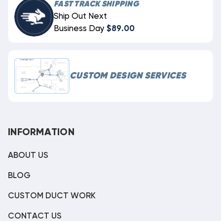
FAST TRACK SHIPPING
Ship Out Next
Business Day
$89.00
CUSTOM DESIGN SERVICES
INFORMATION
ABOUT US
BLOG
CUSTOM DUCT WORK
CONTACT US