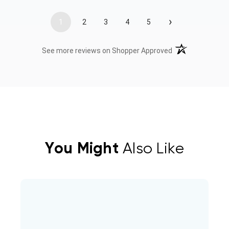
›
1
2
3
4
5
(opens in a new t
See more reviews on Shopper Approved
You Might
Also Like