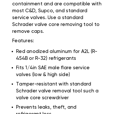
containment and are compatible with
most C&D, Supco, and standard
service valves. Use a standard
Schrader valve core removing tool to
remove caps.
Features:
Red anodized aluminum for A2L (R-
454B or R-32) refrigerants
Fits 1/4in SAE male flare service
valves (low & high side)
Tamper-resistant with standard
Schrader valve removal tool such a
valve core screwdriver
Prevents leaks, theft, and