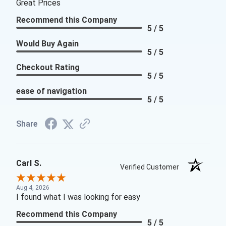
Great Prices
Recommend this Company
5 / 5
Would Buy Again
5 / 5
Checkout Rating
5 / 5
ease of navigation
5 / 5
Share
Carl S.
Verified Customer
Aug 4, 2026
I found what I was looking for easy
Recommend this Company
5 / 5