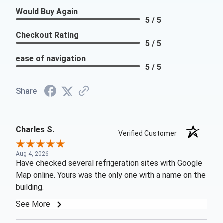
Would Buy Again
5 / 5
Checkout Rating
5 / 5
ease of navigation
5 / 5
Share
Charles S.
Verified Customer
Aug 4, 2026
Have checked several refrigeration sites with Google
Map online. Yours was the only one with a name on the
building.
See More