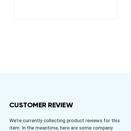
CUSTOMER REVIEW
We're currently collecting product reviews for this
item. In the meantime, here are some company