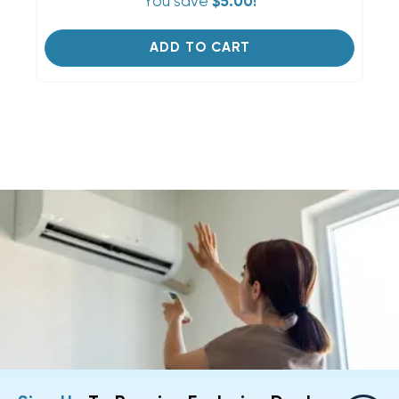
You save
$5.00!
ADD TO CART