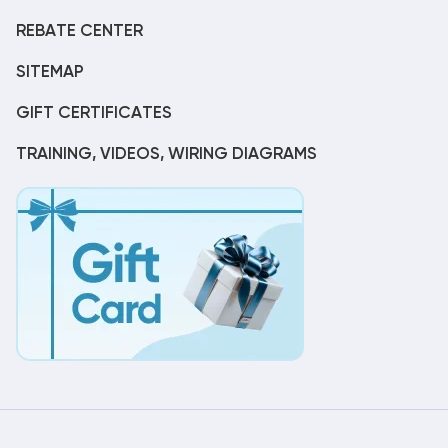
REBATE CENTER
SITEMAP
GIFT CERTIFICATES
TRAINING, VIDEOS, WIRING DIAGRAMS