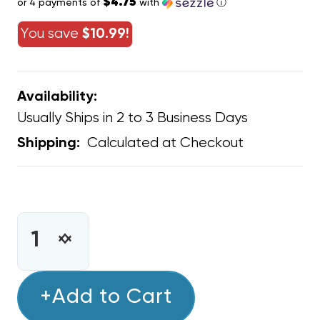
$4.75
or 4 payments of
with
ⓘ
You save
$10.99!
Availability:
Usually Ships in 2 to 3 Business Days
Calculated at Checkout
Shipping:
CURRENT
STOCK:
INCREASE
DECREASE
QUANTITY
QUANTITY
OF
OF
C&D
+Add to Cart
C&D
RED
RED