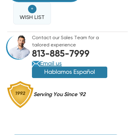
LOCKING
LOCKING
+
CAPS
CAPS
1/4"
WISH LIST
1/4"
THREAD
THREAD
VALVE
VALVE
Contact our Sales Team for a
A2L
A2L
tailored experience
REFRIGERANTS
REFRIGERANTS
813-885-7999
R454B,
R454B,
R32
R32
Email us
|
|
Hablamos Español
2
2
PACK
PACK
Serving You Since '92