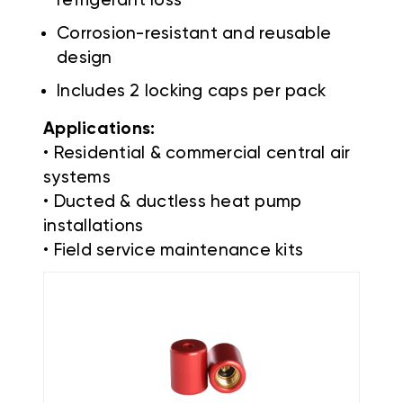
refrigerant loss
Corrosion-resistant and reusable
design
Includes 2 locking caps per pack
Applications:
• Residential & commercial central air
systems
• Ducted & ductless heat pump
installations
• Field service maintenance kits