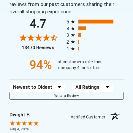
reviews from our past customers sharing their
overall shopping experience.
All ratings
4.7
5
4
3
2
(opens in a new tab)
13470 Reviews
1
94%
of customers rate this
company 4- or 5-stars
Sort Reviews
Filter Reviews by Rating
Write a Review
Dwight E.
Verified Customer
Aug 4, 2026