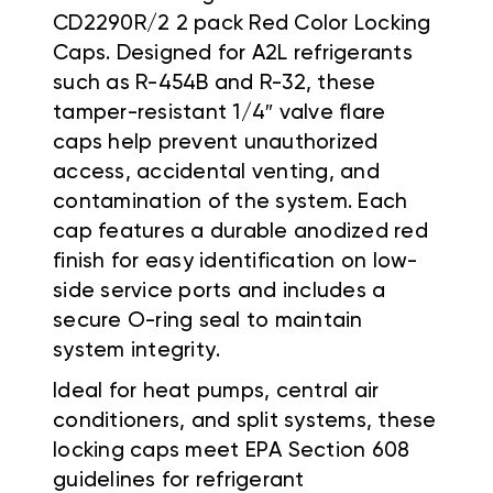
CD2290R/2 2 pack Red Color Locking
Caps. Designed for A2L refrigerants
such as R-454B and R-32, these
tamper-resistant 1/4″ valve flare
caps help prevent unauthorized
access, accidental venting, and
contamination of the system. Each
cap features a durable anodized red
finish for easy identification on low-
side service ports and includes a
secure O-ring seal to maintain
system integrity.
Ideal for heat pumps, central air
conditioners, and split systems, these
locking caps meet EPA Section 608
guidelines for refrigerant