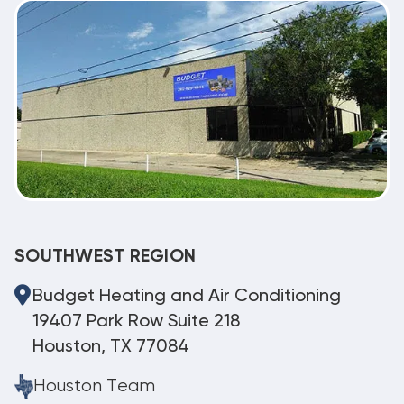
SOUTHWEST REGION
Budget Heating and Air Conditioning
19407 Park Row Suite 218
Houston, TX 77084
Houston Team