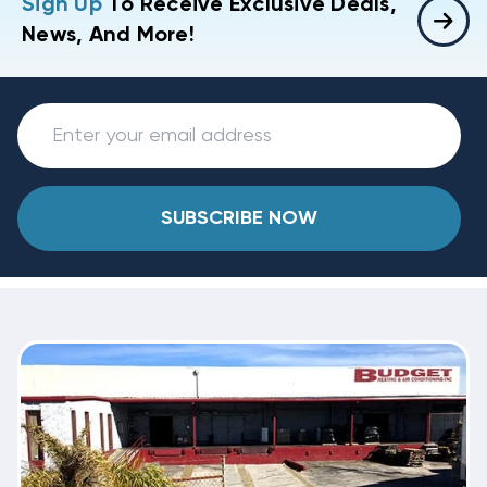
Sign Up
To Receive Exclusive Deals,
News, And More!
SUBSCRIBE NOW