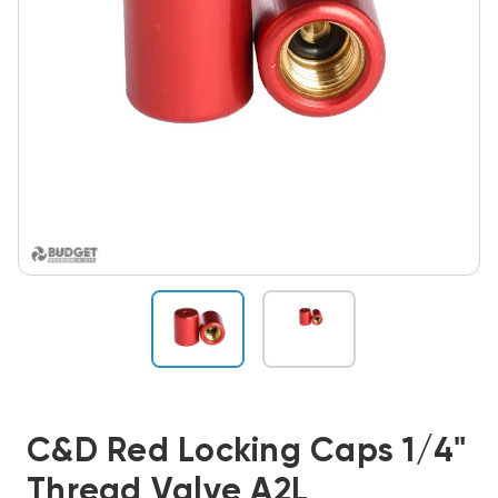
C&D Red Locking Caps 1/4"
Thread Valve A2L