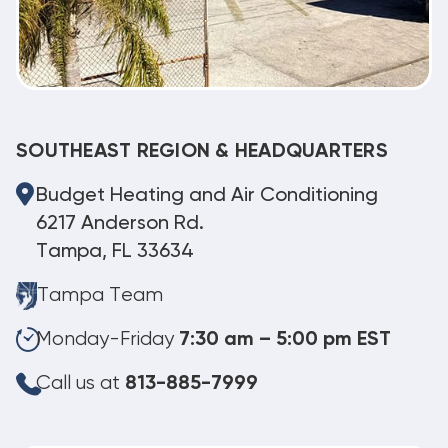
SOUTHEAST REGION & HEADQUARTERS
Budget Heating and Air Conditioning
6217 Anderson Rd.
Tampa, FL 33634
Tampa Team
Monday-Friday
7:30 am – 5:00 pm EST
Call us at
813-885-7999