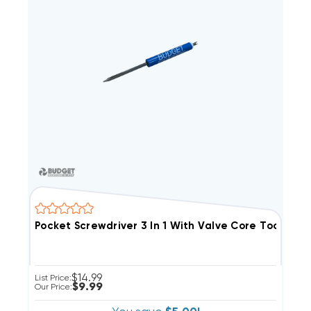
Pocket Screwdriver 3 In 1 With Valve Core Tool
$14.99
List Price:
$9.99
Our Price: