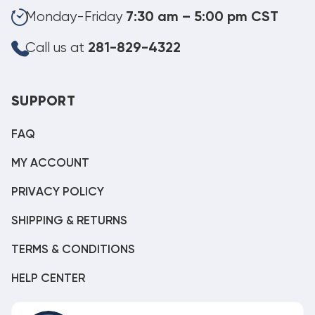
Monday-Friday
7:30 am – 5:00 pm CST
Call us at
281-829-4322
SUPPORT
FAQ
MY ACCOUNT
PRIVACY POLICY
SHIPPING & RETURNS
TERMS & CONDITIONS
HELP CENTER