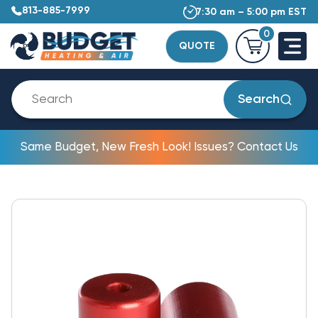
813-885-7999
7:30 am – 5:00 pm EST
0
QUOTE
Search
Same Budget, New Fresh Look! Issues? Contact Us