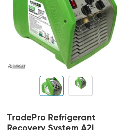
TradePro Refrigerant
Recovery System A2L