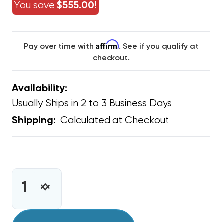
You save
$555.00!
Affirm
Pay over time with
. See if you qualify at
checkout.
Availability:
Usually Ships in 2 to 3 Business Days
Calculated at Checkout
Shipping:
CURRENT
STOCK:
INCREASE
DECREASE
QUANTITY
QUANTITY
OF
OF