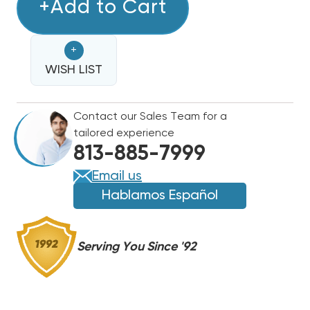
TRADEPRO
+Add to Cart
TRADEPRO
REFRIGERANT
REFRIGERANT
RECOVERY
RECOVERY
+
SYSTEM
SYSTEM
A2L
WISH LIST
A2L
REFRIGERANTS
REFRIGERANTS
COMPATIBLE
COMPATIBLE
Contact our Sales Team for a
tailored experience
813-885-7999
Email us
Hablamos Español
Serving You Since '92