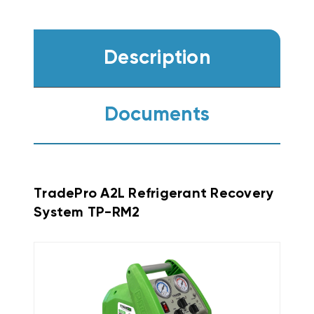
Description
Documents
TradePro A2L Refrigerant Recovery
System TP-RM2