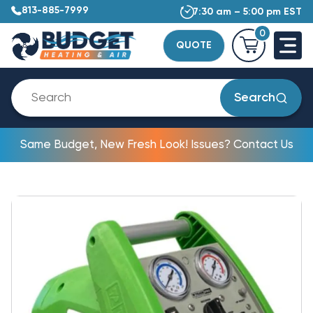
813-885-7999
7:30 am – 5:00 pm EST
0
QUOTE
Search
Same Budget, New Fresh Look! Issues? Contact Us