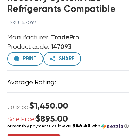
Refrigerants Compatible
· SKU 147093
Manufacturer:
TradePro
Product code:
147093
PRINT
SHARE
Average Rating:
$1,450.00
List price:
$895.00
Sale Price:
$46.43
or monthly payments as low as
with
ⓘ