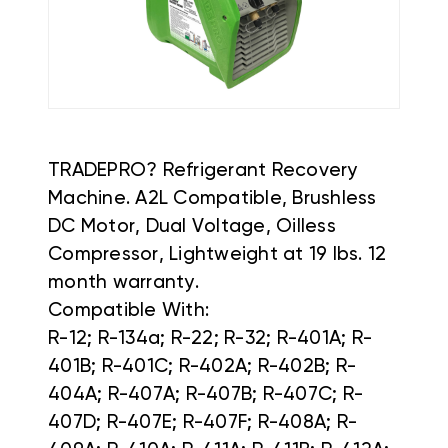
TRADEPRO? Refrigerant Recovery
Machine. A2L Compatible, Brushless
DC Motor, Dual Voltage, Oilless
Compressor, Lightweight at 19 lbs. 12
month warranty.
Compatible With:
R-12; R-134a; R-22; R-32; R-401A; R-
401B; R-401C; R-402A; R-402B; R-
404A; R-407A; R-407B; R-407C; R-
407D; R-407E; R-407F; R-408A; R-