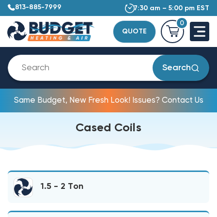
813-885-7999
7:30 am – 5:00 pm EST
0
QUOTE
Search
Same Budget, New Fresh Look! Issues? Contact Us
Cased Coils
1.5 - 2 Ton