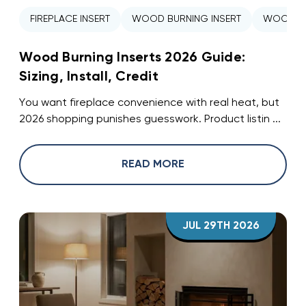
FIREPLACE INSERT
WOOD BURNING INSERT
WOOD ST
Wood Burning Inserts 2026 Guide:
Sizing, Install, Credit
You want fireplace convenience with real heat, but
2026 shopping punishes guesswork. Product listin ...
READ MORE
JUL 29TH 2026