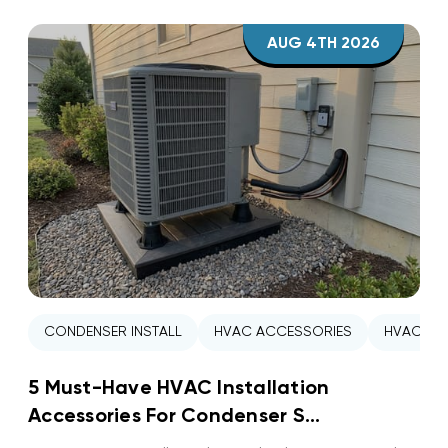
AUG 4TH 2026
CONDENSER INSTALL
HVAC ACCESSORIES
HVAC INS
5 Must-Have HVAC Installation
Accessories For Condenser S...