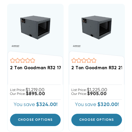
2 Ton Goodman R32 17.5" Horizontal Cased Coil CHP
2 Ton Goodman R32 21" Ho
$1,219.00
$1,225.00
List Price:
List Price:
$895.00
$905.00
Our Price:
Our Price:
You save
$324.00!
You save
$320.00!
CHOOSE OPTIONS
CHOOSE OPTIONS