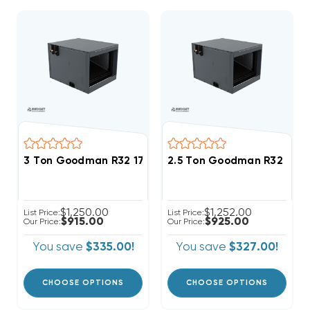
3 Ton Goodman R32 17.5" Horizontal Cased Coil CHP
2.5 Ton Goodman R32 21" 
$1,250.00
$1,252.00
List Price:
List Price:
$915.00
$925.00
Our Price:
Our Price:
You save
$335.00!
You save
$327.00!
CHOOSE OPTIONS
CHOOSE OPTIONS