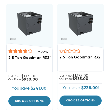
1
review
2.5 Ton Goodman R32 21" 
2.5 Ton Goodman R32 17.5" Vertical Cased Coil CAPT
$1,173.00
$1,171.00
List Price:
List Price:
$935.00
$930.00
Our Price:
Our Price:
You save
$238.00!
You save
$241.00!
CHOOSE OPTIONS
CHOOSE OPTIONS