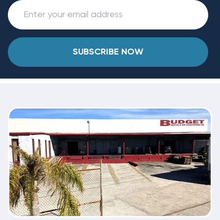
SUBSCRIBE NOW