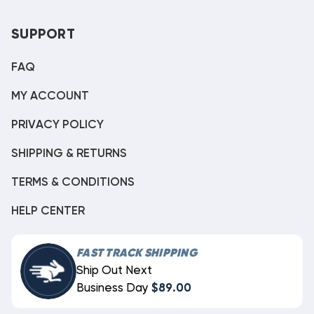
SUPPORT
FAQ
MY ACCOUNT
PRIVACY POLICY
SHIPPING & RETURNS
TERMS & CONDITIONS
HELP CENTER
FAST TRACK SHIPPING
Ship Out Next
Business Day
$89.00