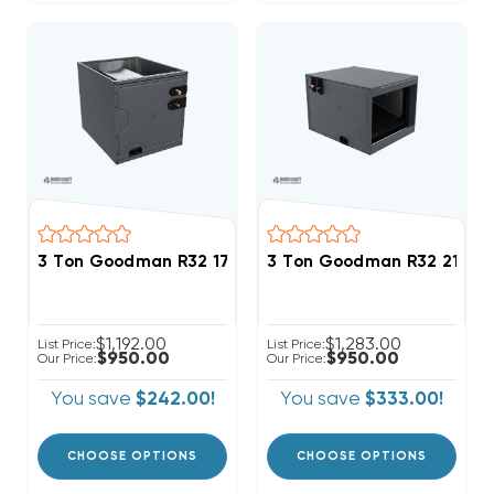
3 Ton Goodman R32 17.5" Vertical Cased Coil CAPTA
3 Ton Goodman R32 21" Ho
$1,192.00
$1,283.00
List Price:
List Price:
$950.00
$950.00
Our Price:
Our Price:
You save
$242.00!
You save
$333.00!
CHOOSE OPTIONS
CHOOSE OPTIONS