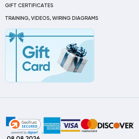
GIFT CERTIFICATES
TRAINING, VIDEOS, WIRING DIAGRAMS
08.08.2026