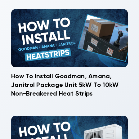
How To Install Goodman, Amana,
Janitrol Package Unit 5kW To 10kW
Non-Breakered Heat Strips