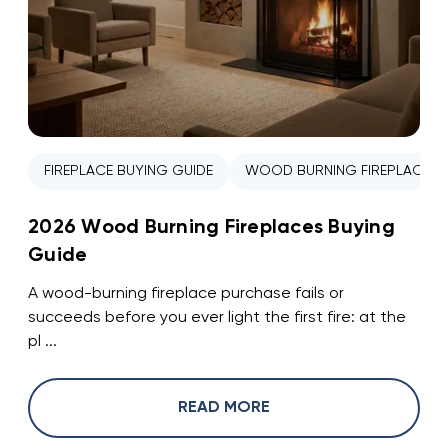
FIREPLACE BUYING GUIDE
WOOD BURNING FIREPLACE
2026 Wood Burning Fireplaces Buying
Guide
A wood-burning fireplace purchase fails or
succeeds before you ever light the first fire: at the
pl ...
READ MORE