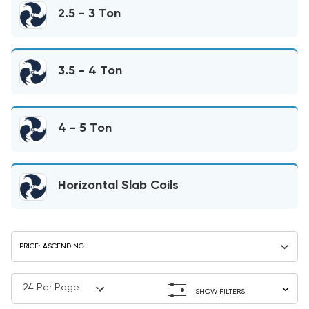
2.5 - 3 Ton
3.5 - 4 Ton
4 - 5 Ton
Horizontal Slab Coils
SHOW FILTERS