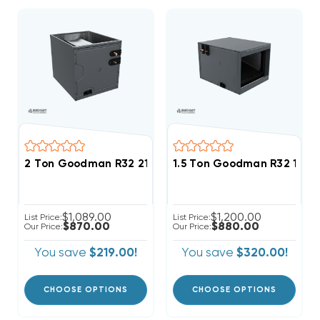
2 Ton Goodman R32 21" Vertical Cased Coil CAPTA24
1.5 Ton Goodman R32 17.5"
$1,089.00
$1,200.00
List Price:
List Price:
$870.00
$880.00
Our Price:
Our Price:
You save
$219.00!
You save
$320.00!
CHOOSE OPTIONS
CHOOSE OPTIONS