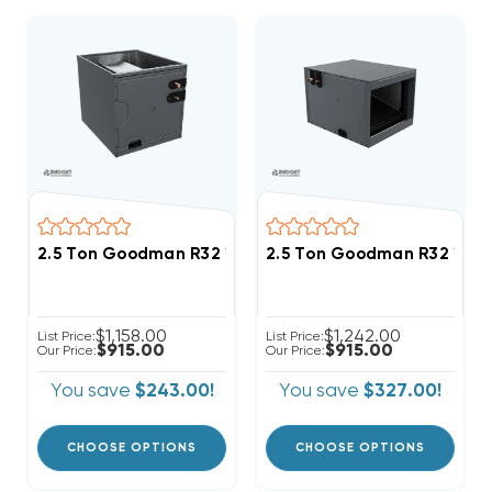
2.5 Ton Goodman R32 14" Vertical Cased Coil CAPTA
2.5 Ton Goodman R32 17.5"
$1,158.00
$1,242.00
List Price:
List Price:
$915.00
$915.00
Our Price:
Our Price:
You save
$243.00!
You save
$327.00!
CHOOSE OPTIONS
CHOOSE OPTIONS