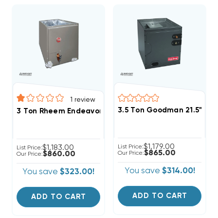
1
review
3.5 Ton Goodman 21.5" Ve
3 Ton Rheem Endeavor Multi-Positional R454B Cased
$1,179.00
$1,183.00
List Price:
List Price:
$865.00
$860.00
Our Price:
Our Price:
You save
$314.00!
You save
$323.00!
ADD TO CART
ADD TO CART