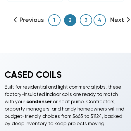
Previous
Next
1
2
3
4
CASED COILS
Built for residential and light commercial jobs, these
factory-insulated indoor coils are ready to match
with your
condenser
or heat pump. Contractors,
property managers, and handy homeowners will find
budget-friendly choices from $665 to $1124, backed
by deep inventory to keep projects moving.