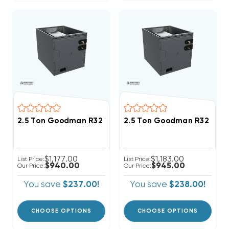
2.5 Ton Goodman R32 17.5" Vertical Cased Coil CAPT
2.5 Ton Goodman R32 21" 
$1,177.00
$1,183.00
List Price:
List Price:
$940.00
$945.00
Our Price:
Our Price:
You save
$237.00!
You save
$238.00!
CHOOSE OPTIONS
CHOOSE OPTIONS