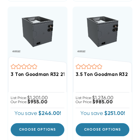
3 Ton Goodman R32 21" Vertical Cased Coil CAPTA36
3.5 Ton Goodman R32 21" 
$1,201.00
$1,236.00
List Price:
List Price:
$955.00
$985.00
Our Price:
Our Price:
You save
$246.00!
You save
$251.00!
CHOOSE OPTIONS
CHOOSE OPTIONS