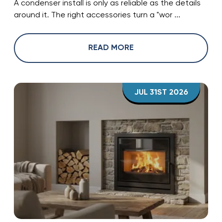
A condenser install is only as reliable as the details
around it. The right accessories turn a "wor ...
READ MORE
JUL 31ST 2026