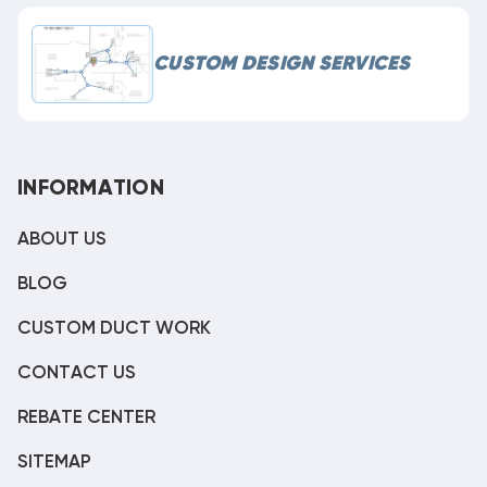
CUSTOM DESIGN SERVICES
INFORMATION
ABOUT US
BLOG
CUSTOM DUCT WORK
CONTACT US
REBATE CENTER
SITEMAP