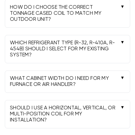
HOW DO I CHOOSE THE CORRECT
TONNAGE CASED COIL TO MATCH MY
OUTDOOR UNIT?
Match the coil’s nominal tonnage to the
condenser or heat pump. Some pairs allow slight
upsizing, but always verify the manufacturer or
WHICH REFRIGERANT TYPE (R-32, R-410A, R-
an AHRI-rated match for best performance.
454B) SHOULD I SELECT FOR MY EXISTING
SYSTEM?
Use a coil that matches your outdoor unit’s
refrigerant. Do not mix refrigerants; R-32 and R-
454B (A2L) require compatible outdoor units,
WHAT CABINET WIDTH DO I NEED FOR MY
metering devices, and procedures.
FURNACE OR AIR HANDLER?
Measure the appliance cabinet and choose a
coil width to match it-typically 14", 17.5", 21", or
24.5". A proper fit ensures correct airflow and
SHOULD I USE A HORIZONTAL, VERTICAL, OR
sealing.
MULTI-POSITION COIL FOR MY
INSTALLATION?
Match the coil to your airflow orientation. Multi-
position models cover upflow, downflow, and