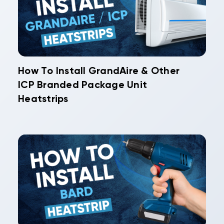
How To Install GrandAire & Other
ICP Branded Package Unit
Heatstrips