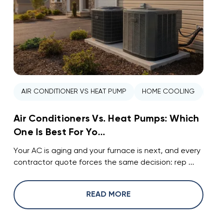
AIR CONDITIONER VS HEAT PUMP
HOME COOLING
H
Air Conditioners Vs. Heat Pumps: Which
One Is Best For Yo...
Your AC is aging and your furnace is next, and every
contractor quote forces the same decision: rep ...
READ MORE