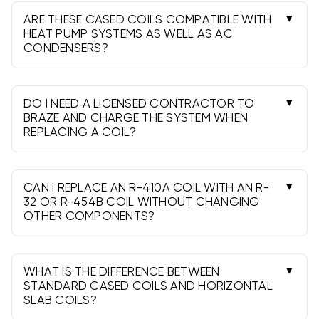
horizontal; horizontal slab coils are ideal where
ARE THESE CASED COILS COMPATIBLE WITH
height is limited.
HEAT PUMP SYSTEMS AS WELL AS AC
CONDENSERS?
Yes-select a heat pump-rated coil and the
correct metering device (TXV or piston) specified
for your system.
DO I NEED A LICENSED CONTRACTOR TO
BRAZE AND CHARGE THE SYSTEM WHEN
REPLACING A COIL?
Yes. A licensed, EPA 608-certified technician
must recover refrigerant, braze with nitrogen
purge, evacuate, and charge the system.
CAN I REPLACE AN R-410A COIL WITH AN R-
32 OR R-454B COIL WITHOUT CHANGING
OTHER COMPONENTS?
No. A2L refrigerants require matched outdoor
units and compatible parts. Plan a matched-
system upgrade.
WHAT IS THE DIFFERENCE BETWEEN
STANDARD CASED COILS AND HORIZONTAL
SLAB COILS?
Standard cased coils are taller A- or N-coils for