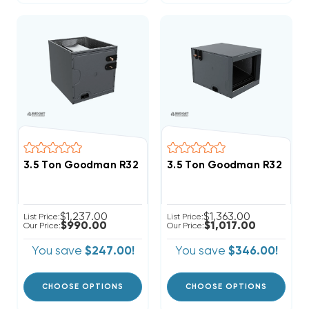
3.5 Ton Goodman R32 24.5" Vertical Cased Coil CAP
3.5 Ton Goodman R32 21" 
$1,237.00
$1,363.00
List Price:
List Price:
$990.00
$1,017.00
Our Price:
Our Price:
You save
$247.00!
You save
$346.00!
CHOOSE OPTIONS
CHOOSE OPTIONS