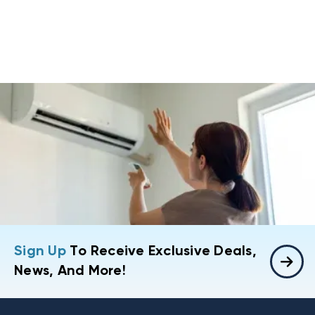
Sign Up
To Receive Exclusive Deals,
News, And More!