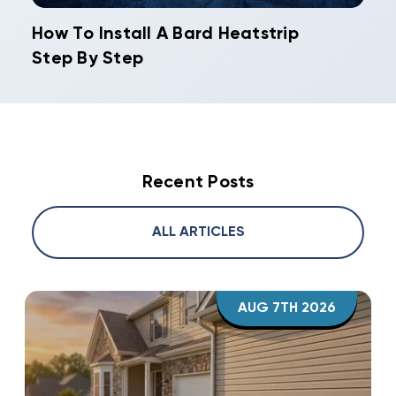
How To Install A Bard Heatstrip
Step By Step
Recent Posts
ALL ARTICLES
AUG 7TH 2026