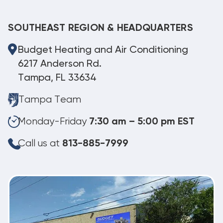
SOUTHEAST REGION & HEADQUARTERS
Budget Heating and Air Conditioning
6217 Anderson Rd.
Tampa, FL 33634
Tampa Team
Monday-Friday
7:30 am – 5:00 pm EST
Call us at
813-885-7999