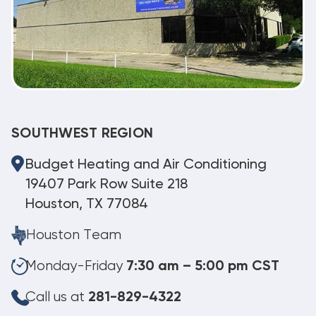
SOUTHWEST REGION
Budget Heating and Air Conditioning
19407 Park Row Suite 218
Houston, TX 77084
Houston Team
Monday-Friday
7:30 am – 5:00 pm CST
Call us at
281-829-4322