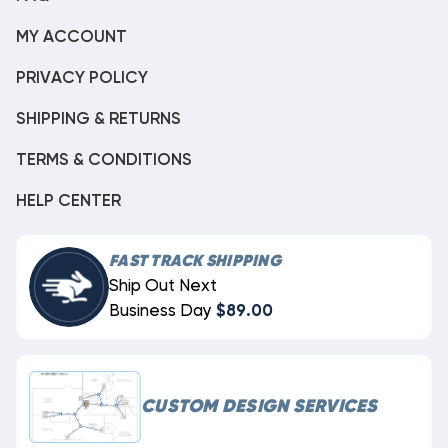
MY ACCOUNT
PRIVACY POLICY
SHIPPING & RETURNS
TERMS & CONDITIONS
HELP CENTER
FAST TRACK SHIPPING
Ship Out Next
Business Day
$89.00
CUSTOM DESIGN SERVICES