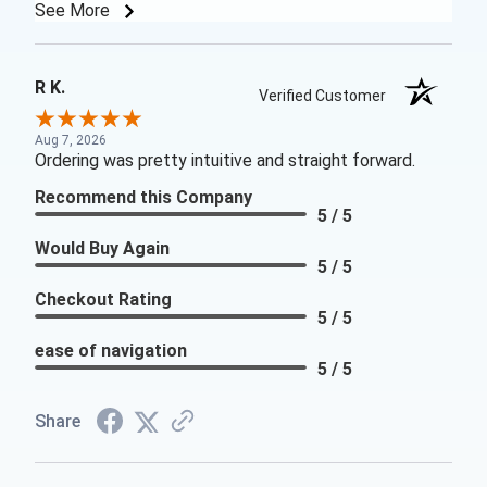
See More
R K.
Verified Customer
Aug 7, 2026
Ordering was pretty intuitive and straight forward.
Recommend this Company
5 / 5
Would Buy Again
5 / 5
Checkout Rating
5 / 5
ease of navigation
5 / 5
Share