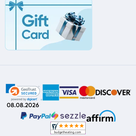
08.08.2026