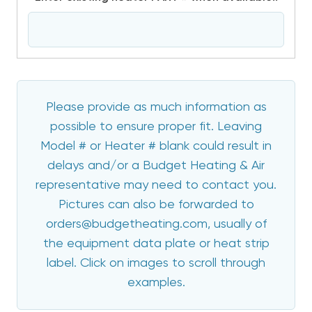
Please provide as much information as
possible to ensure proper fit. Leaving
Model # or Heater # blank could result in
delays and/or a Budget Heating & Air
representative may need to contact you.
Pictures can also be forwarded to
orders@budgetheating.com, usually of
the equipment data plate or heat strip
label. Click on images to scroll through
examples.