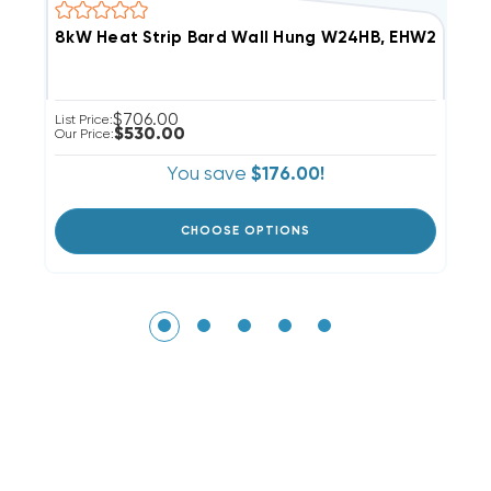
8kW Heat Strip Bard Wall Hung W24HB, EHW2HB-A
4
$706.00
List Price:
Li
$530.00
Our Price:
Ou
You save
$176.00!
CHOOSE OPTIONS