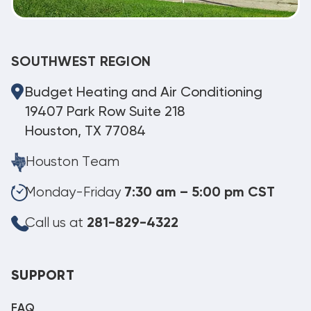
SOUTHWEST REGION
Budget Heating and Air Conditioning
19407 Park Row Suite 218
Houston, TX 77084
Houston Team
Monday-Friday
7:30 am – 5:00 pm CST
Call us at
281-829-4322
SUPPORT
FAQ