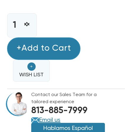
CURRENT
STOCK:
INCREASE
DECREASE
QUANTITY
QUANTITY
OF
OF
4KW
+Add to Cart
4KW
HEAT
HEAT
STRIP
STRIP
+
BARD
BARD
WALL
WISH LIST
WALL
HUNG
HUNG
W24HB,
W24HB,
Contact our Sales Team for a
EHW2HB-
EHW2HB-
tailored experience
A04
A04
813-885-7999
Email us
Hablamos Español