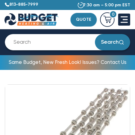
813-885-7999
7:30 am – 5:00 pm EST
0
QUOTE
Search
Same Budget, New Fresh Look! Issues? Contact Us