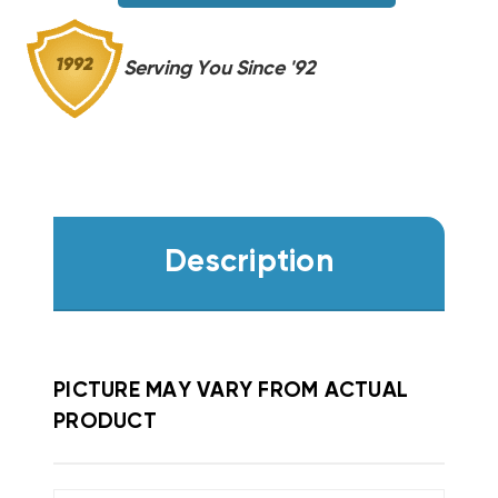
Serving You Since '92
Description
PICTURE MAY VARY FROM ACTUAL
PRODUCT