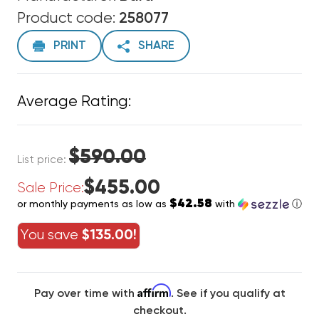
Product code:
258077
PRINT
SHARE
Average Rating:
$590.00
List price:
$455.00
Sale Price:
$42.58
or monthly payments as low as
with
ⓘ
You save
$135.00!
Affirm
Pay over time with
. See if you qualify at
checkout.