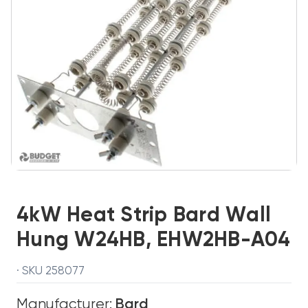
4kW Heat Strip Bard Wall
Hung W24HB, EHW2HB-A04
· SKU 258077
Manufacturer:
Bard