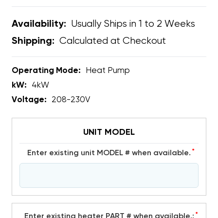
Usually Ships in 1 to 2 Weeks
Availability:
Calculated at Checkout
Shipping:
Operating Mode:
Heat Pump
kW:
4kW
Voltage:
208-230V
UNIT MODEL
*
Enter existing unit MODEL # when available.
*
Enter existing heater PART # when available.: