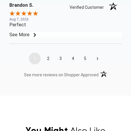
Brandon S.
Verified Customer
Aug 7, 2026
Perfect
See More
›
1
2
3
4
5
(opens in a new t
See more reviews on Shopper Approved