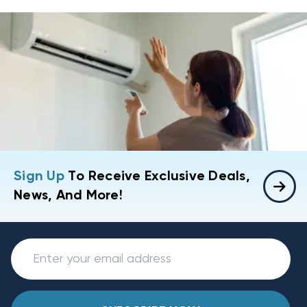
Sign Up
To Receive Exclusive Deals,
News, And More!