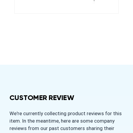
CUSTOMER REVIEW
We're currently collecting product reviews for this
item. In the meantime, here are some company
reviews from our past customers sharing their