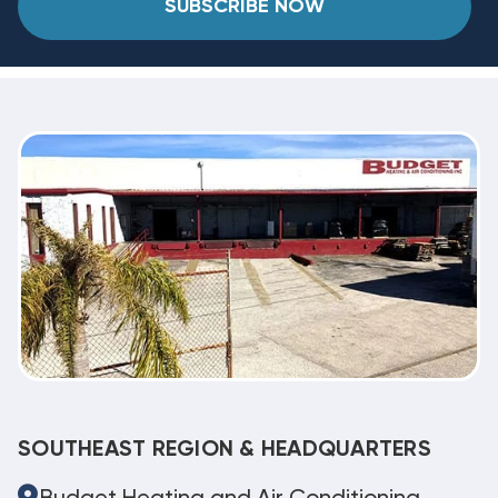
SUBSCRIBE NOW
SOUTHEAST REGION & HEADQUARTERS