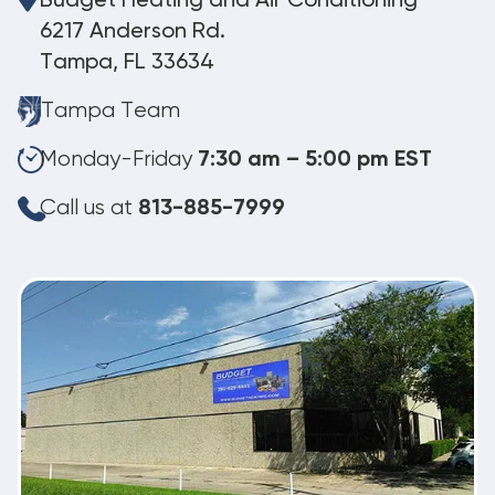
Budget Heating and Air Conditioning
6217 Anderson Rd.
Tampa, FL 33634
Tampa Team
Monday-Friday
7:30 am – 5:00 pm EST
Call us at
813-885-7999