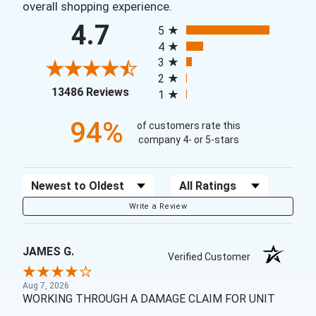
overall shopping experience.
All ratings
4.7
5
4
3
2
(opens in a new tab)
13486 Reviews
1
94%
of customers rate this
company 4- or 5-stars
Sort Reviews
Filter Reviews by Rating
Write a Review
JAMES G.
Verified Customer
Aug 7, 2026
WORKING THROUGH A DAMAGE CLAIM FOR UNIT