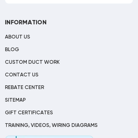
INFORMATION
ABOUT US
BLOG
CUSTOM DUCT WORK
CONTACT US
REBATE CENTER
SITEMAP
GIFT CERTIFICATES
TRAINING, VIDEOS, WIRING DIAGRAMS