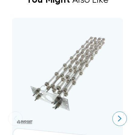
You Might
Also Like