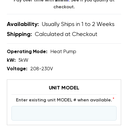
Pay over time with
. See if you qualify at
checkout.
Usually Ships in 1 to 2 Weeks
Availability:
Calculated at Checkout
Shipping:
Operating Mode:
Heat Pump
kW:
5kW
Voltage:
208-230V
UNIT MODEL
*
Enter existing unit MODEL # when available.