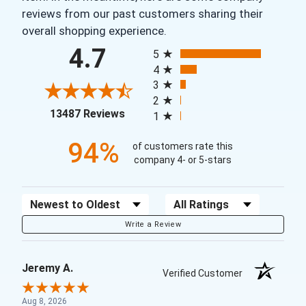
reviews from our past customers sharing their
overall shopping experience.
All ratings
4.7
5
4
3
2
(opens in a new tab)
13487 Reviews
1
94%
of customers rate this
company 4- or 5-stars
Sort Reviews
Filter Reviews by Rating
Write a Review
Jeremy A.
Verified Customer
Aug 8, 2026