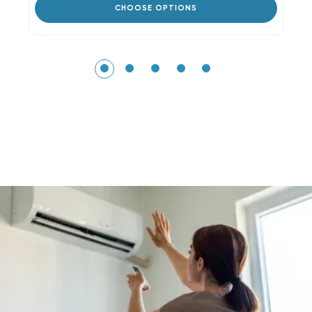
CHOOSE OPTIONS