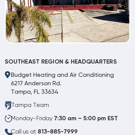
SOUTHEAST REGION & HEADQUARTERS
Budget Heating and Air Conditioning
6217 Anderson Rd.
Tampa, FL 33634
Tampa Team
Monday-Friday
7:30 am – 5:00 pm EST
Call us at
813-885-7999