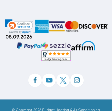
08.09.2026
©
Copyright 2026 Budget Heating & Air Conditioning.