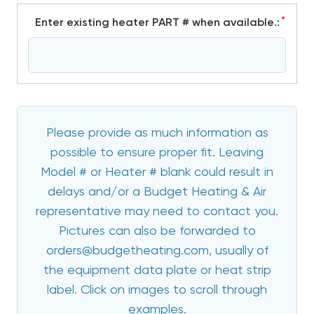
*
Enter existing heater PART # when available.:
Please provide as much information as
possible to ensure proper fit. Leaving
Model # or Heater # blank could result in
delays and/or a Budget Heating & Air
representative may need to contact you.
Pictures can also be forwarded to
orders@budgetheating.com, usually of
the equipment data plate or heat strip
label. Click on images to scroll through
examples.