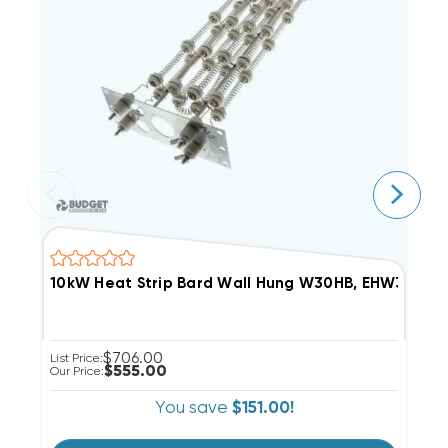
10kW Heat Strip Bard Wall Hung W30HB, EHW30HB-
5
$706.00
List Price:
Li
$555.00
Our Price:
Ou
You save
$151.00!