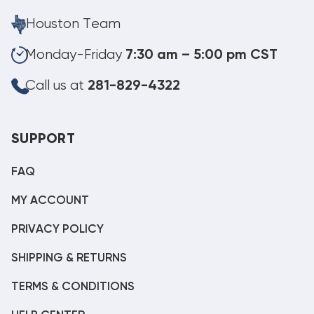
Houston Team
Monday-Friday
7:30 am – 5:00 pm CST
Call us at
281-829-4322
SUPPORT
FAQ
MY ACCOUNT
PRIVACY POLICY
SHIPPING & RETURNS
TERMS & CONDITIONS