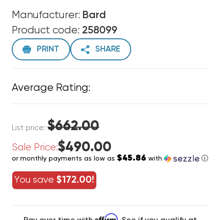
Manufacturer:
Bard
Product code:
258099
PRINT
SHARE
Average Rating:
$662.00
List price:
$490.00
Sale Price:
$45.86
or monthly payments as low as
with
ⓘ
You save
$172.00!
Affirm