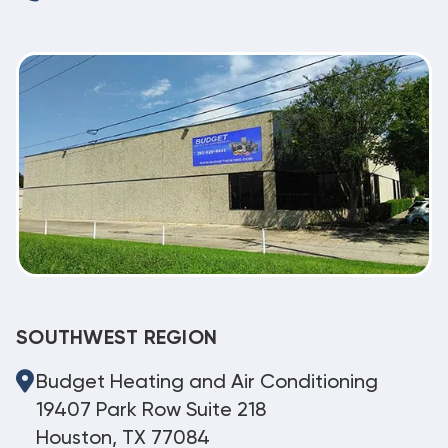
SOUTHWEST REGION
Budget Heating and Air Conditioning
19407 Park Row Suite 218
Houston, TX 77084