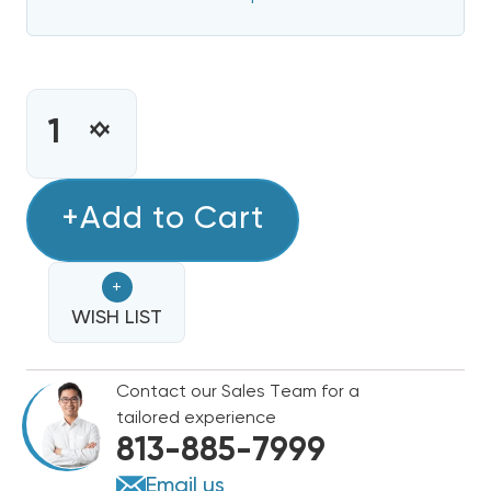
CURRENT
STOCK:
INCREASE
DECREASE
QUANTITY
QUANTITY
OF
OF
5KW
+Add to Cart
5KW
HEAT
HEAT
STRIP
STRIP
+
BARD
BARD
WALL
WISH LIST
WALL
HUNG
HUNG
W30HB,
W30HB,
Contact our Sales Team for a
EHW30HB-
EHW30HB-
tailored experience
A05
A05
813-885-7999
Email us