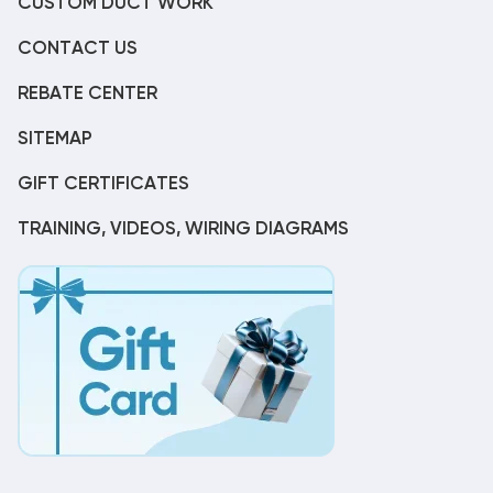
CUSTOM DUCT WORK
CONTACT US
REBATE CENTER
SITEMAP
GIFT CERTIFICATES
TRAINING, VIDEOS, WIRING DIAGRAMS