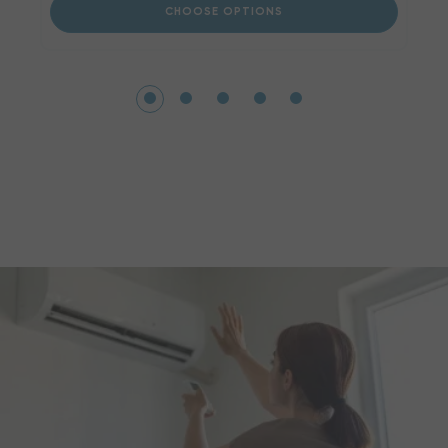
CHOOSE OPTIONS