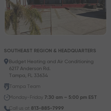
SOUTHEAST REGION & HEADQUARTERS
Budget Heating and Air Conditioning
6217 Anderson Rd.
Tampa, FL 33634
Tampa Team
Monday-Friday
7:30 am – 5:00 pm EST
Call us at
813-885-7999