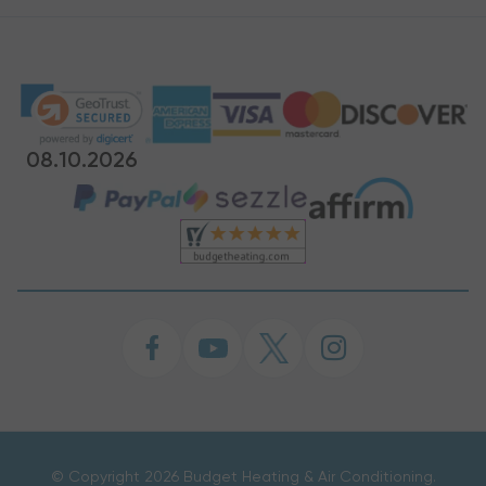
08.10.2026
©
Copyright 2026 Budget Heating & Air Conditioning.