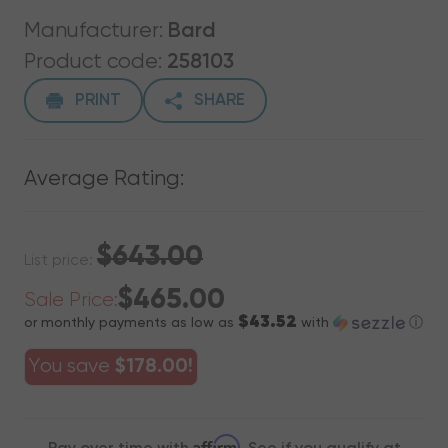
Manufacturer:
Bard
Product code:
258103
PRINT
SHARE
Average Rating:
$643.00
List price:
$465.00
Sale Price:
$43.52
or monthly payments as low as
with
ⓘ
You save
$178.00!
Affirm