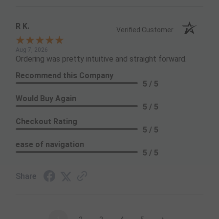
R K.
Verified Customer
Aug 7, 2026
Ordering was pretty intuitive and straight forward.
Recommend this Company
5 / 5
Would Buy Again
5 / 5
Checkout Rating
5 / 5
ease of navigation
5 / 5
Share