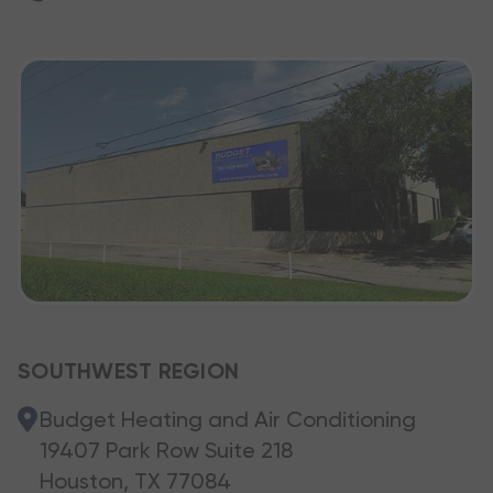
SOUTHWEST REGION
Budget Heating and Air Conditioning
19407 Park Row Suite 218
Houston, TX 77084