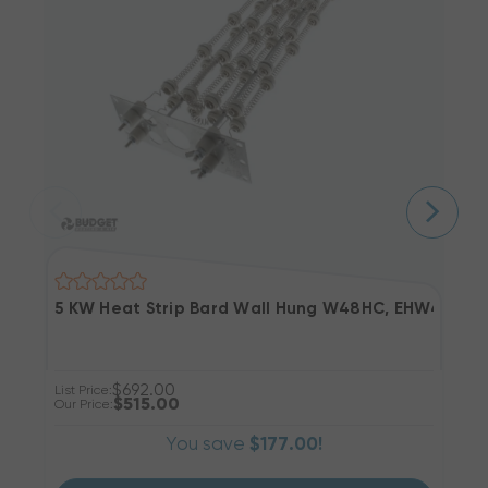
5 KW Heat Strip Bard Wall Hung W48HC, EHW4HC-A
2
$692.00
List Price:
Li
$515.00
Our Price:
Ou
You save
$177.00!