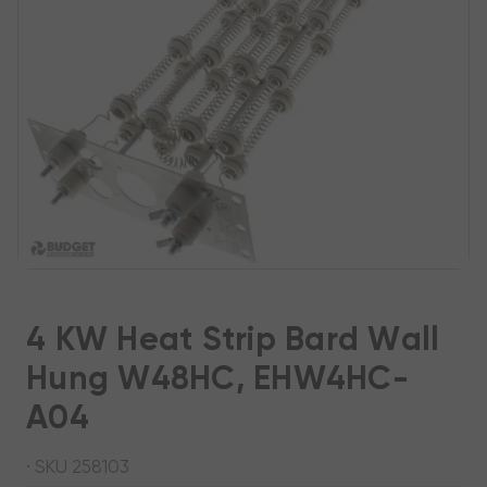
4 KW Heat Strip Bard Wall
Hung W48HC, EHW4HC-
A04
· SKU 258103