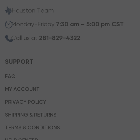
Houston Team
Monday-Friday
7:30 am – 5:00 pm CST
Call us at
281-829-4322
SUPPORT
FAQ
MY ACCOUNT
PRIVACY POLICY
SHIPPING & RETURNS
TERMS & CONDITIONS