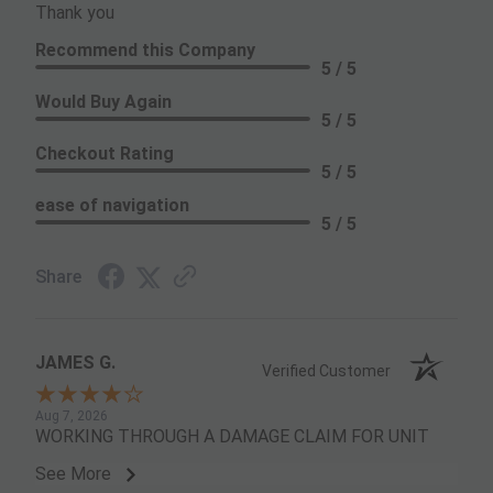
Thank you
Recommend this Company
5 / 5
Would Buy Again
5 / 5
Checkout Rating
5 / 5
ease of navigation
5 / 5
Share
JAMES G.
Verified Customer
Aug 7, 2026
WORKING THROUGH A DAMAGE CLAIM FOR UNIT
See More