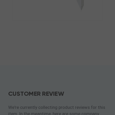
CUSTOMER REVIEW
We're currently collecting product reviews for this
item. In the meantime, here are some company