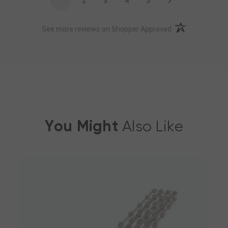
›
1
2
3
4
5
(opens in a new t
See more reviews on Shopper Approved
You Might
Also Like