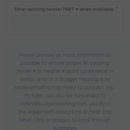
*
Enter existing heater PART # when available.:
Please provide as much information as
possible to ensure proper fit. Leaving
Model # or Heater # blank could result in
delays and/or a Budget Heating & Air
representative may need to contact you.
Pictures can also be forwarded to
orders@budgetheating.com, usually of
the equipment data plate or heat strip
label. Click on images to scroll through
examples.