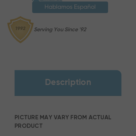
Hablamos Español
Serving You Since '92
Description
PICTURE MAY VARY FROM ACTUAL
PRODUCT