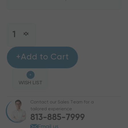
CURRENT
STOCK:
INCREASE
DECREASE
QUANTITY
QUANTITY
OF
OF
4
+Add to Cart
4
KW
KW
HEAT
HEAT
+
STRIP
STRIP
BARD
WISH LIST
BARD
WALL
WALL
HUNG
HUNG
Contact our Sales Team for a
W48HC,
W48HC,
tailored experience
EHW4HC-
EHW4HC-
813-885-7999
A04
A04
Email us