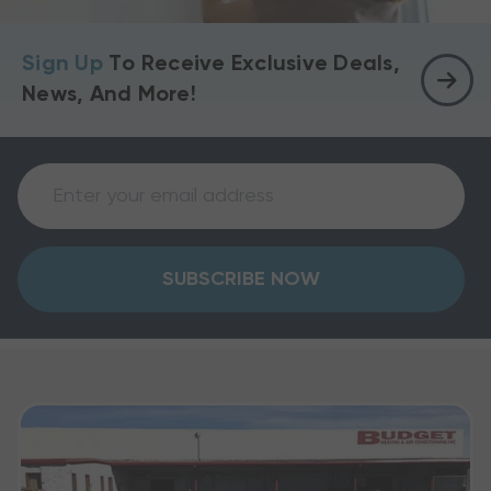
Sign Up
To Receive Exclusive Deals,
News, And More!
SUBSCRIBE NOW