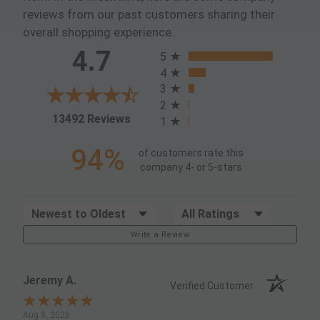
reviews from our past customers sharing their
overall shopping experience.
All ratings
4.7
5
4
3
2
(opens in a new tab)
13492 Reviews
1
94%
of customers rate this
company 4- or 5-stars
Sort Reviews
Filter Reviews by Rating
Write a Review
Jeremy A.
Verified Customer
Aug 8, 2026