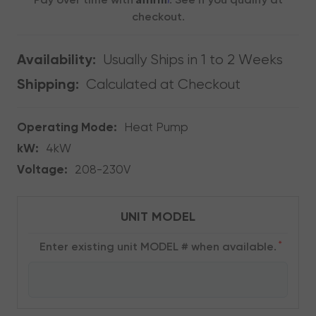
Pay over time with
. See if you qualify at
checkout.
Usually Ships in 1 to 2 Weeks
Availability:
Calculated at Checkout
Shipping:
Operating Mode:
Heat Pump
kW:
4kW
Voltage:
208-230V
UNIT MODEL
*
Enter existing unit MODEL # when available.