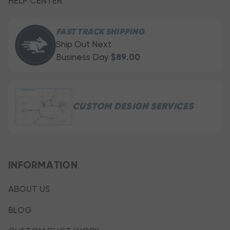
HELP CENTER
FAST TRACK SHIPPING
Ship Out Next
Business Day
$89.00
CUSTOM DESIGN SERVICES
INFORMATION
ABOUT US
BLOG