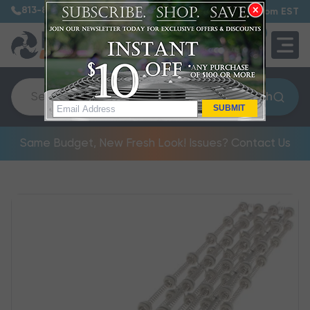
813-885-7999
7:30 am – 5:00 pm EST
0
QUOTE
Search
SUBMIT
Same Budget, New Fresh Look! Issues? Contact Us