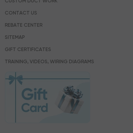
CUSTOM DUCT WORK
CONTACT US
REBATE CENTER
SITEMAP
GIFT CERTIFICATES
TRAINING, VIDEOS, WIRING DIAGRAMS