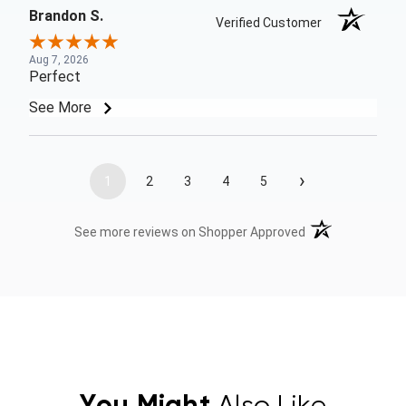
Brandon S.
Verified Customer
Aug 7, 2026
Perfect
See More
›
1
2
3
4
5
(opens in a new t
See more reviews on Shopper Approved