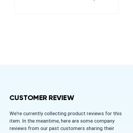
CUSTOMER REVIEW
We're currently collecting product reviews for this
item. In the meantime, here are some company
reviews from our past customers sharing their