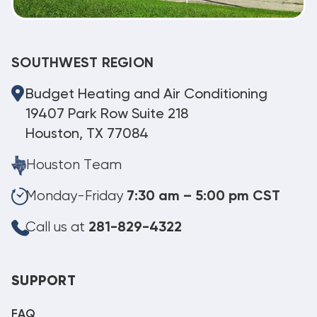
SOUTHWEST REGION
Budget Heating and Air Conditioning
19407 Park Row Suite 218
Houston, TX 77084
Houston Team
Monday-Friday
7:30 am – 5:00 pm CST
Call us at
281-829-4322
SUPPORT
FAQ