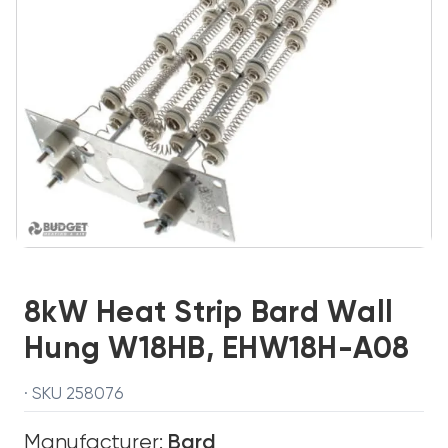
8kW Heat Strip Bard Wall
Hung W18HB, EHW18H-A08
· SKU 258076
Manufacturer:
Bard