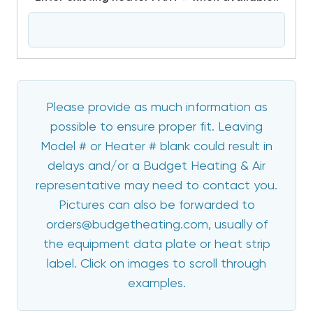
Please provide as much information as
possible to ensure proper fit. Leaving
Model # or Heater # blank could result in
delays and/or a Budget Heating & Air
representative may need to contact you.
Pictures can also be forwarded to
orders@budgetheating.com, usually of
the equipment data plate or heat strip
label. Click on images to scroll through
examples.