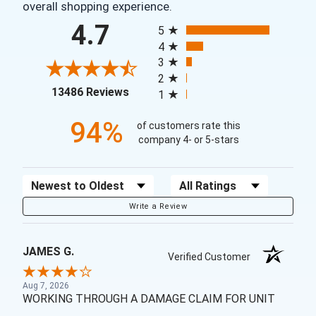
overall shopping experience.
All ratings
4.7
5
4
3
2
(opens in a new tab)
13486 Reviews
1
94%
of customers rate this
company 4- or 5-stars
Sort Reviews
Filter Reviews by Rating
Write a Review
JAMES G.
Verified Customer
Aug 7, 2026
WORKING THROUGH A DAMAGE CLAIM FOR UNIT