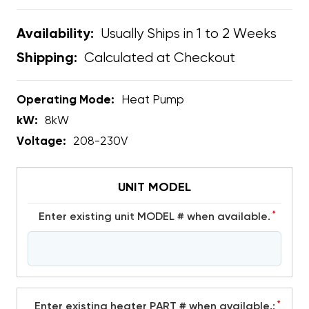
Usually Ships in 1 to 2 Weeks
Availability:
Calculated at Checkout
Shipping:
Operating Mode:
Heat Pump
kW:
8kW
Voltage:
208-230V
UNIT MODEL
*
Enter existing unit MODEL # when available.
*
Enter existing heater PART # when available.: