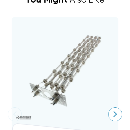
You Might
Also Like