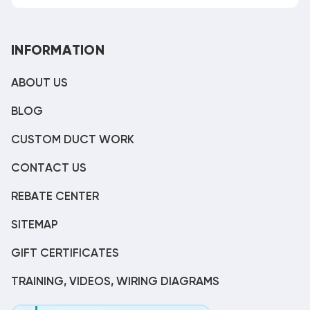
INFORMATION
ABOUT US
BLOG
CUSTOM DUCT WORK
CONTACT US
REBATE CENTER
SITEMAP
GIFT CERTIFICATES
TRAINING, VIDEOS, WIRING DIAGRAMS