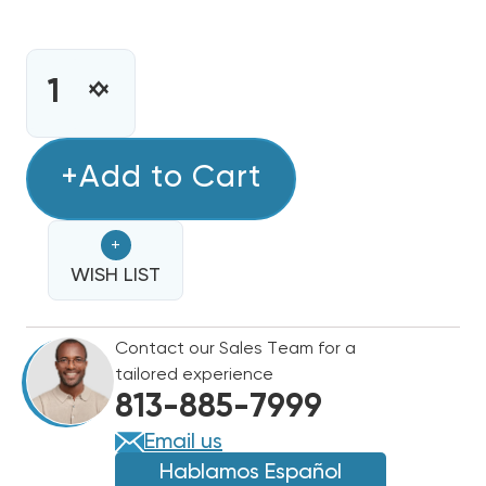
CURRENT
STOCK:
INCREASE
DECREASE
QUANTITY
QUANTITY
OF
OF
8KW
+Add to Cart
8KW
HEAT
HEAT
STRIP
STRIP
+
BARD
BARD
WALL
WISH LIST
WALL
HUNG
HUNG
W18HB,
W18HB,
Contact our Sales Team for a
EHW18H-
EHW18H-
tailored experience
A08
A08
813-885-7999
Email us
Hablamos Español