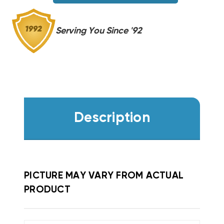
Serving You Since '92
Description
PICTURE MAY VARY FROM ACTUAL
PRODUCT