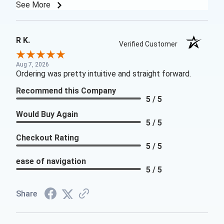
See More
R K.
Verified Customer
Aug 7, 2026
Ordering was pretty intuitive and straight forward.
Recommend this Company
5 / 5
Would Buy Again
5 / 5
Checkout Rating
5 / 5
ease of navigation
5 / 5
Share