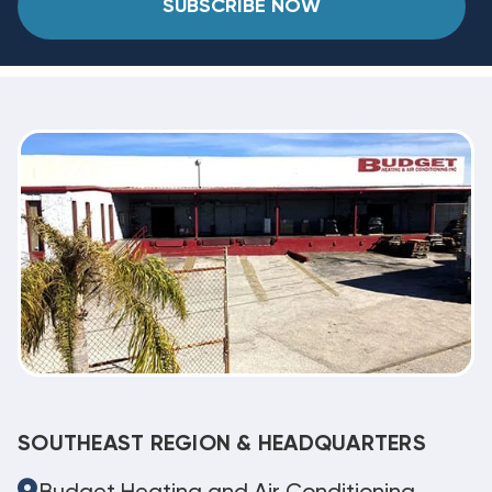
SUBSCRIBE NOW
SOUTHEAST REGION & HEADQUARTERS