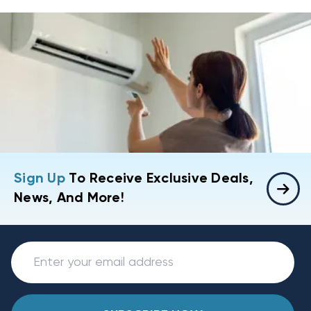
Sign Up
To Receive Exclusive Deals,
News, And More!