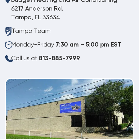
Budget Heating and Air Conditioning
6217 Anderson Rd.
Tampa, FL 33634
Tampa Team
Monday-Friday
7:30 am – 5:00 pm EST
Call us at
813-885-7999