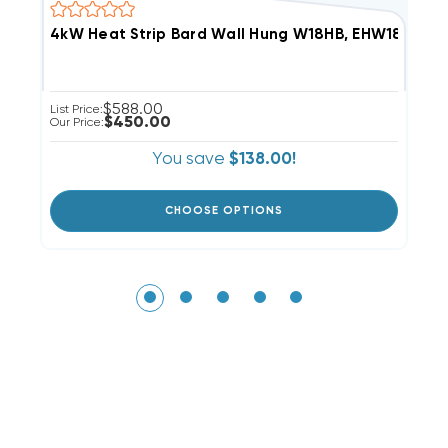
4kW Heat Strip Bard Wall Hung W18HB, EHW18H-A0
8
$588.00
List Price:
Li
$450.00
Our Price:
Ou
You save
$138.00!
CHOOSE OPTIONS