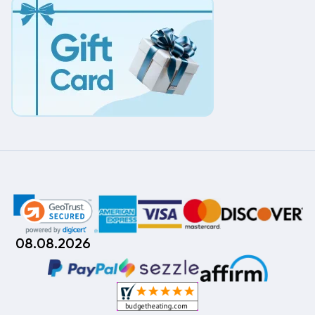
08.08.2026