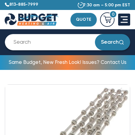
813-885-7999
7:30 am – 5:00 pm EST
0
QUOTE
Search
Same Budget, New Fresh Look! Issues? Contact Us