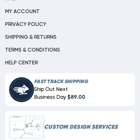
MY ACCOUNT
PRIVACY POLICY
SHIPPING & RETURNS
TERMS & CONDITIONS
HELP CENTER
FAST TRACK SHIPPING
Ship Out Next
Business Day
$89.00
CUSTOM DESIGN SERVICES