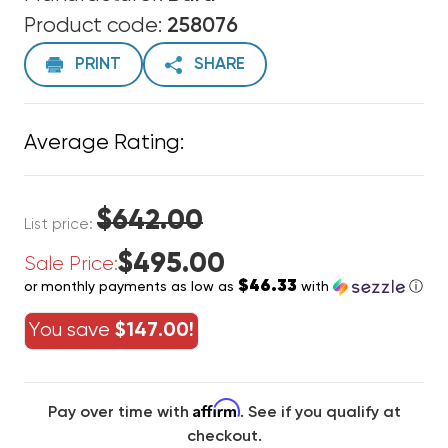
Product code:
258076
PRINT
SHARE
Average Rating:
$642.00
List price:
$495.00
Sale Price:
$46.33
or monthly payments as low as
with
ⓘ
You save
$147.00!
Affirm
Pay over time with
. See if you qualify at
checkout.