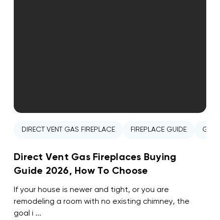
DIRECT VENT GAS FIREPLACE
FIREPLACE GUIDE
GAS 
Direct Vent Gas Fireplaces Buying
Guide 2026, How To Choose
If your house is newer and tight, or you are
remodeling a room with no existing chimney, the
goal i ...