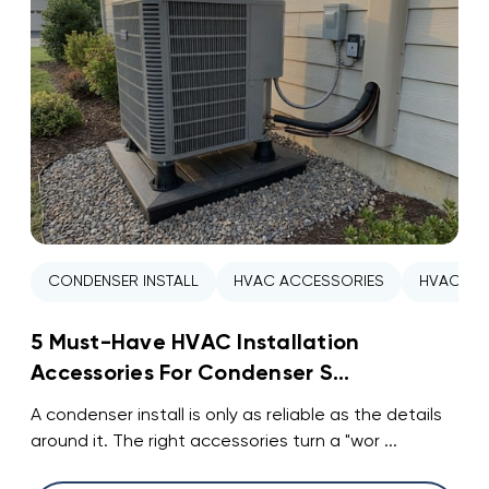
CONDENSER INSTALL
HVAC ACCESSORIES
HVAC INS
5 Must-Have HVAC Installation
Accessories For Condenser S...
A condenser install is only as reliable as the details
around it. The right accessories turn a "wor ...