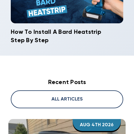
How To Install A Bard Heatstrip
Step By Step
Recent Posts
ALL ARTICLES
AUG 4TH 2026