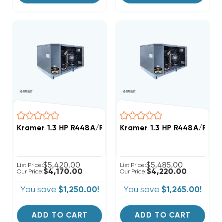
Kramer 1.3 HP R448A/R449A Low-Temp Refrigeration
Kramer 1.3 HP R448A/R449
$5,420.00
$5,485.00
List Price:
List Price:
$4,170.00
$4,220.00
Our Price:
Our Price:
You save
$1,250.00!
You save
$1,265.00!
ADD TO CART
ADD TO CART