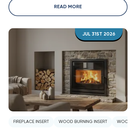
READ MORE
JUL 31ST 2026
FIREPLACE INSERT
WOOD BURNING INSERT
WOOD ST