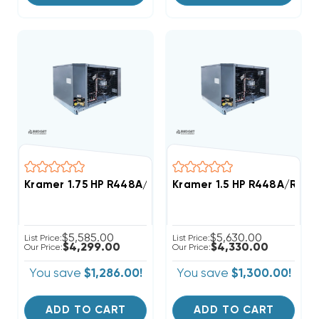
Kramer 1.75 HP R448A/R449A Medium-Temp Refrigera
Kramer 1.5 HP R448A/R449
$5,585.00
$5,630.00
List Price:
List Price:
$4,299.00
$4,330.00
Our Price:
Our Price:
You save
$1,286.00!
You save
$1,300.00!
ADD TO CART
ADD TO CART