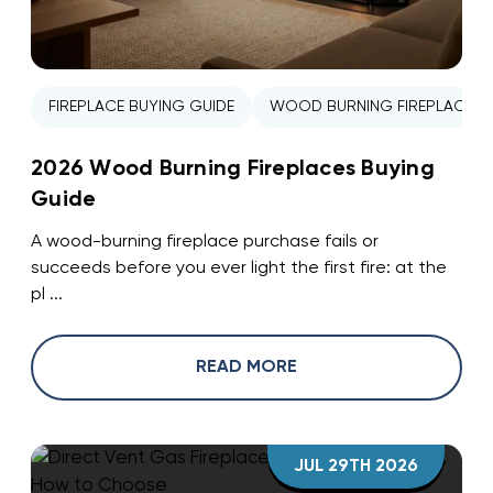
FIREPLACE BUYING GUIDE
WOOD BURNING FIREPLACE
2026 Wood Burning Fireplaces Buying
Guide
A wood-burning fireplace purchase fails or
succeeds before you ever light the first fire: at the
pl ...
READ MORE
JUL 29TH 2026