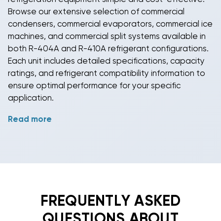
Browse our extensive selection of
commercial
condensers
,
commercial evaporators
,
commercial ice
machines
, and
commercial split systems
available in
both
R-404A
and
R-410A refrigerant
configurations.
Each unit includes detailed specifications, capacity
ratings, and refrigerant compatibility information to
ensure optimal performance for your specific
application.
Read more
Ready to upgrade your refrigeration capabilities?
Explore our
commercial refrigeration
inventory today
and discover why thousands of business owners
trust BudgetHeating.com for their refrigeration
needs. Our knowledgeable team can help you
select the ideal
commercial condenser
,
commercial
evaporator
,
commercial ice machine
, or
commercial
FREQUENTLY ASKED
split system
with the appropriate
R-404A
or
R-410A
QUESTIONS ABOUT
refrigerant
for your specific requirements. Contact us