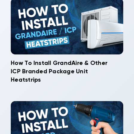
How To Install GrandAire & Other
ICP Branded Package Unit
Heatstrips