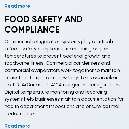
Read more
Energy Star certified
commercial refrigeration
equipment
can reduce energy consumption by 10-
FOOD SAFETY AND
50% compared to standard models, resulting in
COMPLIANCE
substantial utility savings over the equipment's
lifespan. Variable-speed compressors and adaptive
Commercial refrigeration
systems play a critical role
controls adjust cooling output based on actual load
in food safety compliance, maintaining proper
conditions rather than running at full capacity
temperatures to prevent bacterial growth and
continuously. These features provide consistent
foodborne illness.
Commercial condensers
and
temperatures while minimizing energy waste.
commercial evaporators
work together to maintain
consistent temperatures, with systems available in
both
R-404A
and
R-410A refrigerant
configurations.
Digital temperature monitoring and recording
systems help businesses maintain documentation for
health department inspections and ensure optimal
performance.
Read more
NSF-certified
commercial refrigeration equipment