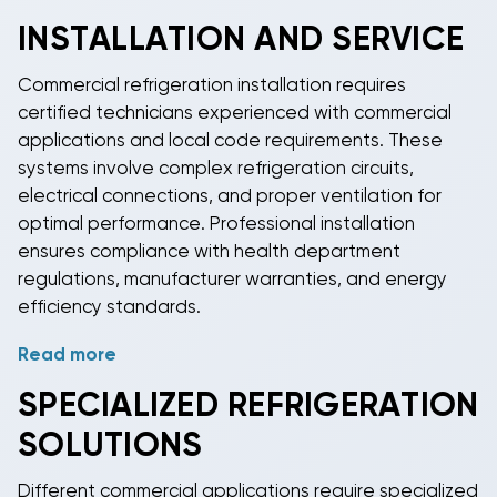
meets strict sanitation standards for food contact
INSTALLATION AND SERVICE
surfaces and easy cleaning requirements. Stainless
steel construction, rounded corners, and smooth
Commercial refrigeration
installation requires
surfaces prevent bacteria accumulation and simplify
certified technicians experienced with commercial
daily cleaning procedures. Many
commercial
applications and local code requirements. These
refrigeration systems
include HACCP-compliant
systems involve complex refrigeration circuits,
features for comprehensive food safety
electrical connections, and proper ventilation for
management programs.
optimal performance. Professional installation
ensures compliance with health department
regulations, manufacturer warranties, and energy
efficiency standards.
Read more
Regular maintenance is essential for
commercial
refrigeration systems
due to their continuous
SPECIALIZED
REFRIGERATION
operation and critical role in food safety. Service
SOLUTIONS
includes condenser coil cleaning, refrigerant level
checks, door seal inspections, and temperature
Different commercial applications require specialized
calibration. Many
commercial refrigeration
units