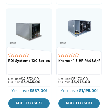
RDI Systems 120 Series R404A Refrigeration System 
Kramer 1.3 HP R448A/R449
$4,532.00
$5,170.00
List Price:
List Price:
$3,945.00
$3,975.00
Our Price:
Our Price:
You save
$587.00!
You save
$1,195.00!
ADD TO CART
ADD TO CART