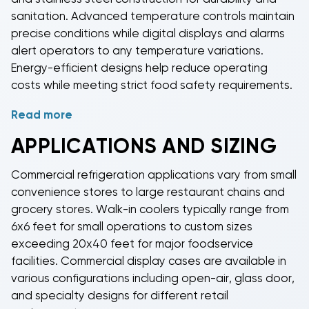
restaurants, bars, and hospitality businesses with
sanitation. Advanced temperature controls maintain
capacities ranging from small countertop units to
precise conditions while digital displays and alarms
large production systems.
Commercial split systems
alert operators to any temperature variations.
separate the condenser and evaporator
Energy-efficient designs help reduce operating
components for flexible installation in diverse
costs while meeting strict food safety requirements.
commercial applications.
Read more
Professional
commercial refrigeration equipment
features self-closing doors, automatic defrost
APPLICATIONS AND SIZING
systems, and easy-clean surfaces that streamline
operations and maintain hygiene standards. Many
Commercial refrigeration
applications vary from small
systems include remote monitoring capabilities,
convenience stores to large restaurant chains and
allowing managers to track temperatures and
grocery stores.
Walk-in coolers
typically range from
receive alerts on mobile devices. This technology
6x6 feet for small operations to custom sizes
helps prevent costly product losses and ensures
exceeding 20x40 feet for major foodservice
compliance with food safety regulations.
facilities.
Commercial display cases
are available in
various configurations including open-air, glass door,
and specialty designs for different retail