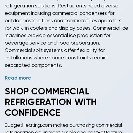
refrigeration
solutions. Restaurants need diverse
include diagnostic systems that alert technicians to
equipment including
commercial condensers
for
potential issues before they cause system failures or
outdoor installations and
commercial evaporators
product losses.
for walk-in coolers and display cases.
Commercial ice
machines
provide essential ice production for
beverage service and food preparation.
Commercial split systems
offer flexibility for
installations where space constraints require
separated components.
Read more
Specialized applications include
blast chillers
for
rapid cooling,
wine coolers
for precise temperature
SHOP
COMMERCIAL
control, and
pharmaceutical refrigeration
for medical
REFRIGERATION
WITH
storage requirements. Ice cream shops need low-
temperature display freezers, while bars require
CONFIDENCE
specialized
beverage refrigeration
systems. Each
application demands specific temperature ranges,
BudgetHeating.com makes purchasing
commercial
humidity control, and display features.
refrigeration equipment
simple and cost-effective.