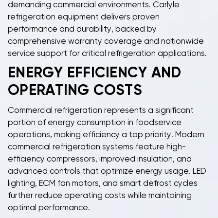
demanding commercial environments.
Carlyle
refrigeration equipment
delivers proven
performance and durability, backed by
comprehensive warranty coverage and nationwide
service support for critical refrigeration applications.
ENERGY EFFICIENCY AND
OPERATING COSTS
Commercial refrigeration
represents a significant
portion of energy consumption in foodservice
operations, making efficiency a top priority. Modern
commercial refrigeration systems
feature high-
efficiency compressors, improved insulation, and
advanced controls that optimize energy usage. LED
lighting, ECM fan motors, and smart defrost cycles
further reduce operating costs while maintaining
optimal performance.