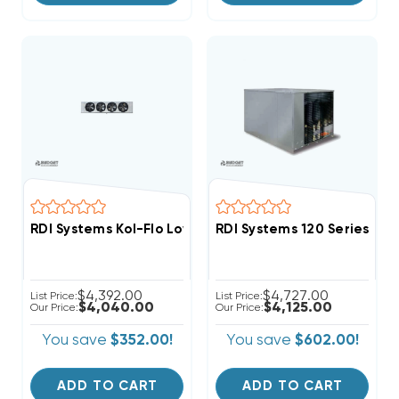
RDI Systems Kol-Flo Low Profile R404A Cooler Unit Ai
RDI Systems 120 Series R
$4,392.00
$4,727.00
List Price:
List Price:
$4,040.00
$4,125.00
Our Price:
Our Price:
You save
$352.00!
You save
$602.00!
ADD TO CART
ADD TO CART