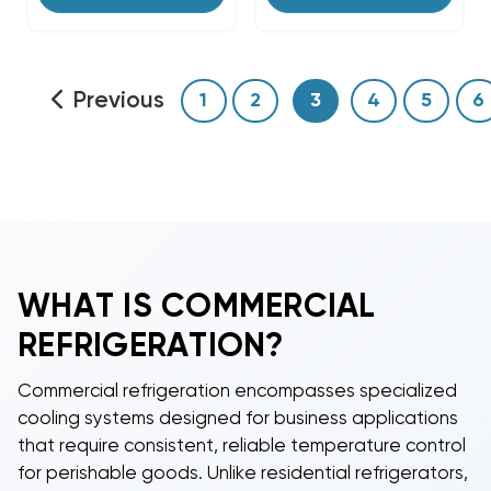
Previous
1
2
3
4
5
6
WHAT IS
COMMERCIAL
REFRIGERATION
?
Commercial refrigeration
encompasses specialized
cooling systems designed for business applications
that require consistent, reliable temperature control
for perishable goods. Unlike residential refrigerators,