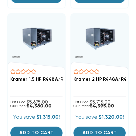
Kramer 1.5 HP R448A/R449A Low-Temp Refrigeration
Kramer 2 HP R448A/R449A
$5,695.00
$5,715.00
List Price:
List Price:
$4,380.00
$4,395.00
Our Price:
Our Price:
You save
$1,315.00!
You save
$1,320.00!
ADD TO CART
ADD TO CART