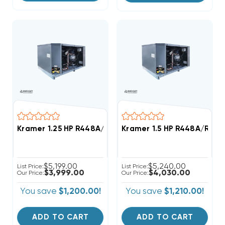
Kramer 1.25 HP R448A/R449A Medium-Temp Refrigera
Kramer 1.5 HP R448A/R449
$5,199.00
$5,240.00
List Price:
List Price:
$3,999.00
$4,030.00
Our Price:
Our Price:
You save
$1,200.00!
You save
$1,210.00!
ADD TO CART
ADD TO CART