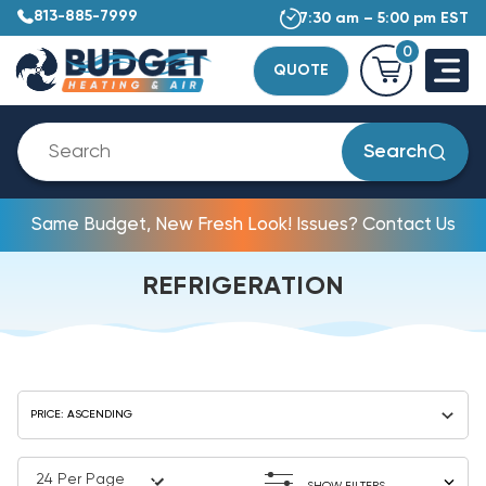
813-885-7999
7:30 am – 5:00 pm EST
0
QUOTE
Search
Same Budget, New Fresh Look! Issues? Contact Us
REFRIGERATION