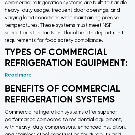
commercial refrigeration systems
are built to handle
heavy-duty usage, frequent door openings, and
varying load conditions while maintaining precise
temperatures. These systems must meet NSF
sanitation standards and local health department
requirements for food safety compliance.
TYPES OF
COMMERCIAL
REFRIGERATION
EQUIPMENT:
Read more
Commercial condensers
provide reliable heat
rejection for various refrigeration applications,
BENEFITS OF
COMMERCIAL
working with evaporators to maintain precise cooling
REFRIGERATION
SYSTEMS
temperatures.
Commercial evaporators
absorb heat
from refrigerated spaces, available in both air-
Commercial refrigeration
systems offer superior
cooled and water-cooled configurations for
performance compared to residential equipment,
different installation requirements.
Commercial ice
with heavy-duty compressors, enhanced insulation,
machines
produce reliable ice supplies for
and stainless steel construction for durability and