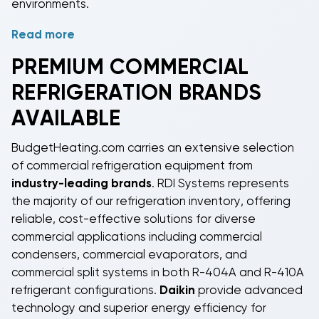
environments.
Read more
Proper sizing of
commercial refrigeration systems
considers factors including cooling load
PREMIUM
COMMERCIAL
requirements, ambient temperature, operating
REFRIGERATION
BRANDS
conditions, and
refrigerant
type compatibility.
BudgetHeating.com stocks equipment compatible
AVAILABLE
with
R-404A refrigerant
for medium and low-
temperature applications, and
R-410A refrigerant
BudgetHeating.com carries an extensive selection
systems for specific cooling requirements. Our
of
commercial refrigeration
equipment from
inventory includes
commercial condensers
,
industry-leading brands
.
RDI Systems
represents
commercial evaporators
,
commercial ice machines
,
the majority of our refrigeration inventory, offering
and
commercial split systems
to meet diverse
reliable, cost-effective solutions for diverse
refrigeration needs.
commercial applications including
commercial
condensers
,
commercial evaporators
, and
commercial split systems
in both
R-404A
and
R-410A
refrigerant
configurations.
Daikin
provide advanced
technology and superior energy efficiency for