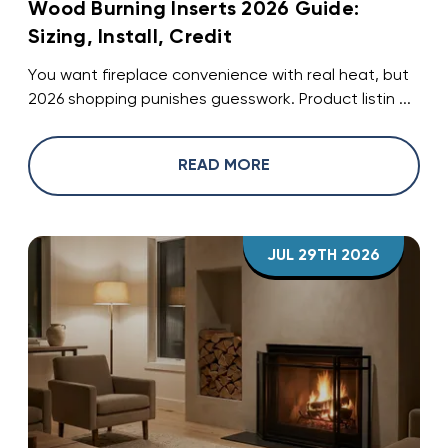
Wood Burning Inserts 2026 Guide:
Sizing, Install, Credit
You want fireplace convenience with real heat, but
2026 shopping punishes guesswork. Product listin ...
READ MORE
JUL 29TH 2026