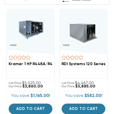
SHOW FILTERS
Kramer 1 HP R448A/R449A Medium-Temp Refrigeratio
RDI Systems 120 Series R4
$5,025.00
$4,467.00
List Price:
List Price:
$3,860.00
$3,885.00
Our Price:
Our Price:
You save
$1,165.00!
You save
$582.00!
ADD TO CART
ADD TO CART