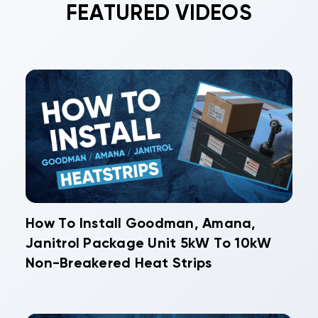
FEATURED VIDEOS
components reduces long-term replacement
costs and prevents costly food losses from
system failures.
How To Install Goodman, Amana,
Janitrol Package Unit 5kW To 10kW
Non-Breakered Heat Strips