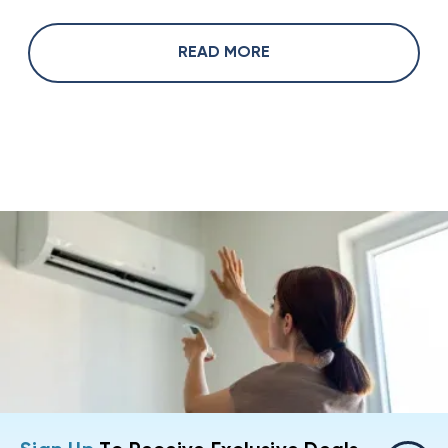
READ MORE