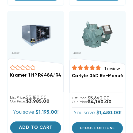
1
review
Kramer 1 HP R448A/R449A Medium-Temp Refrigeratio
Carlyle 06D Re-Manufactu
$5,180.00
List Price:
$5,640.00
List Price:
$3,985.00
Our Price:
$4,160.00
Our Price:
You save
$1,195.00!
You save
$1,480.00!
ADD TO CART
CHOOSE OPTIONS