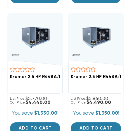
Kramer 2.5 HP R448A/R449A Medium-Temp Refrigerat
Kramer 2.5 HP R448A/R449
$5,770.00
$5,840.00
List Price:
List Price:
$4,440.00
$4,490.00
Our Price:
Our Price:
You save
$1,330.00!
You save
$1,350.00!
ADD TO CART
ADD TO CART