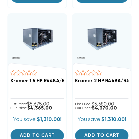
Kramer 1.5 HP R448A/R449A Medium-Temp Refrigerat
Kramer 2 HP R448A/R449A
$5,675.00
$5,680.00
List Price:
List Price:
$4,365.00
$4,370.00
Our Price:
Our Price:
You save
$1,310.00!
You save
$1,310.00!
ADD TO CART
ADD TO CART