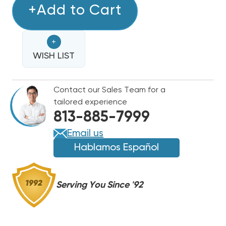
RDI
+Add to Cart
RDI
SYSTEMS
SYSTEMS
KOL-
KOL-
+
FLO
FLO
LOW
WISH LIST
LOW
PROFILE
PROFILE
R404A
R404A
Contact our Sales Team for a
COOLER
COOLER
tailored experience
UNIT
UNIT
813-885-7999
AIR
AIR
COOLED
COOLED
Email us
115V
115V
Hablamos Español
EVAPORATOR,
EVAPORATOR,
AM462601ECPR4
AM462601ECPR4
Serving You Since '92