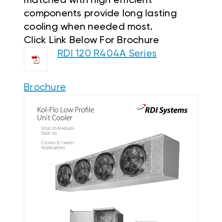
matched with high efficient
components provide long lasting
cooling when needed most.
Click Link Below For Brochure
RDI 120 R404A Series
Brochure