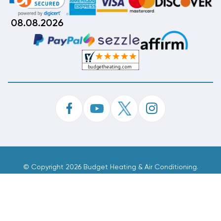
08.08.2026
©
Copyright 2026 Budget Heating & Air Conditioning.
Inc. All Rights Reserved.
Phone Order Customer Code
824-965-654
Made With
By
MAK