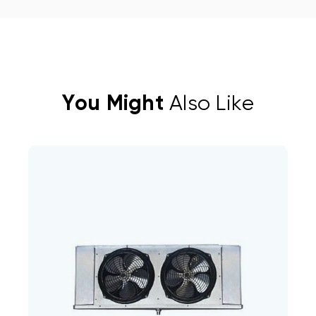
You Might
Also Like