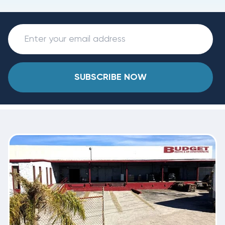
SUBSCRIBE NOW