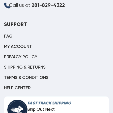
Call us at
281-829-4322
SUPPORT
FAQ
MY ACCOUNT
PRIVACY POLICY
SHIPPING & RETURNS
TERMS & CONDITIONS
HELP CENTER
FAST TRACK SHIPPING
Ship Out Next