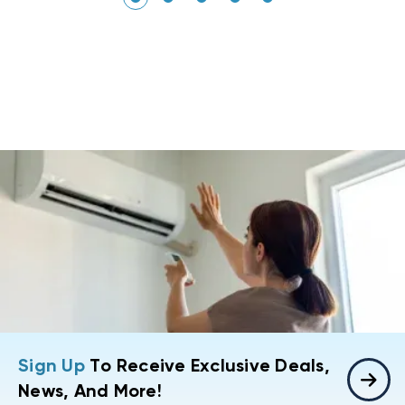
Sign Up
To Receive Exclusive Deals,
News, And More!