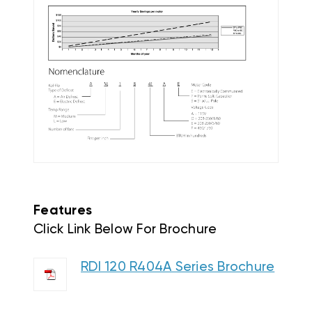
Features
Click Link Below For Brochure
RDI 120 R404A Series Brochure