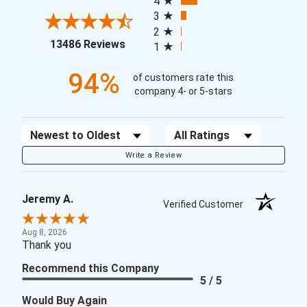
4
3
2
(opens in a new tab)
13486 Reviews
1
94%
of customers rate this
company 4- or 5-stars
Sort Reviews
Filter Reviews by Rating
Write a Review
Jeremy A.
Verified Customer
Aug 8, 2026
Thank you
Recommend this Company
5 / 5
Would Buy Again