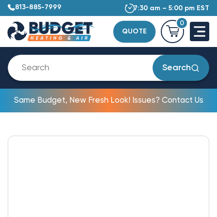
813-885-7999
7:30 am – 5:00 pm EST
0
QUOTE
Search
Same Budget, New Fresh Look! Issues? Contact Us