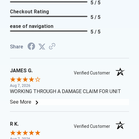
5 / 5
Checkout Rating
5 / 5
ease of navigation
5 / 5
Share
JAMES G.
Verified Customer
Aug 7, 2026
WORKING THROUGH A DAMAGE CLAIM FOR UNIT
See More
R K.
Verified Customer