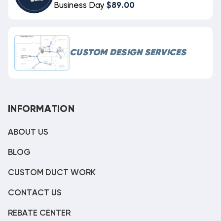
Business Day
$89.00
CUSTOM DESIGN SERVICES
INFORMATION
ABOUT US
BLOG
CUSTOM DUCT WORK
CONTACT US
REBATE CENTER