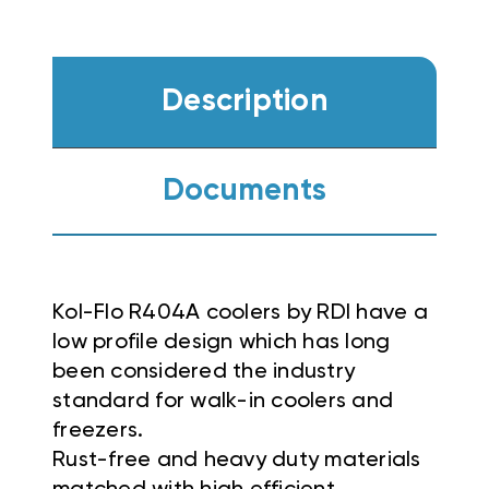
Description
Documents
Kol-Flo R404A coolers by RDI have a
low profile design which has long
been considered the industry
standard for walk-in coolers and
freezers.
Rust-free and heavy duty materials