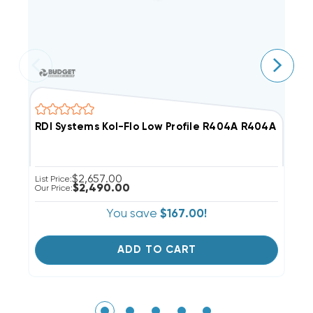
RDI Systems Kol-Flo Low Profile R404A R404A Cooler
R
$2,657.00
List Price:
Li
$2,490.00
Our Price:
Ou
You save
$167.00!
ADD TO CART