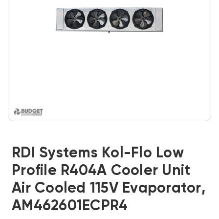
RDI Systems Kol-Flo Low
Profile R404A Cooler Unit
Air Cooled 115V Evaporator,
AM462601ECPR4