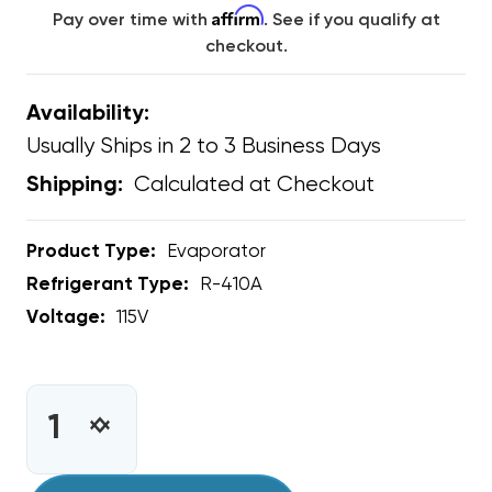
Affirm
Pay over time with
. See if you qualify at
checkout.
Availability:
Usually Ships in 2 to 3 Business Days
Calculated at Checkout
Shipping:
Product Type:
Evaporator
Refrigerant Type:
R-410A
Voltage:
115V
CURRENT
STOCK:
INCREASE
DECREASE
QUANTITY
QUANTITY
OF
OF