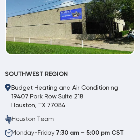
SOUTHWEST REGION
Budget Heating and Air Conditioning
19407 Park Row Suite 218
Houston, TX 77084
Houston Team
Monday-Friday
7:30 am – 5:00 pm CST