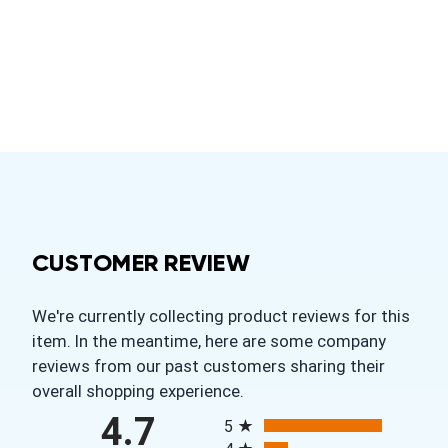
CUSTOMER REVIEW
We're currently collecting product reviews for this
item. In the meantime, here are some company
reviews from our past customers sharing their
overall shopping experience.
All ratings
4.7
5