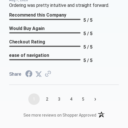
Aug 7, 2026
Ordering was pretty intuitive and straight forward.
Recommend this Company
5 / 5
Would Buy Again
5 / 5
Checkout Rating
5 / 5
ease of navigation
5 / 5
Share
›
1
2
3
4
5
(opens in a new t
See more reviews on Shopper Approved