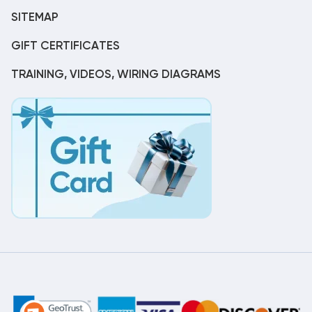
SITEMAP
GIFT CERTIFICATES
TRAINING, VIDEOS, WIRING DIAGRAMS