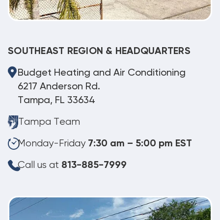
SOUTHEAST REGION & HEADQUARTERS
Budget Heating and Air Conditioning
6217 Anderson Rd.
Tampa, FL 33634
Tampa Team
Monday-Friday
7:30 am – 5:00 pm EST
Call us at
813-885-7999