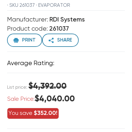
· SKU 261037 · EVAPORATOR
Manufacturer:
RDI Systems
Product code:
261037
PRINT
SHARE
Average Rating:
$4,392.00
List price:
$4,040.00
Sale Price:
You save
$352.00!