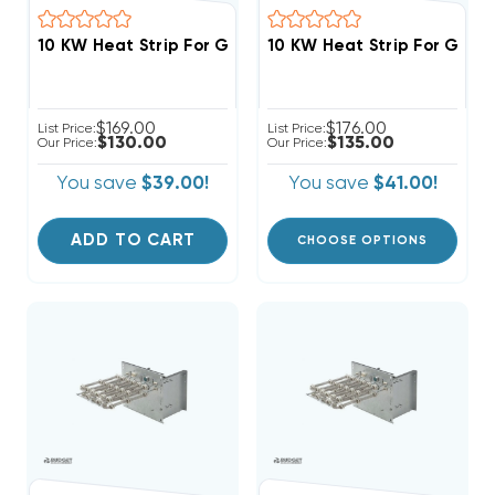
10 KW Heat Strip For Goodman/Amana AMST,AMVT,AMV
10 KW Heat Strip For Good
$169.00
$176.00
List Price:
List Price:
$130.00
$135.00
Our Price:
Our Price:
You save
$39.00!
You save
$41.00!
ADD TO CART
CHOOSE OPTIONS