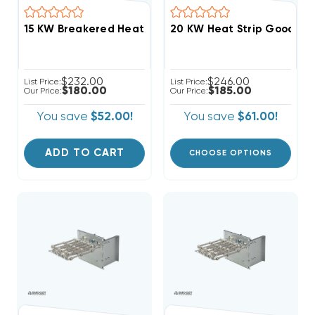
$232.00
$246.00
List Price:
List Price:
$180.00
$185.00
Our Price:
Our Price:
You save
$52.00!
You save
$61.00!
ADD TO CART
CHOOSE OPTIONS