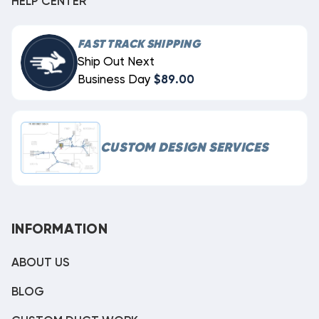
HELP CENTER
FAST TRACK SHIPPING
Ship Out Next
Business Day
$89.00
CUSTOM DESIGN SERVICES
INFORMATION
ABOUT US
BLOG