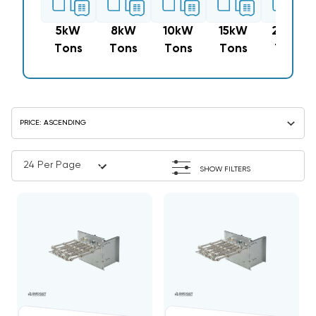
5kW
8kW
10kW
15kW
20kW
Tons
Tons
Tons
Tons
Tons
SHOW FILTERS