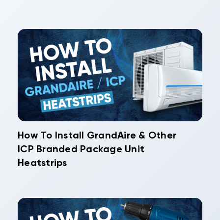
How To Install GrandAire & Other
ICP Branded Package Unit
Heatstrips