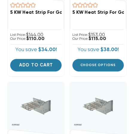
$144.00
$153.00
List Price:
List Price:
$110.00
$115.00
Our Price:
Our Price:
You save
$34.00!
You save
$38.00!
ADD TO CART
CHOOSE OPTIONS