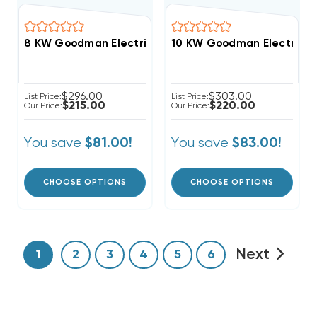
8 KW Goodman Electric Heat Strip
10 KW Goodman Electric He
$296.00
$303.00
List Price:
List Price:
$215.00
$220.00
Our Price:
Our Price:
You save
You save
$81.00!
$83.00!
CHOOSE OPTIONS
CHOOSE OPTIONS
Next
1
2
3
4
5
6