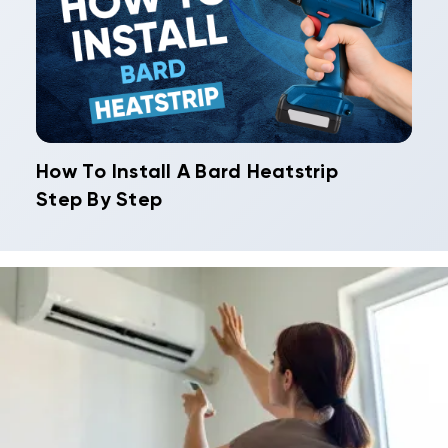
How To Install A Bard Heatstrip
Step By Step