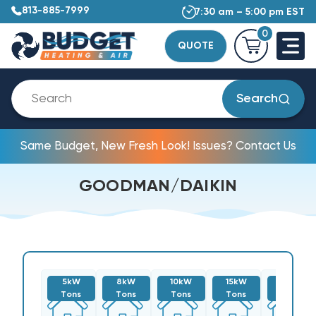
813-885-7999
7:30 am – 5:00 pm EST
0
QUOTE
Search
Same Budget, New Fresh Look! Issues? Contact Us
GOODMAN/DAIKIN
5kW
8kW
10kW
15kW
20kW
Tons
Tons
Tons
Tons
Tons