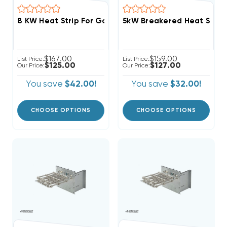
8 KW Heat Strip For Goodman Units GPH, GPC, AR, AER
$167.00
$159.00
List Price:
List Price:
$125.00
$127.00
Our Price:
Our Price:
You save
$42.00!
You save
$32.00!
CHOOSE OPTIONS
CHOOSE OPTIONS