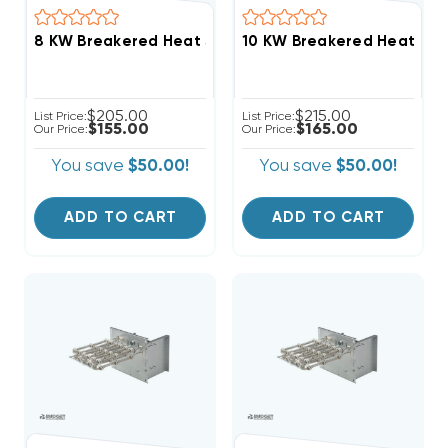
$205.00
$215.00
List Price:
List Price:
$155.00
$165.00
Our Price:
Our Price:
You save
$50.00!
You save
$50.00!
ADD TO CART
ADD TO CART