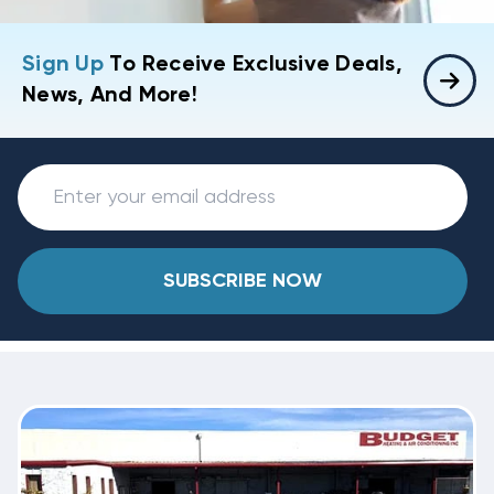
Sign Up
To Receive Exclusive Deals,
News, And More!
SUBSCRIBE NOW