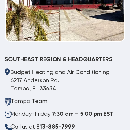
SOUTHEAST REGION & HEADQUARTERS
Budget Heating and Air Conditioning
6217 Anderson Rd.
Tampa, FL 33634
Tampa Team
Monday-Friday
7:30 am – 5:00 pm EST
Call us at
813-885-7999