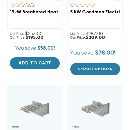
5 KW Goodman Electric Hea
$253.00
$287.00
List Price:
List Price:
$195.00
$209.00
Our Price:
Our Price:
You save
$58.00!
You save
$78.00!
ADD TO CART
CHOOSE OPTIONS