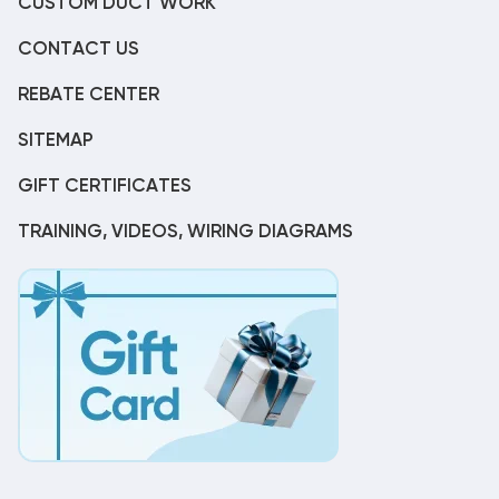
CUSTOM DUCT WORK
CONTACT US
REBATE CENTER
SITEMAP
GIFT CERTIFICATES
TRAINING, VIDEOS, WIRING DIAGRAMS