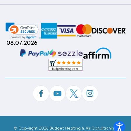
08.07.2026
©
Copyright 2026 Budget Heating & Air Conditioning.