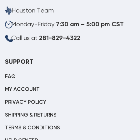
Houston Team
Monday-Friday
7:30 am – 5:00 pm CST
Call us at
281-829-4322
SUPPORT
FAQ
MY ACCOUNT
PRIVACY POLICY
SHIPPING & RETURNS
TERMS & CONDITIONS