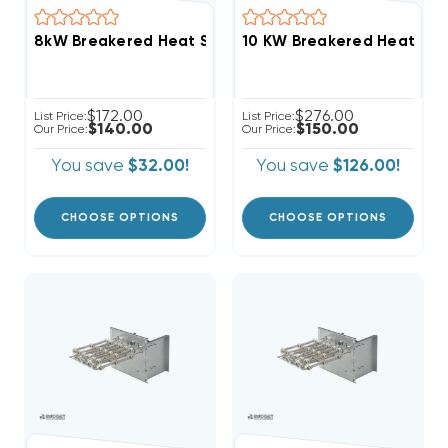
8kW Breakered Heat Strip For Goodman/Amana AMST
10 KW Breakered Heat Str
$172.00
$276.00
List Price:
List Price:
$140.00
$150.00
Our Price:
Our Price:
You save
$32.00!
You save
$126.00!
CHOOSE OPTIONS
CHOOSE OPTIONS