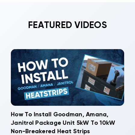
FEATURED VIDEOS
How To Install Goodman, Amana,
Janitrol Package Unit 5kW To 10kW
Non-Breakered Heat Strips