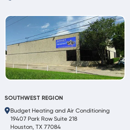
SOUTHWEST REGION
Budget Heating and Air Conditioning
19407 Park Row Suite 218
Houston, TX 77084