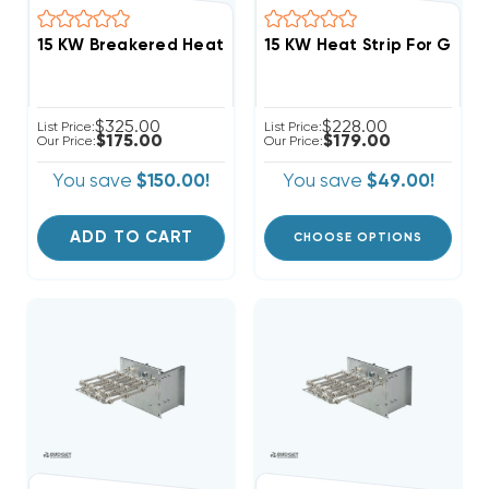
15 KW Heat Strip For Good
$325.00
$228.00
List Price:
List Price:
$175.00
$179.00
Our Price:
Our Price:
You save
$150.00!
You save
$49.00!
ADD TO CART
CHOOSE OPTIONS