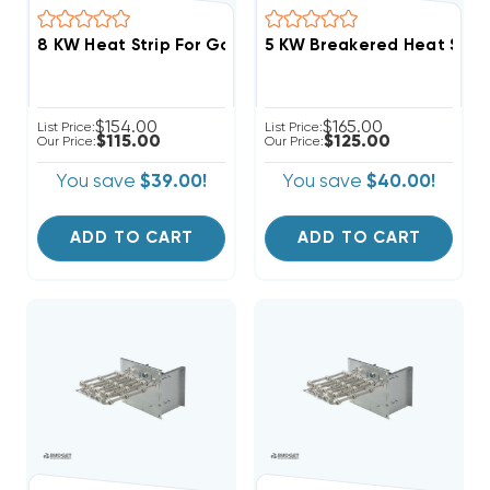
8 KW Heat Strip For Goodman/Amana AMST,AMVT,AMV
$154.00
$165.00
List Price:
List Price:
$115.00
$125.00
Our Price:
Our Price:
You save
$39.00!
You save
$40.00!
ADD TO CART
ADD TO CART