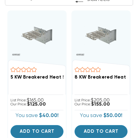
SHOW FILTERS
$165.00
$205.00
List Price:
List Price:
$125.00
$155.00
Our Price:
Our Price:
You save
$40.00!
You save
$50.00!
ADD TO CART
ADD TO CART