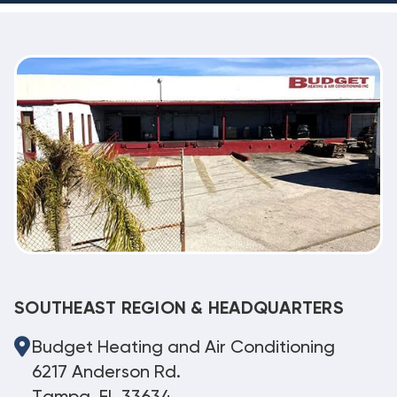
SOUTHEAST REGION & HEADQUARTERS
Budget Heating and Air Conditioning
6217 Anderson Rd.