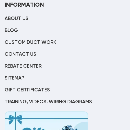
INFORMATION
ABOUT US
BLOG
CUSTOM DUCT WORK
CONTACT US
REBATE CENTER
SITEMAP
GIFT CERTIFICATES
TRAINING, VIDEOS, WIRING DIAGRAMS