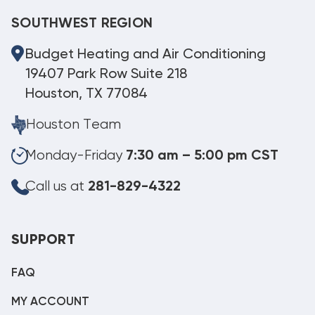
SOUTHWEST REGION
Budget Heating and Air Conditioning
19407 Park Row Suite 218
Houston, TX 77084
Houston Team
Monday-Friday
7:30 am – 5:00 pm CST
Call us at
281-829-4322
SUPPORT
FAQ
MY ACCOUNT