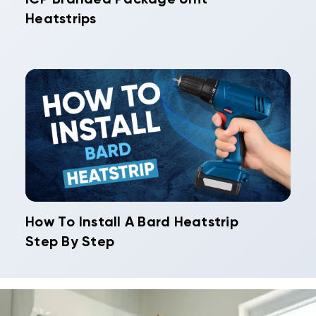
Heatstrips
How To Install A Bard Heatstrip
Step By Step