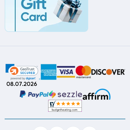
08.07.2026