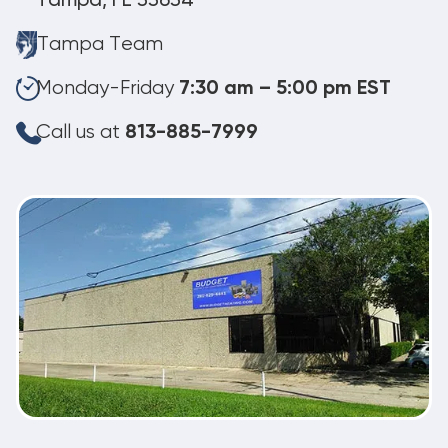
Tampa, FL 33634
Tampa Team
Monday-Friday
7:30 am – 5:00 pm EST
Call us at
813-885-7999