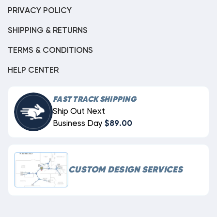
PRIVACY POLICY
SHIPPING & RETURNS
TERMS & CONDITIONS
HELP CENTER
FAST TRACK SHIPPING
Ship Out Next
Business Day
$89.00
CUSTOM DESIGN SERVICES