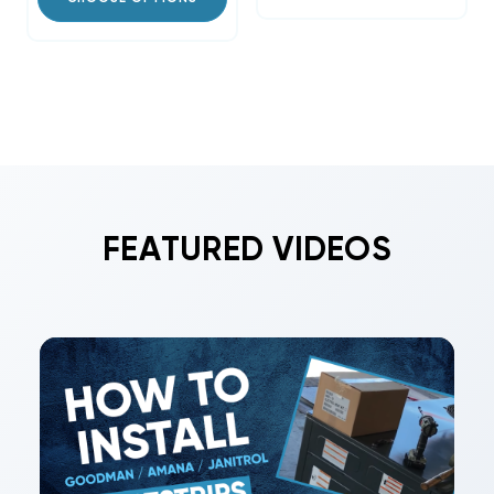
FEATURED VIDEOS