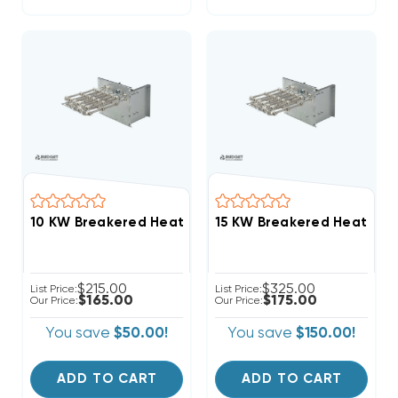
$215.00
$325.00
List Price:
List Price:
$165.00
$175.00
Our Price:
Our Price:
You save
$50.00!
You save
$150.00!
ADD TO CART
ADD TO CART