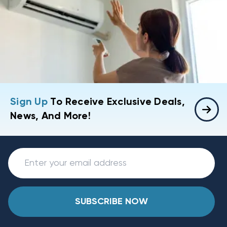
Sign Up
To Receive Exclusive Deals,
News, And More!
SUBSCRIBE NOW