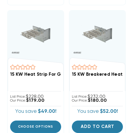
15 KW Heat Strip For Goodman Air Handlers AR, AER, 
$228.00
$232.00
List Price:
List Price:
$179.00
$180.00
Our Price:
Our Price:
You save
$49.00!
You save
$52.00!
ADD TO CART
CHOOSE OPTIONS