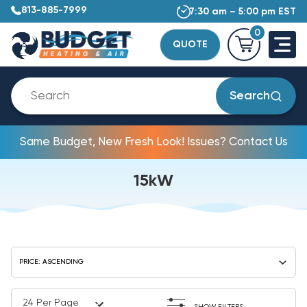
813-885-7999
7:30 am – 5:00 pm EST
0
QUOTE
Search
Same Budget, New Fresh Look! Issues? Contact Us
15kW