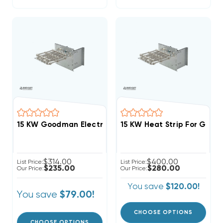
15 KW Goodman Electric Heat Strip
$314.00
$400.00
List Price:
List Price:
$235.00
$280.00
Our Price:
Our Price:
You save
$120.00!
You save
$79.00!
CHOOSE OPTIONS
CHOOSE OPTIONS