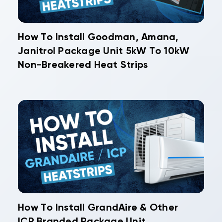
How To Install Goodman, Amana,
Janitrol Package Unit 5kW To 10kW
Non-Breakered Heat Strips
How To Install GrandAire & Other
ICP Branded Package Unit