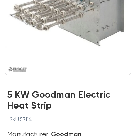
5 KW Goodman Electric
Heat Strip
· SKU 57114
Manufacturer:
Goodman