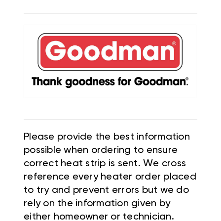
Please provide the best information
possible when ordering to ensure
correct heat strip is sent. We cross
reference every heater order placed
to try and prevent errors but we do
rely on the information given by
either homeowner or technician.