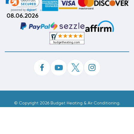
08.06.2026
©
Copyright 2026 Budget Heating & Air Conditioning.
Inc. All Rights Reserved.
Phone Order Customer Code
656-077-922
Made With
By
MAK