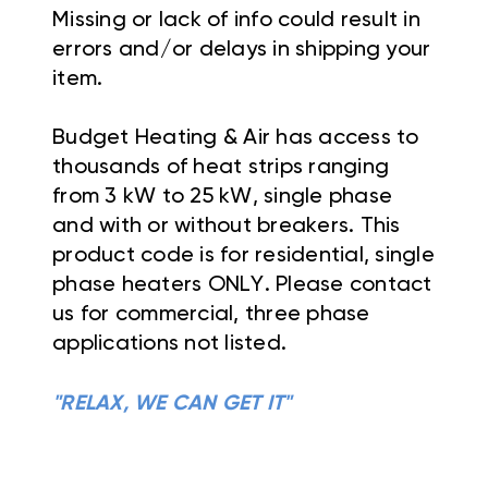
Missing or lack of info could result in
errors and/or delays in shipping your
item.
Budget Heating & Air has access to
thousands of heat strips ranging
from 3 kW to 25 kW, single phase
and with or without breakers. This
product code is for residential, single
phase heaters ONLY. Please contact
us for commercial, three phase
applications not listed.
"RELAX, WE CAN GET IT"