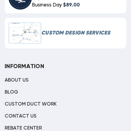
Business Day
$89.00
CUSTOM DESIGN SERVICES
INFORMATION
ABOUT US
BLOG
CUSTOM DUCT WORK
CONTACT US
REBATE CENTER