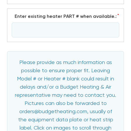
*
Enter existing heater PART # when available.:
Please provide as much information as
possible to ensure proper fit. Leaving
Model # or Heater # blank could result in
delays and/or a Budget Heating & Air
representative may need to contact you.
Pictures can also be forwarded to
orders@budgetheating.com, usually of
the equipment data plate or heat strip
label. Click on images to scroll through