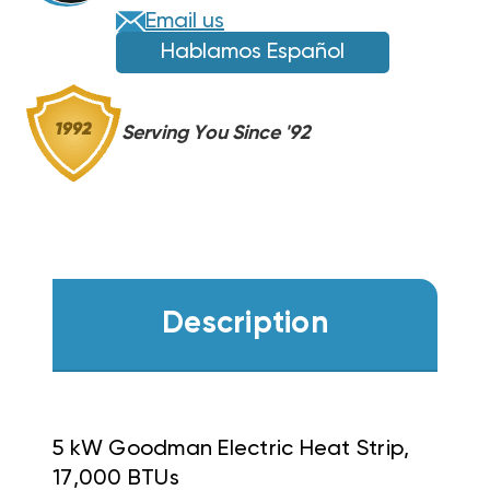
Email us
Hablamos Español
Serving You Since '92
Description
5 kW Goodman Electric Heat Strip,
17,000 BTUs