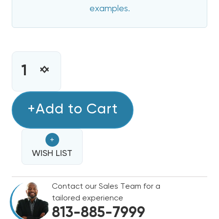
examples.
CURRENT
STOCK:
INCREASE
DECREASE
QUANTITY
QUANTITY
OF
OF
5
+Add to Cart
5
KW
KW
GOODMAN
GOODMAN
+
ELECTRIC
ELECTRIC
HEAT
WISH LIST
HEAT
STRIP
STRIP
Contact our Sales Team for a
tailored experience
813-885-7999