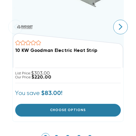
10 KW Goodman Electric Heat Strip
8
$303.00
List Price:
Li
$220.00
Our Price:
Ou
You save
Y
$83.00!
CHOOSE OPTIONS