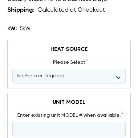
Calculated at Checkout
Shipping:
kW:
5kW
HEAT SOURCE
*
Please Select
UNIT MODEL
*
Enter existing unit MODEL # when available.