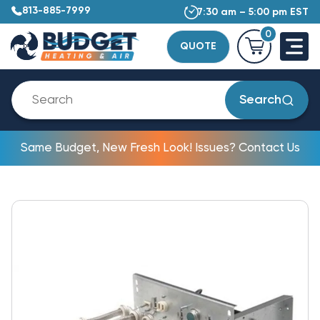
813-885-7999
7:30 am – 5:00 pm EST
0
QUOTE
Search
Same Budget, New Fresh Look! Issues? Contact Us