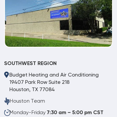
SOUTHWEST REGION
Budget Heating and Air Conditioning
19407 Park Row Suite 218
Houston, TX 77084
Houston Team
Monday-Friday
7:30 am – 5:00 pm CST