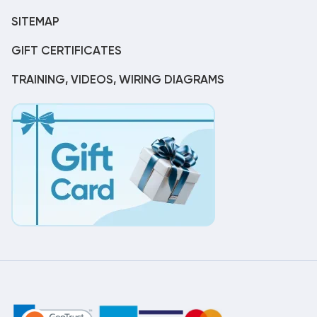
SITEMAP
GIFT CERTIFICATES
TRAINING, VIDEOS, WIRING DIAGRAMS