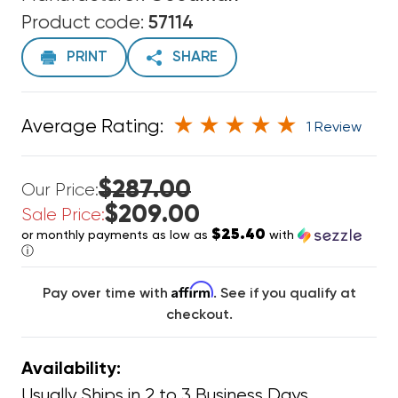
Product code:
57114
PRINT
SHARE
Average Rating:
1 Review
$287.00
Our Price:
$209.00
Sale Price:
$25.40
or monthly payments as low as
with
ⓘ
Affirm
Pay over time with
. See if you qualify at
checkout.
Availability:
Usually Ships in 2 to 3 Business Days