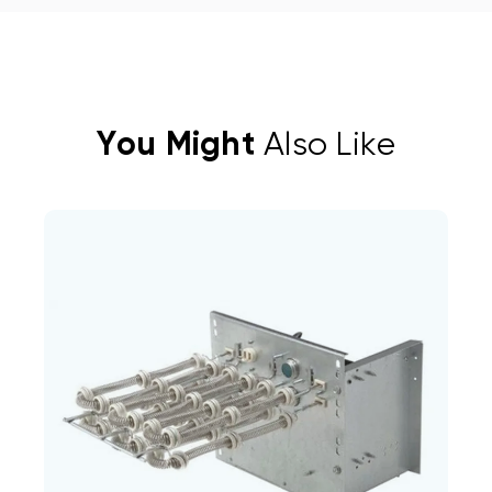
You Might
Also Like