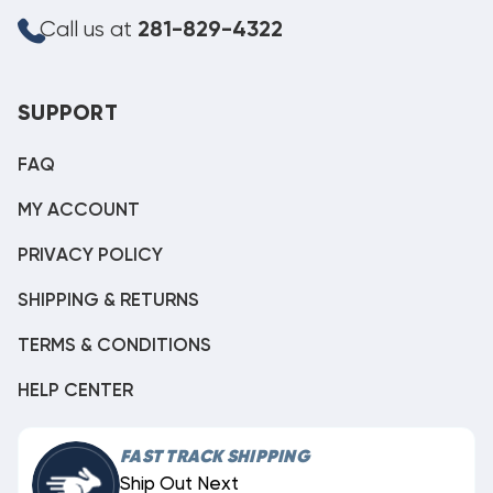
Call us at
281-829-4322
SUPPORT
FAQ
MY ACCOUNT
PRIVACY POLICY
SHIPPING & RETURNS
TERMS & CONDITIONS
HELP CENTER
FAST TRACK SHIPPING
Ship Out Next