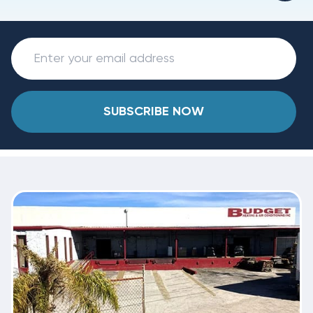
SUBSCRIBE NOW