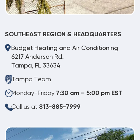
SOUTHEAST REGION & HEADQUARTERS
Budget Heating and Air Conditioning
6217 Anderson Rd.
Tampa, FL 33634
Tampa Team
Monday-Friday
7:30 am – 5:00 pm EST
Call us at
813-885-7999