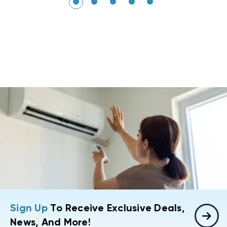
Sign Up
To Receive Exclusive Deals,
News, And More!