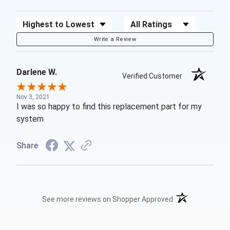
Sort Reviews
Filter Reviews by Rating
Write a Review
Darlene W.
Verified Customer
Nov 3, 2021
I was so happy to find this replacement part for my
system
Share
(opens in a new t
See more reviews on Shopper Approved