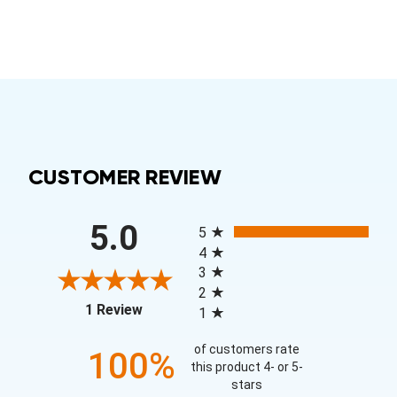
CUSTOMER REVIEW
All ratings
5.0
5
4
3
2
(opens in a new tab)
1 Review
1
of customers rate
100%
this product 4- or 5-
stars