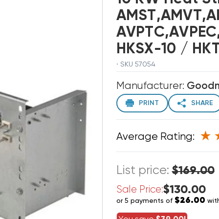
AMST,AMVT,A
AVPTC,AVPEC,
HKSX-10 / HK
· SKU 57054
Manufacturer:
Good
PRINT
SHARE
Average Rating:
List price:
$169.00
$130.00
Sale Price:
$26.00
or 5 payments of
wit