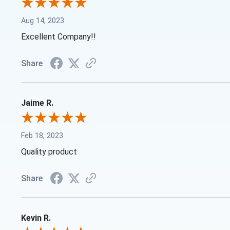
Aug 14, 2023
Excellent Company!!
Share
Jaime R.
Feb 18, 2023
Quality product
Share
Kevin R.