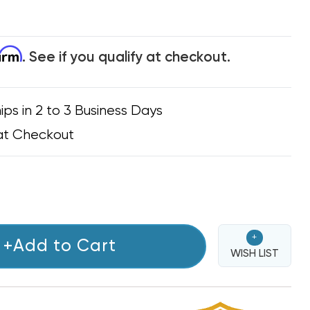
firm
. See if you qualify at checkout.
ips in 2 to 3 Business Days
at Checkout
+
+Add to Cart
WISH LIST