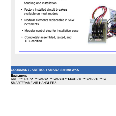
GOODMAN / JANITROL / AMANA Series: WKS
Equipment
ARUF**14/ARPT**14/ASPT**14/ASUF**14/AUPTC**14/AVPTC**14
SMARTFRAME AIR HANDLERS