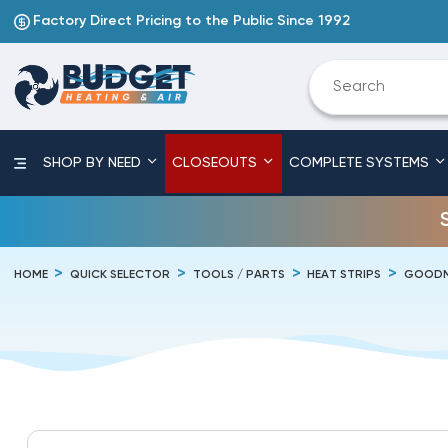
Factory Direct Pricing to the Public Since 1992
SHOP BY NEED
CLOSEOUTS
COMPLETE SYSTEMS
HOME
QUICK SELECTOR
TOOLS / PARTS
HEAT STRIPS
GOODM