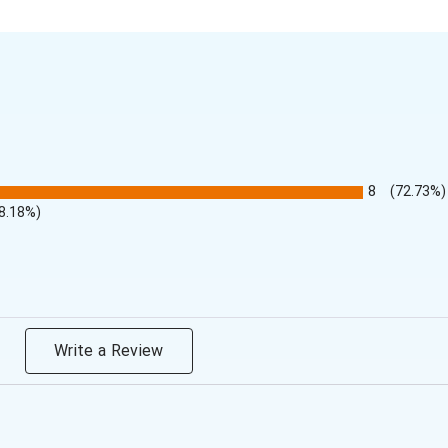
8
(72.73%)
8.18%)
Write a Review