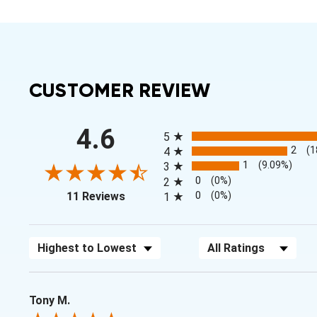
CUSTOMER REVIEW
All ratings
4.6
5
2
(1
4
1
(9.09%)
3
0
(0%)
2
(opens in a new tab)
0
(0%)
11 Reviews
1
Sort Reviews
Filter Reviews by Rating
Tony M.