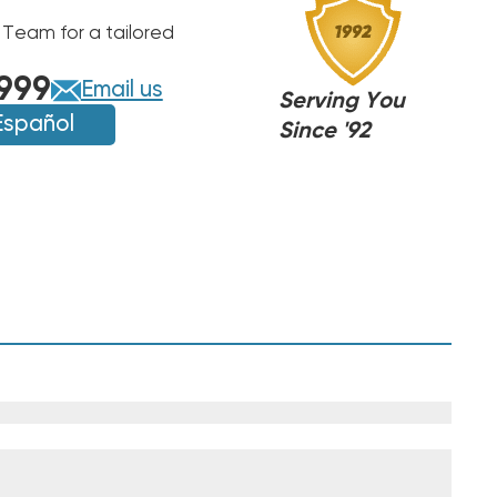
 Team for a tailored
NA
NA
999
Email us
,ARUF,
Serving You
,ARUF,
PT,
Español
PT,
Since '92