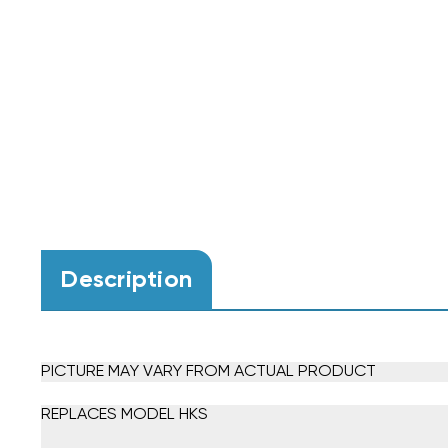
Description
PICTURE MAY VARY FROM ACTUAL PRODUCT
REPLACES MODEL HKS