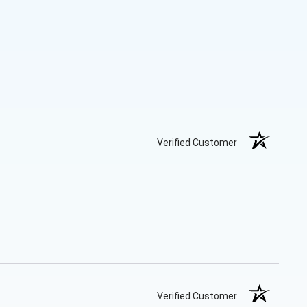
Verified Customer
Verified Customer