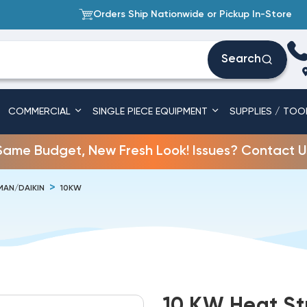
Orders Ship Nationwide or Pickup In-Store
Search
COMMERCIAL
SINGLE PIECE EQUIPMENT
SUPPLIES / TOO
Same Budget, New Fresh Look! Issues? Contact U
AN/DAIKIN
10KW
10 KW Heat S