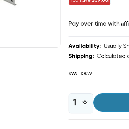
You save
$39.00!
Af
Pay over time with
Usually Sh
Availability:
Calculated 
Shipping:
kW:
10kW
CURRENT
STOCK:
INCREASE
DECREASE
QUANTITY
QUANTITY
OF
OF
10
10
KW
KW