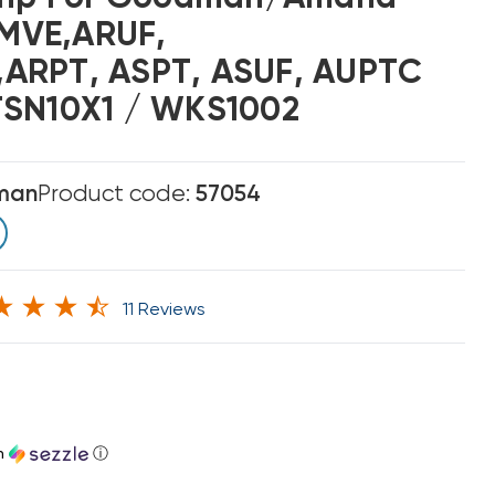
MVE,ARUF,
ARPT, ASPT, ASUF, AUPTC
TSN10X1 / WKS1002
man
Product code:
57054
11 Reviews
h
ⓘ