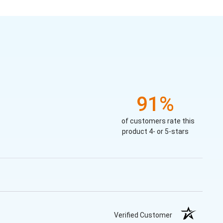
91%
of customers rate this
product 4- or 5-stars
Verified Customer