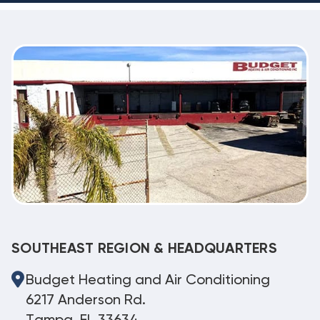
SOUTHEAST REGION & HEADQUARTERS
Budget Heating and Air Conditioning
6217 Anderson Rd.