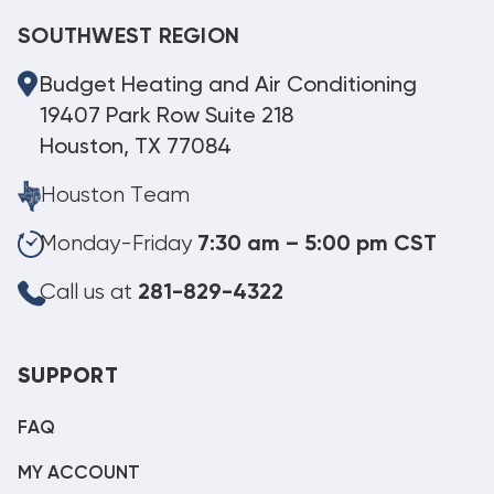
SOUTHWEST REGION
Budget Heating and Air Conditioning
19407 Park Row Suite 218
Houston, TX 77084
Houston Team
Monday-Friday
7:30 am – 5:00 pm CST
Call us at
281-829-4322
SUPPORT
FAQ
MY ACCOUNT