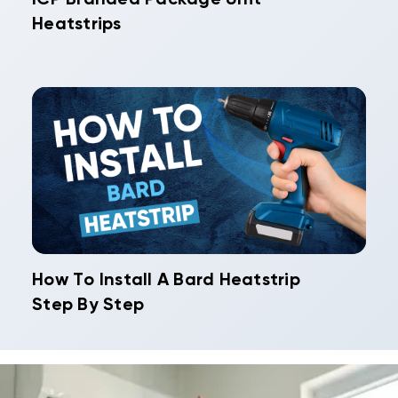
Heatstrips
How To Install A Bard Heatstrip
Step By Step