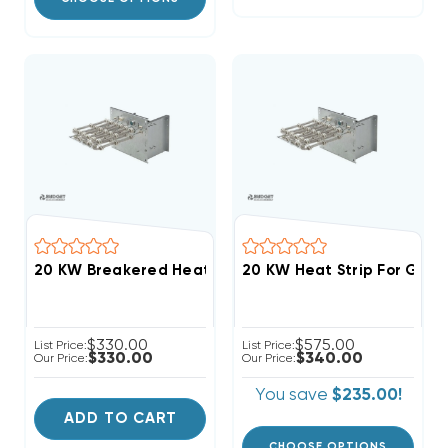
$330.00
$575.00
List Price:
List Price:
$330.00
$340.00
Our Price:
Our Price:
You save
$235.00!
ADD TO CART
CHOOSE OPTIONS