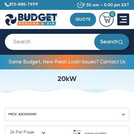
813-885-7999
7:30 am – 5:00 pm EST
0
QUOTE
Search
Same Budget, New Fresh Look! Issues? Contact Us
20kW