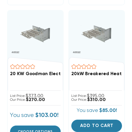
20 KW Goodman Electric Heat Strip
$373.00
$395.00
List Price:
List Price:
$270.00
$310.00
Our Price:
Our Price:
You save
$85.00!
You save
$103.00!
ADD TO CART
CHOOSE OPTIONS