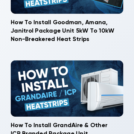
How To Install Goodman, Amana,
Janitrol Package Unit 5kW To 10kW
Non-Breakered Heat Strips
How To Install GrandAire & Other
ICP Branded Package Unit