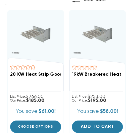
SHOW FILTERS
20 KW Heat Strip Go
$246.00
$253.00
List Price:
List Price:
$185.00
$195.00
Our Price:
Our Price:
You save
$61.00!
You save
$58.00!
ADD TO CART
CHOOSE OPTIONS