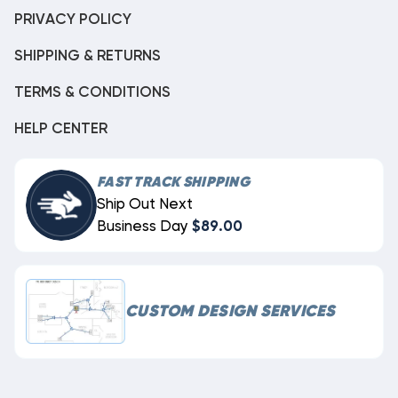
PRIVACY POLICY
SHIPPING & RETURNS
TERMS & CONDITIONS
HELP CENTER
FAST TRACK SHIPPING
Ship Out Next
Business Day
$89.00
CUSTOM DESIGN SERVICES