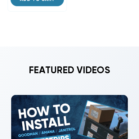
FEATURED VIDEOS