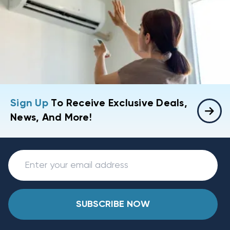
Sign Up
To Receive Exclusive Deals,
News, And More!
SUBSCRIBE NOW