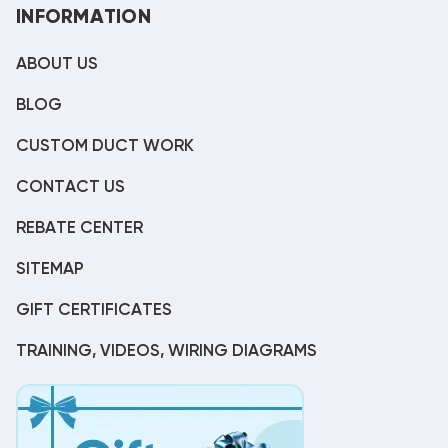
INFORMATION
ABOUT US
BLOG
CUSTOM DUCT WORK
CONTACT US
REBATE CENTER
SITEMAP
GIFT CERTIFICATES
TRAINING, VIDEOS, WIRING DIAGRAMS