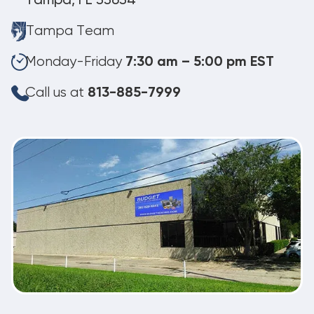
Tampa, FL 33634
Tampa Team
Monday-Friday
7:30 am – 5:00 pm EST
Call us at
813-885-7999