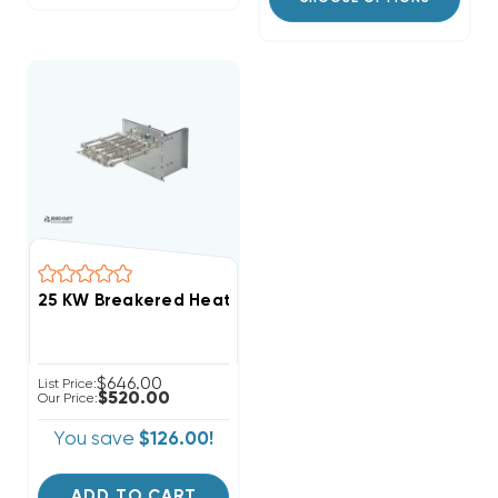
$646.00
List Price:
$520.00
Our Price:
You save
$126.00!
ADD TO CART