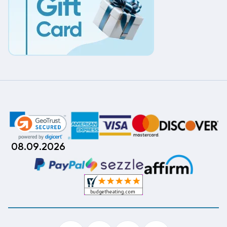
08.09.2026