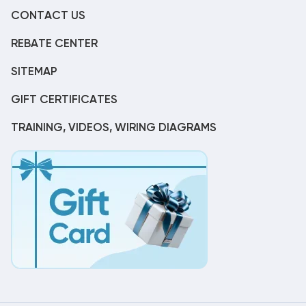
CONTACT US
REBATE CENTER
SITEMAP
GIFT CERTIFICATES
TRAINING, VIDEOS, WIRING DIAGRAMS