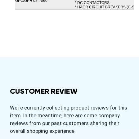
GPC/GPH 024-060
* DC CONTACTORS
* HACR CIRCUIT BREAKERS (C-SE)
CUSTOMER REVIEW
We're currently collecting product reviews for this
item. In the meantime, here are some company
reviews from our past customers sharing their
overall shopping experience.
All ratings