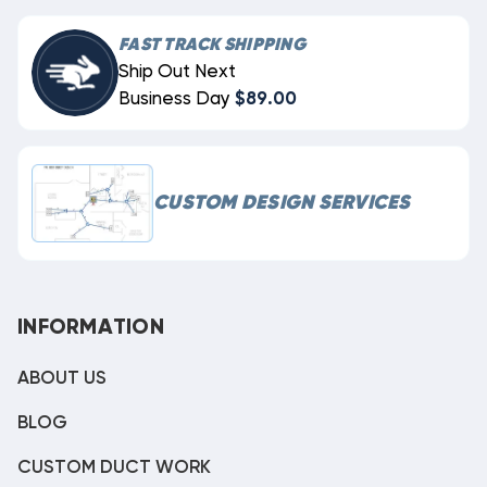
FAST TRACK SHIPPING
Ship Out Next
Business Day
$89.00
CUSTOM DESIGN SERVICES
INFORMATION
ABOUT US
BLOG
CUSTOM DUCT WORK