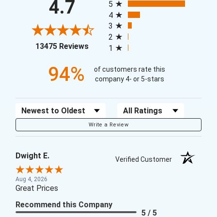
4.7
5
4
3
2
(opens in a new tab)
13475 Reviews
1
94%
of customers rate this
company 4- or 5-stars
Sort Reviews
Filter Reviews by Rating
Write a Review
Dwight E.
Verified Customer
Aug 4, 2026
Great Prices
Recommend this Company
5 / 5