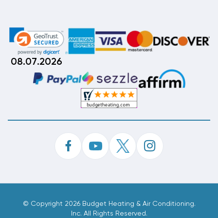
08.07.2026
©
Copyright 2026 Budget Heating & Air Conditioning.
Inc. All Rights Reserved.