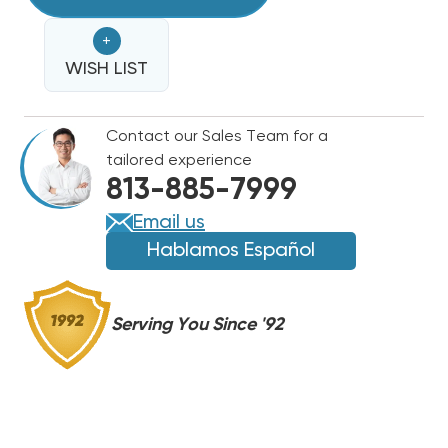
KW
BREAKERED
BREAKERED
+
HEAT
HEAT
STRIP
WISH LIST
STRIP
GOODMAN
GOODMAN
R32
R32
Contact our Sales Team for a
PACKAGE
PACKAGE
tailored experience
UNITS
UNITS
813-885-7999
GPH,
GPH,
GPC
GPC
Email us
HKP-
HKP-
Hablamos Español
05C,
05C,
HKTPD051,
HKTPD051,
WGO0502P
WGO0502P
Serving You Since '92