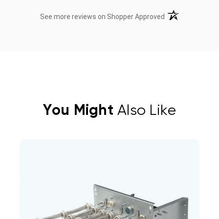
(opens in a new t
See more reviews on Shopper Approved
You Might
Also Like