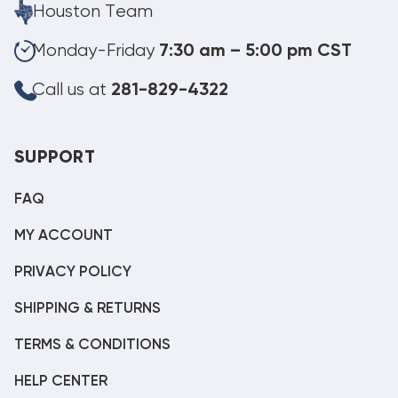
Houston Team
Monday-Friday
7:30 am – 5:00 pm CST
Call us at
281-829-4322
SUPPORT
FAQ
MY ACCOUNT
PRIVACY POLICY
SHIPPING & RETURNS
TERMS & CONDITIONS
HELP CENTER