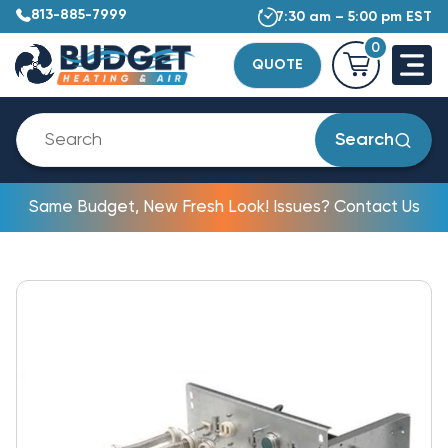
813-885-7999
7:30 am – 5:00 pm EST
0
QUOTE
Search
Same Budget, New Fresh Look! Issues? Contact Us