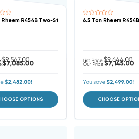
n Rheem R454B Two-Stage 208/230V 3Ph A/C Split
6.5 Ton Rheem R454
$9,567.00
$9,644.00
e:
List Price:
$7,085.00
$7,145.00
e:
Our Price:
ve
$2,482.00!
You save
$2,499.00!
HOOSE OPTIONS
CHOOSE OPTIO