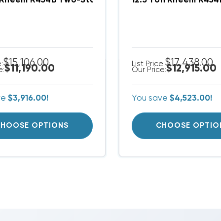
 Rheem R454B Two-Stage 460V 3Ph A/C Split Syste
12.5 Ton Rheem R45
$15,106.00
$17,438.00
e:
List Price:
$11,190.00
$12,915.00
e:
Our Price:
ve
$3,916.00!
You save
$4,523.00!
HOOSE OPTIONS
CHOOSE OPTIO