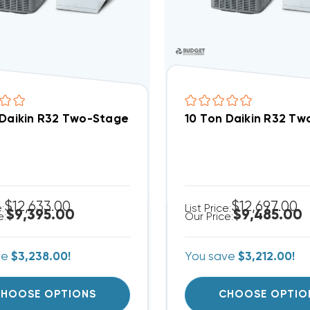
 Daikin R32 Two-Stage 208/230V 3Ph Central Air Sp
10 Ton Daikin R32 T
$12,633.00
$12,697.00
e:
List Price:
$9,395.00
$9,485.00
e:
Our Price:
ve
$3,238.00!
You save
$3,212.00!
HOOSE OPTIONS
CHOOSE OPTIO