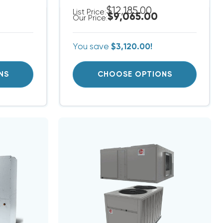
$12,185.00
List Price:
$9,065.00
Our Price:
You save
$3,120.00!
NS
CHOOSE OPTIONS