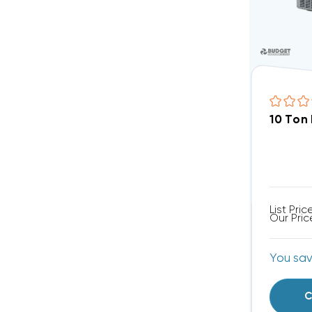
10 Ton
List Pric
Our Pric
You sa
C