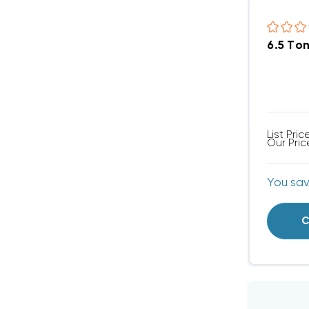
6.5 To
List Pric
Our Pric
You sa
C