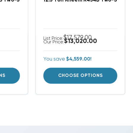
m RACY2120DAZ, RHCYA2120DAS
4B Two-Stage 208/230V 3Ph A/C Split System RACY
12.5 Ton Rheem R454B Two-Stage 
$17,579.00
List Price:
$13,020.00
Our Price:
You save
$4,559.00!
NS
CHOOSE OPTIONS