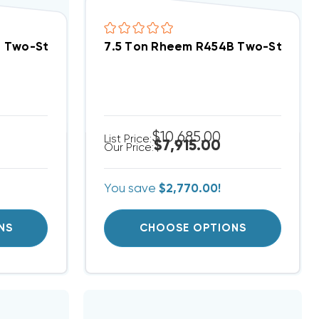
 System RACY2078CAZ, RHCYA2090CAS
B Two-Stage 460V 3Ph A/C Split System RACY2078D
7.5 Ton Rheem R454B Two-Stage 2
$10,685.00
List Price:
$7,915.00
Our Price:
You save
$2,770.00!
NS
CHOOSE OPTIONS