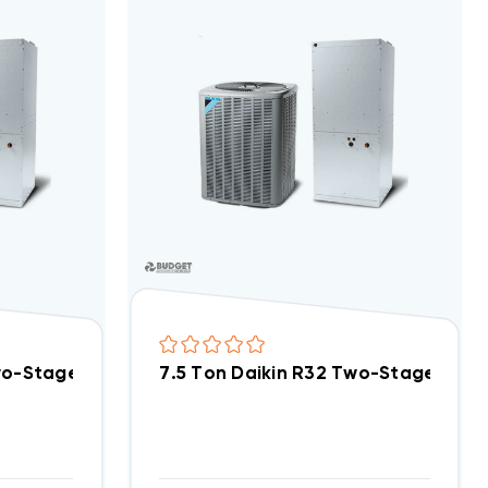
tem RACY2090DAZ, RHCYA2090DAS
Two-Stage 208/230V 3Ph Central Air Split System D
7.5 Ton Daikin R32 Two-Stage 460