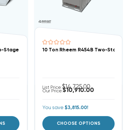
lit System DC6TE12030A, DAQ12033
wo-Stage 460V 3Ph Central Air Split System DC6TE12
10 Ton Rheem R454B Two-Stage 20
$14,725.00
List Price:
$10,910.00
Our Price:
You save
$3,815.00!
NS
CHOOSE OPTIONS