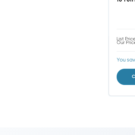
10 Ton
List Pric
Our Pric
You sa
C