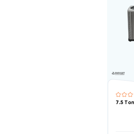
7.5 To