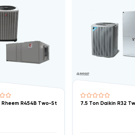
n Rheem R454B Two-Stage 460V 3Ph A/C Split Sys
7.5 Ton Daikin R32 