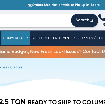
Orders Ship Nationwide or Pickup In-Store
Search
COMMERCIAL
SINGLE PIECE EQUIPMENT
SUPPLIES / TOO
Same Budget, New Fresh Look! Issues? Contact U
6.5 - 12.5 TON
12.5 TON
READY TO SHIP TO COLUM