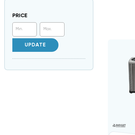
PRICE
UPDATE