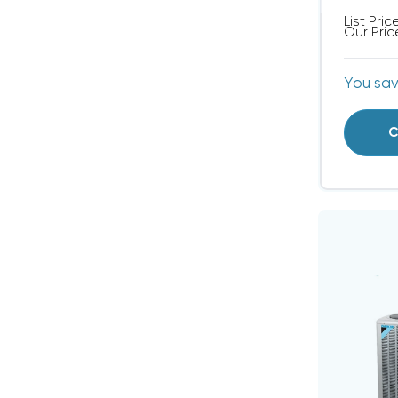
List Pric
Our Pric
You sa
C