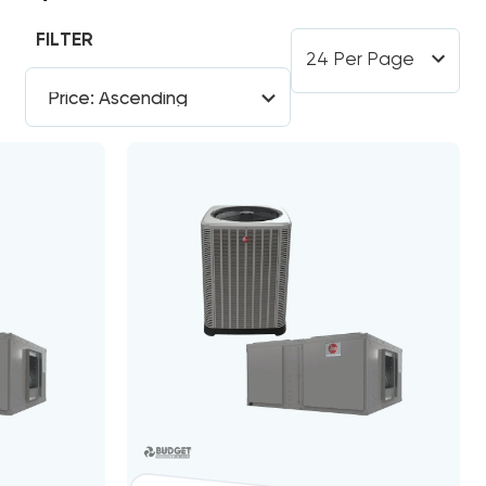
FILTER