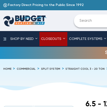
Factory Direct Pricing to the Public Since 1992
SHOP BY NEED
CLOSEOUTS
COMPLETE SYSTEMS
HOME
COMMERCIAL
SPLIT SYSTEM
STRAIGHT COOL 3 - 20 TON
6.5 - 