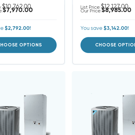
$10,762.00
$12,127.00
e:
List Price:
$7,970.00
$8,985.00
e:
Our Price:
ve
$2,792.00!
You save
$3,142.00!
HOOSE OPTIONS
CHOOSE OPTIO