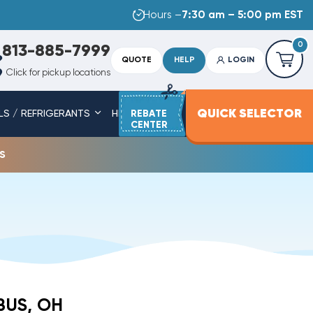
Hours –
7:30 am – 5:00 pm EST
0
813-885-7999
QUOTE
HELP
LOGIN
Click for pickup locations
QUICK SELECTOR
LS / REFRIGERANTS
HEAT STRIPS
REBATE
SERVICE PARTS
CENTER
s
BUS, OH