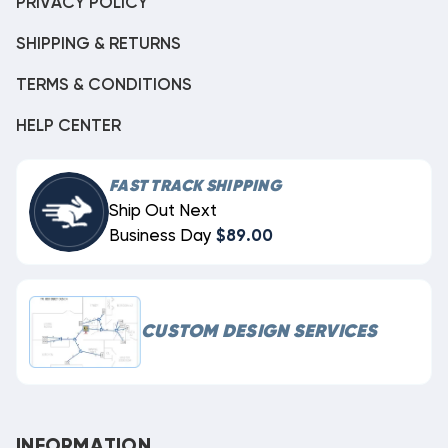
PRIVACY POLICY
SHIPPING & RETURNS
TERMS & CONDITIONS
HELP CENTER
FAST TRACK SHIPPING
Ship Out Next
Business Day
$89.00
CUSTOM DESIGN SERVICES
INFORMATION