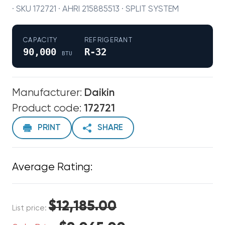
· SKU 172721 · AHRI 215885513 · SPLIT SYSTEM
CAPACITY
REFRIGERANT
90,000
R-32
BTU
Manufacturer:
Daikin
Product code:
172721
PRINT
SHARE
Average Rating:
$12,185.00
List price: