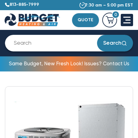
813-885-7999
7:30 am – 5:00 pm EST
0
QUOTE
Search
Same Budget, New Fresh Look! Issues? Contact Us