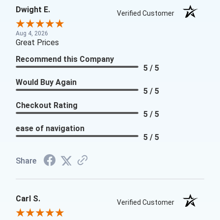
Dwight E.
Verified Customer
Aug 4, 2026
Great Prices
Recommend this Company
5 / 5
Would Buy Again
5 / 5
Checkout Rating
5 / 5
ease of navigation
5 / 5
Share
Carl S.
Verified Customer