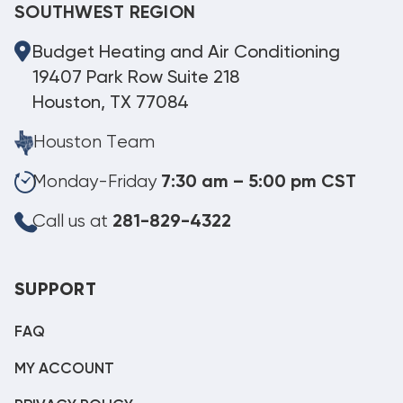
SOUTHWEST REGION
Budget Heating and Air Conditioning
19407 Park Row Suite 218
Houston, TX 77084
Houston Team
Monday-Friday
7:30 am – 5:00 pm CST
Call us at
281-829-4322
SUPPORT
FAQ
MY ACCOUNT