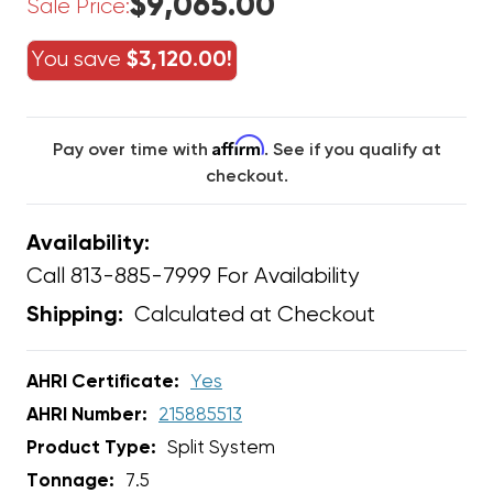
$9,065.00
Sale Price:
You save
$3,120.00!
Affirm
Pay over time with
. See if you qualify at
checkout.
Availability:
Call 813-885-7999 For Availability
Calculated at Checkout
Shipping:
AHRI Certificate:
Yes
AHRI Number:
215885513
Product Type:
Split System
Tonnage:
7.5