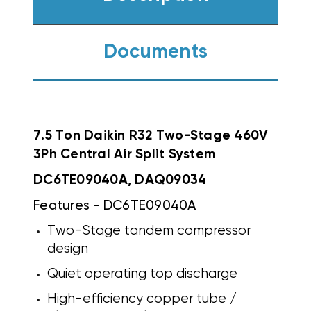
Documents
7.5 Ton Daikin R32 Two-Stage 460V
3Ph Central Air Split System
DC6TE09040A, DAQ09034
Features - DC6TE09040A
Two-Stage tandem compressor
design
Quiet operating top discharge
High-efficiency copper tube /