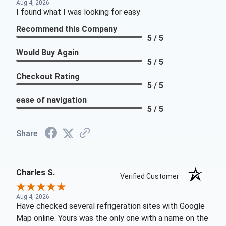
Aug 4, 2026
I found what I was looking for easy
Recommend this Company
5 / 5
Would Buy Again
5 / 5
Checkout Rating
5 / 5
ease of navigation
5 / 5
Share
Charles S.
Verified Customer
Aug 4, 2026
Have checked several refrigeration sites with Google
Map online. Yours was the only one with a name on the