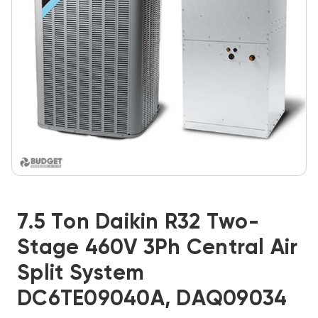
7.5 Ton Daikin R32 Two-
Stage 460V 3Ph Central Air
Split System
DC6TE09040A, DAQ09034