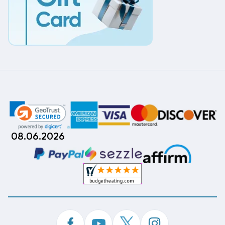
08.06.2026