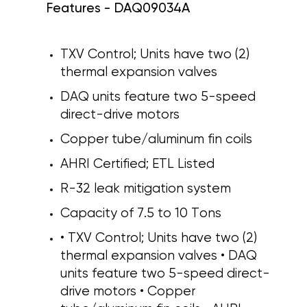
Features - DAQ09034A
TXV Control; Units have two (2)
thermal expansion valves
DAQ units feature two 5-speed
direct-drive motors
Copper tube/aluminum fin coils
AHRI Certified; ETL Listed
R-32 leak mitigation system
Capacity of 7.5 to 10 Tons
• TXV Control; Units have two (2)
thermal expansion valves • DAQ
units feature two 5-speed direct-
drive motors • Copper