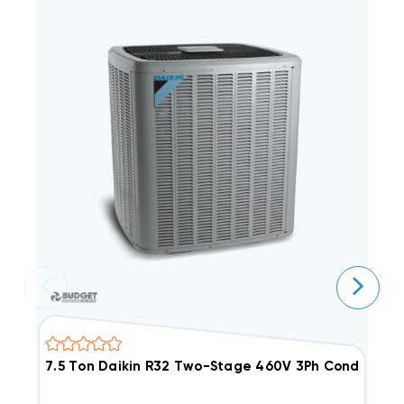
7.5 Ton Daikin R32 Two-Stage 460V 3Ph Condense
7