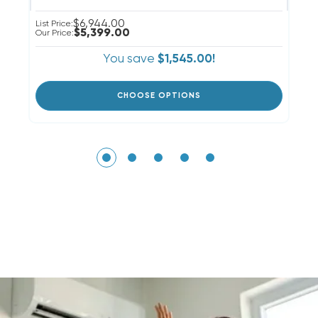
$6,944.00
List Price:
Li
$5,399.00
Our Price:
Ou
You save
$1,545.00!
CHOOSE OPTIONS