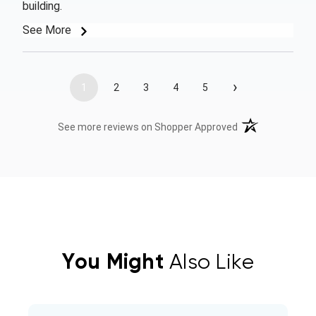
building.
See More
›
1
2
3
4
5
(opens in a new t
See more reviews on Shopper Approved
You Might
Also Like