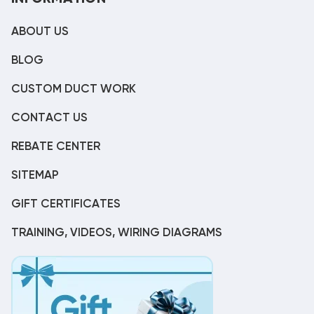
ABOUT US
BLOG
CUSTOM DUCT WORK
CONTACT US
REBATE CENTER
SITEMAP
GIFT CERTIFICATES
TRAINING, VIDEOS, WIRING DIAGRAMS