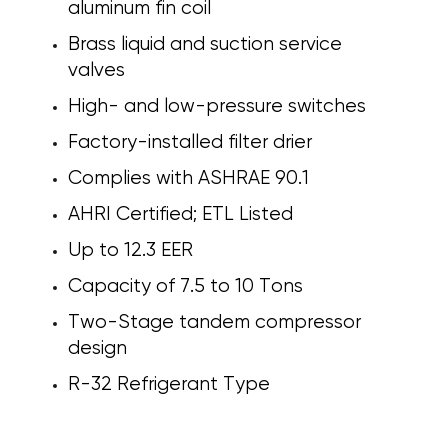
aluminum fin coil
Brass liquid and suction service
valves
High- and low-pressure switches
Factory-installed filter drier
Complies with ASHRAE 90.1
AHRI Certified; ETL Listed
Up to 12.3 EER
Capacity of 7.5 to 10 Tons
Two-Stage tandem compressor
design
R-32 Refrigerant Type