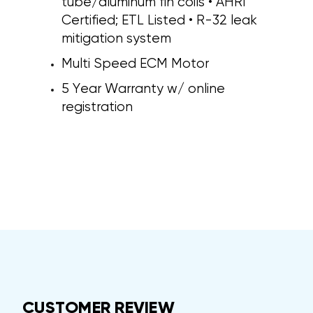
tube/aluminum fin coils • AHRI
Certified; ETL Listed • R-32 leak
mitigation system
Multi Speed ECM Motor
5 Year Warranty w/ online
registration
CUSTOMER REVIEW