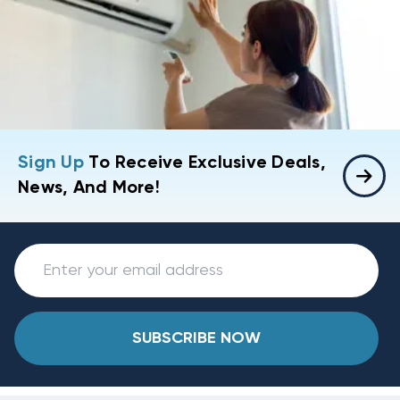
Sign Up
To Receive Exclusive Deals,
News, And More!
SUBSCRIBE NOW