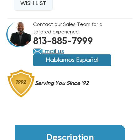
TWO-
WISH LIST
TWO-
STAGE
STAGE
460V
460V
Contact our Sales Team for a
3PH
3PH
tailored experience
CENTRAL
CENTRAL
813-885-7999
AIR
AIR
SPLIT
SPLIT
Email us
SYSTEM
SYSTEM
Hablamos Español
DC6TE09040A,
DC6TE09040A,
DAQ09034
DAQ09034
Serving You Since '92
Description