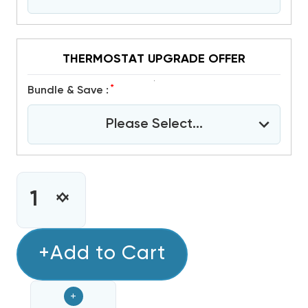
THERMOSTAT UPGRADE OFFER
*
Bundle & Save :
Please Select...
CURRENT
STOCK:
INCREASE
DECREASE
QUANTITY
QUANTITY
OF
OF
7.5
+Add to Cart
7.5
TON
TON
DAIKIN
DAIKIN
+
R32
R32