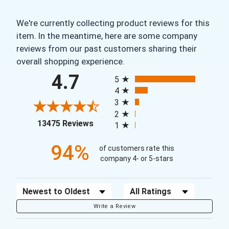
We're currently collecting product reviews for this
item. In the meantime, here are some company
reviews from our past customers sharing their
overall shopping experience.
All ratings
4.7
5
4
3
2
(opens in a new tab)
13475 Reviews
1
94%
of customers rate this
company 4- or 5-stars
Sort Reviews
Filter Reviews by Rating
Write a Review