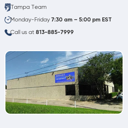
Tampa Team
Monday-Friday
7:30 am – 5:00 pm EST
Call us at
813-885-7999