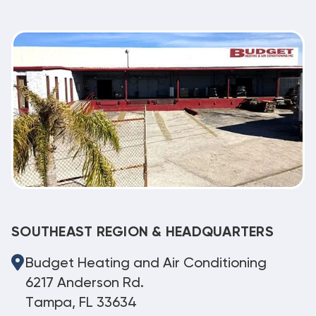
SOUTHEAST REGION & HEADQUARTERS
Budget Heating and Air Conditioning
6217 Anderson Rd.
Tampa, FL 33634