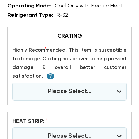
Operating Mode:
Cool Only with Electric Heat
Refrigerant Type:
R-32
CRATING
*
Highly Recommended. This item is susceptible
to damage. Crating has proven to help prevent
damage & overall better customer
satisfaction.
?
Please Select...
*
HEAT STRIP:
Please Select...