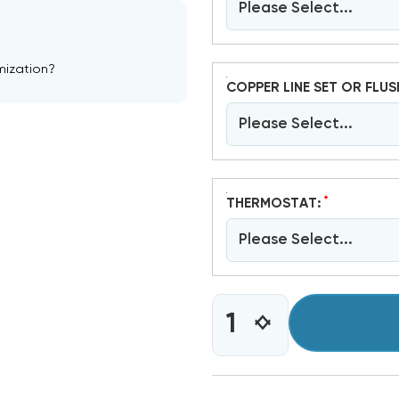
Please Select...
mization?
COPPER LINE SET OR FLUS
Please Select...
*
THERMOSTAT:
Please Select...
CURRENT
INCREASE
DECREASE
STOCK:
QUANTITY
QUANTITY
OF
OF
5
5
TON
TON