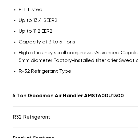
ETL Listed
Up to 13.4 SEER2
Up to 11.2 EER2
Capacity of 3 to 5 Tons
High efficiency scroll compressorAdvanced Copela
5mm diameter Factory-installed filter drier Sweat 
R-32 Refrigerant Type
5 Ton Goodman Air Handler AMST60DU1300
R32 Refrigerant