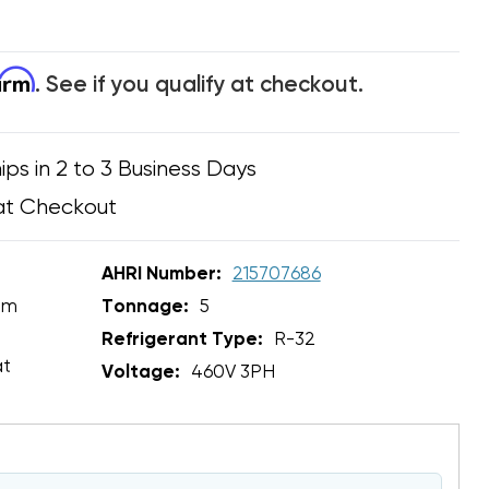
firm
. See if you qualify at checkout.
ips in 2 to 3 Business Days
at Checkout
AHRI Number:
215707686
em
Tonnage:
5
Refrigerant Type:
R-32
at
Voltage:
460V 3PH