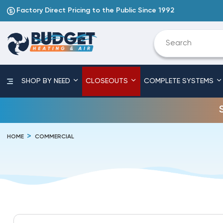
Factory Direct Pricing to the Public Since 1992
SHOP BY NEED
CLOSEOUTS
COMPLETE SYSTEMS
HOME
COMMERCIAL