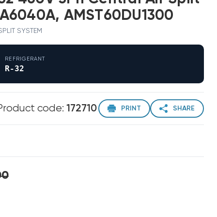
EA6040A, AMST60DU1300
 SPLIT SYSTEM
REFRIGERANT
R-32
Product code:
172710
PRINT
SHARE
00