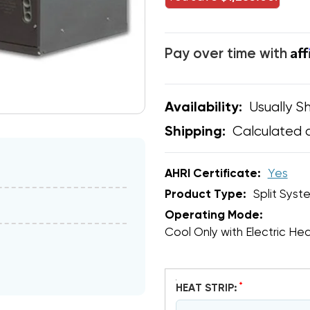
Af
Pay over time with
Usually Sh
Availability:
Calculated 
Shipping:
AHRI Certificate:
Yes
Product Type:
Split Syst
Operating Mode:
Cool Only with Electric He
*
HEAT STRIP: