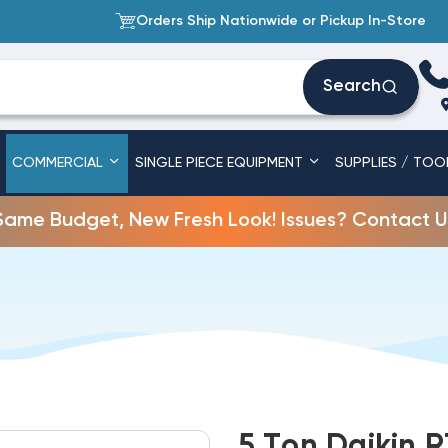
Orders Ship Nationwide or Pickup In-Store
Search
COMMERCIAL
SINGLE PIECE EQUIPMENT
SUPPLIES / TOO
Same Budget, New Fresh Look! Issues? Contact U
5 Ton Daikin R