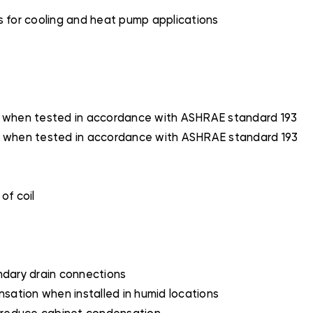
s for cooling and heat pump applications
2O when tested in accordance with ASHRAE standard 193
2O when tested in accordance with ASHRAE standard 193
of coil
dary drain connections
sation when installed in humid locations