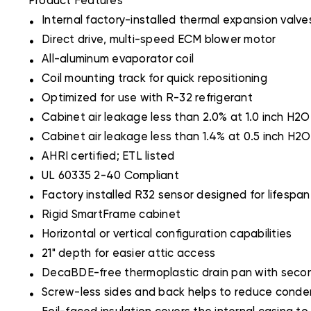
Product Features
.
Internal factory-installed thermal expansion valve
.
Direct drive, multi-speed ECM blower motor
.
All-aluminum evaporator coil
.
Coil mounting track for quick repositioning
.
Optimized for use with R-32 refrigerant
.
Cabinet air leakage less than 2.0% at 1.0 inch H
.
Cabinet air leakage less than 1.4% at 0.5 inch H
.
AHRI certified; ETL listed
.
UL 60335 2-40 Compliant
.
Factory installed R32 sensor designed for lifespan 
.
Rigid SmartFrame cabinet
.
Horizontal or vertical configuration capabilities
.
21" depth for easier attic access
.
DecaBDE-free thermoplastic drain pan with secon
.
Screw-less sides and back helps to reduce conden
.