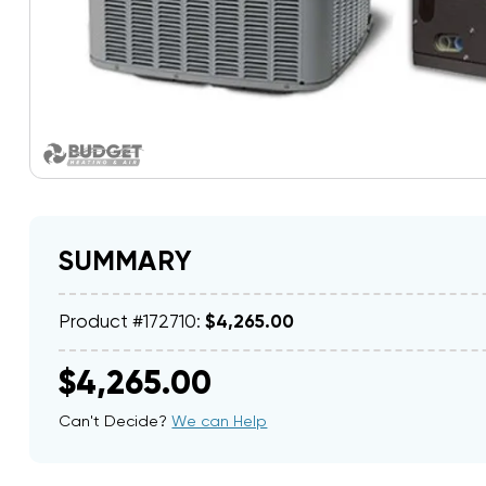
SUMMARY
Product #172710:
$4,265.00
$4,265.00
Can't Decide?
We can Help