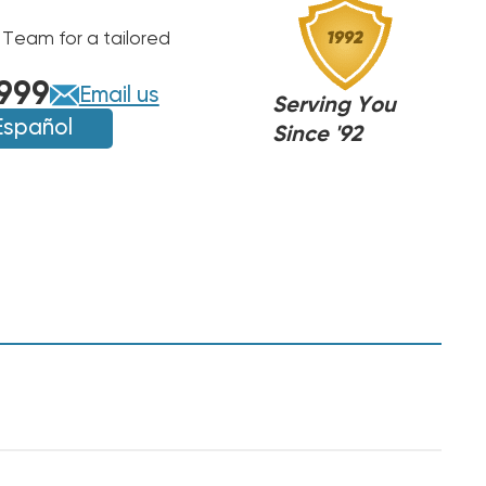
 Team for a tailored
999
Email us
Serving You
Español
Since '92