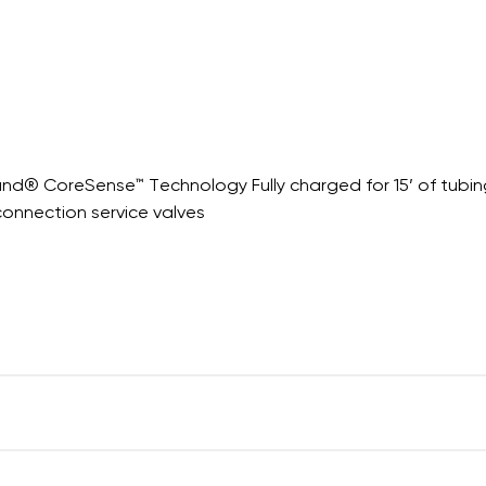
nd® CoreSense™ Technology Fully charged for 15’ of tubin
connection service valves