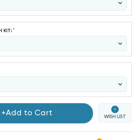
*
H KIT:
+
+Add to Cart
WISH LIST