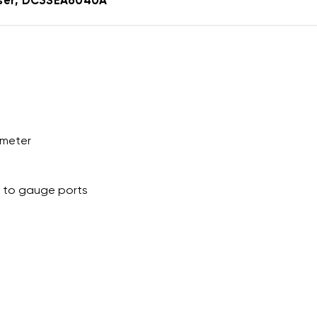
nser, DC3SEA6040A
ameter
s to gauge ports