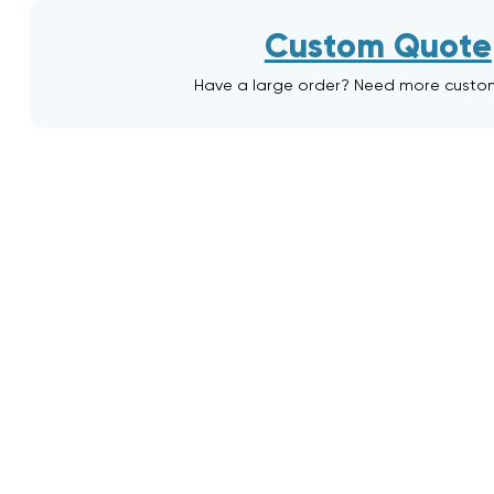
Custom Quote
Have a large order? Need more custo