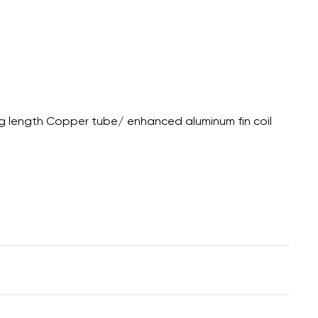
g length Copper tube/ enhanced aluminum fin coil