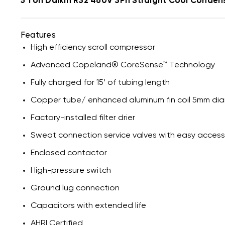
5 Ton Daikin R32 460V 3Ph Straight Cool Conde
Features
High efficiency scroll compressor
Advanced Copeland® CoreSense™ Technology
Fully charged for 15’ of tubing length
Copper tube/ enhanced aluminum fin coil 5mm di
Factory-installed filter drier
Sweat connection service valves with easy acces
Enclosed contactor
High-pressure switch
Ground lug connection
Capacitors with extended life
AHRI Certified