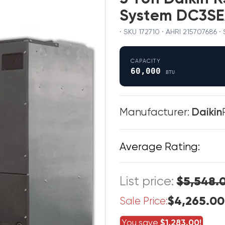
System DC3S
· SKU 172710 · AHRI 215707686 ·
CAPACITY
60,000
BTU
Manufacturer:
Daikin
Average Rating:
List price:
$5,548.
$4,265.00
Sale Price:
You save
$1,283.00!