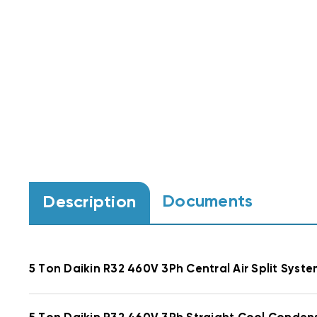
Documents
Description
5 Ton Daikin R32 460V 3Ph Central Air Split S