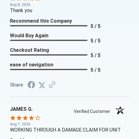
Aug 8, 2026
Thank you
Recommend this Company
5 / 5
Would Buy Again
5 / 5
Checkout Rating
5 / 5
ease of navigation
5 / 5
Share
JAMES G.
Verified Customer
Aug 7, 2026
WORKING THROUGH A DAMAGE CLAIM FOR UNIT