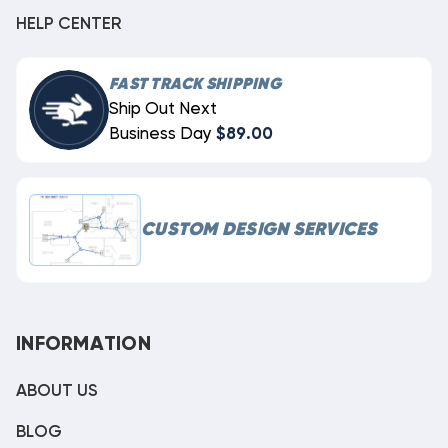
HELP CENTER
FAST TRACK SHIPPING
Ship Out Next
Business Day
$89.00
CUSTOM DESIGN SERVICES
INFORMATION
ABOUT US
BLOG