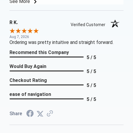
See More
R K.
Verified Customer
Aug 7, 2026
Ordering was pretty intuitive and straight forward.
Recommend this Company
5 / 5
Would Buy Again
5 / 5
Checkout Rating
5 / 5
ease of navigation
5 / 5
Share