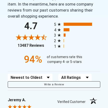
item. In the meantime, here are some company
reviews from our past customers sharing their
overall shopping experience.
All ratings
4.7
5
4
3
2
(opens in a new tab)
13487 Reviews
1
94%
of customers rate this
company 4- or 5-stars
Sort Reviews
Filter Reviews by Rating
Write a Review
Jeremy A.
Verified Customer