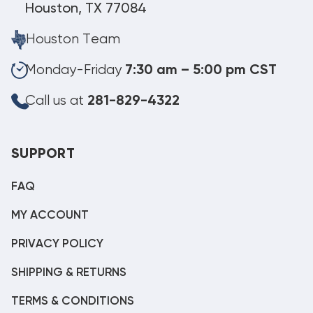
Houston, TX 77084
Houston Team
Monday-Friday
7:30 am – 5:00 pm CST
Call us at
281-829-4322
SUPPORT
FAQ
MY ACCOUNT
PRIVACY POLICY
SHIPPING & RETURNS
TERMS & CONDITIONS