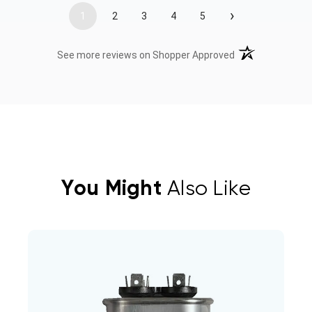
›
1
2
3
4
5
(opens in a new t
See more reviews on Shopper Approved
You Might
Also Like