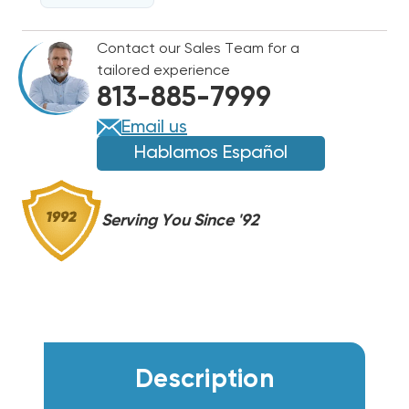
MFD
MFD
370/440VAC
370/440VAC
Contact our Sales Team for a
(CLOSEOUT
(CLOSEOUT
tailored experience
SPECIAL!)
SPECIAL!)
813-885-7999
(F)
(F)
Email us
Hablamos Español
Serving You Since '92
Description