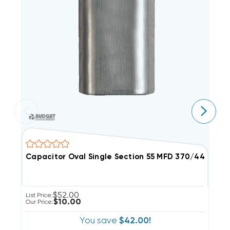
Capacitor Oval Single Section 55 MFD 370/440VAC (C
C
$52.00
List Price:
Li
$10.00
Our Price:
Ou
You save
$42.00!