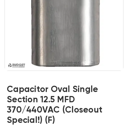
Capacitor Oval Single
Section 12.5 MFD
370/440VAC (Closeout
Special!) (F)