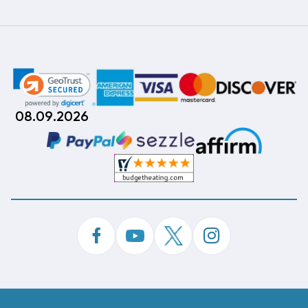
08.09.2026