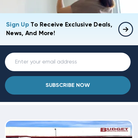
Sign Up
To Receive Exclusive Deals,
News, And More!
SUBSCRIBE NOW