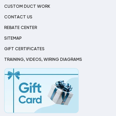
CUSTOM DUCT WORK
CONTACT US
REBATE CENTER
SITEMAP
GIFT CERTIFICATES
TRAINING, VIDEOS, WIRING DIAGRAMS