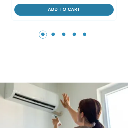
ADD TO CART