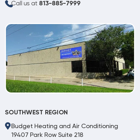
Call us at
813-885-7999
SOUTHWEST REGION
Budget Heating and Air Conditioning
19407 Park Row Suite 218