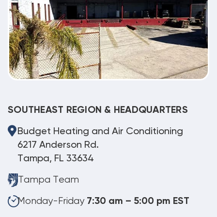
SOUTHEAST REGION & HEADQUARTERS
Budget Heating and Air Conditioning
6217 Anderson Rd.
Tampa, FL 33634
Tampa Team
Monday-Friday
7:30 am – 5:00 pm EST