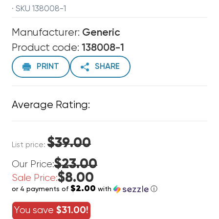
· SKU 138008-1
Manufacturer:
Generic
Product code:
138008-1
PRINT
SHARE
Average Rating:
$39.00
List price:
$23.00
Our Price:
$8.00
Sale Price:
$2.00
or 4 payments of
with
ⓘ
You save
$31.00!