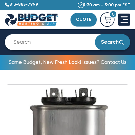
813-885-7999
7:30 am – 5:00 pm EST
0
QUOTE
Search
Same Budget, New Fresh Look! Issues? Contact Us