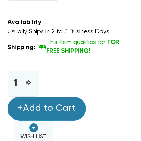
Availability:
Usually Ships in 2 to 3 Business Days
This item qualifies for
FOR
Shipping:
FREE SHIPPING!
CURRENT
STOCK:
INCREASE
DECREASE
QUANTITY
QUANTITY
OF
OF
CAPACITOR
+Add to Cart
CAPACITOR
OVAL
OVAL
SINGLE
SINGLE
+
SECTION
SECTION
12.5
WISH LIST
12.5