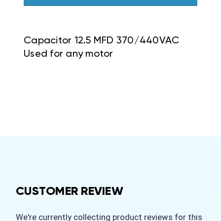
Capacitor 12.5 MFD 370/440VAC
Used for any motor
CUSTOMER REVIEW
We're currently collecting product reviews for this