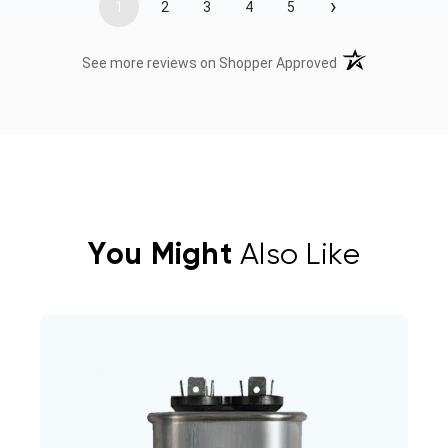
›
1
2
3
4
5
(opens in a new t
See more reviews on Shopper Approved
You Might
Also Like