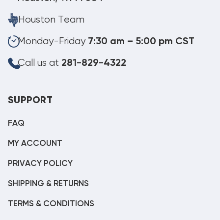
Houston Team
Monday-Friday
7:30 am – 5:00 pm CST
Call us at
281-829-4322
SUPPORT
FAQ
MY ACCOUNT
PRIVACY POLICY
SHIPPING & RETURNS
TERMS & CONDITIONS