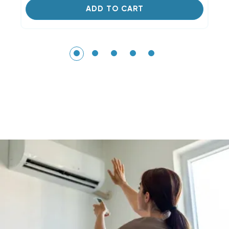
ADD TO CART