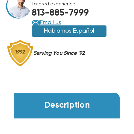
tailored experience
813-885-7999
Email us
Hablamos Español
Serving You Since '92
Description