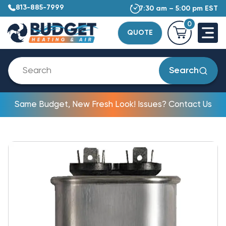
813-885-7999
7:30 am – 5:00 pm EST
0
QUOTE
Search
Same Budget, New Fresh Look! Issues? Contact Us