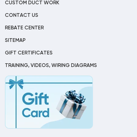
CUSTOM DUCT WORK
CONTACT US
REBATE CENTER
SITEMAP
GIFT CERTIFICATES
TRAINING, VIDEOS, WIRING DIAGRAMS