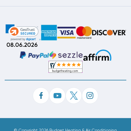
08.06.2026
©
Copyright 2026 Budget Heating & Air Conditioning.