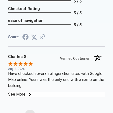
5 / 5
Checkout Rating
5 / 5
ease of navigation
5 / 5
Share
Charles S.
Verified Customer
Aug 4, 2026
Have checked several refrigeration sites with Google
Map online. Yours was the only one with a name on the
building.
See More