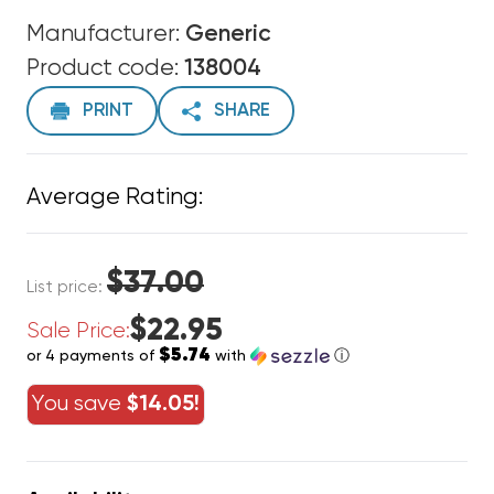
Manufacturer:
Generic
Product code:
138004
PRINT
SHARE
Average Rating:
$37.00
List price:
$22.95
Sale Price:
$5.74
or 4 payments of
with
ⓘ
You save
$14.05!