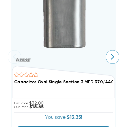
Capacitor Oval Single Section 3 MFD 370/440VAC
C
$32.00
List Price:
Li
$18.65
Our Price:
Ou
You save
$13.35!