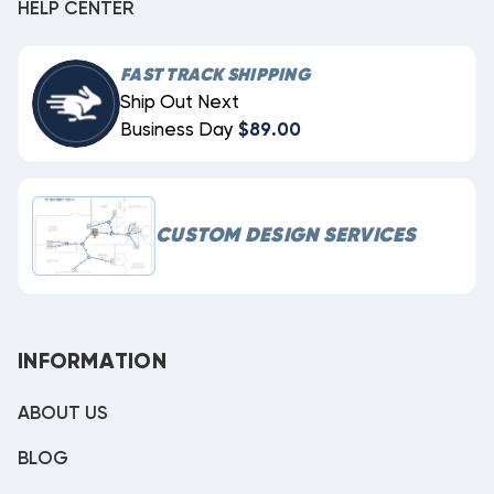
HELP CENTER
FAST TRACK SHIPPING
Ship Out Next
Business Day
$89.00
CUSTOM DESIGN SERVICES
INFORMATION
ABOUT US
BLOG