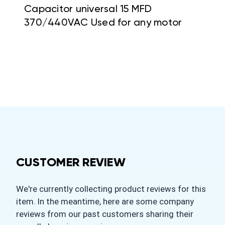
Capacitor universal 15 MFD
370/440VAC Used for any motor
CUSTOMER REVIEW
We're currently collecting product reviews for this
item. In the meantime, here are some company
reviews from our past customers sharing their