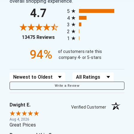
overall shopping experience.
All ratings
4.7
5
4
3
2
(opens in a new tab)
13475 Reviews
1
94%
of customers rate this
company 4- or 5-stars
Sort Reviews
Filter Reviews by Rating
Write a Review
Dwight E.
Verified Customer
Aug 4, 2026
Great Prices