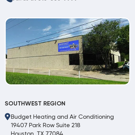
SOUTHWEST REGION
Budget Heating and Air Conditioning
19407 Park Row Suite 218
Houston, TX 77084