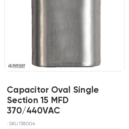
Capacitor Oval Single
Section 15 MFD
370/440VAC
· SKU 138004