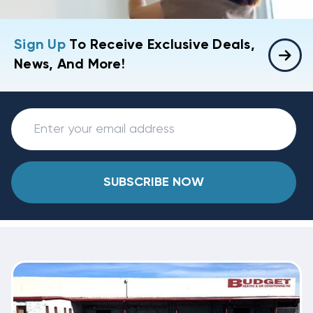
Sign Up
To Receive Exclusive Deals,
News, And More!
SUBSCRIBE NOW