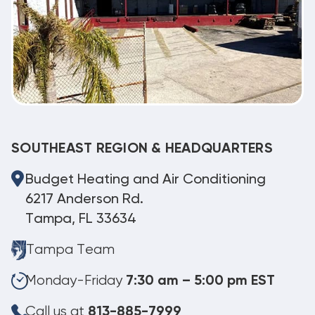
SOUTHEAST REGION & HEADQUARTERS
Budget Heating and Air Conditioning
6217 Anderson Rd.
Tampa, FL 33634
Tampa Team
Monday-Friday
7:30 am – 5:00 pm EST
Call us at
813-885-7999