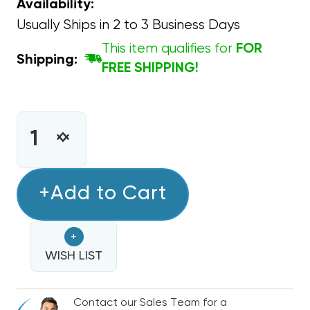
Availability:
Usually Ships in 2 to 3 Business Days
This item qualifies for
FOR
Shipping:
FREE SHIPPING!
CURRENT
STOCK:
INCREASE
DECREASE
QUANTITY
QUANTITY
OF
OF
CAPACITOR
+Add to Cart
CAPACITOR
OVAL
OVAL
SINGLE
SINGLE
+
SECTION
SECTION
15
WISH LIST
15
MFD
MFD
370/440VAC
370/440VAC
Contact our Sales Team for a