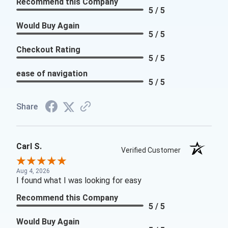
Recommend this Company
5 / 5
Would Buy Again
5 / 5
Checkout Rating
5 / 5
ease of navigation
5 / 5
Share
Carl S.
Verified Customer
Aug 4, 2026
I found what I was looking for easy
Recommend this Company
5 / 5
Would Buy Again