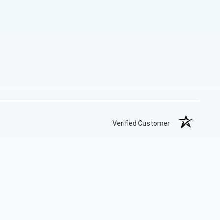
Verified Customer