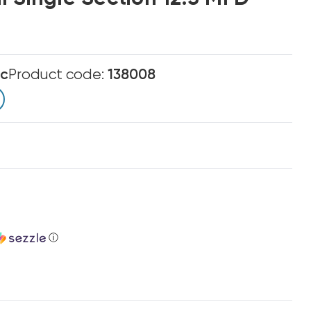
ic
Product code:
138008
ⓘ