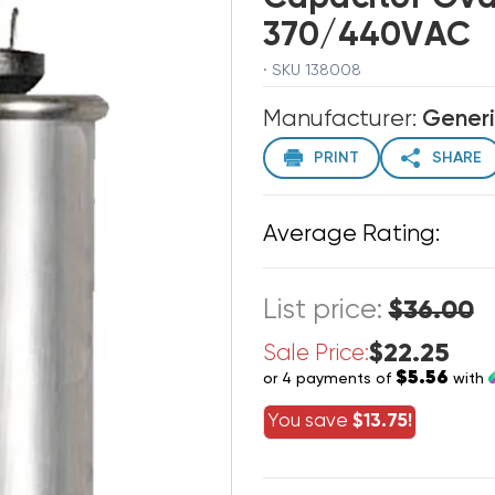
370/440VAC
· SKU 138008
Manufacturer:
Gener
PRINT
SHARE
Average Rating:
List price:
$36.00
$22.25
Sale Price:
$5.56
or 4 payments of
with
You save
$13.75!