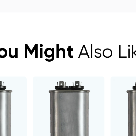
ou Might
Also Li