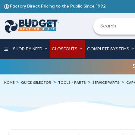
Factory Direct Pricing to the Public Since 1992
SHOP BY NEED
CLOSEOUTS
COMPLETE SYSTEMS
HOME
QUICK SELECTOR
TOOLS / PARTS
SERVICE PARTS
CAP