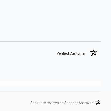
Verified Customer
(opens in 
See more reviews on Shopper Approved