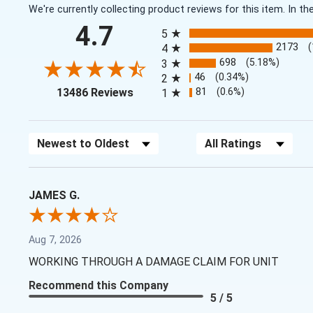
We're currently collecting product reviews for this item. In
All ratings
4.7
5
2173
4
698
(5.18%)
3
46
(0.34%)
2
(opens in a new tab)
81
(0.6%)
13486 Reviews
1
Sort Reviews
Filter Reviews by Rating
JAMES G.
Aug 7, 2026
WORKING THROUGH A DAMAGE CLAIM FOR UNIT
Recommend this Company
5 / 5