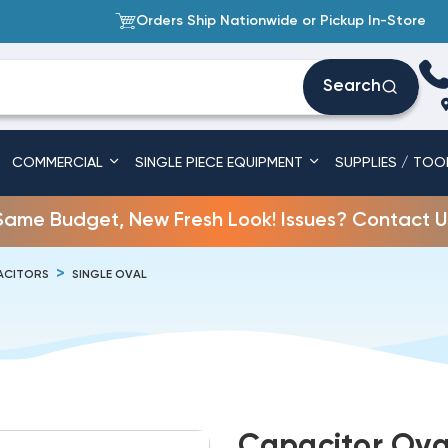
Orders Ship Nationwide or Pickup In-Store
Search
COMMERCIAL
SINGLE PIECE EQUIPMENT
SUPPLIES / TOO
Same Budget, New Fresh Look! Issues? Contact U
ACITORS
SINGLE OVAL
Capacitor Oval