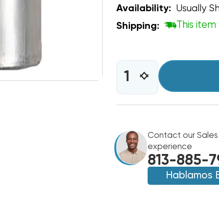
Usually Sh
Availability:
This item 
Shipping:
CURRENT
STOCK:
INCREASE
DECREASE
QUANTITY
QUANTITY
OF
OF
CAPACITOR
CAPACITOR
OVAL
OVAL
SINGLE
SINGLE
SECTION
Contact our Sales
SECTION
12.5
12.5
experience
MFD
MFD
813-885-7
370/440VAC
370/440VAC
Hablamos 