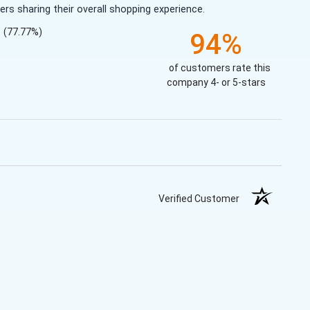
s sharing their overall shopping experience.
(77.77%)
94%
of customers rate this
company 4- or 5-stars
Verified Customer