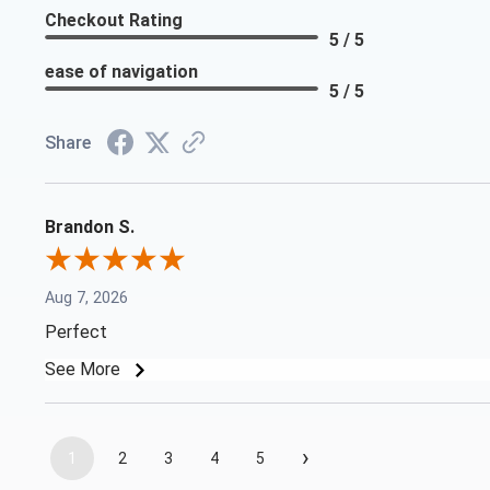
Checkout Rating
5 / 5
ease of navigation
5 / 5
Share
Brandon S.
Aug 7, 2026
Perfect
See More
›
1
2
3
4
5