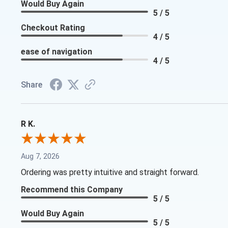
Would Buy Again
5 / 5
Checkout Rating
4 / 5
ease of navigation
4 / 5
Share
R K.
Aug 7, 2026
Ordering was pretty intuitive and straight forward.
Recommend this Company
5 / 5
Would Buy Again
5 / 5