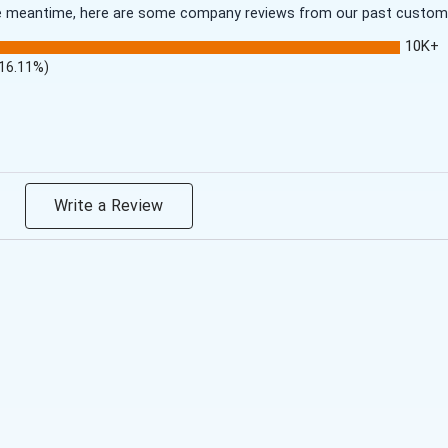
 the meantime, here are some company reviews from our past customer
10K+
(16.11%)
Write a Review