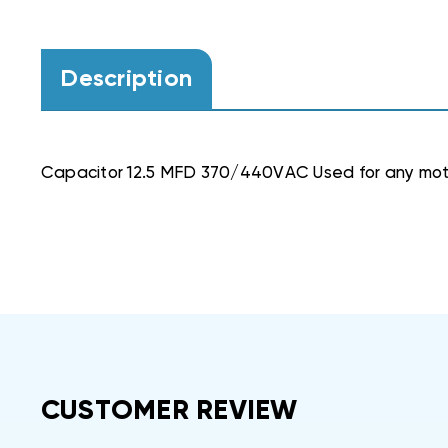
Description
Capacitor 12.5 MFD 370/440VAC Used for any mot
CUSTOMER REVIEW