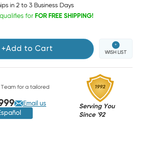
ips in 2 to 3 Business Days
qualifies for
FOR FREE SHIPPING!
+
+Add to Cart
WISH LIST
 Team for a tailored
999
Email us
Serving You
Español
Since '92