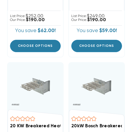
$252.00
$249.00
List Price:
List Price:
$190.00
$190.00
Our Price:
Our Price:
You save
$62.00!
You save
$59.00!
CHOOSE OPTIONS
CHOOSE OPTIONS
20 KW Breakered Heat Strip For DiamondAir 'D' Air 
20kW Bosch Breakered Hea