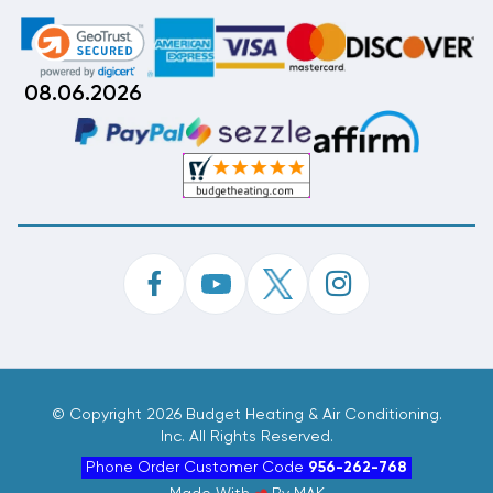
08.06.2026
©
Copyright 2026 Budget Heating & Air Conditioning.
Inc. All Rights Reserved.
Phone Order Customer Code
956-262-768