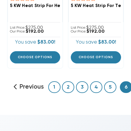
5 KW Heat Strip For Heil Air Handlers FCV, FCP, FCX, 
5 KW Heat Strip For Temps
$275.00
$275.00
List Price:
List Price:
$192.00
$192.00
Our Price:
Our Price:
You save
$83.00!
You save
$83.00!
CHOOSE OPTIONS
CHOOSE OPTIONS
Previous
1
2
3
4
5
6