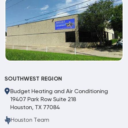
SOUTHWEST REGION
Budget Heating and Air Conditioning
19407 Park Row Suite 218
Houston, TX 77084
Houston Team