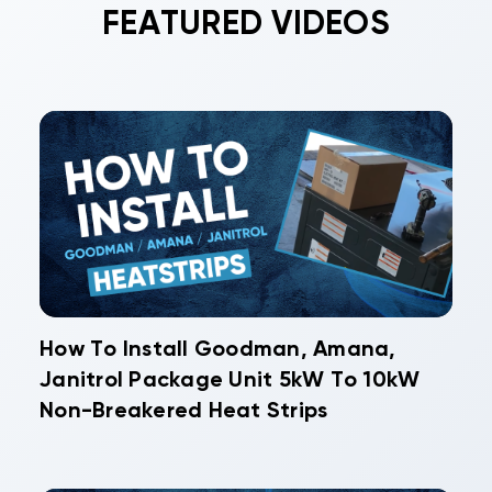
FEATURED VIDEOS
How To Install Goodman, Amana,
Janitrol Package Unit 5kW To 10kW
Non-Breakered Heat Strips