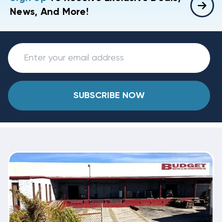
News, And More!
SUBSCRIBE NOW