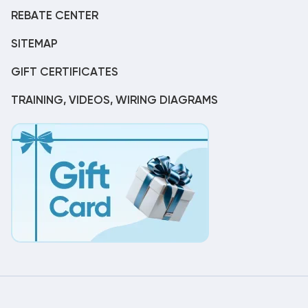
REBATE CENTER
SITEMAP
GIFT CERTIFICATES
TRAINING, VIDEOS, WIRING DIAGRAMS