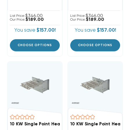
$346.00
$346.00
List Price:
List Price:
$189.00
$189.00
Our Price:
Our Price:
You save
$157.00!
You save
$157.00!
CHOOSE OPTIONS
CHOOSE OPTIONS
10 KW Single Point Heat Strip For Rheem RHPBY, RACB