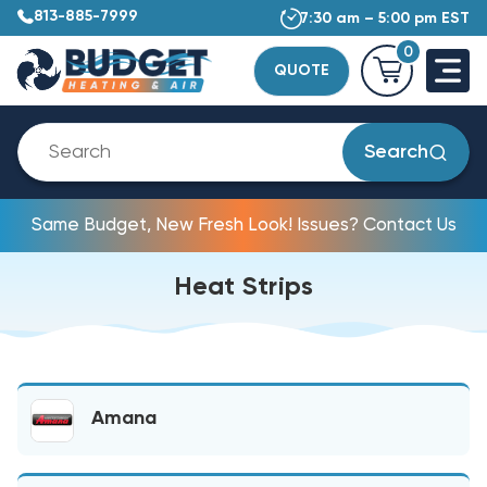
813-885-7999
7:30 am – 5:00 pm EST
0
QUOTE
Search
Same Budget, New Fresh Look! Issues? Contact Us
Heat Strips
Amana