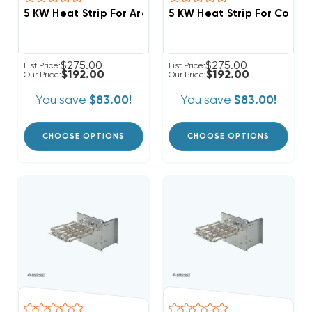
5 KW Heat Strip For Arcoaire Air Handlers FCV, FCP, 
5 KW Heat Strip For Comfo
$275.00
$275.00
List Price:
List Price:
$192.00
$192.00
Our Price:
Our Price:
You save
$83.00!
You save
$83.00!
CHOOSE OPTIONS
CHOOSE OPTIONS