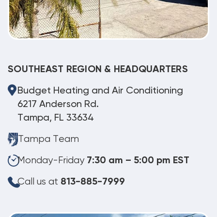
SOUTHEAST REGION & HEADQUARTERS
Budget Heating and Air Conditioning
6217 Anderson Rd.
Tampa, FL 33634
Tampa Team
Monday-Friday
7:30 am – 5:00 pm EST
Call us at
813-885-7999