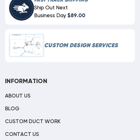
FAST TRACK SHIPPING
Ship Out Next
Business Day
$89.00
CUSTOM DESIGN SERVICES
INFORMATION
ABOUT US
BLOG
CUSTOM DUCT WORK
CONTACT US