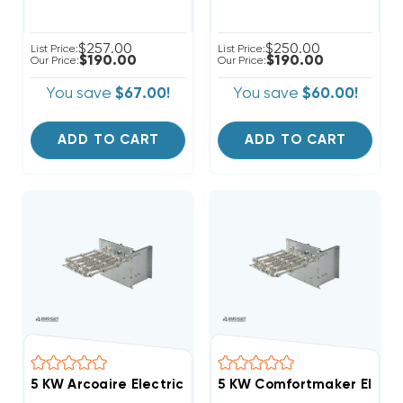
$257.00
$250.00
List Price:
List Price:
$190.00
$190.00
Our Price:
Our Price:
You save
$67.00!
You save
$60.00!
ADD TO CART
ADD TO CART
5 KW Arcoaire Electric Heat Strip, Non-Breakered
5 KW Comfortmaker Electri