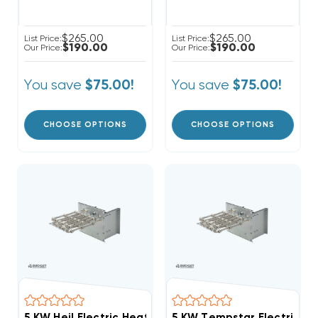
$265.00
$265.00
List Price:
List Price:
$190.00
$190.00
Our Price:
Our Price:
You save
You save
$75.00!
$75.00!
CHOOSE OPTIONS
CHOOSE OPTIONS
5 KW Heil Electric Heat Strip
5 KW Tempstar Electric He