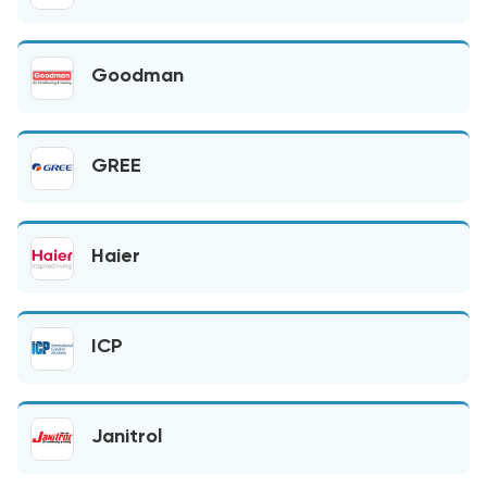
Goodman
GREE
Haier
ICP
Janitrol