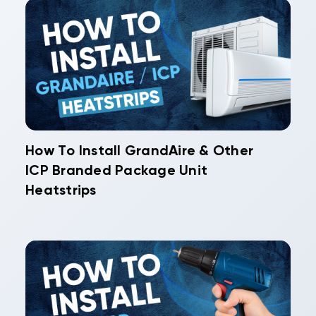
How To Install GrandAire & Other
ICP Branded Package Unit
Heatstrips