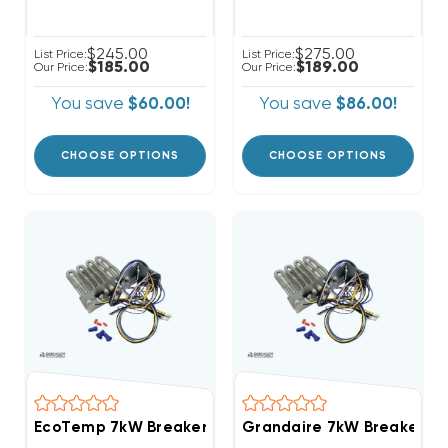
$245.00
$275.00
List Price:
List Price:
$185.00
$189.00
Our Price:
Our Price:
You save
$60.00!
You save
$86.00!
CHOOSE OPTIONS
CHOOSE OPTIONS
EcoTemp 7kW Breakered With Single Point Connecti
Grandaire 7kW Breakered 