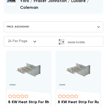
York / Fraser Johnston / Luxaire /
Coleman
SHOW FILTERS