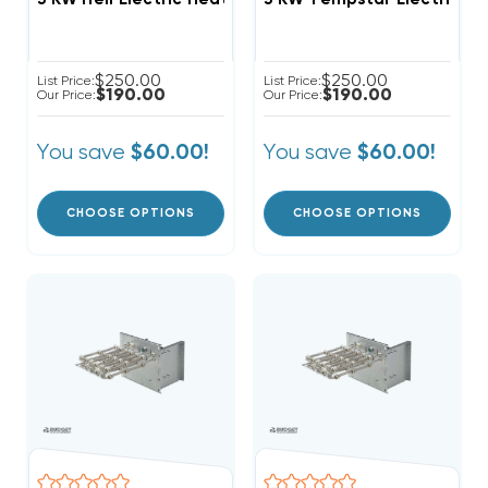
$250.00
$250.00
List Price:
List Price:
$190.00
$190.00
Our Price:
Our Price:
You save
You save
$60.00!
$60.00!
CHOOSE OPTIONS
CHOOSE OPTIONS