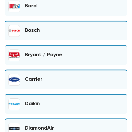
Bard
Bosch
Bryant / Payne
Carrier
Daikin
DiamondAir