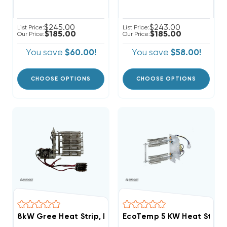
$245.00
$243.00
List Price:
List Price:
$185.00
$185.00
Our Price:
Our Price:
You save
$60.00!
You save
$58.00!
CHOOSE OPTIONS
CHOOSE OPTIONS
8kW Gree Heat Strip, FLEXXHTR8KW, WFX0802
EcoTemp 5 KW Heat Strip 