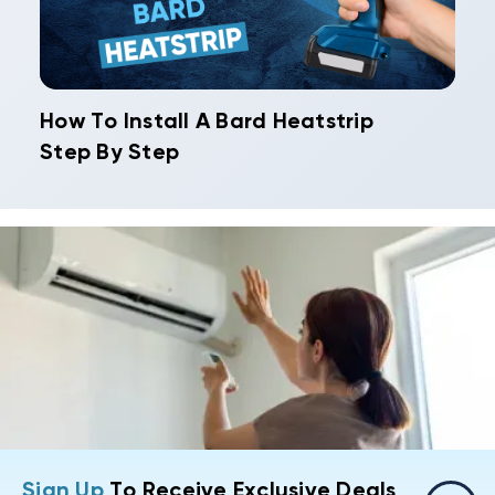
How To Install A Bard Heatstrip
Step By Step
Sign Up
To Receive Exclusive Deals,