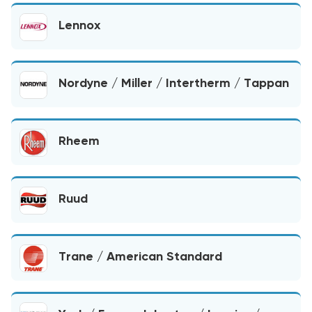
Lennox
Nordyne / Miller / Intertherm / Tappan
Rheem
Ruud
Trane / American Standard