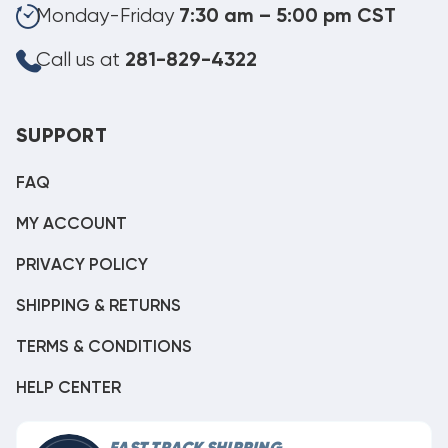
Monday-Friday
7:30 am – 5:00 pm CST
Call us at
281-829-4322
SUPPORT
FAQ
MY ACCOUNT
PRIVACY POLICY
SHIPPING & RETURNS
TERMS & CONDITIONS
HELP CENTER