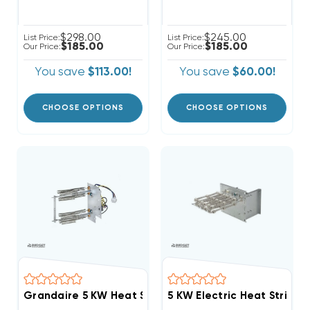
$298.00
$245.00
List Price:
List Price:
$185.00
$185.00
Our Price:
Our Price:
You save
$113.00!
You save
$60.00!
CHOOSE OPTIONS
CHOOSE OPTIONS
Grandaire 5 KW Heat Strip Air Handler WAH, WAP, W
5 KW Electric Heat Strip 