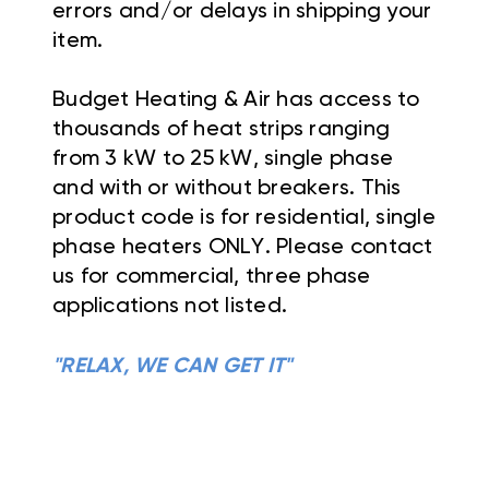
errors and/or delays in shipping your
item.
Budget Heating & Air has access to
thousands of heat strips ranging
from 3 kW to 25 kW, single phase
and with or without breakers. This
product code is for residential, single
phase heaters ONLY. Please contact
us for commercial, three phase
applications not listed.
"RELAX, WE CAN GET IT"