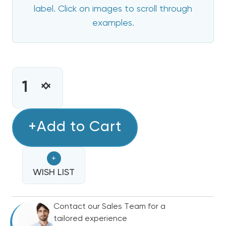
label. Click on images to scroll through
examples.
CURRENT
STOCK:
INCREASE
DECREASE
QUANTITY
QUANTITY
OF
OF
10
+Add to Cart
10
KW
KW
COMFORTMAKER
COMFORTMAKER
+
ELECTRIC
ELECTRIC
HEAT
WISH LIST
HEAT
STRIP
STRIP
Contact our Sales Team for a
tailored experience