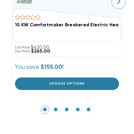
10 KW Comfortmaker Breakered Electric Heat Strip
8
$420.00
List Price:
Li
$265.00
Our Price:
Ou
You save
Y
$155.00!
CHOOSE OPTIONS