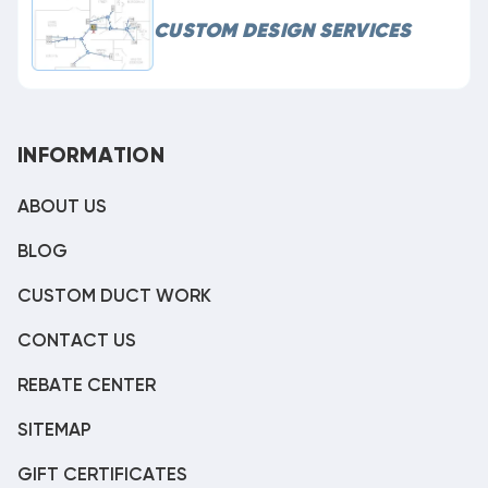
CUSTOM DESIGN SERVICES
INFORMATION
ABOUT US
BLOG
CUSTOM DUCT WORK
CONTACT US
REBATE CENTER
SITEMAP
GIFT CERTIFICATES