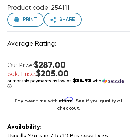
Product code:
254111
PRINT
SHARE
Average Rating:
$287.00
Our Price:
$205.00
Sale Price:
$24.92
or monthly payments as low as
with
ⓘ
Affirm
Pay over time with
. See if you qualify at
checkout.
Availability:
Usually Ships in 7 to 10 Business Days