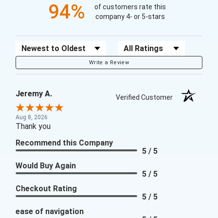
94%
of customers rate this
company 4- or 5-stars
Sort Reviews
Filter Reviews by Rating
Write a Review
Jeremy A.
Verified Customer
Aug 8, 2026
Thank you
Recommend this Company
5 / 5
Would Buy Again
5 / 5
Checkout Rating
5 / 5
ease of navigation