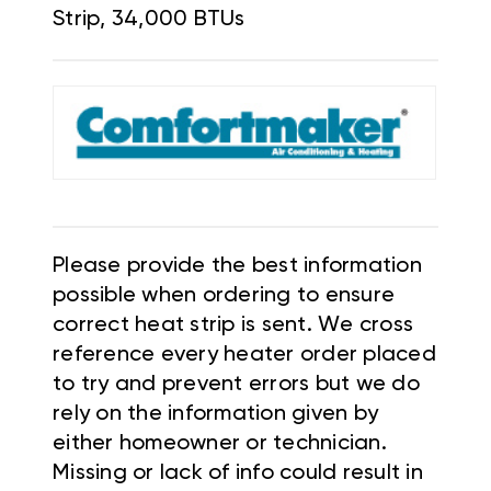
Strip, 34,000 BTUs
Please provide the best information
possible when ordering to ensure
correct heat strip is sent. We cross
reference every heater order placed
to try and prevent errors but we do
rely on the information given by
either homeowner or technician.
Missing or lack of info could result in