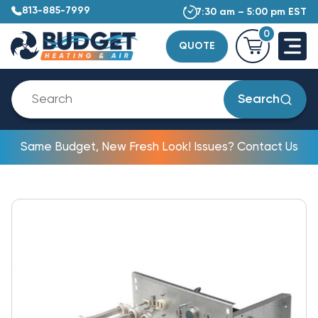
813-885-7999
7:30 am – 5:00 pm EST
0
QUOTE
Search
Same Budget, New Fresh Look! Issues? Contact Us