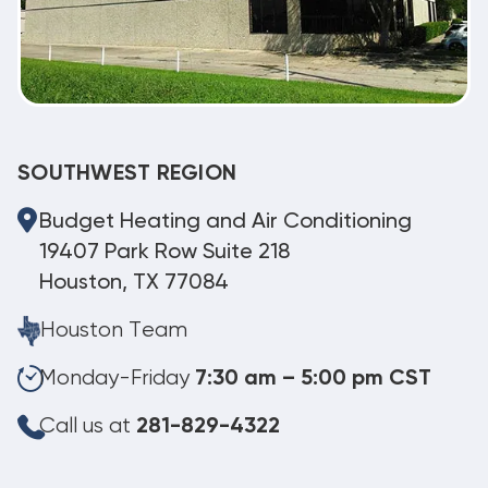
SOUTHWEST REGION
Budget Heating and Air Conditioning
19407 Park Row Suite 218
Houston, TX 77084
Houston Team
Monday-Friday
7:30 am – 5:00 pm CST
Call us at
281-829-4322