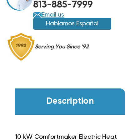
813-885-7999
Email us
Hablamos Español
Serving You Since '92
Description
10 kW Comfortmaker Electric Heat