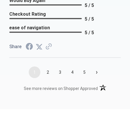
Would Buy Again
5 / 5
Checkout Rating
5 / 5
ease of navigation
5 / 5
Share
›
1
2
3
4
5
(opens in a new t
See more reviews on Shopper Approved