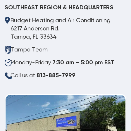
SOUTHEAST REGION & HEADQUARTERS
Budget Heating and Air Conditioning
6217 Anderson Rd.
Tampa, FL 33634
Tampa Team
Monday-Friday
7:30 am – 5:00 pm EST
Call us at
813-885-7999