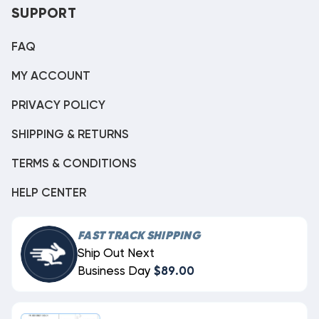
SUPPORT
FAQ
MY ACCOUNT
PRIVACY POLICY
SHIPPING & RETURNS
TERMS & CONDITIONS
HELP CENTER
FAST TRACK SHIPPING
Ship Out Next
Business Day
$89.00