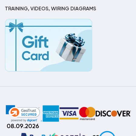
TRAINING, VIDEOS, WIRING DIAGRAMS
08.09.2026