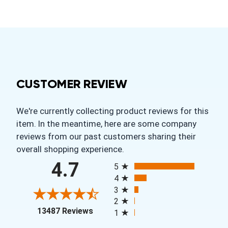
CUSTOMER REVIEW
We're currently collecting product reviews for this
item. In the meantime, here are some company
reviews from our past customers sharing their
overall shopping experience.
All ratings
4.7
5
4
3
2
(opens in a new tab)
13487 Reviews
1