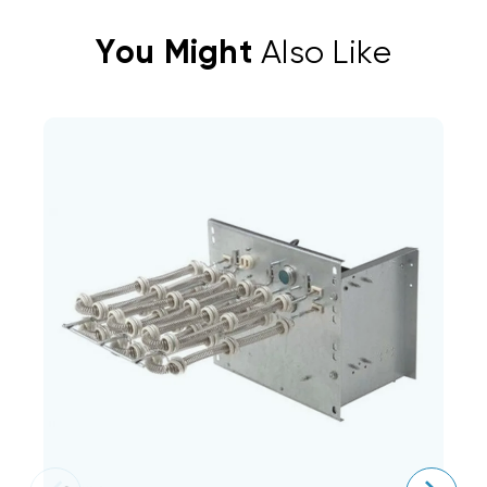
You Might
Also Like