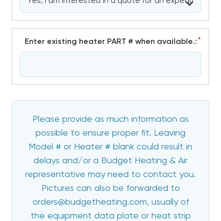
*
Enter existing heater PART # when available.:
Please provide as much information as
possible to ensure proper fit. Leaving
Model # or Heater # blank could result in
delays and/or a Budget Heating & Air
representative may need to contact you.
Pictures can also be forwarded to
orders@budgetheating.com, usually of
the equipment data plate or heat strip