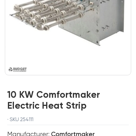
10 KW Comfortmaker
Electric Heat Strip
· SKU 254111
Manufacturer:
Comfortmaker