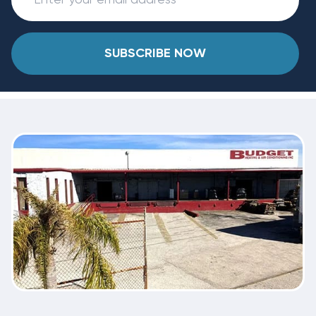
SUBSCRIBE NOW