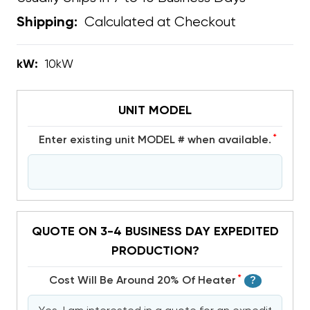
Calculated at Checkout
Shipping:
kW:
10kW
UNIT MODEL
*
Enter existing unit MODEL # when available.
QUOTE ON 3-4 BUSINESS DAY EXPEDITED
PRODUCTION?
*
Cost Will Be Around 20% Of Heater
?