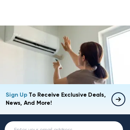
Sign Up
To Receive Exclusive Deals,
News, And More!