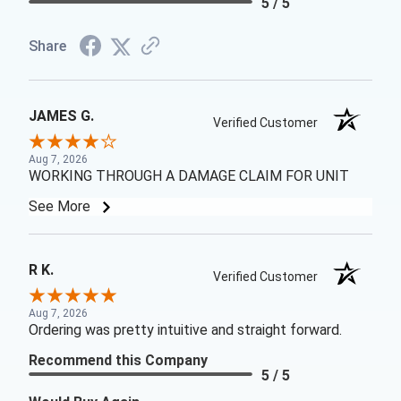
5 / 5
Share
JAMES G.
Verified Customer
Aug 7, 2026
WORKING THROUGH A DAMAGE CLAIM FOR UNIT
See More
R K.
Verified Customer
Aug 7, 2026
Ordering was pretty intuitive and straight forward.
Recommend this Company
5 / 5