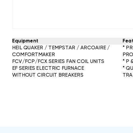
Equipment
Fea
HEIL QUAKER / TEMPSTAR / ARCOAIRE /
* P
COMFORTMAKER
PRO
FCV/FCP/FCX SERIES FAN COIL UNITS
* P 
EF SERIES ELECTRIC FURNACE
* Q
WITHOUT CIRCUIT BREAKERS
TRA