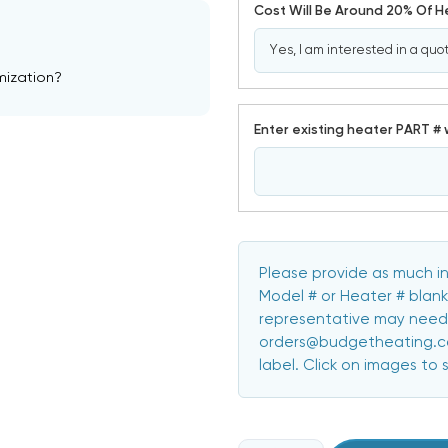
Cost Will Be Around 20% Of 
mization?
Enter existing heater PART # 
Please provide as much in
Model # or Heater # blank
representative may need 
orders@budgetheating.com
label. Click on images to 
CURRENT