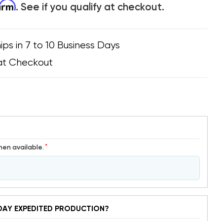
firm
. See if you qualify at checkout.
ips in 7 to 10 Business Days
at Checkout
*
hen available.
DAY EXPEDITED PRODUCTION?