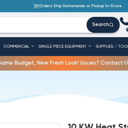
Orders Ship Nationwide or Pickup In-Store
Search
COMMERCIAL
SINGLE PIECE EQUIPMENT
SUPPLIES / TOO
Same Budget, New Fresh Look! Issues? Contact U
10 KW Heat St