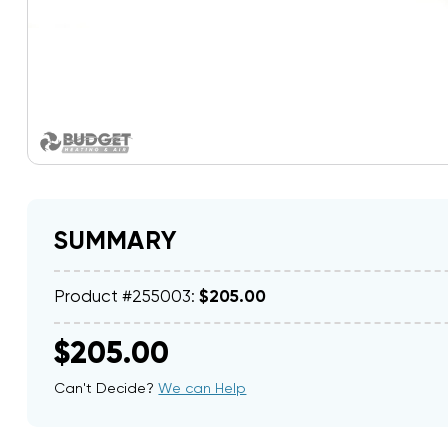
SUMMARY
Product #255003:
$205.00
$205.00
Can't Decide?
We can Help