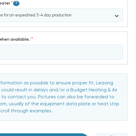
*
Heater
?
*
when available.:
formation as possible to ensure proper fit. Leaving
 could result in delays and/or a Budget Heating & Air
to contact you. Pictures can also be forwarded to
, usually of the equipment data plate or heat strip
scroll through examples.