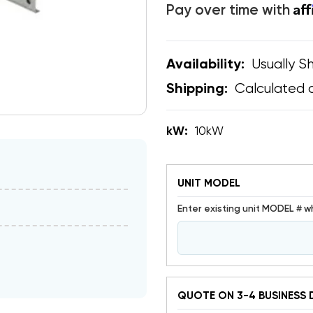
Af
Pay over time with
Usually Sh
Availability:
Calculated 
Shipping:
kW:
10kW
UNIT MODEL
Enter existing unit MODEL # w
QUOTE ON 3-4 BUSINESS 