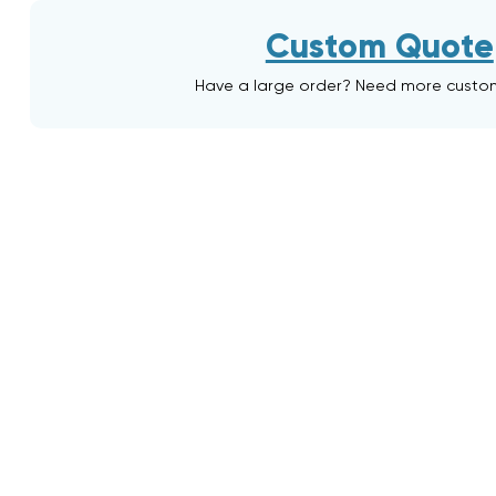
Custom Quote
Have a large order? Need more custo