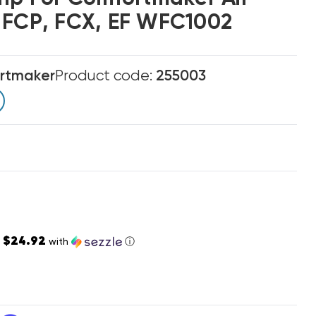
 FCP, FCX, EF WFC1002
rtmaker
Product code:
255003
$24.92
s
with
ⓘ