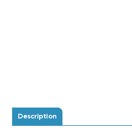
Description