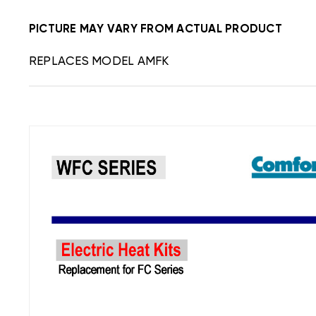
PICTURE MAY VARY FROM ACTUAL PRODUCT
REPLACES MODEL AMFK