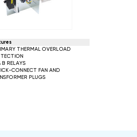
tures
RIMARY THERMAL OVERLOAD
TECTION
& B RELAYS
UICK-CONNECT FAN AND
NSFORMER PLUGS