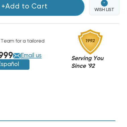
+
+Add to Cart
WISH LIST
 Team for a tailored
999
Email us
Serving You
Español
Since '92