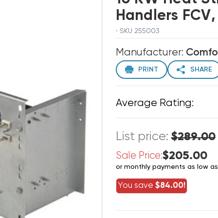
Handlers FCV,
· SKU 255003
Manufacturer:
Comfo
PRINT
SHARE
Average Rating:
List price:
$289.00
$205.00
Sale Price:
or monthly payments as low a
You save
$84.00!