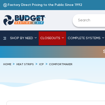
Factory Direct Pricing to the Public Since 1992
SHOP BY NEED
CLOSEOUTS
COMPLETE SYSTEMS
HOME
HEAT STRIPS
ICP
COMFORTMAKER