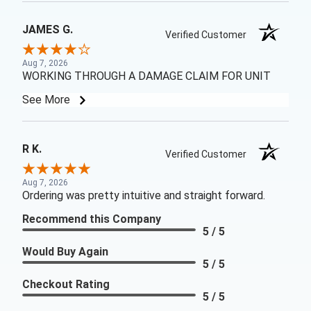
JAMES G.
Verified Customer
Aug 7, 2026
WORKING THROUGH A DAMAGE CLAIM FOR UNIT
See More
R K.
Verified Customer
Aug 7, 2026
Ordering was pretty intuitive and straight forward.
Recommend this Company
5 / 5
Would Buy Again
5 / 5
Checkout Rating
5 / 5