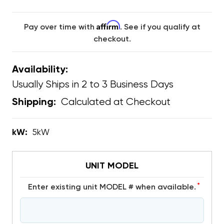
Affirm
Pay over time with
. See if you qualify at
checkout.
Availability:
Usually Ships in 2 to 3 Business Days
Calculated at Checkout
Shipping:
kW:
5kW
UNIT MODEL
*
Enter existing unit MODEL # when available.