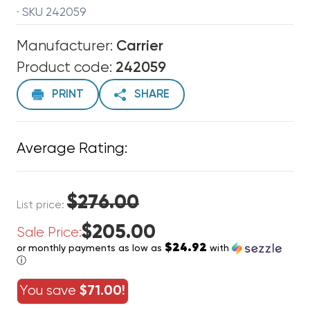
· SKU 242059
Manufacturer:
Carrier
Product code:
242059
PRINT
SHARE
Average Rating:
$276.00
List price:
$205.00
Sale Price:
$24.92
or monthly payments as low as
with
ⓘ
You save
$71.00!