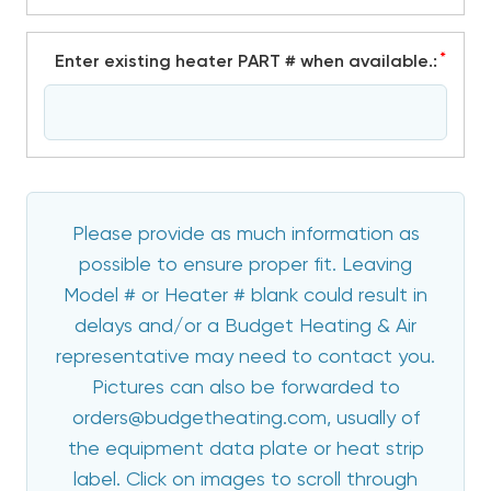
*
Enter existing heater PART # when available.:
Please provide as much information as
possible to ensure proper fit. Leaving
Model # or Heater # blank could result in
delays and/or a Budget Heating & Air
representative may need to contact you.
Pictures can also be forwarded to
orders@budgetheating.com, usually of
the equipment data plate or heat strip
label. Click on images to scroll through