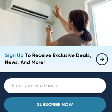
Sign Up
To Receive Exclusive Deals,
News, And More!
SUBSCRIBE NOW