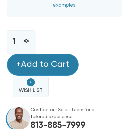
examples.
CURRENT
STOCK:
INCREASE
DECREASE
QUANTITY
QUANTITY
OF
OF
5
+Add to Cart
5
KW
KW
HEAT
HEAT
+
STRIP
STRIP
FOR
WISH LIST
FOR
CARRIER/BRYANT/PAYNE
CARRIER/BRYANT/PAYNE
50ZPA,
50ZPA,
Contact our Sales Team for a
50ZHA,
50ZHA,
tailored experience
564,
564,
813-885-7999
PA3,
PA3,