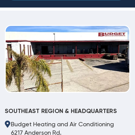
SOUTHEAST REGION & HEADQUARTERS
Budget Heating and Air Conditioning
6217 Anderson Rd.