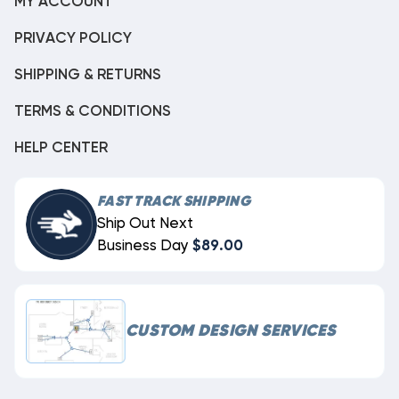
MY ACCOUNT
PRIVACY POLICY
SHIPPING & RETURNS
TERMS & CONDITIONS
HELP CENTER
FAST TRACK SHIPPING
Ship Out Next
Business Day
$89.00
CUSTOM DESIGN SERVICES