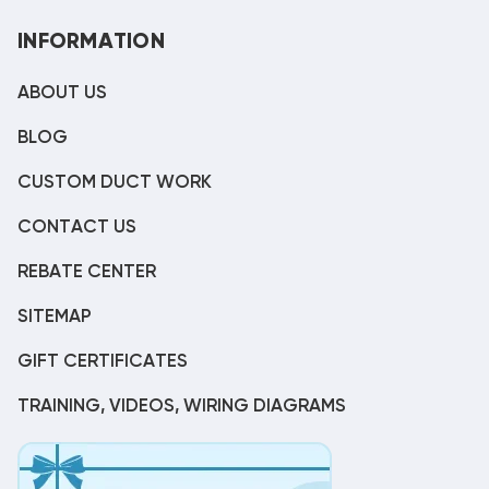
INFORMATION
ABOUT US
BLOG
CUSTOM DUCT WORK
CONTACT US
REBATE CENTER
SITEMAP
GIFT CERTIFICATES
TRAINING, VIDEOS, WIRING DIAGRAMS