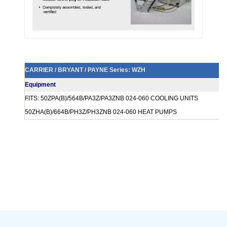
CARRIER / BRYANT / PAYNE Series: WZH
Equipment
FITS: 50ZPA(B)/564B/PA3Z/PA3ZNB 024-060 COOLING UNITS
50ZHA(B)/664B/PH3Z/PH3ZNB 024-060 HEAT PUMPS