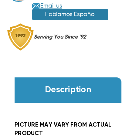
664,
664,
Email us
PH3
PH3
Hablamos Español
WZH0502
WZH0502
Serving You Since '92
Description
PICTURE MAY VARY FROM ACTUAL
PRODUCT