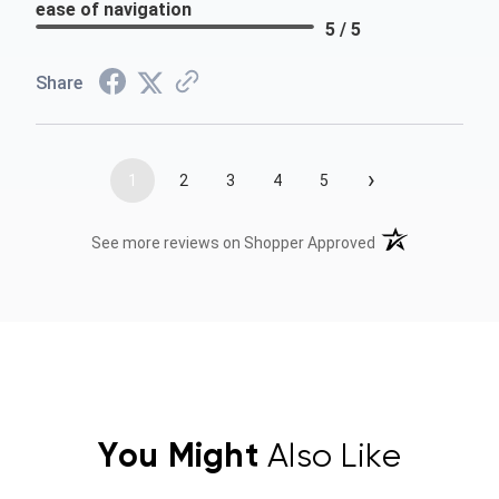
ease of navigation
5 / 5
Share
›
1
2
3
4
5
(opens in a new t
See more reviews on Shopper Approved
You Might
Also Like