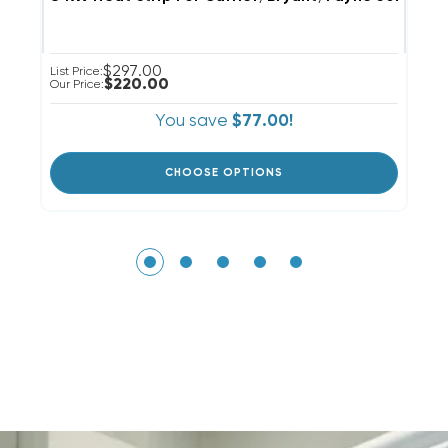
$297.00
List Price:
Li
$220.00
Our Price:
Ou
You save
$77.00!
CHOOSE OPTIONS