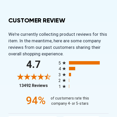
CUSTOMER REVIEW
We're currently collecting product reviews for this
item. In the meantime, here are some company
reviews from our past customers sharing their
overall shopping experience.
All ratings
4.7
5
4
3
2
(opens in a new tab)
13492 Reviews
1
94%
of customers rate this
company 4- or 5-stars