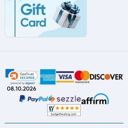
08.10.2026