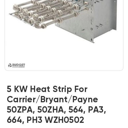
5 KW Heat Strip For
Carrier/Bryant/Payne
50ZPA, 50ZHA, 564, PA3,
664, PH3 WZH0502