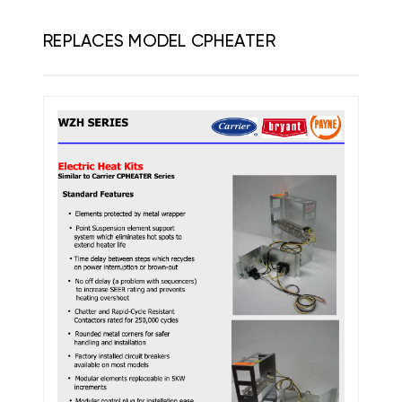
REPLACES MODEL CPHEATER