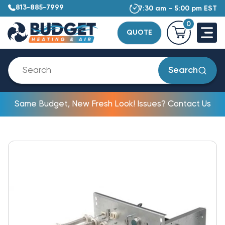
813-885-7999
7:30 am – 5:00 pm EST
0
QUOTE
Search
Same Budget, New Fresh Look! Issues? Contact Us