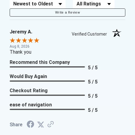
Sort Reviews
Filter Reviews by Rating
Write a Review
Jeremy A.
Verified Customer
Aug 8, 2026
Thank you
Recommend this Company
5 / 5
Would Buy Again
5 / 5
Checkout Rating
5 / 5
ease of navigation
5 / 5
Share