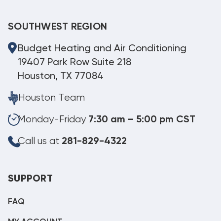
SOUTHWEST REGION
Budget Heating and Air Conditioning
19407 Park Row Suite 218
Houston, TX 77084
Houston Team
Monday-Friday
7:30 am – 5:00 pm CST
Call us at
281-829-4322
SUPPORT
FAQ