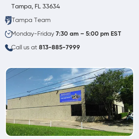
Tampa, FL 33634
Tampa Team
Monday-Friday
7:30 am – 5:00 pm EST
Call us at
813-885-7999